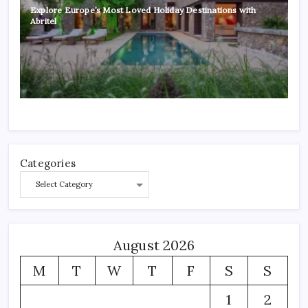
Explore Europe’s Most Loved Holiday Destinations with
Abritel
Categories
August 2026
M
T
W
T
F
S
S
1
2