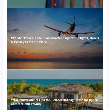
Expedia Travel Guide: Plan Smarter Trips with Flights, Hotels
& Packages in One Place
Vrbo Travel Guide: Find the Perfect Holiday Home for Space,
Comfort, and Privacy