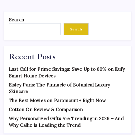
Search
Search
Recent Posts
Last Call for Prime Savings: Save Up to 60% on Eufy
Smart Home Devices
Sisley Paris: The Pinnacle of Botanical Luxury
Skincare
The Best Movies on Paramount+ Right Now
Cotton On Review & Comparison
Why Personalized Gifts Are Trending in 2026 – And
Why Callie Is Leading the Trend