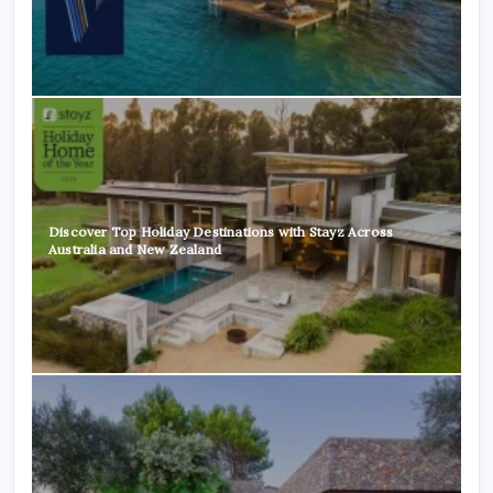
Discover Top Holiday Destinations with Stayz Across
Australia and New Zealand