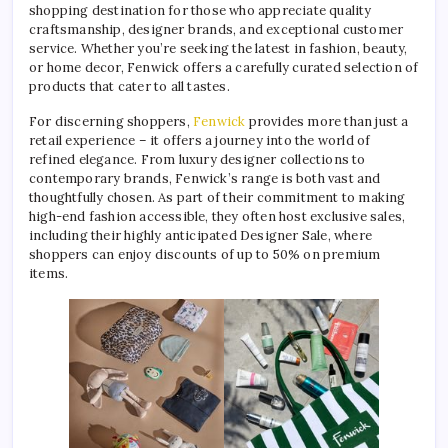
shopping destination for those who appreciate quality
craftsmanship, designer brands, and exceptional customer
service. Whether you’re seeking the latest in fashion, beauty,
or home decor, Fenwick offers a carefully curated selection of
products that cater to all tastes.
For discerning shoppers,
Fenwick
provides more than just a
retail experience – it offers a journey into the world of
refined elegance. From luxury designer collections to
contemporary brands, Fenwick’s range is both vast and
thoughtfully chosen. As part of their commitment to making
high-end fashion accessible, they often host exclusive sales,
including their highly anticipated Designer Sale, where
shoppers can enjoy discounts of up to 50% on premium
items.