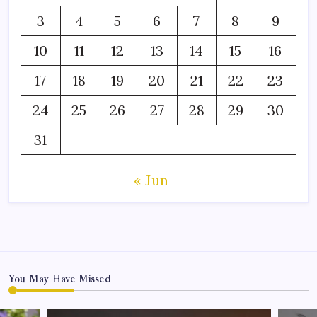
3
4
5
6
7
8
9
10
11
12
13
14
15
16
17
18
19
20
21
22
23
24
25
26
27
28
29
30
31
« Jun
You May Have Missed