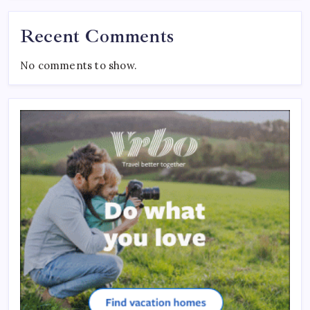
Recent Comments
No comments to show.