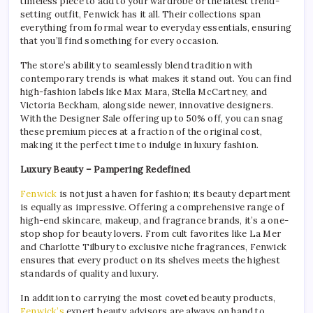
timeless piece to add to your wardrobe or the latest trend-
setting outfit, Fenwick has it all. Their collections span
everything from formal wear to everyday essentials, ensuring
that you’ll find something for every occasion.
The store’s ability to seamlessly blend tradition with
contemporary trends is what makes it stand out. You can find
high-fashion labels like Max Mara, Stella McCartney, and
Victoria Beckham, alongside newer, innovative designers.
With the Designer Sale offering up to 50% off, you can snag
these premium pieces at a fraction of the original cost,
making it the perfect time to indulge in luxury fashion.
Luxury Beauty – Pampering Redefined
Fenwick
is not just a haven for fashion; its beauty department
is equally as impressive. Offering a comprehensive range of
high-end skincare, makeup, and fragrance brands, it’s a one-
stop shop for beauty lovers. From cult favorites like La Mer
and Charlotte Tilbury to exclusive niche fragrances, Fenwick
ensures that every product on its shelves meets the highest
standards of quality and luxury.
In addition to carrying the most coveted beauty products,
Fenwick’s
expert beauty advisors are always on hand to