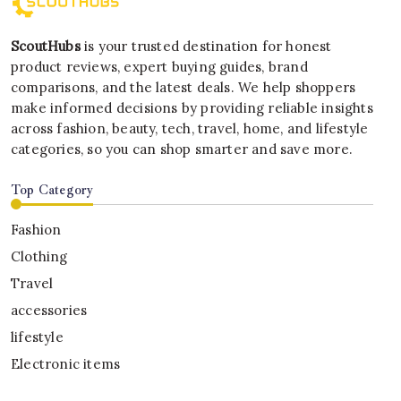
ScoutHubs
is your trusted destination for honest
product reviews, expert buying guides, brand
comparisons, and the latest deals. We help shoppers
make informed decisions by providing reliable insights
across fashion, beauty, tech, travel, home, and lifestyle
categories, so you can shop smarter and save more.
Top Category
Fashion
Clothing
Travel
accessories
lifestyle
Electronic items