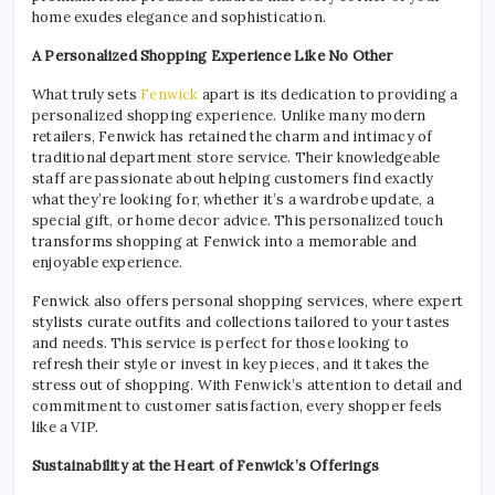
home exudes elegance and sophistication.
A Personalized Shopping Experience Like No Other
What truly sets
Fenwick
apart is its dedication to providing a
personalized shopping experience. Unlike many modern
retailers, Fenwick has retained the charm and intimacy of
traditional department store service. Their knowledgeable
staff are passionate about helping customers find exactly
what they’re looking for, whether it’s a wardrobe update, a
special gift, or home decor advice. This personalized touch
transforms shopping at Fenwick into a memorable and
enjoyable experience.
Fenwick also offers personal shopping services, where expert
stylists curate outfits and collections tailored to your tastes
and needs. This service is perfect for those looking to
refresh their style or invest in key pieces, and it takes the
stress out of shopping. With Fenwick’s attention to detail and
commitment to customer satisfaction, every shopper feels
like a VIP.
Sustainability at the Heart of Fenwick’s Offerings