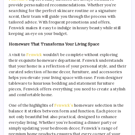
provide personalized recommendations. Whether you’re
searching for the perfect skincare routine or a signature
scent, their team will guide you through the process with
tailored advice. With frequent promotions and offers,
Fenwick makes it easy to indulge in luxury beauty while still
keeping an eye on your budget.
Homeware That Transforms Your Living Space
A visit to
Fenwick
wouldn’t be complete without exploring
their exquisite homeware department. Fenwick understands
that your home is a reflection of your personal style, and their
curated selection of home decor, furniture, and accessories
helps you elevate your living space with ease. From designer
tableware to luxurious bedding and statement furniture
pieces, Fenwick offers everything you need to create a stylish
and comfortable home.
One of the highlights of
Fenwick’s
homeware selection is the
balance it strikes between form and function. Each piece is
not only beautiful but also practical, designed to enhance
everyday living. Whether you’re hosting a dinner party or
simply updating your bedroom decor, Fenwick’s range of
premium home products ensures that every corner of your