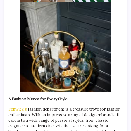
A Fashion Mecca for Every Style
Fenwick’s
fashion department is a treasure trove for fashion
enthusiasts. With an impressive array of designer brands, it
caters to a wide range of personal styles, from classic
elegance to modern chic. Whether you’re looking for a