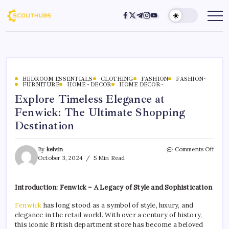
BEDROOM ESSENTIALS
CLOTHING
FASHION
FASHION~
FURNITURE
HOME - DECOR
HOME DECOR~
Explore Timeless Elegance at
Fenwick: The Ultimate Shopping
Destination
By
kelvin
Comments Off
October 3, 2024
5 Min Read
Introduction: Fenwick – A Legacy of Style and Sophistication
Fenwick
has long stood as a symbol of style, luxury, and
elegance in the retail world. With over a century of history,
this iconic British department store has become a beloved