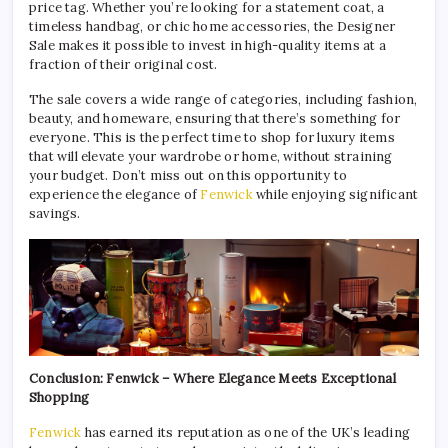
price tag. Whether you’re looking for a statement coat, a
timeless handbag, or chic home accessories, the Designer
Sale makes it possible to invest in high-quality items at a
fraction of their original cost.
The sale covers a wide range of categories, including fashion,
beauty, and homeware, ensuring that there’s something for
everyone. This is the perfect time to shop for luxury items
that will elevate your wardrobe or home, without straining
your budget. Don’t miss out on this opportunity to
experience the elegance of
Fenwick
while enjoying significant
savings.
Conclusion: Fenwick – Where Elegance Meets Exceptional
Shopping
Fenwick
has earned its reputation as one of the UK’s leading