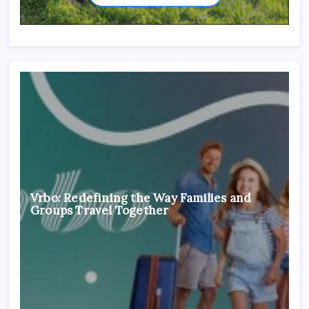
Vrbo: Redefining the Way Families and
Groups Travel Together