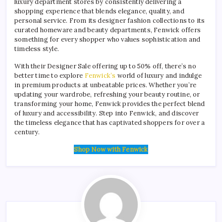
luxury department stores by consistently delivering a
shopping experience that blends elegance, quality, and
personal service. From its designer fashion collections to its
curated homeware and beauty departments, Fenwick offers
something for every shopper who values sophistication and
timeless style.
With their Designer Sale offering up to 50% off, there’s no
better time to explore
Fenwick’s
world of luxury and indulge
in premium products at unbeatable prices. Whether you’re
updating your wardrobe, refreshing your beauty routine, or
transforming your home, Fenwick provides the perfect blend
of luxury and accessibility. Step into Fenwick, and discover
the timeless elegance that has captivated shoppers for over a
century.
Shop Now with Fenwick