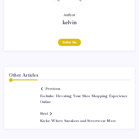
Author
kelvin
Follow Me
Other Articles
Previous
Eschuhe: Elevating Your Shoe Shopping Experience
Online
Next
Kickz: Where Sneakers and Streetwear Meet