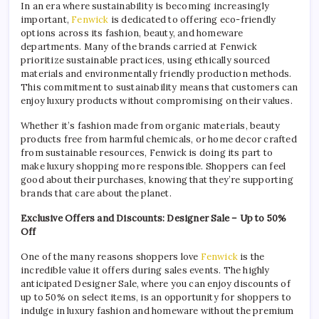
In an era where sustainability is becoming increasingly
important,
Fenwick
is dedicated to offering eco-friendly
options across its fashion, beauty, and homeware
departments. Many of the brands carried at Fenwick
prioritize sustainable practices, using ethically sourced
materials and environmentally friendly production methods.
This commitment to sustainability means that customers can
enjoy luxury products without compromising on their values.
Whether it’s fashion made from organic materials, beauty
products free from harmful chemicals, or home decor crafted
from sustainable resources, Fenwick is doing its part to
make luxury shopping more responsible. Shoppers can feel
good about their purchases, knowing that they’re supporting
brands that care about the planet.
Exclusive Offers and Discounts: Designer Sale – Up to 50%
Off
One of the many reasons shoppers love
Fenwick
is the
incredible value it offers during sales events. The highly
anticipated Designer Sale, where you can enjoy discounts of
up to 50% on select items, is an opportunity for shoppers to
indulge in luxury fashion and homeware without the premium