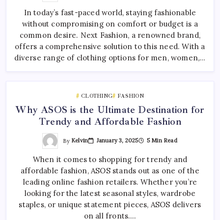
In today’s fast-paced world, staying fashionable
without compromising on comfort or budget is a
common desire. Next Fashion, a renowned brand,
offers a comprehensive solution to this need. With a
diverse range of clothing options for men, women,…
CLOTHING
FASHION
Why ASOS is the Ultimate Destination for
Trendy and Affordable Fashion
By
Kelvin
January 3, 2025
5 Min Read
When it comes to shopping for trendy and
affordable fashion, ASOS stands out as one of the
leading online fashion retailers. Whether you’re
looking for the latest seasonal styles, wardrobe
staples, or unique statement pieces, ASOS delivers
on all fronts.…