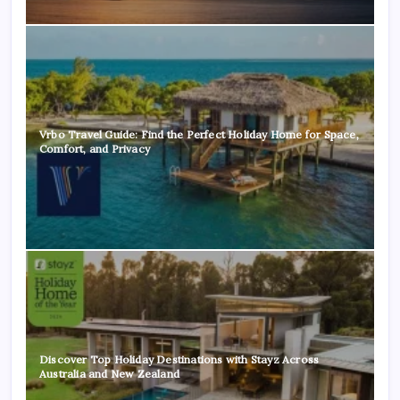
Vrbo Travel Guide: Find the Perfect Holiday Home for Space,
Comfort, and Privacy
Discover Top Holiday Destinations with Stayz Across
Australia and New Zealand