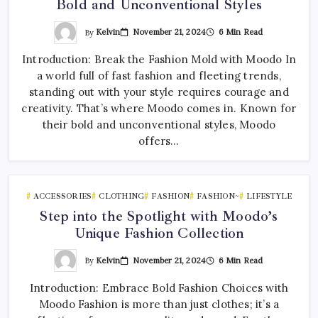
Bold and Unconventional Styles
By
Kelvin
November 21, 2024
6 Min Read
Introduction: Break the Fashion Mold with Moodo In
a world full of fast fashion and fleeting trends,
standing out with your style requires courage and
creativity. That’s where Moodo comes in. Known for
their bold and unconventional styles, Moodo
offers…
ACCESSORIES
CLOTHING
FASHION
FASHION~
LIFESTYLE
Step into the Spotlight with Moodo’s
Unique Fashion Collection
By
Kelvin
November 21, 2024
6 Min Read
Introduction: Embrace Bold Fashion Choices with
Moodo Fashion is more than just clothes; it’s a