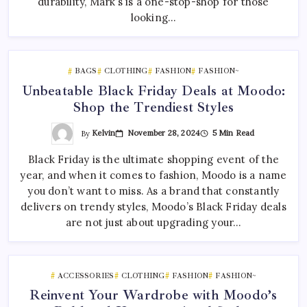
durability, Mark’s is a one-stop-shop for those
looking…
BAGS
CLOTHING
FASHION
FASHION~
Unbeatable Black Friday Deals at Moodo:
Shop the Trendiest Styles
By
Kelvin
November 28, 2024
5 Min Read
Black Friday is the ultimate shopping event of the
year, and when it comes to fashion, Moodo is a name
you don’t want to miss. As a brand that constantly
delivers on trendy styles, Moodo’s Black Friday deals
are not just about upgrading your…
ACCESSORIES
CLOTHING
FASHION
FASHION~
Reinvent Your Wardrobe with Moodo’s