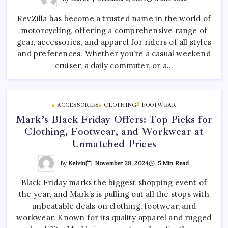
RevZilla has become a trusted name in the world of
motorcycling, offering a comprehensive range of
gear, accessories, and apparel for riders of all styles
and preferences. Whether you’re a casual weekend
cruiser, a daily commuter, or a…
ACCESSORIES
CLOTHING
FOOTWEAR
Mark’s Black Friday Offers: Top Picks for
Clothing, Footwear, and Workwear at
Unmatched Prices
By
Kelvin
November 28, 2024
5 Min Read
Black Friday marks the biggest shopping event of
the year, and Mark’s is pulling out all the stops with
unbeatable deals on clothing, footwear, and
workwear. Known for its quality apparel and rugged