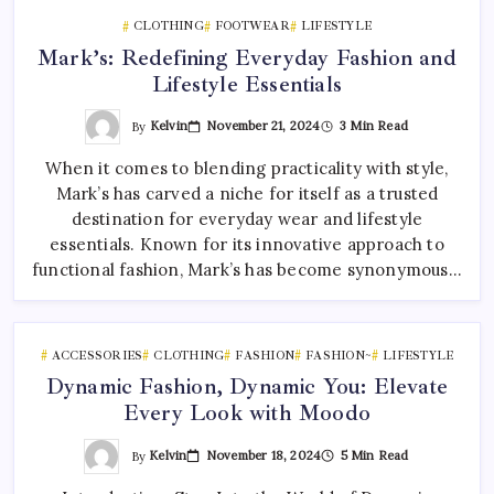
CLOTHING
FOOTWEAR
LIFESTYLE
Mark’s: Redefining Everyday Fashion and
Lifestyle Essentials
By
Kelvin
November 21, 2024
3 Min Read
When it comes to blending practicality with style,
Mark’s has carved a niche for itself as a trusted
destination for everyday wear and lifestyle
essentials. Known for its innovative approach to
functional fashion, Mark’s has become synonymous…
ACCESSORIES
CLOTHING
FASHION
FASHION~
LIFESTYLE
Dynamic Fashion, Dynamic You: Elevate
Every Look with Moodo
By
Kelvin
November 18, 2024
5 Min Read