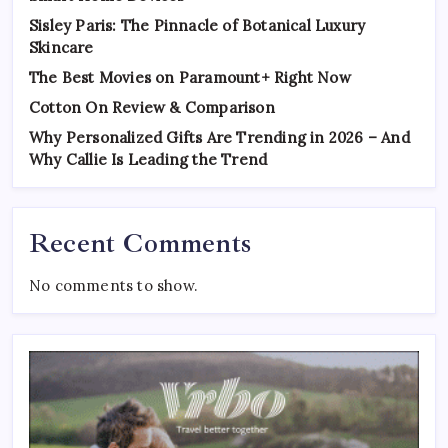
Sisley Paris: The Pinnacle of Botanical Luxury
Skincare
The Best Movies on Paramount+ Right Now
Cotton On Review & Comparison
Why Personalized Gifts Are Trending in 2026 – And
Why Callie Is Leading the Trend
Recent Comments
No comments to show.