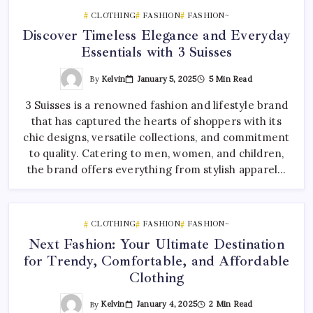
CLOTHING
FASHION
FASHION~
Discover Timeless Elegance and Everyday
Essentials with 3 Suisses
By
Kelvin
January 5, 2025
5 Min Read
3 Suisses is a renowned fashion and lifestyle brand
that has captured the hearts of shoppers with its
chic designs, versatile collections, and commitment
to quality. Catering to men, women, and children,
the brand offers everything from stylish apparel…
CLOTHING
FASHION
FASHION~
Next Fashion: Your Ultimate Destination
for Trendy, Comfortable, and Affordable
Clothing
By
Kelvin
January 4, 2025
2 Min Read