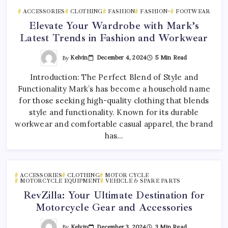
ACCESSORIES
CLOTHING
FASHION
FASHION~
FOOTWEAR
Elevate Your Wardrobe with Mark’s
Latest Trends in Fashion and Workwear
By
Kelvin
December 4, 2024
5 Min Read
Introduction: The Perfect Blend of Style and
Functionality Mark’s has become a household name
for those seeking high-quality clothing that blends
style and functionality. Known for its durable
workwear and comfortable casual apparel, the brand
has…
ACCESSORIES
CLOTHING
MOTOR CYCLE
MOTORCYCLE EQUIPMENT
VEHICLE & SPARE PARTS
RevZilla: Your Ultimate Destination for
Motorcycle Gear and Accessories
By
Kelvin
December 3, 2024
3 Min Read