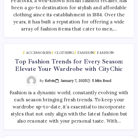
Peacocks, a well-known British fashion retailer, has
been a go-to destination for stylish and affordable
clothing since its establishment in 1884. Over the
years, it has built a reputation for offering a wide
array of fashion items that cater to men,…
ACCESSORIES
CLOTHING
FASHION
FASHION~
Top Fashion Trends for Every Season:
Elevate Your Wardrobe with CityChic
By
Kelvin
January 7, 2025
5 Min Read
Fashion is a dynamic world, constantly evolving with
each season bringing fresh trends. To keep your
wardrobe up-to-date, it’s essential to incorporate
styles that not only align with the latest fashion but
also resonate with your personal taste. With…