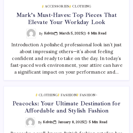
ACCESSORIES
CLOTHING
Mark’s Must-Haves: Top Pieces That
Elevate Your Workday Look
By
Kelvin
March 5, 2025
6 Min Read
Introduction A polished, professional look isn’t just
about impressing others—it’s about feeling
confident and ready to take on the day. In today’s
fast-paced work environment, your attire can have
a significant impact on your performance and…
CLOTHING
FASHION
FASHION~
Peacocks: Your Ultimate Destination for
Affordable and Stylish Fashion
By
Kelvin
January 8, 2025
5 Min Read