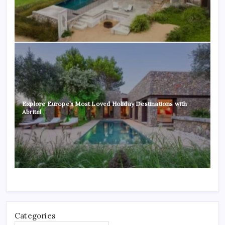
Explore Europe’s Most Loved Holiday Destinations with
Abritel
Categories