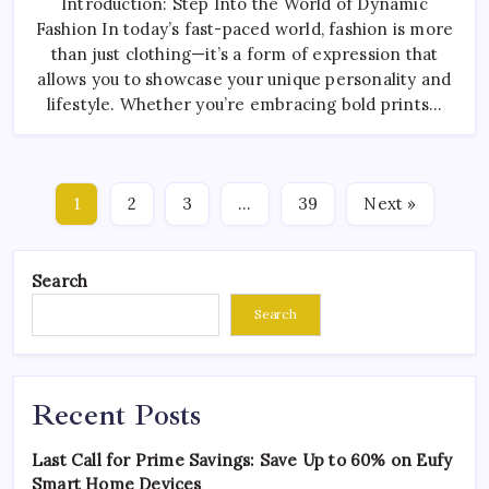
Introduction: Step Into the World of Dynamic
Fashion In today’s fast-paced world, fashion is more
than just clothing—it’s a form of expression that
allows you to showcase your unique personality and
lifestyle. Whether you’re embracing bold prints…
1
2
3
…
39
Next »
Search
Search
Recent Posts
Last Call for Prime Savings: Save Up to 60% on Eufy
Smart Home Devices