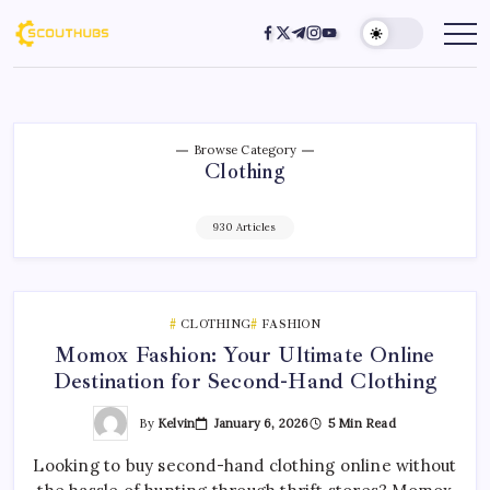
Browse Category
Clothing
930 Articles
CLOTHING
FASHION
Momox Fashion: Your Ultimate Online
Destination for Second-Hand Clothing
By
Kelvin
January 6, 2026
5 Min Read
Looking to buy second-hand clothing online without