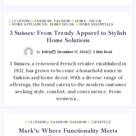
CLOTHING
FASHION
FASHION~
HOME - DECOR
HOME APPLIANCES
HOME DECOR~
HOME ESSENTIALS
3 Suisses: From Trendy Apparel to Stylish
Home Solutions
By
Kelvin
December 17, 2024
3 Min Read
3 Suisses, a renowned French retailer established in
1932, has grown to become a household name in
fashion and home decor. With a diverse range of
offerings, the brand caters to the modern customer
seeking style, comfort, and convenience. From
women’s…
CLOTHING
FASHION
FASHION~
LIFESTYLE
Mark’s: Where Functionality Meets