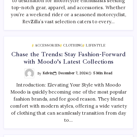
to destination for motorcycle enthusiasts seeking
top-notch gear, apparel, and accessories. Whether
you’re a weekend rider or a seasoned motorcyclist,
RevZilla’s vast selection caters to every…
ACCESSORIES
CLOTHING
LIFESTYLE
Chase the Trends: Stay Fashion-Forward
with Moodo’s Latest Collections
By
Kelvin
December 7, 2024
5 Min Read
Introduction: Elevating Your Style with Moodo
Moodo is quickly becoming one of the most popular
fashion brands, and for good reason. They blend
comfort with modern styles, offering a wide variety
of clothing that can seamlessly transition from day
to…