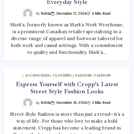
Everyday Style
By
Kelvin
December 17, 2024
4 Min Read
Mark’s, formerly known as Mark’s Work Wearhouse,
is a prominent Canadian retailer specializing in a
diverse range of apparel and footwear tailored for
both work and casual settings. With a commitment
to quality and functionality, Mark’s…
ACCESSORIES
CLOTHING
FASHION
FASHION~
Express Yourself with Cropp’s Latest
Street Style Fashion Looks
By
Kelvin
December 16, 2024
3 Min Read
Street Style Fashion is more than just a trend—it’s a
way of life. For those who love to make a bold
statement, Cropp has become a leading brand in