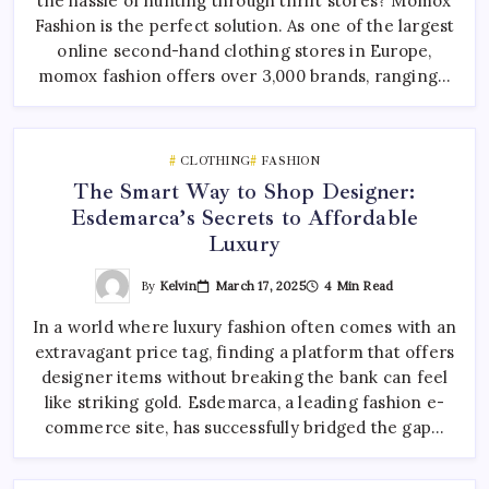
the hassle of hunting through thrift stores? Momox
Fashion is the perfect solution. As one of the largest
online second-hand clothing stores in Europe,
momox fashion offers over 3,000 brands, ranging…
CLOTHING
FASHION
The Smart Way to Shop Designer:
Esdemarca’s Secrets to Affordable
Luxury
By
Kelvin
March 17, 2025
4 Min Read
In a world where luxury fashion often comes with an
extravagant price tag, finding a platform that offers
designer items without breaking the bank can feel
like striking gold. Esdemarca, a leading fashion e-
commerce site, has successfully bridged the gap…