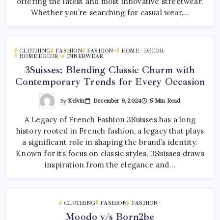
offering the latest and most innovative streetwear.
Whether you’re searching for casual wear,…
CLOTHING
FASHION
FASHION~
HOME - DECOR
HOME DECOR~
INNERWEAR
3Suisses: Blending Classic Charm with
Contemporary Trends for Every Occasion
By
Kelvin
December 9, 2024
5 Min Read
A Legacy of French Fashion 3Suisses has a long
history rooted in French fashion, a legacy that plays
a significant role in shaping the brand’s identity.
Known for its focus on classic styles, 3Suisses draws
inspiration from the elegance and…
CLOTHING
FASHION
FASHION~
Moodo v/s Born2be