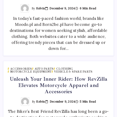
By
Kelvin
December 9, 2024
6 Min Read
In today’s fast-paced fashion world, brands like
Moodo.pl and Born2be.pl have become go-to
destinations for women seeking stylish, affordable
clothing. Both websites cater to a wide audience,
offering trendy pieces that can be dressed up or
down for…
ACCESSORIES
AUTO PARTS
CLOTHING
MOTORCYCLE EQUIPMENT
VEHICLE & SPARE PARTS
Unleash Your Inner Rider: How RevZilla
Elevates Motorcycle Apparel and
Accessories
By
Kelvin
December 9, 2024
5 Min Read
The Biker’s Best Friend RevZilla has long been a go-