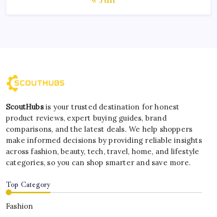
ScoutHubs
is your trusted destination for honest
product reviews, expert buying guides, brand
comparisons, and the latest deals. We help shoppers
make informed decisions by providing reliable insights
across fashion, beauty, tech, travel, home, and lifestyle
categories, so you can shop smarter and save more.
Top Category
Fashion