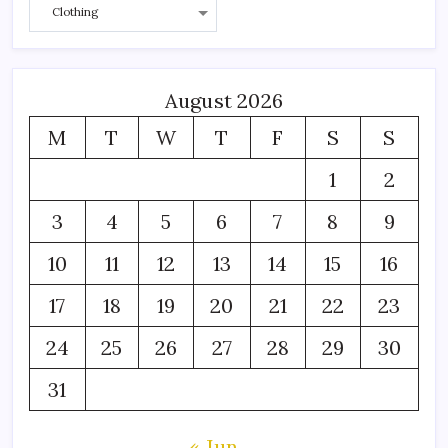
August 2026
M
T
W
T
F
S
S
1
2
3
4
5
6
7
8
9
10
11
12
13
14
15
16
17
18
19
20
21
22
23
24
25
26
27
28
29
30
31
« Jun