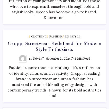
reflection of your personality and mood. For those
who love to express themselves through bold and
stylish looks, Moodo has become a go-to brand.
Known for…
CLOTHING
FASHION
LIFESTYLE
Cropp: Streetwear Redefined for Modern
Style Enthusiasts
By
Kelvin
November 21, 2024
3 Min Read
Fashion is more than just clothing—it’s a reflection
of identity, culture, and creativity. Cropp, a leading
brand in streetwear and urban fashion, has
mastered the art of blending edgy designs with
contemporary trends. Known for its bold aesthetics
and…