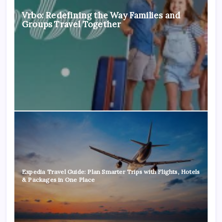
Vrbo: Redefining the Way Families and
Groups Travel Together
Expedia Travel Guide: Plan Smarter Trips with Flights, Hotels
& Packages in One Place