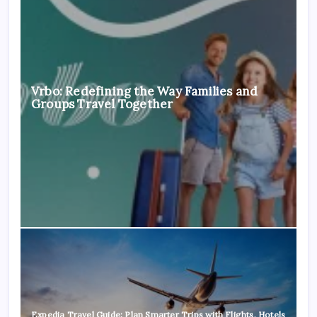
Vrbo: Redefining the Way Families and
Groups Travel Together
Expedia Travel Guide: Plan Smarter Trips with Flights, Hotels