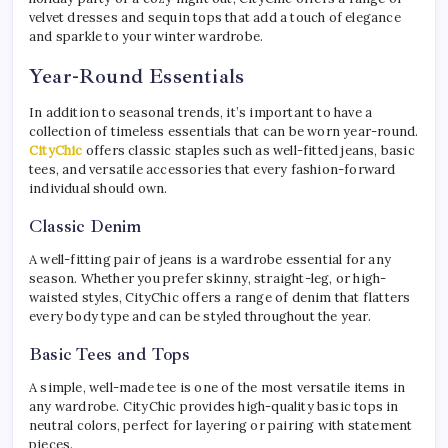
velvet dresses and sequin tops that add a touch of elegance
and sparkle to your winter wardrobe.
Year-Round Essentials
In addition to seasonal trends, it’s important to have a
collection of timeless essentials that can be worn year-round.
CityChic
offers classic staples such as well-fitted jeans, basic
tees, and versatile accessories that every fashion-forward
individual should own.
Classic Denim
A well-fitting pair of jeans is a wardrobe essential for any
season. Whether you prefer skinny, straight-leg, or high-
waisted styles, CityChic offers a range of denim that flatters
every body type and can be styled throughout the year.
Basic Tees and Tops
A simple, well-made tee is one of the most versatile items in
any wardrobe. CityChic provides high-quality basic tops in
neutral colors, perfect for layering or pairing with statement
pieces.