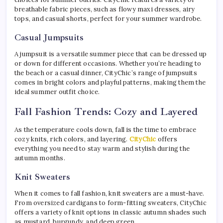
breathable fabric pieces, such as flowy maxi dresses, airy
tops, and casual shorts, perfect for your summer wardrobe.
Casual Jumpsuits
A jumpsuit is a versatile summer piece that can be dressed up
or down for different occasions. Whether you’re heading to
the beach or a casual dinner, CityChic’s range of jumpsuits
comes in bright colors and playful patterns, making them the
ideal summer outfit choice.
Fall Fashion Trends: Cozy and Layered
As the temperature cools down, fall is the time to embrace
cozy knits, rich colors, and layering.
CityChic
offers
everything you need to stay warm and stylish during the
autumn months.
Knit Sweaters
When it comes to fall fashion, knit sweaters are a must-have.
From oversized cardigans to form-fitting sweaters, CityChic
offers a variety of knit options in classic autumn shades such
as mustard, burgundy, and deep green.