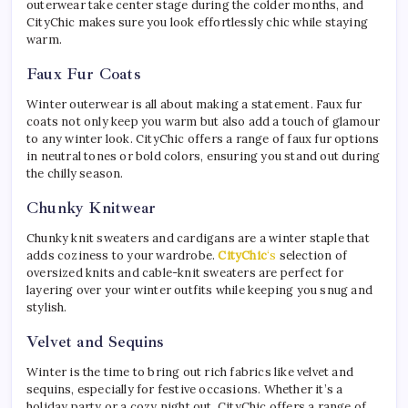
outerwear take center stage during the colder months, and
CityChic makes sure you look effortlessly chic while staying
warm.
Faux Fur Coats
Winter outerwear is all about making a statement. Faux fur
coats not only keep you warm but also add a touch of glamour
to any winter look. CityChic offers a range of faux fur options
in neutral tones or bold colors, ensuring you stand out during
the chilly season.
Chunky Knitwear
Chunky knit sweaters and cardigans are a winter staple that
adds coziness to your wardrobe.
CityChic
‘s
selection of
oversized knits and cable-knit sweaters are perfect for
layering over your winter outfits while keeping you snug and
stylish.
Velvet and Sequins
Winter is the time to bring out rich fabrics like velvet and
sequins, especially for festive occasions. Whether it’s a
holiday party or a cozy night out, CityChic offers a range of