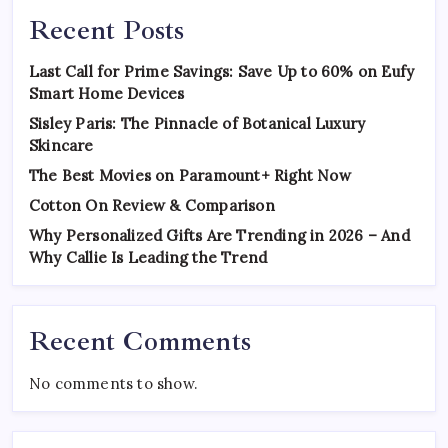
Recent Posts
Last Call for Prime Savings: Save Up to 60% on Eufy
Smart Home Devices
Sisley Paris: The Pinnacle of Botanical Luxury
Skincare
The Best Movies on Paramount+ Right Now
Cotton On Review & Comparison
Why Personalized Gifts Are Trending in 2026 – And
Why Callie Is Leading the Trend
Recent Comments
No comments to show.