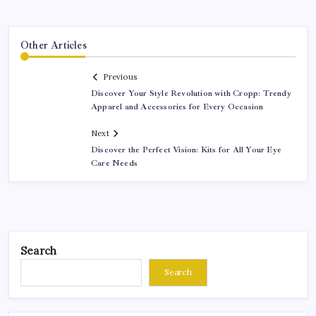
Other Articles
Previous
Discover Your Style Revolution with Cropp: Trendy
Apparel and Accessories for Every Occasion
Next
Discover the Perfect Vision: Kits for All Your Eye
Care Needs
Search
Search