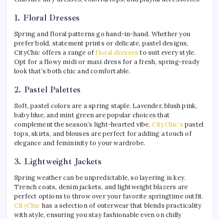
1. Floral Dresses
Spring and floral patterns go hand-in-hand. Whether you
prefer bold, statement prints or delicate, pastel designs,
CityChic offers a range of
floral dresses
to suit every style.
Opt for a flowy midi or maxi dress for a fresh, spring-ready
look that’s both chic and comfortable.
2. Pastel Palettes
Soft, pastel colors are a spring staple. Lavender, blush pink,
baby blue, and mint green are popular choices that
complement the season’s light-hearted vibe.
CityChic’s
pastel
tops, skirts, and blouses are perfect for adding a touch of
elegance and femininity to your wardrobe.
3. Lightweight Jackets
Spring weather can be unpredictable, so layering is key.
Trench coats, denim jackets, and lightweight blazers are
perfect options to throw over your favorite springtime outfit.
CityChic
has a selection of outerwear that blends practicality
with style, ensuring you stay fashionable even on chilly