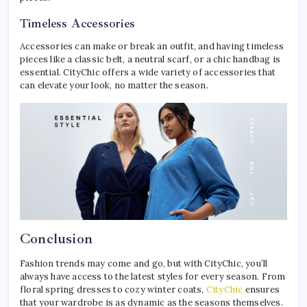
Timeless Accessories
Accessories can make or break an outfit, and having timeless
pieces like a classic belt, a neutral scarf, or a chic handbag is
essential. CityChic offers a wide variety of accessories that
can elevate your look, no matter the season.
Conclusion
Fashion trends may come and go, but with CityChic, you’ll
always have access to the latest styles for every season. From
floral spring dresses to cozy winter coats,
CityChic
ensures
that your wardrobe is as dynamic as the seasons themselves.