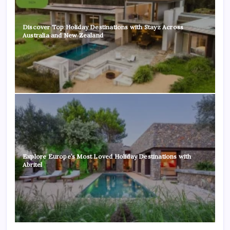
Discover Top Holiday Destinations with Stayz Across
Australia and New Zealand
Explore Europe’s Most Loved Holiday Destinations with
Abritel