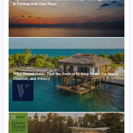
& Packages in One Place
Vrbo Travel Guide: Find the Perfect Holiday Home for Space,
Comfort, and Privacy