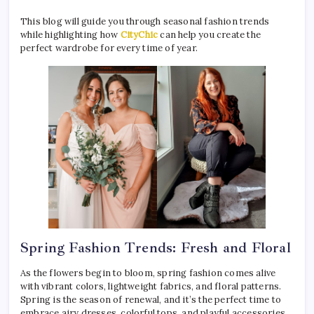
This blog will guide you through seasonal fashion trends
while highlighting how
CityChic
can help you create the
perfect wardrobe for every time of year.
Spring Fashion Trends: Fresh and Floral
As the flowers begin to bloom, spring fashion comes alive
with vibrant colors, lightweight fabrics, and floral patterns.
Spring is the season of renewal, and it’s the perfect time to
embrace airy dresses, colorful tops, and playful accessories.