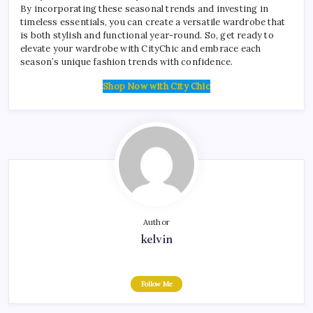
By incorporating these seasonal trends and investing in
timeless essentials, you can create a versatile wardrobe that
is both stylish and functional year-round. So, get ready to
elevate your wardrobe with CityChic and embrace each
season’s unique fashion trends with confidence.
Shop Now with City Chic
Author
kelvin
Follow Me