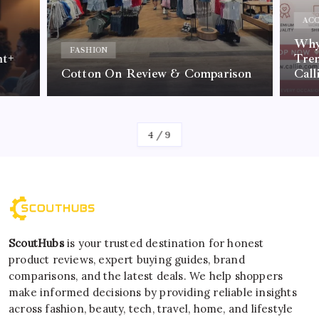
ACC
Why 
FASHION
nt+
Tre
Cotton On Review & Comparison
Call
By
Kelvin
4
/
9
ScoutHubs
is your trusted destination for honest
product reviews, expert buying guides, brand
comparisons, and the latest deals. We help shoppers
make informed decisions by providing reliable insights
across fashion, beauty, tech, travel, home, and lifestyle