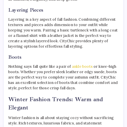
Layering Pieces
Layering is a key aspect of fall fashion. Combining different
textures and pieces adds dimension to your outfit while
keeping you warm. Pairing a basic turtleneck with a long coat
or a flannel shirt with a leather jacket is the perfect way to
create a stylish layered look. CityChic provides plenty of
layering options for effortless fall styling.
Boots
Nothing says fall quite like a pair of
ankle boots
or knee-high
boots. Whether you prefer sleek leather or edgy suede, boots
are the perfect way to complete your autumn outfit. CityChic
has an excellent selection of boots that combine comfort and
style, perfect for those crisp fall days.
Winter Fashion Trends: Warm and
Elegant
Winter fashion is all about staying cozy without sacrificing
style. Rich textures, luxurious fabrics, and statement