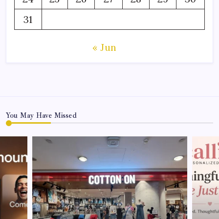
31
« Jun
You May Have Missed