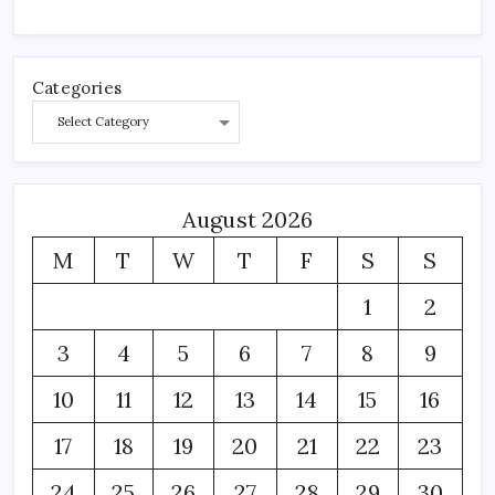
Categories
August 2026
M
T
W
T
F
S
S
1
2
3
4
5
6
7
8
9
10
11
12
13
14
15
16
17
18
19
20
21
22
23
24
25
26
27
28
29
30