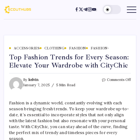
ACCESSORIES
CLOTHING
FASHION
FASHION~
Top Fashion Trends for Every Season:
Elevate Your Wardrobe with CityChic
By
kelvin
Comments Off
January 7, 2025
5 Min Read
Fashion is a dynamic world, constantly evolving with each
season bringing fresh trends. To keep your wardrobe up-to-
date, it’s essential to incorporate styles that not only align
with the latest fashion but also resonate with your personal
taste. With CityChic, you can stay ahead of the curve, finding
the perfect mix of trendy and timeless pieces for every
season.