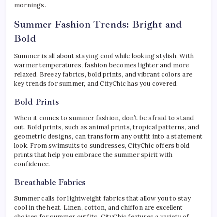
mornings.
Summer Fashion Trends: Bright and
Bold
Summer is all about staying cool while looking stylish. With
warmer temperatures, fashion becomes lighter and more
relaxed. Breezy fabrics, bold prints, and vibrant colors are
key trends for summer, and CityChic has you covered.
Bold Prints
When it comes to summer fashion, don’t be afraid to stand
out. Bold prints, such as animal prints, tropical patterns, and
geometric designs, can transform any outfit into a statement
look. From swimsuits to sundresses, CityChic offers bold
prints that help you embrace the summer spirit with
confidence.
Breathable Fabrics
Summer calls for lightweight fabrics that allow you to stay
cool in the heat. Linen, cotton, and chiffon are excellent
choices for summer outfits. CityChic features a variety of