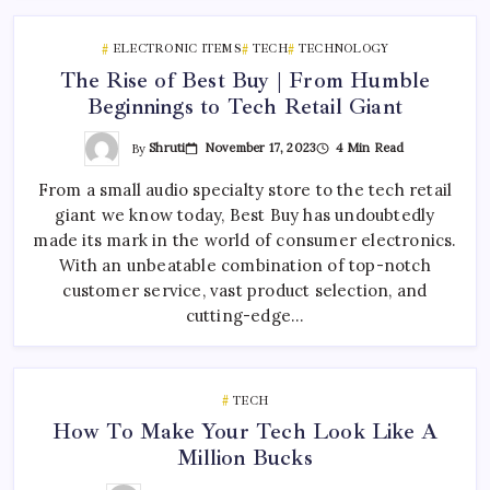
ELECTRONIC ITEMS
TECH
TECHNOLOGY
The Rise of Best Buy | From Humble
Beginnings to Tech Retail Giant
By
Shruti
November 17, 2023
4 Min Read
From a small audio specialty store to the tech retail
giant we know today, Best Buy has undoubtedly
made its mark in the world of consumer electronics.
With an unbeatable combination of top-notch
customer service, vast product selection, and
cutting-edge…
TECH
How To Make Your Tech Look Like A
Million Bucks