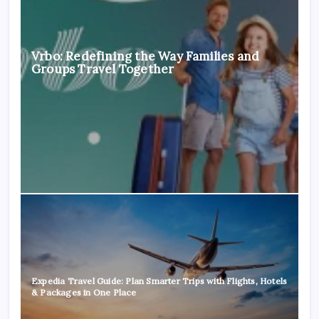
Vrbo: Redefining the Way Families and
Groups Travel Together
Expedia Travel Guide: Plan Smarter Trips with Flights, Hotels
& Packages in One Place