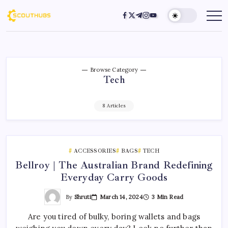
Browse Category
Tech
8 Articles
ACCESSORIES
BAGS
TECH
Bellroy | The Australian Brand Redefining
Everyday Carry Goods
By
Shruti
March 14, 2024
3 Min Read
Are you tired of bulky, boring wallets and bags