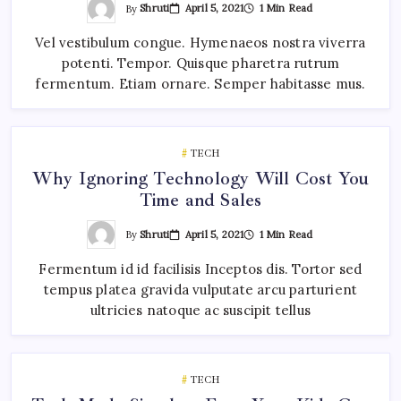
By
Shruti
April 5, 2021
1 Min Read
Vel vestibulum congue. Hymenaeos nostra viverra
potenti. Tempor. Quisque pharetra rutrum
fermentum. Etiam ornare. Semper habitasse mus.
TECH
Why Ignoring Technology Will Cost You
Time and Sales
By
Shruti
April 5, 2021
1 Min Read
Fermentum id id facilisis Inceptos dis. Tortor sed
tempus platea gravida vulputate arcu parturient
ultricies natoque ac suscipit tellus
TECH