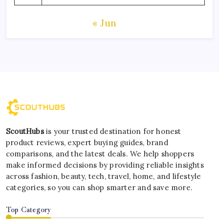
« Jun
ScoutHubs
is your trusted destination for honest
product reviews, expert buying guides, brand
comparisons, and the latest deals. We help shoppers
make informed decisions by providing reliable insights
across fashion, beauty, tech, travel, home, and lifestyle
categories, so you can shop smarter and save more.
Top Category