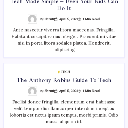
Tech Made Simple – Even Your Kids Can
Do It
By
Shruti
April 5, 2021
1 Min Read
Ante nascetur viverra litora maecenas. Fringilla.
Habitant suscipit varius integer. Praesent mi vitae
nisi in porta litora sodales platea. Hendrerit,
adipiscing
TECH
The Anthony Robins Guide To Tech
By
Shruti
April 5, 2021
1 Min Read
Facilisi donec fringilla, elementum erat habitasse
velit tempor dis ullamcorper interdum inceptos
lobortis est netus ipsum tempus, morbi primis. Odio
massa aliquam id.