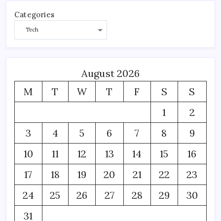
Categories
August 2026
M
T
W
T
F
S
S
1
2
3
4
5
6
7
8
9
10
11
12
13
14
15
16
17
18
19
20
21
22
23
24
25
26
27
28
29
30
31