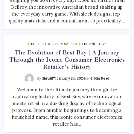
weighing you down every day? Look no further than
Bellroy, the innovative Australian brand shaking up
the everyday carry game. With sleek designs, top-
quality materials, and a commitment to practicality,…
ELECTRONIC ITEMS
TECH
TECHNOLOGY
The Evolution of Best Buy | A Journey
Through the Iconic Consumer Electronics
Retailer’s History
By
Shruti
January 24, 2024
4 Min Read
Welcome to the ultimate journey through the
captivating history of Best Buy, where innovation
meets retail in a dazzling display of technological
prowess. From humble beginnings to becoming a
household name, this iconic consumer electronics
retailer has…