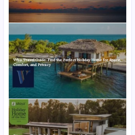
Vrbo Travel Guide: Find the Perfect Holiday Home for Space,
Comfort, and Privacy