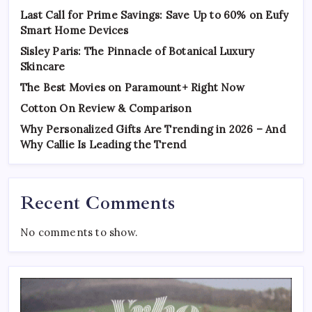
Last Call for Prime Savings: Save Up to 60% on Eufy
Smart Home Devices
Sisley Paris: The Pinnacle of Botanical Luxury
Skincare
The Best Movies on Paramount+ Right Now
Cotton On Review & Comparison
Why Personalized Gifts Are Trending in 2026 – And
Why Callie Is Leading the Trend
Recent Comments
No comments to show.