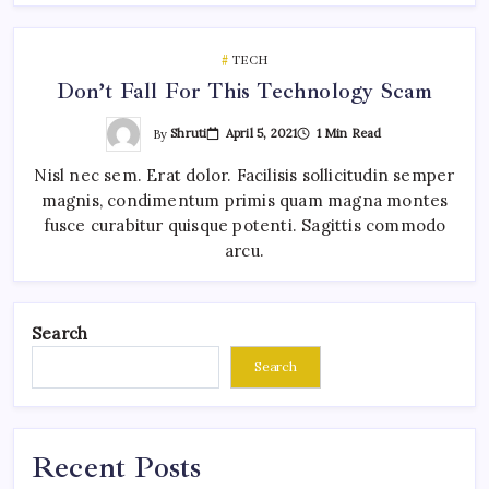
TECH
Don’t Fall For This Technology Scam
By
Shruti
April 5, 2021
1 Min Read
Nisl nec sem. Erat dolor. Facilisis sollicitudin semper
magnis, condimentum primis quam magna montes
fusce curabitur quisque potenti. Sagittis commodo
arcu.
Search
Search
Recent Posts