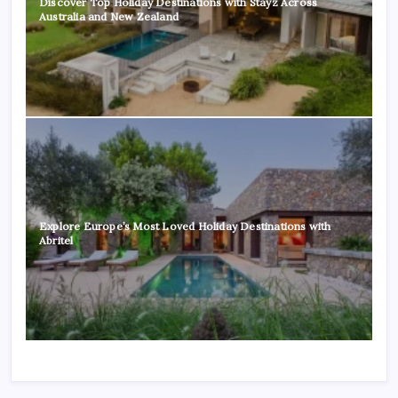
Discover Top Holiday Destinations with Stayz Across
Australia and New Zealand
Explore Europe’s Most Loved Holiday Destinations with
Abritel