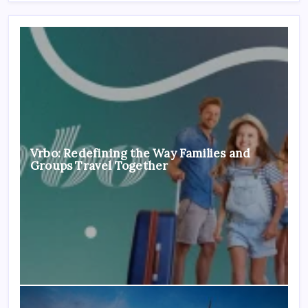
Vrbo: Redefining the Way Families and
Groups Travel Together