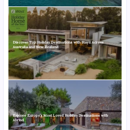
Discover Top Holiday Destinations with Stayz Across
Australia and New Zealand
Explore Europe’s Most Loved Holiday Destinations with
Abritel