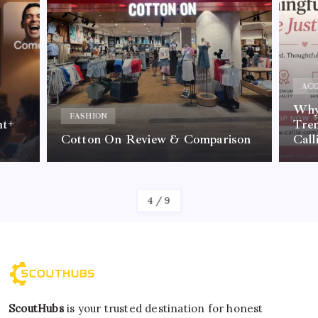
ACC
Why 
FASHION
nt+
Tre
Cotton On Review & Comparison
Call
By
Kelvin
4
/
9
ScoutHubs
is your trusted destination for honest