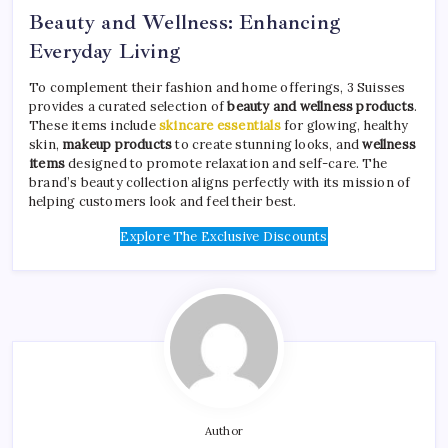
Beauty and Wellness: Enhancing
Everyday Living
To complement their fashion and home offerings, 3 Suisses
provides a curated selection of
beauty and wellness products
.
These items include
skincare essentials
for glowing, healthy
skin,
makeup products
to create stunning looks, and
wellness
items
designed to promote relaxation and self-care. The
brand’s beauty collection aligns perfectly with its mission of
helping customers look and feel their best.
Explore The Exclusive Discounts
Author