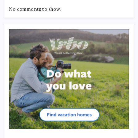
No comments to show.