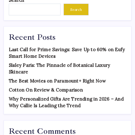
Search
Search
Recent Posts
Last Call for Prime Savings: Save Up to 60% on Eufy
Smart Home Devices
Sisley Paris: The Pinnacle of Botanical Luxury
Skincare
The Best Movies on Paramount+ Right Now
Cotton On Review & Comparison
Why Personalized Gifts Are Trending in 2026 – And
Why Callie Is Leading the Trend
Recent Comments