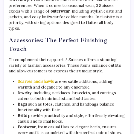
preferences. When it comes to seasonal wear, 3 Suisses
excels with a range of
outerwear
, including stylish coats and
jackets, and cozy
knitwear
for colder months. Inclusivity is a
priority, with sizing options designed to flatter all body
types.
Accessories: The Perfect Finishing
Touch
To complement their apparel, 3 Suisses offers a stunning
variety of fashion accessories. These items enhance outfits
and allow customers to express their unique style.
Scarves and shawls
are versatile additions, adding
warmth and elegance to any ensemble.
Jewelry
, including necklaces, bracelets, and earrings,
caters to both minimalist and bold tastes.
Bags
such as totes, clutches, and handbags balance
functionality with flair.
Belts
provide practicality and style, effortlessly elevating
casual and formal looks.
Footwear
, from casual flats to elegant heels, ensures
every outfit is completed with the perfect pair of shoes.