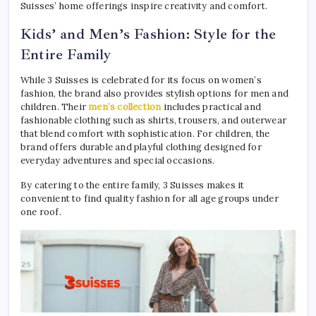
Suisses’ home offerings inspire creativity and comfort.
Kids’ and Men’s Fashion: Style for the
Entire Family
While 3 Suisses is celebrated for its focus on women’s
fashion, the brand also provides stylish options for men and
children. Their
men’s collection
includes practical and
fashionable clothing such as shirts, trousers, and outerwear
that blend comfort with sophistication. For children, the
brand offers durable and playful clothing designed for
everyday adventures and special occasions.
By catering to the entire family, 3 Suisses makes it
convenient to find quality fashion for all age groups under
one roof.