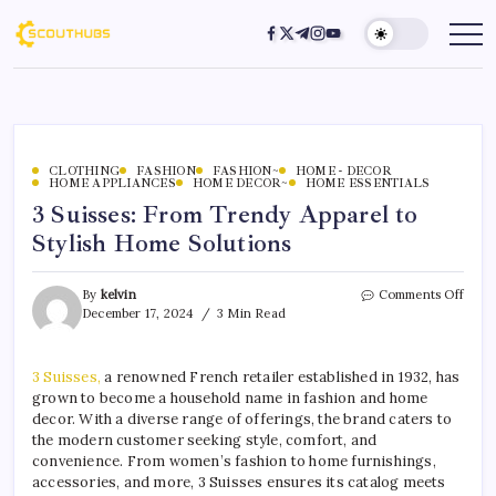
CLOTHING
FASHION
FASHION~
HOME - DECOR
HOME APPLIANCES
HOME DECOR~
HOME ESSENTIALS
3 Suisses: From Trendy Apparel to
Stylish Home Solutions
By
kelvin
Comments Off
December 17, 2024
3 Min Read
3 Suisses,
a renowned French retailer established in 1932, has
grown to become a household name in fashion and home
decor. With a diverse range of offerings, the brand caters to
the modern customer seeking style, comfort, and
convenience. From women’s fashion to home furnishings,
accessories, and more, 3 Suisses ensures its catalog meets