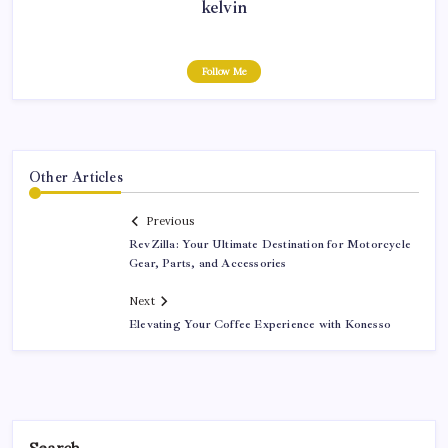
kelvin
Follow Me
Other Articles
Previous
RevZilla: Your Ultimate Destination for Motorcycle
Gear, Parts, and Accessories
Next
Elevating Your Coffee Experience with Konesso