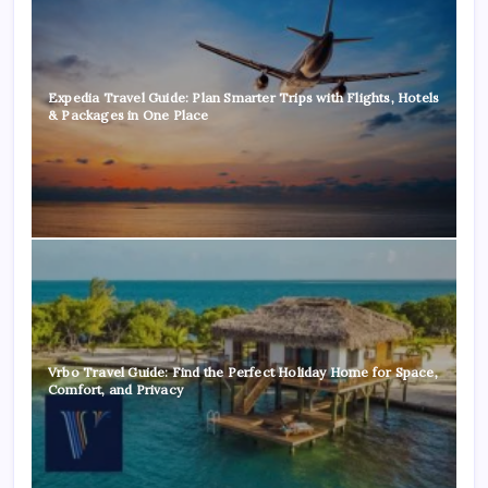
Expedia Travel Guide: Plan Smarter Trips with Flights, Hotels
& Packages in One Place
Vrbo Travel Guide: Find the Perfect Holiday Home for Space,
Comfort, and Privacy