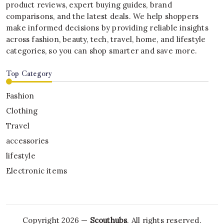
product reviews, expert buying guides, brand
comparisons, and the latest deals. We help shoppers
make informed decisions by providing reliable insights
across fashion, beauty, tech, travel, home, and lifestyle
categories, so you can shop smarter and save more.
Top Category
Fashion
Clothing
Travel
accessories
lifestyle
Electronic items
Copyright 2026 —
Scouthubs
. All rights reserved.