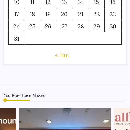
10
11
12
13
14
15
16
17
18
19
20
21
22
23
24
25
26
27
28
29
30
31
« Jun
You May Have Missed