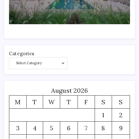
Categories
August 2026
M
T
W
T
F
S
S
1
2
3
4
5
6
7
8
9