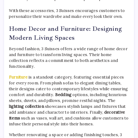
With these accessories, 3 Suisses encourages customers to
personalize their wardrobe and make every look their own.
Home Decor and Furniture: Designing
Modern Living Spaces
Beyond fashion, 3 Suisses offers a wide range of home decor
and furniture to transform living spaces. Their home
collection reflects a commitment to both aesthetics and
functionality.
Furniture
is a standout category, featuring essential pieces
for every room. From plush sofas to elegant dining tables,
their designs cater to contemporary lifestyles while ensuring
comfort and durability.
Bedding
options, including luxurious
sheets, duvets, and pillows, promise restful nights. The
lighting collection
showcases stylish lamps and fixtures that
add ambiance and character to interiors. Finally,
decorative
items
such as vases, wall art, and cushions allow customers to
infuse their personal style into their homes.
Whether renovating a space or adding finishing touches, 3