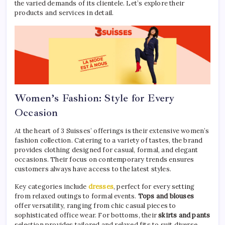
the varied demands of its clientele. Let’s explore their
products and services in detail.
Women’s Fashion: Style for Every
Occasion
At the heart of 3 Suisses’ offerings is their extensive women’s
fashion collection. Catering to a variety of tastes, the brand
provides clothing designed for casual, formal, and elegant
occasions. Their focus on contemporary trends ensures
customers always have access to the latest styles.
Key categories include
dresses
, perfect for every setting
from relaxed outings to formal events.
Tops and blouses
offer versatility, ranging from chic casual pieces to
sophisticated office wear. For bottoms, their
skirts and pants
selection provides tailored and relaxed fits to suit diverse