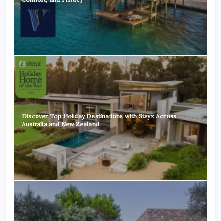
Discover Top Holiday Destinations with Stayz Across
Australia and New Zealand