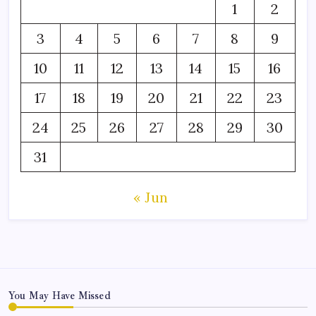
1
2
3
4
5
6
7
8
9
10
11
12
13
14
15
16
17
18
19
20
21
22
23
24
25
26
27
28
29
30
31
« Jun
You May Have Missed