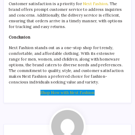
Customer satisfaction is a priority for
Next Fashion
. The
brand offers prompt customer service to address inquiries
and concerns. Additionally, the delivery service is efficient,
ensuring that orders arrive in a timely manner, with options
for tracking and easy returns.
Conclusion
Next Fashion stands out as a one-stop shop for trendy,
comfortable, and affordable clothing. With its extensive
range for men, women, and children, along with homeware
options, the brand caters to diverse needs and preferences.
The commitment to quality, style, and customer satisfaction
makes Next Fashion a preferred choice for fashion-
conscious individuals seeking value and variety.
Shop Now with Next Fashion