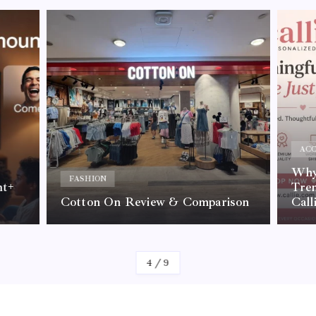
ACC
Why 
FASHION
nt+
Tre
Cotton On Review & Comparison
Call
By
Kelvin
4
/
9