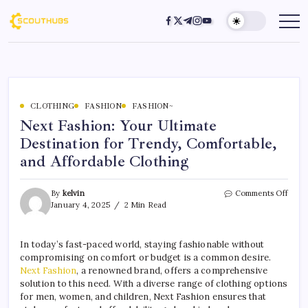
CLOTHING
FASHION
FASHION~
Next Fashion: Your Ultimate
Destination for Trendy, Comfortable,
and Affordable Clothing
By
kelvin
Comments Off
January 4, 2025
2 Min Read
In today’s fast-paced world, staying fashionable without
compromising on comfort or budget is a common desire.
Next Fashion
, a renowned brand, offers a comprehensive
solution to this need. With a diverse range of clothing options
for men, women, and children, Next Fashion ensures that