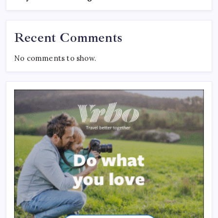
Recent Comments
No comments to show.