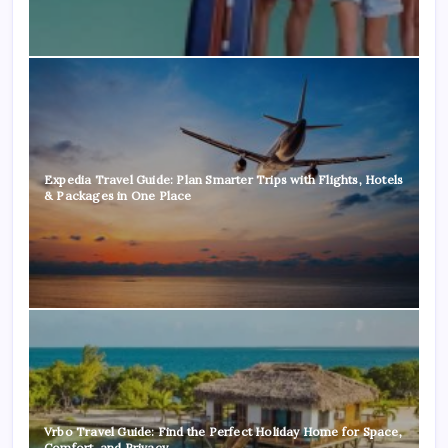
Expedia Travel Guide: Plan Smarter Trips with Flights, Hotels
& Packages in One Place
Vrbo Travel Guide: Find the Perfect Holiday Home for Space,
Comfort, and Privacy