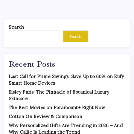
Search
Search
Recent Posts
Last Call for Prime Savings: Save Up to 60% on Eufy
Smart Home Devices
Sisley Paris: The Pinnacle of Botanical Luxury
Skincare
The Best Movies on Paramount+ Right Now
Cotton On Review & Comparison
Why Personalized Gifts Are Trending in 2026 – And
Why Callie Is Leading the Trend