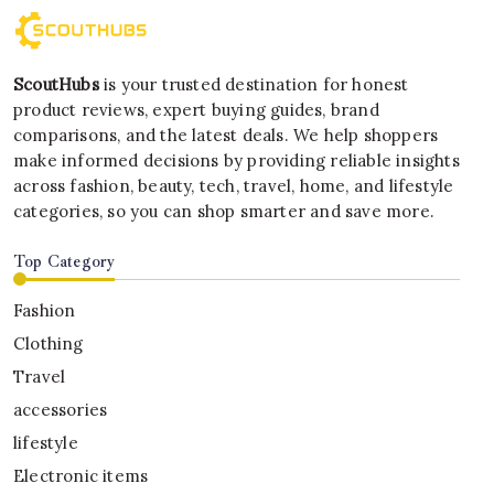
ScoutHubs
is your trusted destination for honest
product reviews, expert buying guides, brand
comparisons, and the latest deals. We help shoppers
make informed decisions by providing reliable insights
across fashion, beauty, tech, travel, home, and lifestyle
categories, so you can shop smarter and save more.
Top Category
Fashion
Clothing
Travel
accessories
lifestyle
Electronic items