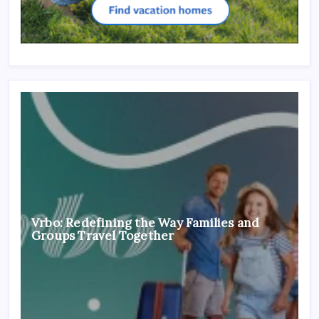
Vrbo: Redefining the Way Families and
Groups Travel Together