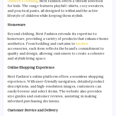
children’s clothing
, Next Fashion offers a vibrant selection
for kids. The range features playful t-shirts, cozy sweaters,
and practical pants, all designed to withstand the active
lifestyle of children while keeping them stylish.
Homeware
Beyond clothing, Next Fashion extends its expertise to
homeware, providing a variety of products that enhance home
aesthetics. From bedding and curtains to
kitchen
accessories, each item reflects the brand’s commitment to
quality and design, allowing customers to create a cohesive
and stylish living space.
Online Shopping Experience
Next Fashion’s online platform offers a seamless shopping
experience. With user-friendly navigation, detailed product
descriptions, and high-resolution images, customers can
easily browse and select items. The website also provides
size guides and customer reviews, assisting in making
informed purchasing decisions.
Customer Service and Delivery