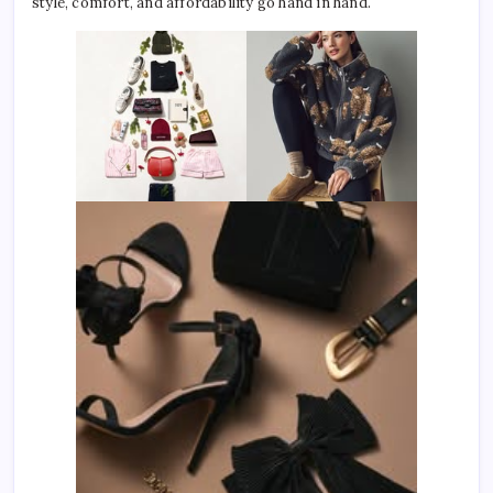
style, comfort, and affordability go hand in hand.