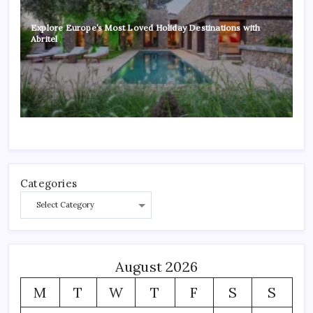
Explore Europe’s Most Loved Holiday Destinations with
Abritel
Categories
August 2026
M
T
W
T
F
S
S