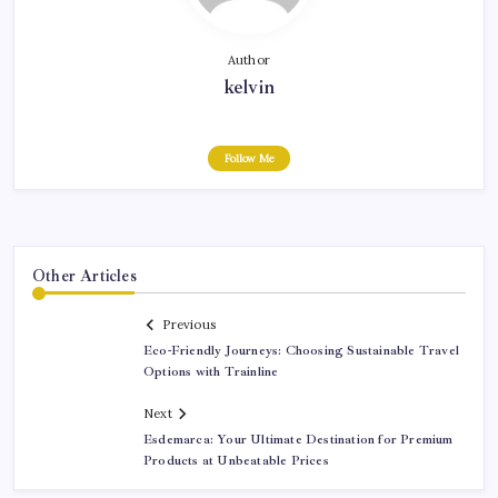
Author
kelvin
Follow Me
Other Articles
Previous
Eco-Friendly Journeys: Choosing Sustainable Travel
Options with Trainline
Next
Esdemarca: Your Ultimate Destination for Premium
Products at Unbeatable Prices