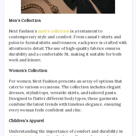
Men’s Collection
Next Fashion’s
men’s collection
is a testament to
contemporary style and comfort. From casual t-shirts and
polos to formal shirts and trousers, each piece is crafted with
attention to detail. The use of high-quality fabrics ensures
durability and a comfortable fit, making it suitable for both
work and leisure.
Women’s Collection
For women, Next Fashion presents an array of options that
cater to various occasions. The collection includes elegant
dresses, stylish tops, versatile skirts, and tailored pants.
Designed to flatter different body types, these garments
combine the latest trends with timeless elegance, ensuring
every woman feels confident and chic.
Children’s Apparel
Understanding the importance of comfort and durability in