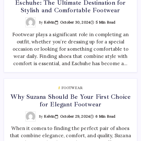
Eschuhe: The Ultimate Destination for
Stylish and Comfortable Footwear
By
Kelvin
October 30, 2024
5 Min Read
Footwear plays a significant role in completing an
outfit, whether you’re dressing up for a special
occasion or looking for something comfortable to
wear daily. Finding shoes that combine style with
comfort is essential, and Eschuhe has become a…
FOOTWEAR
Why Suzana Should Be Your First Choice
for Elegant Footwear
By
Kelvin
October 29, 2024
6 Min Read
When it comes to finding the perfect pair of shoes
that combine elegance, comfort, and quality, Suzana