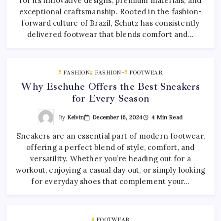
for its innovative designs, premium materials, and
exceptional craftsmanship. Rooted in the fashion-
forward culture of Brazil, Schutz has consistently
delivered footwear that blends comfort and…
FASHION
FASHION~
FOOTWEAR
Why Eschuhe Offers the Best Sneakers
for Every Season
By
Kelvin
December 16, 2024
4 Min Read
Sneakers are an essential part of modern footwear,
offering a perfect blend of style, comfort, and
versatility. Whether you’re heading out for a
workout, enjoying a casual day out, or simply looking
for everyday shoes that complement your…
FOOTWEAR