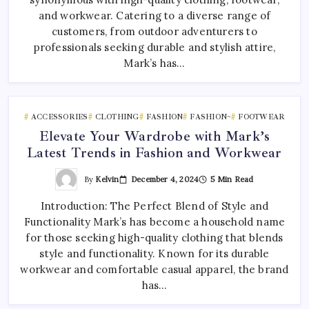
and workwear. Catering to a diverse range of
customers, from outdoor adventurers to
professionals seeking durable and stylish attire,
Mark’s has…
ACCESSORIES
CLOTHING
FASHION
FASHION~
FOOTWEAR
Elevate Your Wardrobe with Mark’s
Latest Trends in Fashion and Workwear
By
Kelvin
December 4, 2024
5 Min Read
Introduction: The Perfect Blend of Style and
Functionality Mark’s has become a household name
for those seeking high-quality clothing that blends
style and functionality. Known for its durable
workwear and comfortable casual apparel, the brand
has…