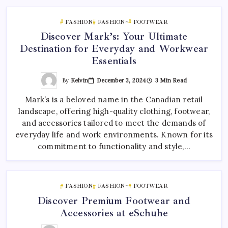
FASHION
FASHION~
FOOTWEAR
Discover Mark’s: Your Ultimate
Destination for Everyday and Workwear
Essentials
By
Kelvin
December 3, 2024
3 Min Read
Mark’s is a beloved name in the Canadian retail
landscape, offering high-quality clothing, footwear,
and accessories tailored to meet the demands of
everyday life and work environments. Known for its
commitment to functionality and style,…
FASHION
FASHION~
FOOTWEAR
Discover Premium Footwear and
Accessories at eSchuhe