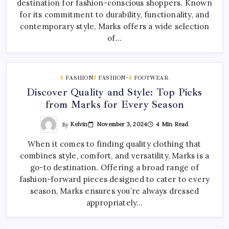
destination for fashion-conscious shoppers. Known
for its commitment to durability, functionality, and
contemporary style, Marks offers a wide selection
of…
FASHION
FASHION~
FOOTWEAR
Discover Quality and Style: Top Picks
from Marks for Every Season
By
Kelvin
November 3, 2024
4 Min Read
When it comes to finding quality clothing that
combines style, comfort, and versatility, Marks is a
go-to destination. Offering a broad range of
fashion-forward pieces designed to cater to every
season, Marks ensures you’re always dressed
appropriately…