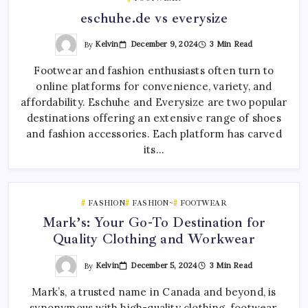
eschuhe.de vs everysize
By
Kelvin
December 9, 2024
3 Min Read
Footwear and fashion enthusiasts often turn to
online platforms for convenience, variety, and
affordability. Eschuhe and Everysize are two popular
destinations offering an extensive range of shoes
and fashion accessories. Each platform has carved
its…
FASHION
FASHION~
FOOTWEAR
Mark’s: Your Go-To Destination for
Quality Clothing and Workwear
By
Kelvin
December 5, 2024
3 Min Read
Mark’s, a trusted name in Canada and beyond, is
synonymous with high-quality clothing, footwear,