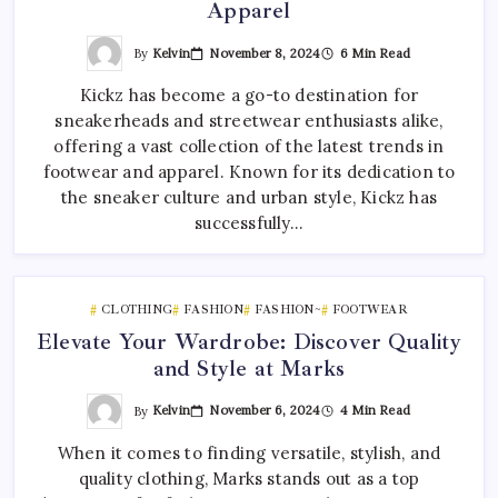
Apparel
By
Kelvin
November 8, 2024
6 Min Read
Kickz has become a go-to destination for
sneakerheads and streetwear enthusiasts alike,
offering a vast collection of the latest trends in
footwear and apparel. Known for its dedication to
the sneaker culture and urban style, Kickz has
successfully…
CLOTHING
FASHION
FASHION~
FOOTWEAR
Elevate Your Wardrobe: Discover Quality
and Style at Marks
By
Kelvin
November 6, 2024
4 Min Read
When it comes to finding versatile, stylish, and
quality clothing, Marks stands out as a top