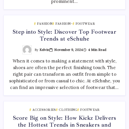
prominent…
FASHION
FASHION~
FOOTWEAR
Step into Style: Discover Top Footwear
Trends at eSchuhe
By
Kelvin
November 9, 2024
4 Min Read
When it comes to making a statement with style,
shoes are often the perfect finishing touch. The
right pair can transform an outfit from simple to
sophisticated or from casual to chic. At eSchuhe, you
can find an impressive selection of footwear that…
ACCESSORIES
CLOTHING
FOOTWEAR
Score Big on Style: How Kickz Delivers
the Hottest Trends in Sneakers and