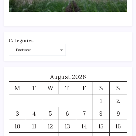
Categories
August 2026
M
T
W
T
F
S
S
1
2
3
4
5
6
7
8
9
10
11
12
13
14
15
16