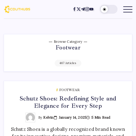
Browse Category
Footwear
467 Articles
FOOTWEAR
Schutz Shoes: Redefining Style and
Elegance for Every Step
By
Kelvin
January 14, 2025
5 Min Read
Schutz Shoes is a globally recognized brand known