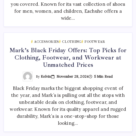
you covered. Known for its vast collection of shoes
for men, women, and children, Eschuhe offers a
wide…
ACCESSORIES
CLOTHING
FOOTWEAR
Mark’s Black Friday Offers: Top Picks for
Clothing, Footwear, and Workwear at
Unmatched Prices
By
Kelvin
November 28, 2024
5 Min Read
Black Friday marks the biggest shopping event of
the year, and Mark’s is pulling out all the stops with
unbeatable deals on clothing, footwear, and
workwear. Known for its quality apparel and rugged
durability, Mark’s is a one-stop-shop for those
looking…