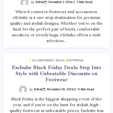
By
Kelvin
December 1, 2024
3 Min Read
When it comes to footwear and accessories,
eSchuhe is a one-stop destination for premium
quality and stylish designs. Whether you’re on the
hunt for the perfect pair of boots, comfortable
sneakers, or trendy bags, eSchuhe offers a wide
selection…
ACCESSORIES
BAGS
FOOTWEAR
Eschuhe Black Friday Deals: Step Into
Style with Unbeatable Discounts on
Footwear
By
Kelvin
November 28, 2024
6 Min Read
Black Friday is the biggest shopping event of the
year, and if you’re on the hunt for stylish, high-
quality footwear at unbeatable prices, Eschuhe has