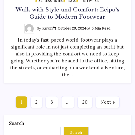
ACCESSORIES
BAGS
FOOTWEAR
Walk with Style and Comfort: Ecipo’s
Guide to Modern Footwear
By
Kelvin
October 29, 2024
5 Min Read
In today’s fast-paced world, footwear plays a
significant role in not just completing an outfit but
also in providing the comfort we need to keep
going. Whether you’re headed to the office, hitting
the streets, or embarking on a weekend adventure,
the…
1
2
3
…
20
Next »
Search
Search