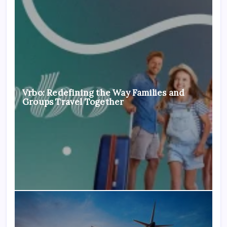
Vrbo: Redefining the Way Families and
Groups Travel Together