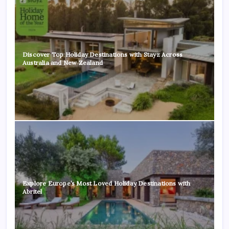
Discover Top Holiday Destinations with Stayz Across
Australia and New Zealand
Explore Europe’s Most Loved Holiday Destinations with
Abritel