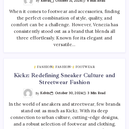
By
Kelvin
October 31, 2024
6 Min Read
When it comes to footwear and accessories, finding
the perfect combination of style, quality, and
comfort can be a challenge. However, Venezia has
consistently stood out as a brand that blends all
three effortlessly. Known for its elegant and
versatile…
FASHION
FASHION~
FOOTWEAR
Kickz: Redefining Sneaker Culture and
Streetwear Fashion
By
Kelvin
October 30, 2024
3 Min Read
In the world of sneakers and streetwear, few brands
stand out as much as Kickz. With its deep
connection to urban culture, cutting-edge designs,
and a robust selection of footwear and clothing,