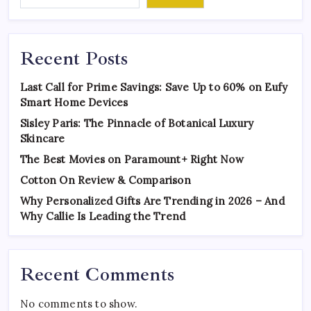
Recent Posts
Last Call for Prime Savings: Save Up to 60% on Eufy
Smart Home Devices
Sisley Paris: The Pinnacle of Botanical Luxury
Skincare
The Best Movies on Paramount+ Right Now
Cotton On Review & Comparison
Why Personalized Gifts Are Trending in 2026 – And
Why Callie Is Leading the Trend
Recent Comments
No comments to show.