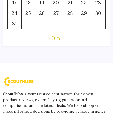
17
18
19
20
21
22
23
24
25
26
27
28
29
30
31
« Jun
ScoutHubs
is your trusted destination for honest
product reviews, expert buying guides, brand
comparisons, and the latest deals. We help shoppers
make informed decisions by providing reliable insights