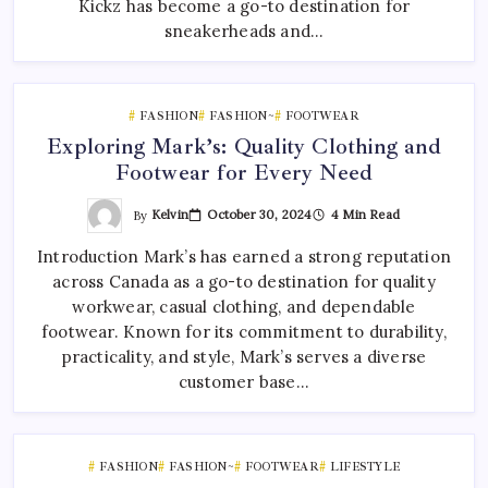
Kickz has become a go-to destination for
sneakerheads and…
FASHION
FASHION~
FOOTWEAR
Exploring Mark’s: Quality Clothing and
Footwear for Every Need
By
Kelvin
October 30, 2024
4 Min Read
Introduction Mark’s has earned a strong reputation
across Canada as a go-to destination for quality
workwear, casual clothing, and dependable
footwear. Known for its commitment to durability,
practicality, and style, Mark’s serves a diverse
customer base…
FASHION
FASHION~
FOOTWEAR
LIFESTYLE