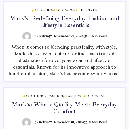
CLOTHING
FOOTWEAR
LIFESTYLE
Mark’s: Redefining Everyday Fashion and
Lifestyle Essentials
By
Kelvin
November 21, 2024
3 Min Read
When it comes to blending practicality with style,
Mark’s has carved a niche for itself as a trusted
destination for everyday wear and lifestyle
essentials. Known for its innovative approach to
functional fashion, Mark’s has become synonymous…
CLOTHING
FASHION
FASHION~
FOOTWEAR
Mark’s: Where Quality Meets Everyday
Comfort
By
Kelvin
November 18, 2024
3 Min Read