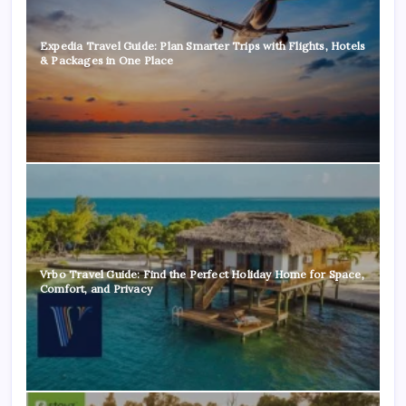
Expedia Travel Guide: Plan Smarter Trips with Flights, Hotels
& Packages in One Place
Vrbo Travel Guide: Find the Perfect Holiday Home for Space,
Comfort, and Privacy