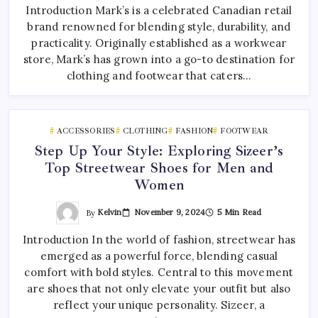
Introduction Mark’s is a celebrated Canadian retail
brand renowned for blending style, durability, and
practicality. Originally established as a workwear
store, Mark’s has grown into a go-to destination for
clothing and footwear that caters…
ACCESSORIES
CLOTHING
FASHION
FOOTWEAR
Step Up Your Style: Exploring Sizeer’s
Top Streetwear Shoes for Men and
Women
By
Kelvin
November 9, 2024
5 Min Read
Introduction In the world of fashion, streetwear has
emerged as a powerful force, blending casual
comfort with bold styles. Central to this movement
are shoes that not only elevate your outfit but also
reflect your unique personality. Sizeer, a