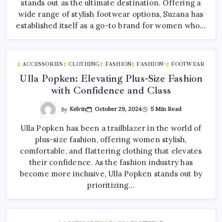
stands out as the ultimate destination. Offering a
wide range of stylish footwear options, Suzana has
established itself as a go-to brand for women who…
ACCESSORIES
CLOTHING
FASHION
FASHION~
FOOTWEAR
Ulla Popken: Elevating Plus-Size Fashion
with Confidence and Class
By
Kelvin
October 29, 2024
5 Min Read
Ulla Popken has been a trailblazer in the world of
plus-size fashion, offering women stylish,
comfortable, and flattering clothing that elevates
their confidence. As the fashion industry has
become more inclusive, Ulla Popken stands out by
prioritizing…