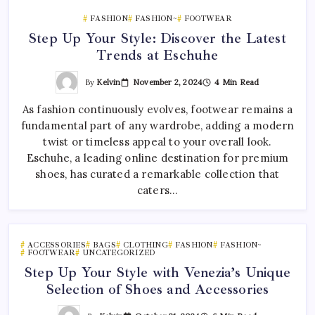
FASHION
FASHION~
FOOTWEAR
Step Up Your Style: Discover the Latest
Trends at Eschuhe
By
Kelvin
November 2, 2024
4 Min Read
As fashion continuously evolves, footwear remains a
fundamental part of any wardrobe, adding a modern
twist or timeless appeal to your overall look.
Eschuhe, a leading online destination for premium
shoes, has curated a remarkable collection that
caters…
ACCESSORIES
BAGS
CLOTHING
FASHION
FASHION~
FOOTWEAR
UNCATEGORIZED
Step Up Your Style with Venezia’s Unique
Selection of Shoes and Accessories