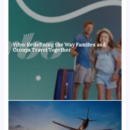
Vrbo: Redefining the Way Families and
Groups Travel Together