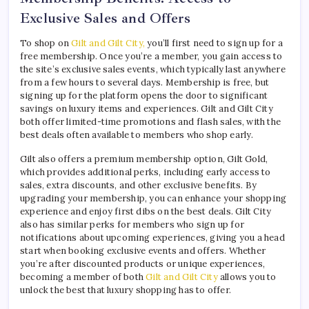
Exclusive Sales and Offers
To shop on
Gilt and Gilt City,
you’ll first need to sign up for a
free membership. Once you’re a member, you gain access to
the site’s exclusive sales events, which typically last anywhere
from a few hours to several days. Membership is free, but
signing up for the platform opens the door to significant
savings on luxury items and experiences. Gilt and Gilt City
both offer limited-time promotions and flash sales, with the
best deals often available to members who shop early.
Gilt also offers a premium membership option, Gilt Gold,
which provides additional perks, including early access to
sales, extra discounts, and other exclusive benefits. By
upgrading your membership, you can enhance your shopping
experience and enjoy first dibs on the best deals. Gilt City
also has similar perks for members who sign up for
notifications about upcoming experiences, giving you a head
start when booking exclusive events and offers. Whether
you’re after discounted products or unique experiences,
becoming a member of both
Gilt and Gilt City
allows you to
unlock the best that luxury shopping has to offer.