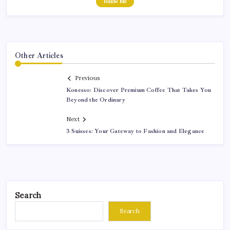
Follow Me
Other Articles
Previous
Konesso: Discover Premium Coffee That Takes You
Beyond the Ordinary
Next
3 Suisses: Your Gateway to Fashion and Elegance
Search
Search