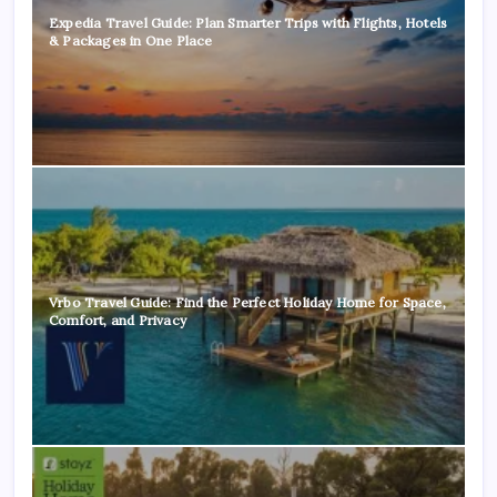
Expedia Travel Guide: Plan Smarter Trips with Flights, Hotels
& Packages in One Place
Vrbo Travel Guide: Find the Perfect Holiday Home for Space,
Comfort, and Privacy