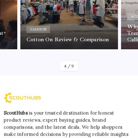
ACC
Why 
FASHION
nt+
Tre
Cotton On Review & Comparison
Call
By
Kelvin
4
/
9
ScoutHubs
is your trusted destination for honest
product reviews, expert buying guides, brand
comparisons, and the latest deals. We help shoppers
make informed decisions by providing reliable insights