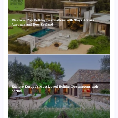
Discover Top Holiday Destinations with Stayz Across
Australia and New Zealand
Explore Europe’s Most Loved Holiday Destinations with
Abritel