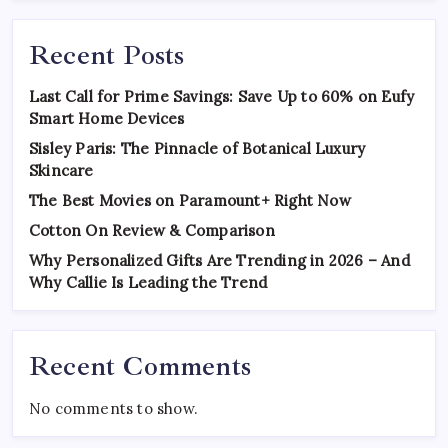
Recent Posts
Last Call for Prime Savings: Save Up to 60% on Eufy
Smart Home Devices
Sisley Paris: The Pinnacle of Botanical Luxury
Skincare
The Best Movies on Paramount+ Right Now
Cotton On Review & Comparison
Why Personalized Gifts Are Trending in 2026 – And
Why Callie Is Leading the Trend
Recent Comments
No comments to show.