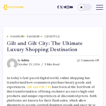
FASHION
FASHION~
LIFESTYLE
Gilt and Gilt City: The Ultimate
Luxury Shopping Destination
By
kelvin
Comments Off
October 23, 2024
5 Min Read
In today’s fast-paced digital world, online shopping has
transformed how consumers purchase luxury goods and
experiences.
Gilt and Gilt City
have been at the forefront of
this transformation, offering exclusive access to high-end
products and unique experiences at discounted prices. Both
platforms are known for their flash sales, which allow
shoppers to access coveted designer goods and once-in-a-