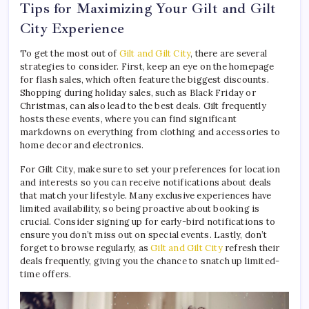
Tips for Maximizing Your Gilt and Gilt
City Experience
To get the most out of
Gilt and Gilt City
, there are several
strategies to consider. First, keep an eye on the homepage
for flash sales, which often feature the biggest discounts.
Shopping during holiday sales, such as Black Friday or
Christmas, can also lead to the best deals. Gilt frequently
hosts these events, where you can find significant
markdowns on everything from clothing and accessories to
home decor and electronics.
For Gilt City, make sure to set your preferences for location
and interests so you can receive notifications about deals
that match your lifestyle. Many exclusive experiences have
limited availability, so being proactive about booking is
crucial. Consider signing up for early-bird notifications to
ensure you don’t miss out on special events. Lastly, don’t
forget to browse regularly, as
Gilt and Gilt City
refresh their
deals frequently, giving you the chance to snatch up limited-
time offers.