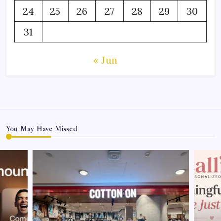
24
25
26
27
28
29
30
31
« Jun
You May Have Missed