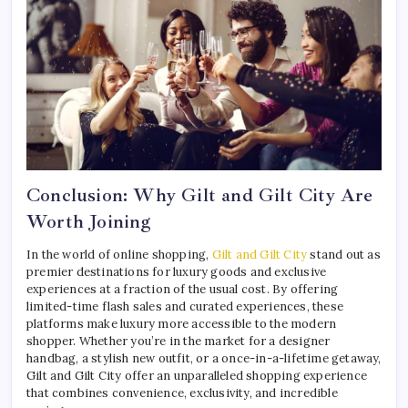
Conclusion: Why Gilt and Gilt City Are
Worth Joining
In the world of online shopping,
Gilt and Gilt City
stand out as
premier destinations for luxury goods and exclusive
experiences at a fraction of the usual cost. By offering
limited-time flash sales and curated experiences, these
platforms make luxury more accessible to the modern
shopper. Whether you’re in the market for a designer
handbag, a stylish new outfit, or a once-in-a-lifetime getaway,
Gilt and Gilt City offer an unparalleled shopping experience
that combines convenience, exclusivity, and incredible