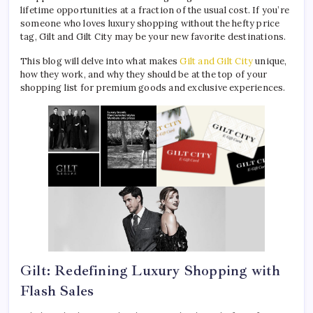
lifetime opportunities at a fraction of the usual cost. If you’re
someone who loves luxury shopping without the hefty price
tag, Gilt and Gilt City may be your new favorite destinations.
This blog will delve into what makes
Gilt and Gilt City
unique,
how they work, and why they should be at the top of your
shopping list for premium goods and exclusive experiences.
Gilt: Redefining Luxury Shopping with
Flash Sales