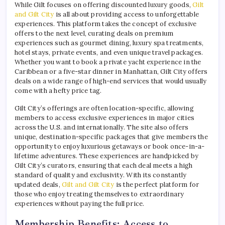
While Gilt focuses on offering discounted luxury goods,
Gilt
and Gilt City
is all about providing access to unforgettable
experiences. This platform takes the concept of exclusive
offers to the next level, curating deals on premium
experiences such as gourmet dining, luxury spa treatments,
hotel stays, private events, and even unique travel packages.
Whether you want to book a private yacht experience in the
Caribbean or a five-star dinner in Manhattan, Gilt City offers
deals on a wide range of high-end services that would usually
come with a hefty price tag.
Gilt City’s offerings are often location-specific, allowing
members to access exclusive experiences in major cities
across the U.S. and internationally. The site also offers
unique, destination-specific packages that give members the
opportunity to enjoy luxurious getaways or book once-in-a-
lifetime adventures. These experiences are handpicked by
Gilt City’s curators, ensuring that each deal meets a high
standard of quality and exclusivity. With its constantly
updated deals,
Gilt and Gilt City
is the perfect platform for
those who enjoy treating themselves to extraordinary
experiences without paying the full price.
Membership Benefits: Access to