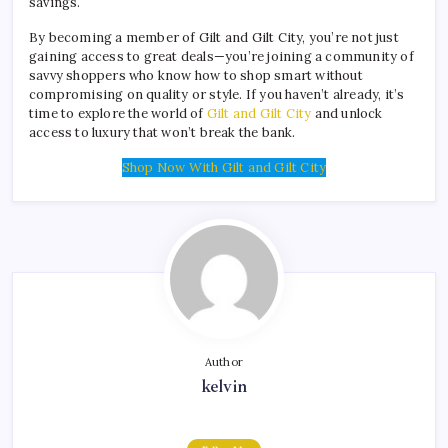
savings.
By becoming a member of Gilt and Gilt City, you’re not just
gaining access to great deals—you’re joining a community of
savvy shoppers who know how to shop smart without
compromising on quality or style. If you haven’t already, it’s
time to explore the world of
Gilt and Gilt City
and unlock
access to luxury that won’t break the bank.
Shop Now With Gilt and Gilt City
Author
kelvin