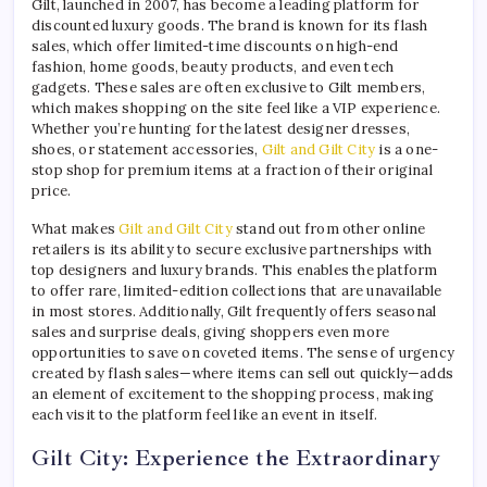
Gilt, launched in 2007, has become a leading platform for
discounted luxury goods. The brand is known for its flash
sales, which offer limited-time discounts on high-end
fashion, home goods, beauty products, and even tech
gadgets. These sales are often exclusive to Gilt members,
which makes shopping on the site feel like a VIP experience.
Whether you’re hunting for the latest designer dresses,
shoes, or statement accessories,
Gilt and Gilt City
is a one-
stop shop for premium items at a fraction of their original
price.
What makes
Gilt and Gilt City
stand out from other online
retailers is its ability to secure exclusive partnerships with
top designers and luxury brands. This enables the platform
to offer rare, limited-edition collections that are unavailable
in most stores. Additionally, Gilt frequently offers seasonal
sales and surprise deals, giving shoppers even more
opportunities to save on coveted items. The sense of urgency
created by flash sales—where items can sell out quickly—adds
an element of excitement to the shopping process, making
each visit to the platform feel like an event in itself.
Gilt City: Experience the Extraordinary