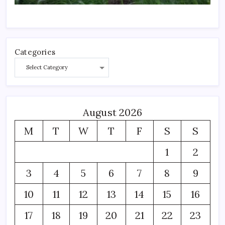
Categories
August 2026
M
T
W
T
F
S
S
1
2
3
4
5
6
7
8
9
10
11
12
13
14
15
16
17
18
19
20
21
22
23