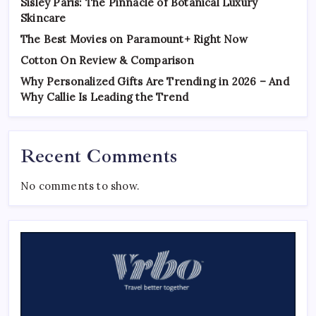
Sisley Paris: The Pinnacle of Botanical Luxury
Skincare
The Best Movies on Paramount+ Right Now
Cotton On Review & Comparison
Why Personalized Gifts Are Trending in 2026 – And
Why Callie Is Leading the Trend
Recent Comments
No comments to show.