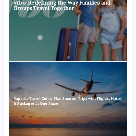
Vrbo: Redefining the Way Families and
Groups Travel Together
Expedia Travel Guide: Plan Smarter Trips with Flights, Hotels
& Packages in One Place