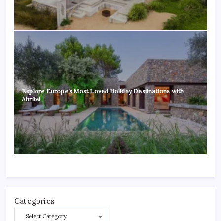
Explore Europe’s Most Loved Holiday Destinations with
Abritel
Categories