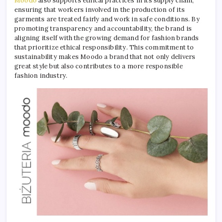
Moodo
also supports ethical practices in its supply chain,
ensuring that workers involved in the production of its
garments are treated fairly and work in safe conditions. By
promoting transparency and accountability, the brand is
aligning itself with the growing demand for fashion brands
that prioritize ethical responsibility. This commitment to
sustainability makes Moodo a brand that not only delivers
great style but also contributes to a more responsible
fashion industry.