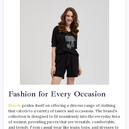
Fashion for Every Occasion
Moodo
prides itself on offering a diverse range of clothing
that caters to a variety of tastes and occasions. The brand’s
collection is designed to fit seamlessly into the everyday lives
of women, providing pieces that are versatile, comfortable,
and trendy. From casual wear like jeans, tops, and dresses to