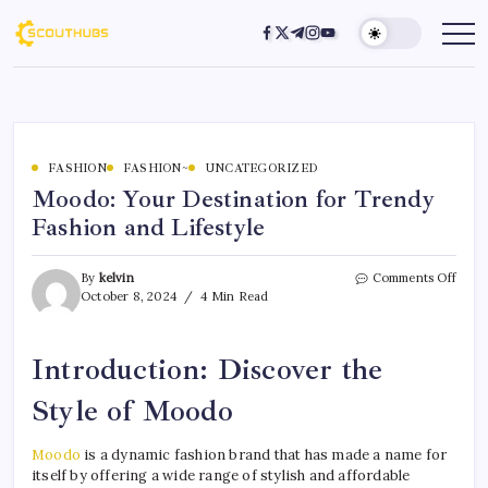
FASHION
FASHION~
UNCATEGORIZED
Moodo: Your Destination for Trendy
Fashion and Lifestyle
By
kelvin
Comments Off
October 8, 2024
4 Min Read
Introduction: Discover the
Style of Moodo
Moodo
is a dynamic fashion brand that has made a name for
itself by offering a wide range of stylish and affordable