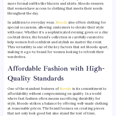
more formal outfits like blazers and skirts, Moodo ensures
that women have access to clothing that meets their needs
throughout the day.
In addition to everyday wear,
Moodo
also offers clothing for
special occasions, allowing customers to elevate their style
with ease. Whether it’s a sophisticated evening gown or a chic
cocktail dress, the brand’s collection is carefully curated to
help women feel confident and stylish no matter the event.
This versatility is one of the key factors that set Moodo apart,
making it a go-to brand for women looking to refresh their
wardrobes.
Affordable Fashion with High-
Quality Standards
One of the standout features of
Moodo
is its commitment to
affordability without compromising on quality. In a world
where fast fashion often means sacrificing durability for
style, Moodo strikes a balance by offering well-made clothing
at reasonable prices. The brand focuses on creating pieces
that not only look good but also stand the test of time,