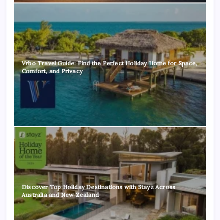
Vrbo Travel Guide: Find the Perfect Holiday Home for Space,
Comfort, and Privacy
Discover Top Holiday Destinations with Stayz Across
Australia and New Zealand