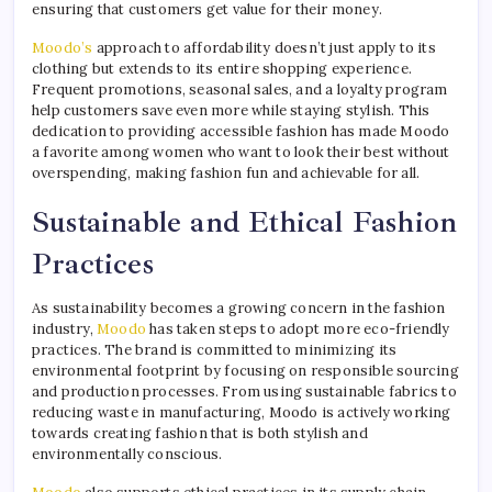
ensuring that customers get value for their money.
Moodo’s
approach to affordability doesn’t just apply to its
clothing but extends to its entire shopping experience.
Frequent promotions, seasonal sales, and a loyalty program
help customers save even more while staying stylish. This
dedication to providing accessible fashion has made Moodo
a favorite among women who want to look their best without
overspending, making fashion fun and achievable for all.
Sustainable and Ethical Fashion
Practices
As sustainability becomes a growing concern in the fashion
industry,
Moodo
has taken steps to adopt more eco-friendly
practices. The brand is committed to minimizing its
environmental footprint by focusing on responsible sourcing
and production processes. From using sustainable fabrics to
reducing waste in manufacturing, Moodo is actively working
towards creating fashion that is both stylish and
environmentally conscious.