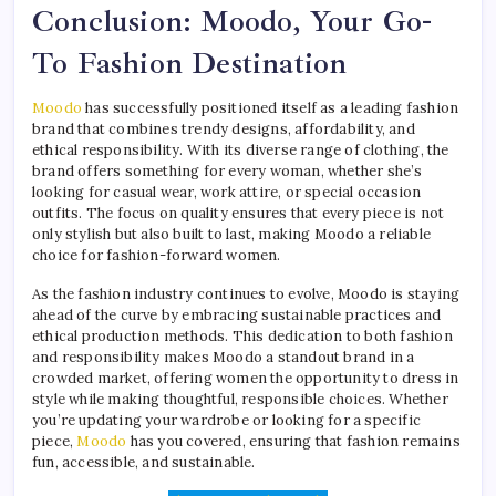
Conclusion: Moodo, Your Go-
To Fashion Destination
Moodo
has successfully positioned itself as a leading fashion
brand that combines trendy designs, affordability, and
ethical responsibility. With its diverse range of clothing, the
brand offers something for every woman, whether she’s
looking for casual wear, work attire, or special occasion
outfits. The focus on quality ensures that every piece is not
only stylish but also built to last, making Moodo a reliable
choice for fashion-forward women.
As the fashion industry continues to evolve, Moodo is staying
ahead of the curve by embracing sustainable practices and
ethical production methods. This dedication to both fashion
and responsibility makes Moodo a standout brand in a
crowded market, offering women the opportunity to dress in
style while making thoughtful, responsible choices. Whether
you’re updating your wardrobe or looking for a specific
piece,
Moodo
has you covered, ensuring that fashion remains
fun, accessible, and sustainable.