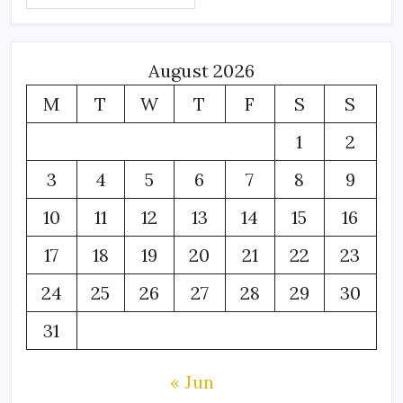
August 2026
M
T
W
T
F
S
S
1
2
3
4
5
6
7
8
9
10
11
12
13
14
15
16
17
18
19
20
21
22
23
24
25
26
27
28
29
30
31
« Jun