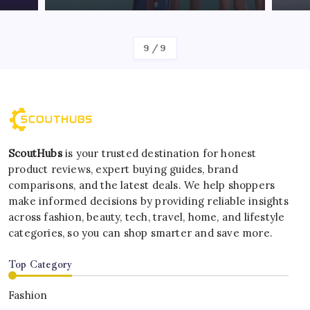
By
Kelvin
1
/
9
ScoutHubs
is your trusted destination for honest
product reviews, expert buying guides, brand
comparisons, and the latest deals. We help shoppers
make informed decisions by providing reliable insights
across fashion, beauty, tech, travel, home, and lifestyle
categories, so you can shop smarter and save more.
Top Category
Fashion