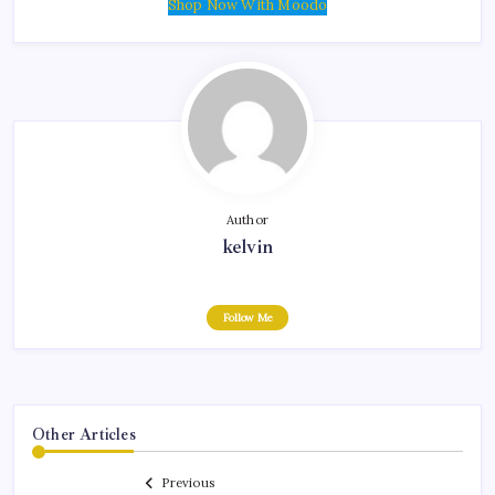
Shop Now With Moodo
Author
kelvin
Follow Me
Other Articles
Previous