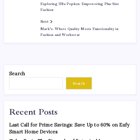
Exploring Ulla Popken: Empowering Plus-Size
Fashion
Next
Mark’s: Where Quality Meets Functionality in
Fashion and Workwear
Search
Search
Recent Posts
Last Call for Prime Savings: Save Up to 60% on Eufy
Smart Home Devices