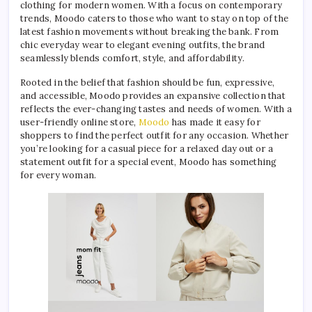
clothing for modern women. With a focus on contemporary
trends, Moodo caters to those who want to stay on top of the
latest fashion movements without breaking the bank. From
chic everyday wear to elegant evening outfits, the brand
seamlessly blends comfort, style, and affordability.
Rooted in the belief that fashion should be fun, expressive,
and accessible, Moodo provides an expansive collection that
reflects the ever-changing tastes and needs of women. With a
user-friendly online store,
Moodo
has made it easy for
shoppers to find the perfect outfit for any occasion. Whether
you’re looking for a casual piece for a relaxed day out or a
statement outfit for a special event, Moodo has something
for every woman.