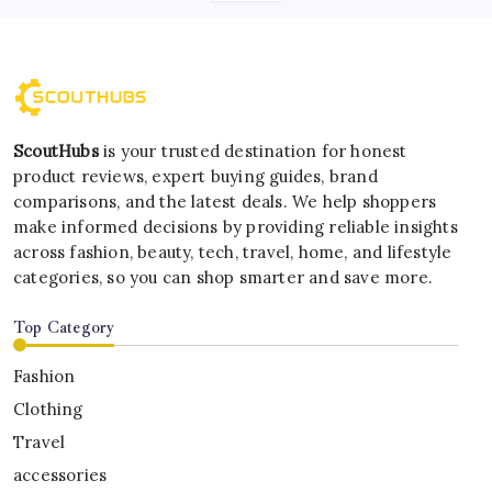
ScoutHubs
is your trusted destination for honest
product reviews, expert buying guides, brand
comparisons, and the latest deals. We help shoppers
make informed decisions by providing reliable insights
across fashion, beauty, tech, travel, home, and lifestyle
categories, so you can shop smarter and save more.
Top Category
Fashion
Clothing
Travel
accessories