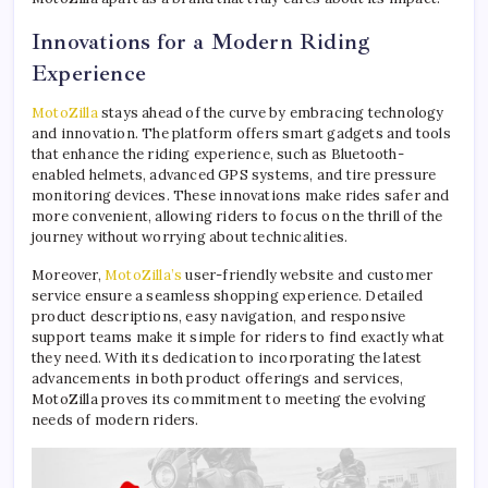
Innovations for a Modern Riding
Experience
MotoZilla
stays ahead of the curve by embracing technology
and innovation. The platform offers smart gadgets and tools
that enhance the riding experience, such as Bluetooth-
enabled helmets, advanced GPS systems, and tire pressure
monitoring devices. These innovations make rides safer and
more convenient, allowing riders to focus on the thrill of the
journey without worrying about technicalities.
Moreover,
MotoZilla’s
user-friendly website and customer
service ensure a seamless shopping experience. Detailed
product descriptions, easy navigation, and responsive
support teams make it simple for riders to find exactly what
they need. With its dedication to incorporating the latest
advancements in both product offerings and services,
MotoZilla proves its commitment to meeting the evolving
needs of modern riders.