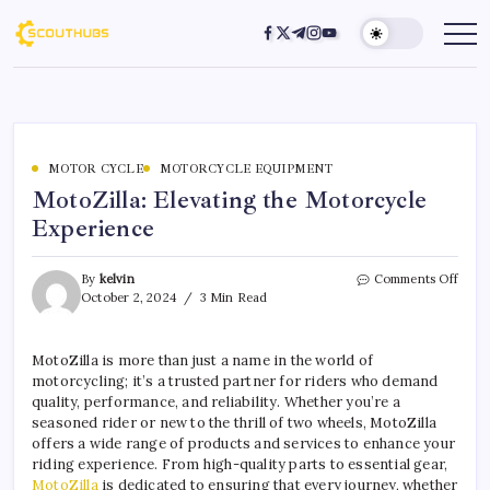
MOTOR CYCLE
MOTORCYCLE EQUIPMENT
MotoZilla: Elevating the Motorcycle
Experience
By
kelvin
Comments Off
October 2, 2024
3 Min Read
MotoZilla is more than just a name in the world of
motorcycling; it’s a trusted partner for riders who demand
quality, performance, and reliability. Whether you’re a
seasoned rider or new to the thrill of two wheels, MotoZilla
offers a wide range of products and services to enhance your
riding experience. From high-quality parts to essential gear,
MotoZilla
is dedicated to ensuring that every journey, whether