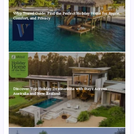
Vrbo Travel Guide: Find the Perfect Holiday Home for Space,
Comfort, and Privacy
Discover Top Holiday Destinations with Stayz Across
Australia and New Zealand