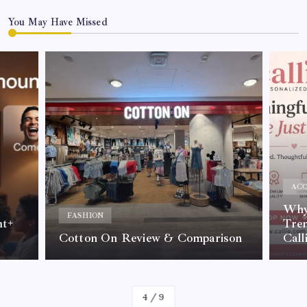
You May Have Missed
ACC
Why 
FASHION
nt+
Tre
Cotton On Review & Comparison
Call
By
Kelvin
4
/
9