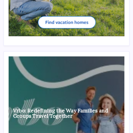
Vrbo: Redefining the Way Families and
Groups Travel Together