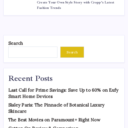
Create Your Own Style Story with Cropp’s Latest
Fashion Trends
Search
Search
Recent Posts
Last Call for Prime Savings: Save Up to 60% on Eufy
Smart Home Devices
Sisley Paris: The Pinnacle of Botanical Luxury
Skincare
The Best Movies on Paramount+ Right Now