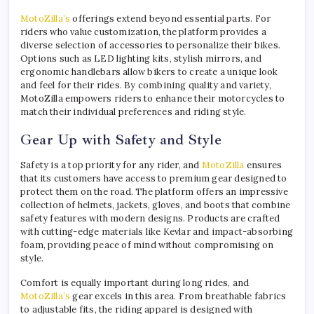
MotoZilla’s
offerings extend beyond essential parts. For
riders who value customization, the platform provides a
diverse selection of accessories to personalize their bikes.
Options such as LED lighting kits, stylish mirrors, and
ergonomic handlebars allow bikers to create a unique look
and feel for their rides. By combining quality and variety,
MotoZilla empowers riders to enhance their motorcycles to
match their individual preferences and riding style.
Gear Up with Safety and Style
Safety is a top priority for any rider, and
MotoZilla
ensures
that its customers have access to premium gear designed to
protect them on the road. The platform offers an impressive
collection of helmets, jackets, gloves, and boots that combine
safety features with modern designs. Products are crafted
with cutting-edge materials like Kevlar and impact-absorbing
foam, providing peace of mind without compromising on
style.
Comfort is equally important during long rides, and
MotoZilla’s
gear excels in this area. From breathable fabrics
to adjustable fits, the riding apparel is designed with