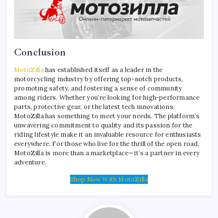
Conclusion
MotoZilla
has established itself as a leader in the
motorcycling industry by offering top-notch products,
promoting safety, and fostering a sense of community
among riders. Whether you’re looking for high-performance
parts, protective gear, or the latest tech innovations,
MotoZilla has something to meet your needs. The platform’s
unwavering commitment to quality and its passion for the
riding lifestyle make it an invaluable resource for enthusiasts
everywhere. For those who live for the thrill of the open road,
MotoZilla is more than a marketplace—it’s a partner in every
adventure.
Shop Now With MotoZilla