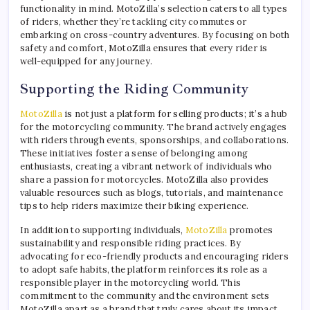
functionality in mind. MotoZilla’s selection caters to all types
of riders, whether they’re tackling city commutes or
embarking on cross-country adventures. By focusing on both
safety and comfort, MotoZilla ensures that every rider is
well-equipped for any journey.
Supporting the Riding Community
MotoZilla
is not just a platform for selling products; it’s a hub
for the motorcycling community. The brand actively engages
with riders through events, sponsorships, and collaborations.
These initiatives foster a sense of belonging among
enthusiasts, creating a vibrant network of individuals who
share a passion for motorcycles. MotoZilla also provides
valuable resources such as blogs, tutorials, and maintenance
tips to help riders maximize their biking experience.
In addition to supporting individuals,
MotoZilla
promotes
sustainability and responsible riding practices. By
advocating for eco-friendly products and encouraging riders
to adopt safe habits, the platform reinforces its role as a
responsible player in the motorcycling world. This
commitment to the community and the environment sets
MotoZilla apart as a brand that truly cares about its impact.