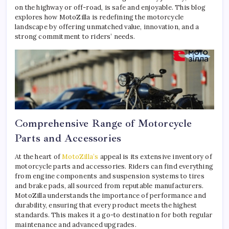
on the highway or off-road, is safe and enjoyable. This blog
explores how MotoZilla is redefining the motorcycle
landscape by offering unmatched value, innovation, and a
strong commitment to riders’ needs.
Comprehensive Range of Motorcycle
Parts and Accessories
At the heart of
MotoZilla’s
appeal is its extensive inventory of
motorcycle parts and accessories. Riders can find everything
from engine components and suspension systems to tires
and brake pads, all sourced from reputable manufacturers.
MotoZilla understands the importance of performance and
durability, ensuring that every product meets the highest
standards. This makes it a go-to destination for both regular
maintenance and advanced upgrades.