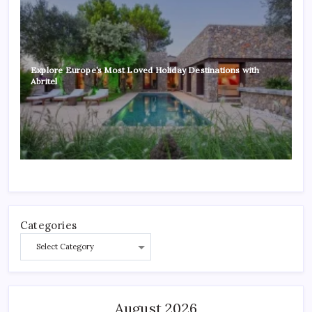
Explore Europe’s Most Loved Holiday Destinations with
Abritel
Categories
August 2026