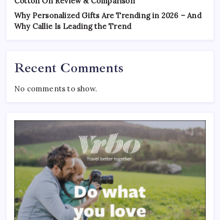
Cotton On Review & Comparison
Why Personalized Gifts Are Trending in 2026 – And
Why Callie Is Leading the Trend
Recent Comments
No comments to show.