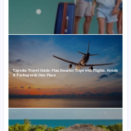
Expedia Travel Guide: Plan Smarter Trips with Flights, Hotels
& Packages in One Place