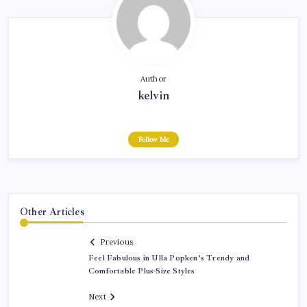
Author
kelvin
Follow Me
Other Articles
Previous
Feel Fabulous in Ulla Popken’s Trendy and
Comfortable Plus-Size Styles
Next