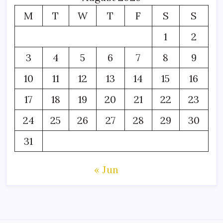
M
T
W
T
F
S
S
1
2
3
4
5
6
7
8
9
10
11
12
13
14
15
16
17
18
19
20
21
22
23
24
25
26
27
28
29
30
31
« Jun