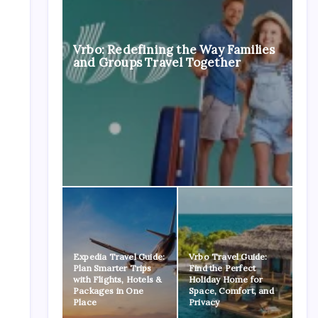
Vrbo: Redefining the Way Families
and Groups Travel Together
Expedia Travel Guide:
Vrbo Travel Guide:
Plan Smarter Trips
Find the Perfect
with Flights, Hotels &
Holiday Home for
Packages in One
Space, Comfort, and
Place
Privacy