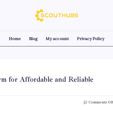
Home
Blog
My account
Privacy Policy
m for Affordable and Reliable
Comments Of