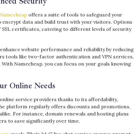
anced Security
Namecheap
offers a suite of tools to safeguard your
 encrypt data and build trust with your visitors. Options
SL certificates, catering to different levels of security
nhance website performance and reliability by reducing
rs tools like two-factor authentication and VPN services,
s. With Namecheap, you can focus on your goals knowing
ur Online Needs
line service providers thanks to its affordability,
e platform regularly offers discounts and promotions,
 alike. For instance, domain renewals and hosting plans
rs to save significantly over time.
eap
excels. Their 24/7 live chat service ensures prompt