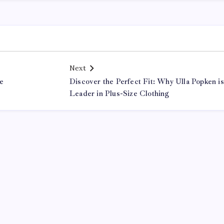
Next
le
Discover the Perfect Fit: Why Ulla Popken is
Leader in Plus-Size Clothing