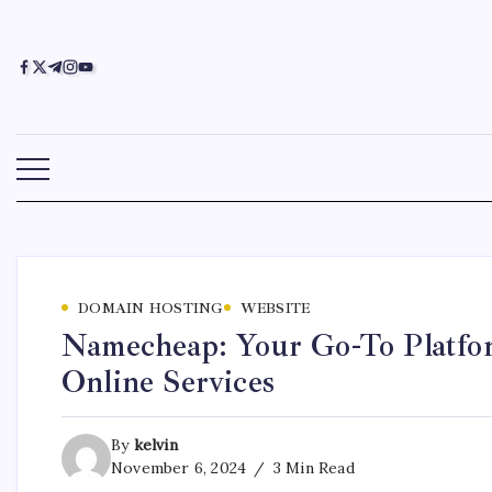
DOMAIN HOSTING
WEBSITE
Namecheap: Your Go-To Platfor
Online Services
By
kelvin
November 6, 2024
3 Min Read