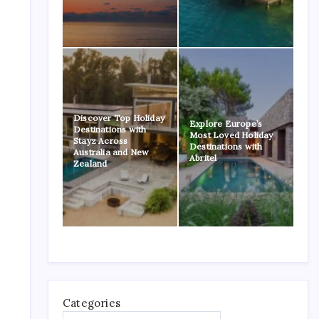
Discover Top Holiday
Explore Europe’s
Destinations with
Most Loved Holiday
Stayz Across
Destinations with
Australia and New
Abritel
Zealand
Categories