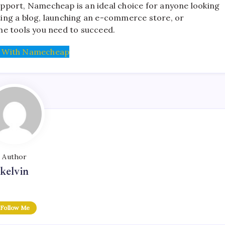
support, Namecheap is an ideal choice for anyone looking
rting a blog, launching an e-commerce store, or
he tools you need to succeed.
 With Namecheap
Author
kelvin
Follow Me