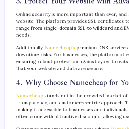
3. Protect Your Website with Adv
Online security is more important than ever, and
website. The platform provides SSL certificates to
range from single-domain SSL to wildcard and EV S
needs.
Additionally,
Namecheap’s
premium DNS services e
downtime risks. For businesses, the platform offe
ensuring robust protection against cyber threat
that your website and data are secure.
4. Why Choose Namecheap for Yo
Namecheap
stands out in the crowded market of on
transparency, and customer-centric approach. Th
making it accessible to businesses and individuals
often come with attractive discounts, allowing use
Customer support is another area where
Namech