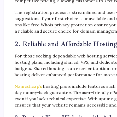
competitive pricing, allowing customers to secur
The registration process is streamlined and user-
suggestions if your first choice is unavailable a
ons like free Whois privacy protection ensure yo
a reliable and secure choice for domain managem
2. Reliable and Affordable Hosting
For those seeking dependable web hosting servic
hosting plans, including shared, VPS, and dedicat
budgets. Shared hosting is an excellent option fo
hosting deliver enhanced performance for more 
Namecheap’s
hosting plans include features such
day money-back guarantee. The user-friendly cP
even if you lack technical expertise. With upti
ensures that your website remains accessible and 