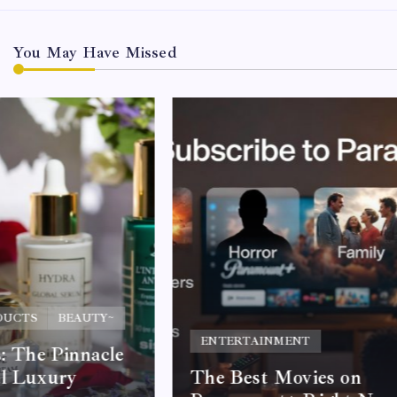
You May Have Missed
DUCTS
BEAUTY~
ENTERTAINMENT
s: The Pinnacle
al Luxury
The Best Movies on