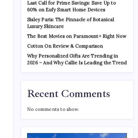
Last Call for Prime Savings: Save Up to
60% on Eufy Smart Home Devices
Sisley Paris: The Pinnacle of Botanical
Luxury Skincare
The Best Movies on Paramount+ Right Now
Cotton On Review & Comparison
Why Personalized Gifts Are Trending in
2026 – And Why Callie Is Leading the Trend
Recent Comments
No comments to show.