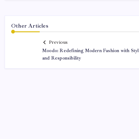
Other Articles
Previous
Moodo: Redefining Modern Fashion with Sty
and Responsibility