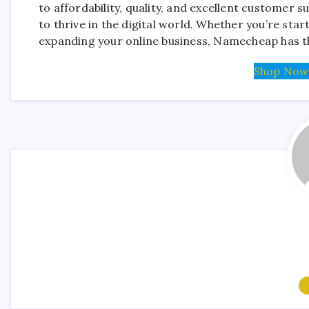
to affordability, quality, and excellent customer 
to thrive in the digital world. Whether you’re sta
expanding your online business, Namecheap has t
Shop Now