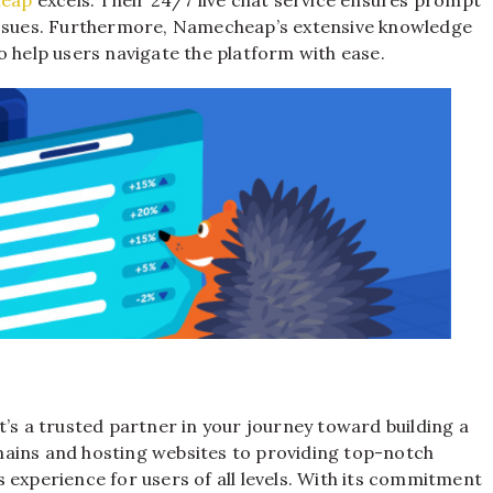
 issues. Furthermore, Namecheap’s extensive knowledge
o help users navigate the platform with ease.
it’s a trusted partner in your journey toward building a
mains and hosting websites to providing top-notch
 experience for users of all levels. With its commitment