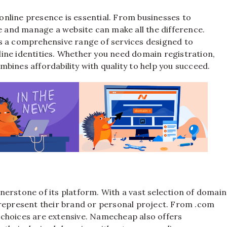
t online presence is essential. From businesses to
te and manage a website can make all the difference.
ers a comprehensive range of services designed to
ine identities. Whether you need domain registration,
bines affordability with quality to help you succeed.
e
nerstone of its platform. With a vast selection of domain
 represent their brand or personal project. From .com
he choices are extensive. Namecheap also offers