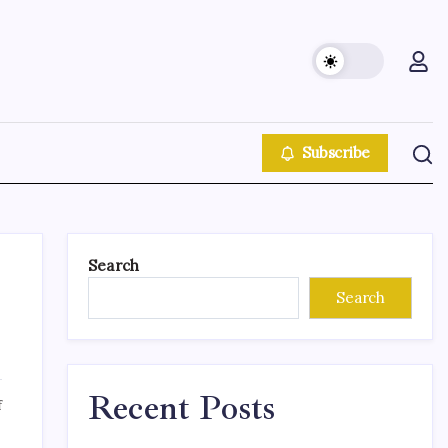
Subscribe
Search
Search
Recent Posts
f