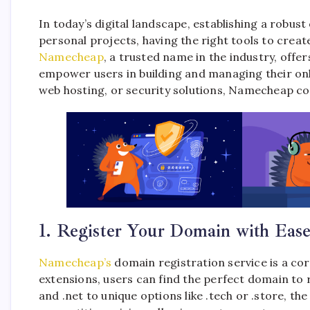
In today’s digital landscape, establishing a robus
personal projects, having the right tools to crea
Namecheap
, a trusted name in the industry, off
empower users in building and managing their onl
web hosting, or security solutions, Namecheap com
1. Register Your Domain with Eas
Namecheap’s
domain registration service is a cor
extensions, users can find the perfect domain to
and .net to unique options like .tech or .store, t