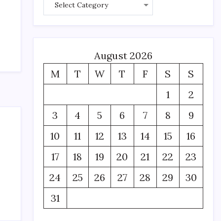
August 2026
M
T
W
T
F
S
S
1
2
3
4
5
6
7
8
9
10
11
12
13
14
15
16
17
18
19
20
21
22
23
24
25
26
27
28
29
30
31