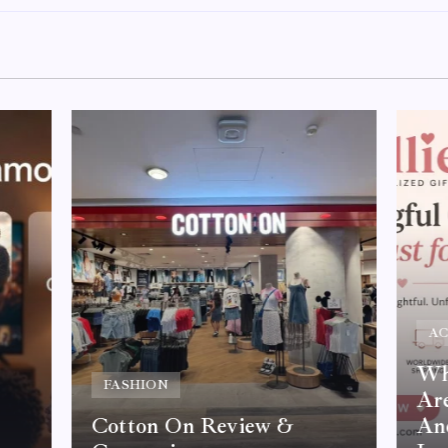
AC
Why
FASHION
Are
Cotton On Review &
An