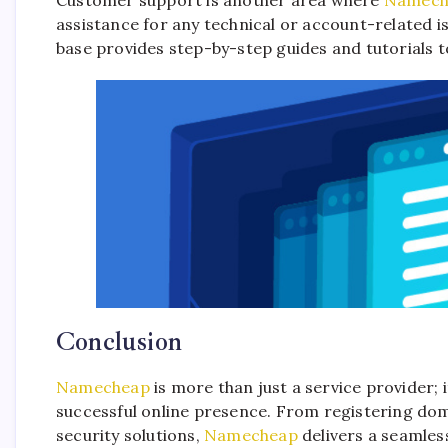
assistance for any technical or account-related
base provides step-by-step guides and tutorials t
Conclusion
Namecheap
is more than just a service provider; 
successful online presence. From registering do
security solutions,
Namecheap
delivers a seamless