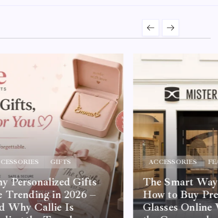
CESSORIES
GIFTS
ACCESSORIES
FE
 Personalized Gifts
The Smart Way 
 Trending in 2026 –
How to Buy Pre
d Why Callie Is
Glasses Online