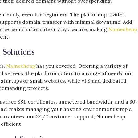
e their desired domains without overspending.
friendly, even for beginners. The platform provides
nd supports domain transfer with minimal downtime. Add-
ur personal information stays secure, making
Namecheap
ent.
 Solutions
es,
Namecheap
has you covered. Offering a variety of
ed servers, the platform caters to a range of needs and
r startups or small websites, while VPS and dedicated
demanding projects.
 as free SSL certificates, unmetered bandwidth, and a 30-
anel makes managing your hosting environment simple,
me guarantees and 24/7 customer support, Namecheap
efficient.