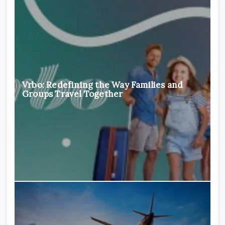
Vrbo: Redefining the Way Families and
Groups Travel Together