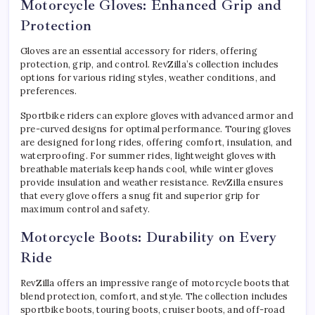
Motorcycle Gloves: Enhanced Grip and
Protection
Gloves are an essential accessory for riders, offering
protection, grip, and control. RevZilla’s collection includes
options for various riding styles, weather conditions, and
preferences.
Sportbike riders can explore gloves with advanced armor and
pre-curved designs for optimal performance. Touring gloves
are designed for long rides, offering comfort, insulation, and
waterproofing. For summer rides, lightweight gloves with
breathable materials keep hands cool, while winter gloves
provide insulation and weather resistance. RevZilla ensures
that every glove offers a snug fit and superior grip for
maximum control and safety.
Motorcycle Boots: Durability on Every
Ride
RevZilla offers an impressive range of motorcycle boots that
blend protection, comfort, and style. The collection includes
sportbike boots, touring boots, cruiser boots, and off-road