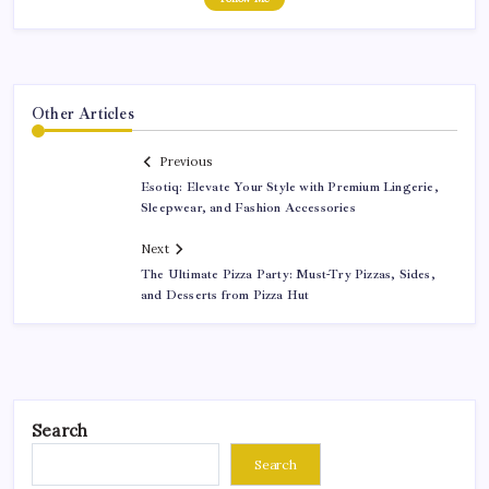
Other Articles
Previous
Esotiq: Elevate Your Style with Premium Lingerie,
Sleepwear, and Fashion Accessories
Next
The Ultimate Pizza Party: Must-Try Pizzas, Sides,
and Desserts from Pizza Hut
Search
Search