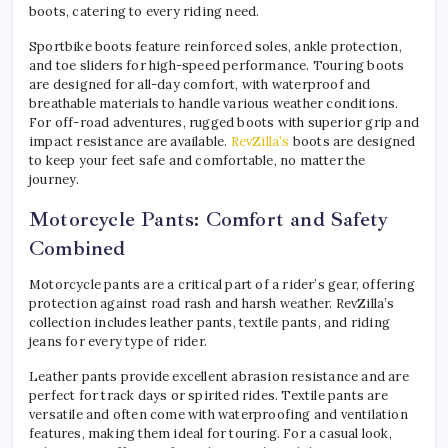
boots, catering to every riding need.
Sportbike boots feature reinforced soles, ankle protection,
and toe sliders for high-speed performance. Touring boots
are designed for all-day comfort, with waterproof and
breathable materials to handle various weather conditions.
For off-road adventures, rugged boots with superior grip and
impact resistance are available.
RevZilla’s
boots are designed
to keep your feet safe and comfortable, no matter the
journey.
Motorcycle Pants: Comfort and Safety
Combined
Motorcycle pants are a critical part of a rider’s gear, offering
protection against road rash and harsh weather. RevZilla’s
collection includes leather pants, textile pants, and riding
jeans for every type of rider.
Leather pants provide excellent abrasion resistance and are
perfect for track days or spirited rides. Textile pants are
versatile and often come with waterproofing and ventilation
features, making them ideal for touring. For a casual look,