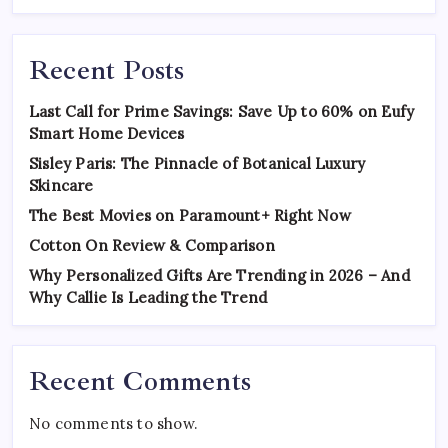
Recent Posts
Last Call for Prime Savings: Save Up to 60% on Eufy
Smart Home Devices
Sisley Paris: The Pinnacle of Botanical Luxury
Skincare
The Best Movies on Paramount+ Right Now
Cotton On Review & Comparison
Why Personalized Gifts Are Trending in 2026 – And
Why Callie Is Leading the Trend
Recent Comments
No comments to show.