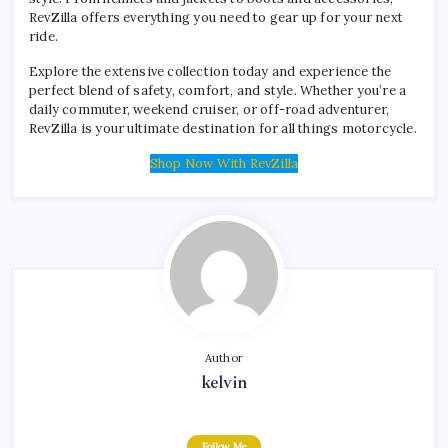
RevZilla offers everything you need to gear up for your next
ride.
Explore the extensive collection today and experience the
perfect blend of safety, comfort, and style. Whether you’re a
daily commuter, weekend cruiser, or off-road adventurer,
RevZilla is your ultimate destination for all things motorcycle.
Shop Now With RevZilla
Author
kelvin
Follow Me