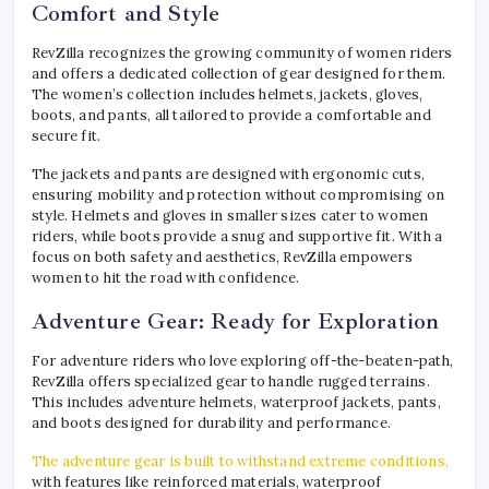
Comfort and Style
RevZilla recognizes the growing community of women riders
and offers a dedicated collection of gear designed for them.
The women’s collection includes helmets, jackets, gloves,
boots, and pants, all tailored to provide a comfortable and
secure fit.
The jackets and pants are designed with ergonomic cuts,
ensuring mobility and protection without compromising on
style. Helmets and gloves in smaller sizes cater to women
riders, while boots provide a snug and supportive fit. With a
focus on both safety and aesthetics, RevZilla empowers
women to hit the road with confidence.
Adventure Gear: Ready for Exploration
For adventure riders who love exploring off-the-beaten-path,
RevZilla offers specialized gear to handle rugged terrains.
This includes adventure helmets, waterproof jackets, pants,
and boots designed for durability and performance.
The adventure gear is built to withstand extreme conditions,
with features like reinforced materials, waterproof