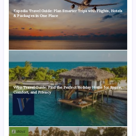
Expedia Travel Guide: Plan Smarter Trips with Flights, Hotels
& Packages in One Place
Vrbo Travel Guide: Find the Perfect Holiday Home for Space,
Comfort, and Privacy