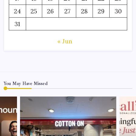
24
25
26
27
28
29
30
31
« Jun
You May Have Missed