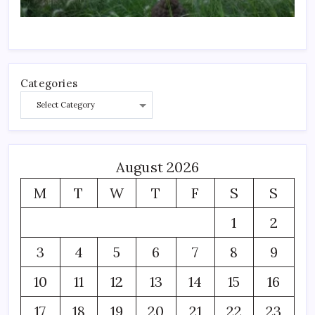
Categories
August 2026
M
T
W
T
F
S
S
1
2
3
4
5
6
7
8
9
10
11
12
13
14
15
16
17
18
19
20
21
22
23