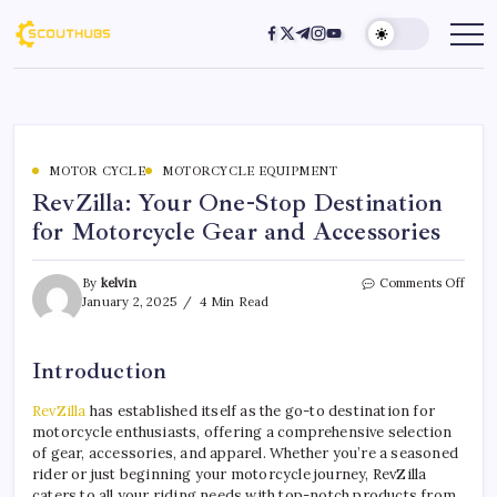
MOTOR CYCLE
MOTORCYCLE EQUIPMENT
RevZilla: Your One-Stop Destination
for Motorcycle Gear and Accessories
By
kelvin
Comments Off
January 2, 2025
4 Min Read
Introduction
RevZilla
has established itself as the go-to destination for
motorcycle enthusiasts, offering a comprehensive selection
of gear, accessories, and apparel. Whether you’re a seasoned
rider or just beginning your motorcycle journey, RevZilla
caters to all your riding needs with top-notch products from