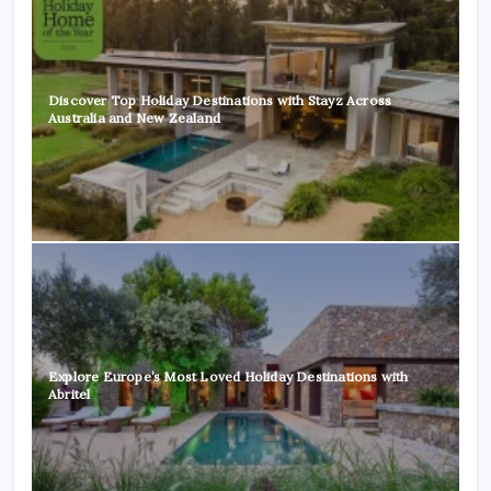
Discover Top Holiday Destinations with Stayz Across
Australia and New Zealand
Explore Europe’s Most Loved Holiday Destinations with
Abritel