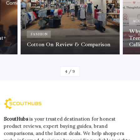
ACC
Why 
FASHION
nt+
Tre
Cotton On Review & Comparison
Call
By
Kelvin
4
/
9
ScoutHubs
is your trusted destination for honest
product reviews, expert buying guides, brand
comparisons, and the latest deals. We help shoppers