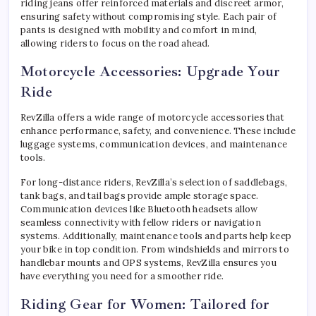
riding jeans offer reinforced materials and discreet armor,
ensuring safety without compromising style. Each pair of
pants is designed with mobility and comfort in mind,
allowing riders to focus on the road ahead.
Motorcycle Accessories: Upgrade Your
Ride
RevZilla offers a wide range of motorcycle accessories that
enhance performance, safety, and convenience. These include
luggage systems, communication devices, and maintenance
tools.
For long-distance riders, RevZilla’s selection of saddlebags,
tank bags, and tail bags provide ample storage space.
Communication devices like Bluetooth headsets allow
seamless connectivity with fellow riders or navigation
systems. Additionally, maintenance tools and parts help keep
your bike in top condition. From windshields and mirrors to
handlebar mounts and GPS systems, RevZilla ensures you
have everything you need for a smoother ride.
Riding Gear for Women: Tailored for