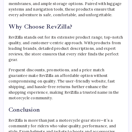
membranes, and ample storage options. Paired with luggage
systems and navigation tools, these products ensure that
every adventure is safe, comfortable, and unforgettable.
Why Choose RevZilla?
RevZilla stands out for its extensive product range, top-notch
quality, and customer-centric approach. With products from
leading brands, detailed product descriptions, and expert
reviews, the store ensures that every rider finds the perfect
gear.
Frequent discounts, promotions, and a price match
guarantee make RevZilla an affordable option without
compromising on quality. The user-friendly website, fast
shipping, and hassle-free returns further enhance the
shopping experience, making RevZilla a trusted name in the
motorcycle community.
Conclusion
RevZilla is more than just a motorcycle gear store—it’s a
community for riders who value quality, performance, and
style. From helmets and jackets to boots and accessories,