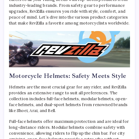
industry-leading brands. From safety gear to performance
upgrades, RevZilla ensures you ride with style, comfort, and
peace of mind. Let’s dive into the various product categories
that make RevZilla a favorite among motorcyclists worldwide.
Motorcycle Helmets: Safety Meets Style
Helmets are the most crucial gear for any rider, and RevZilla
provides an extensive range to suit all preferences. The
collection includes full-face helmets, modular helmets, open-
face helmets, and dual-sport helmets from renowned brands
like Shoei, Arai, and Bell.
Full-face helmets offer maximum protection and are ideal for
long-distance riders. Modular helmets combine safety with
convenience, allowing riders to flip up the chin bar. For city