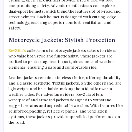
cruising, open-face helmets provide a retro vibe without
compromising safety. Adventure enthusiasts can explore
dual-sport helmets, which blend the features of off-road and
street helmets. Each helmet is designed with cutting-edge
technology, ensuring superior comfort, ventilation, and
safety.
Motorcycle Jackets: Stylish Protection
RevZilla’s
collection of motorcycle jackets caters to riders
who value both style and functionality. These jackets are
crafted to protect against impact, abrasion, and weather
elements, ensuring a safe and comfortable ride.
Leather jackets remain a timeless choice, offering durability
and a classic aesthetic. Textile jackets, on the other hand, are
lightweight and breathable, making them ideal for warm-
weather rides. For adventure riders, RevZilla offers
waterproof and armored jackets designed to withstand
rugged terrains and unpredictable weather. With features like
reinforced padding, reflective panels, and ventilation
systems, these jackets provide unparalleled performance on
the road.