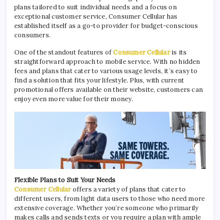
plans tailored to suit individual needs and a focus on
exceptional customer service, Consumer Cellular has
established itself as a go-to provider for budget-conscious
consumers.
One of the standout features of
Consumer Cellular
is its
straightforward approach to mobile service. With no hidden
fees and plans that cater to various usage levels, it’s easy to
find a solution that fits your lifestyle. Plus, with current
promotional offers available on their website, customers can
enjoy even more value for their money.
Flexible Plans to Suit Your Needs
Consumer Cellular
offers a variety of plans that cater to
different users, from light data users to those who need more
extensive coverage. Whether you’re someone who primarily
makes calls and sends texts or you require a plan with ample