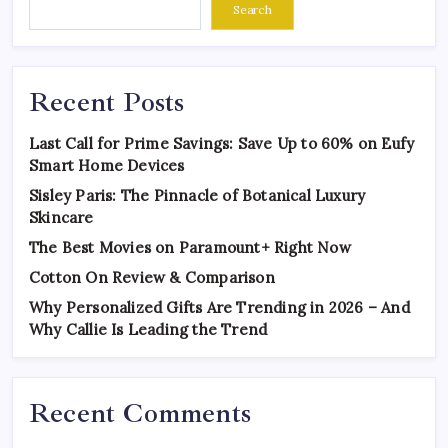
Search
Recent Posts
Last Call for Prime Savings: Save Up to 60% on Eufy
Smart Home Devices
Sisley Paris: The Pinnacle of Botanical Luxury
Skincare
The Best Movies on Paramount+ Right Now
Cotton On Review & Comparison
Why Personalized Gifts Are Trending in 2026 – And
Why Callie Is Leading the Trend
Recent Comments