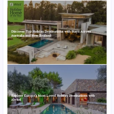
Discover Top Holiday Destinations with Stayz Across
Australia and New Zealand
Explore Europe’s Most Loved Holiday Destinations with
Abritel