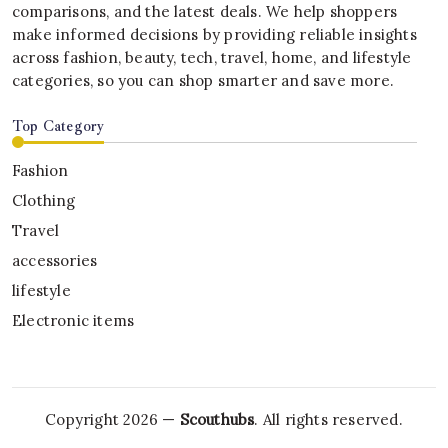
comparisons, and the latest deals. We help shoppers
make informed decisions by providing reliable insights
across fashion, beauty, tech, travel, home, and lifestyle
categories, so you can shop smarter and save more.
Top Category
Fashion
Clothing
Travel
accessories
lifestyle
Electronic items
Copyright 2026 —
Scouthubs
. All rights reserved.