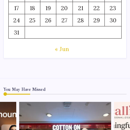
17
18
19
20
21
22
23
24
25
26
27
28
29
30
31
« Jun
You May Have Missed