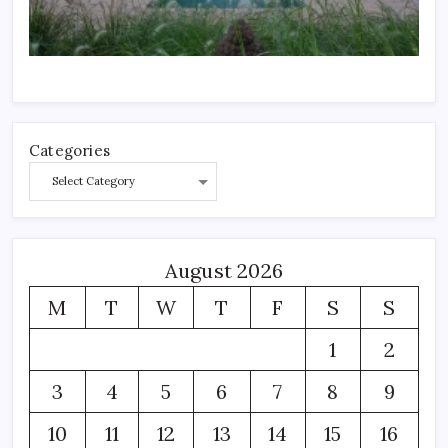
Categories
August 2026
M
T
W
T
F
S
S
1
2
3
4
5
6
7
8
9
10
11
12
13
14
15
16