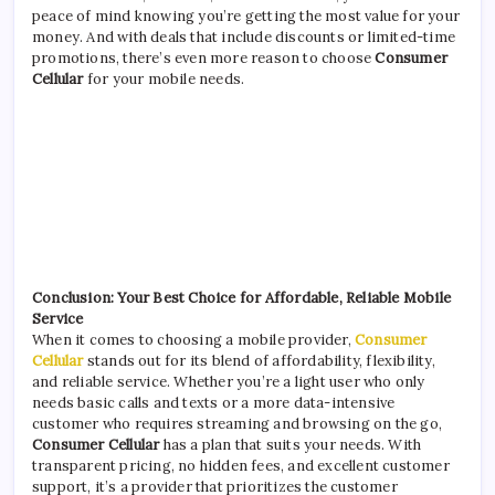
peace of mind knowing you’re getting the most value for your
money. And with deals that include discounts or limited-time
promotions, there’s even more reason to choose
Consumer
Cellular
for your mobile needs.
Conclusion: Your Best Choice for Affordable, Reliable Mobile
Service
When it comes to choosing a mobile provider,
Consumer
Cellular
stands out for its blend of affordability, flexibility,
and reliable service. Whether you’re a light user who only
needs basic calls and texts or a more data-intensive
customer who requires streaming and browsing on the go,
Consumer Cellular
has a plan that suits your needs. With
transparent pricing, no hidden fees, and excellent customer
support, it’s a provider that prioritizes the customer