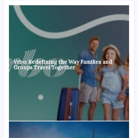
Vrbo: Redefining the Way Families and
Groups Travel Together