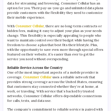
data for streaming and browsing, Consumer Cellular has an
option for you. Their pay-as-you-go and unlimited data plans
provide customers with the flexibility they need to customize
their mobile experience.
With
Consumer Cellular
, there are no long-term contracts or
hidden fees, making it easy to adjust your plan as your needs
change. This flexibility is especially appealing to people who
want to maintain control over their budget while having the
freedom to choose a plan that best fits their lifestyle. Plus,
with the opportunity to save even more through special offers
featured on their website, it’s easier than ever to get the
service you need without overspending.
Reliable Service Across the Country
One of the most important aspects of a mobile provider is
coverage.
Consumer Cellular
uses a reliable network that
provides strong coverage across the United States, ensuring
that customers stay connected whether they’re at home, at
work, or traveling. With service that’s backed by trusted
networks, Consumer Cellular offers dependable connections
for calls, texts, and data use.
The company’s commitment to reliable service is paired with