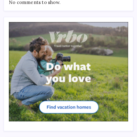
No comments to show.