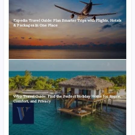
Expedia Travel Guide: Plan Smarter Trips with Flights, Hotels
& Packages in One Place
Vrbo Travel Guide: Find the Perfect Holiday Home for Space,
Comfort, and Privacy