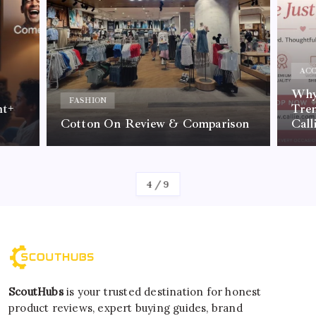
ACC
Why 
FASHION
nt+
Tre
Cotton On Review & Comparison
Call
By
Kelvin
4
/
9
ScoutHubs
is your trusted destination for honest
product reviews, expert buying guides, brand