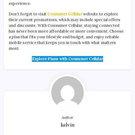
experience.
Don’t forget to visit
Consumer Cellular
website to explore
their current promotions, which may include special offers
and discounts. With Consumer Cellular, staying connected
has never been more affordable or more convenient. Choose
a plan that fits your lifestyle and budget, and enjoy reliable
mobile service that keeps you in touch with what matters
most.
Explore Plans with Consumer Cellular
Author
kelvin