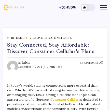
INTERNET
VIRTUAL PRIVATE NETWORK
Stay Connected, Stay Affordable:
Discover Consumer Cellular’s Plans
By
kelvin
Comments Off
December 7, 2024
3 Min Read
In today’s world, staying connected is more essential than
ever. Whether it’s for work, staying in touch with loved ones,
or managing daily tasks, having a reliable mobile plan can
make a world of difference.
Consumer Cellular
is dedicated to
providing customers with the best of both worlds: affordable
mobile service without compromising quality. With flexible