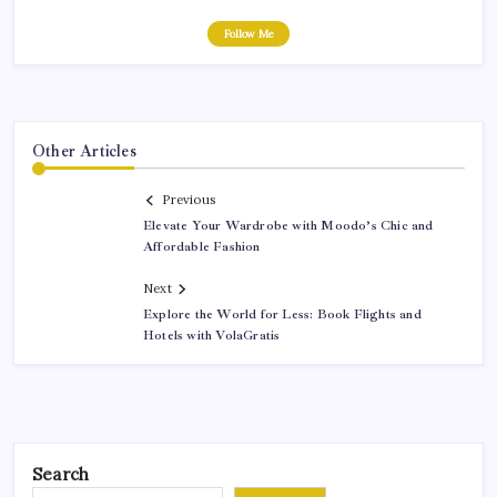
Follow Me
Other Articles
Previous
Elevate Your Wardrobe with Moodo’s Chic and
Affordable Fashion
Next
Explore the World for Less: Book Flights and
Hotels with VolaGratis
Search