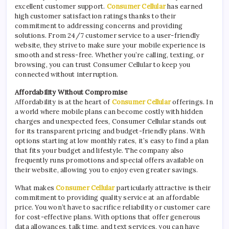
excellent customer support.
Consumer Cellular
has earned
high customer satisfaction ratings thanks to their
commitment to addressing concerns and providing
solutions. From 24/7 customer service to a user-friendly
website, they strive to make sure your mobile experience is
smooth and stress-free. Whether you’re calling, texting, or
browsing, you can trust Consumer Cellular to keep you
connected without interruption.
Affordability Without Compromise
Affordability is at the heart of
Consumer Cellular
offerings. In
a world where mobile plans can become costly with hidden
charges and unexpected fees, Consumer Cellular stands out
for its transparent pricing and budget-friendly plans. With
options starting at low monthly rates, it’s easy to find a plan
that fits your budget and lifestyle. The company also
frequently runs promotions and special offers available on
their website, allowing you to enjoy even greater savings.
What makes
Consumer Cellular
particularly attractive is their
commitment to providing quality service at an affordable
price. You won’t have to sacrifice reliability or customer care
for cost-effective plans. With options that offer generous
data allowances, talk time, and text services, you can have