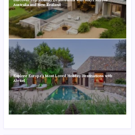
Australia and New Zealand
Explore Europe’s Most Loved Holiday Destinations with
Abritel