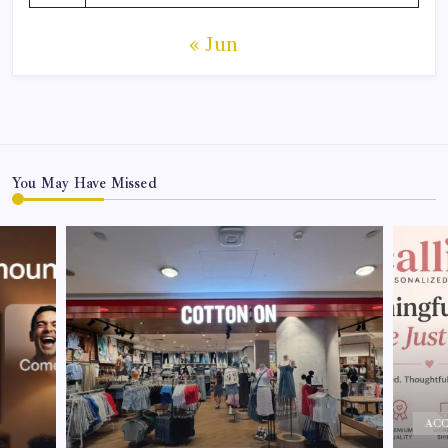
« Jun
You May Have Missed
ACCESSO