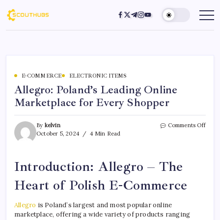
E-COMMERCE
ELECTRONIC ITEMS
Allegro: Poland’s Leading Online
Marketplace for Every Shopper
By
kelvin
Comments Off
October 5, 2024
4 Min Read
Introduction: Allegro – The
Heart of Polish E-Commerce
Allegro
is Poland’s largest and most popular online
marketplace, offering a wide variety of products ranging