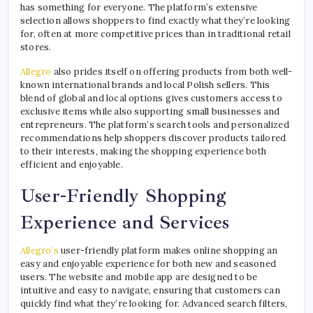
has something for everyone. The platform’s extensive
selection allows shoppers to find exactly what they’re looking
for, often at more competitive prices than in traditional retail
stores.
Allegro
also prides itself on offering products from both well-
known international brands and local Polish sellers. This
blend of global and local options gives customers access to
exclusive items while also supporting small businesses and
entrepreneurs. The platform’s search tools and personalized
recommendations help shoppers discover products tailored
to their interests, making the shopping experience both
efficient and enjoyable.
User-Friendly Shopping
Experience and Services
Allegro’s
user-friendly platform makes online shopping an
easy and enjoyable experience for both new and seasoned
users. The website and mobile app are designed to be
intuitive and easy to navigate, ensuring that customers can
quickly find what they’re looking for. Advanced search filters,