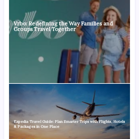
Vrbo: Redefining the Way Families and
Groups Travel Together
Expedia Travel Guide: Plan Smarter Trips with Flights, Hotels
& Packages in One Place