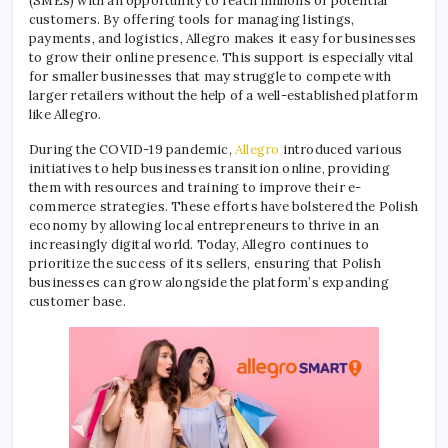
(SMEs) with an opportunity to reach millions of potential
customers. By offering tools for managing listings,
payments, and logistics, Allegro makes it easy for businesses
to grow their online presence. This support is especially vital
for smaller businesses that may struggle to compete with
larger retailers without the help of a well-established platform
like Allegro.
During the COVID-19 pandemic,
Allegro
introduced various
initiatives to help businesses transition online, providing
them with resources and training to improve their e-
commerce strategies. These efforts have bolstered the Polish
economy by allowing local entrepreneurs to thrive in an
increasingly digital world. Today, Allegro continues to
prioritize the success of its sellers, ensuring that Polish
businesses can grow alongside the platform’s expanding
customer base.