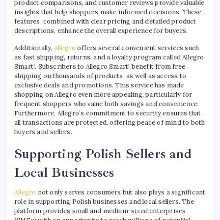
product comparisons, and customer reviews provide valuable
insights that help shoppers make informed decisions. These
features, combined with clear pricing and detailed product
descriptions, enhance the overall experience for buyers.
Additionally,
Allegro
offers several convenient services such
as fast shipping, returns, and a loyalty program called Allegro
Smart!. Subscribers to Allegro Smart! benefit from free
shipping on thousands of products, as well as access to
exclusive deals and promotions. This service has made
shopping on Allegro even more appealing, particularly for
frequent shoppers who value both savings and convenience.
Furthermore, Allegro’s commitment to security ensures that
all transactions are protected, offering peace of mind to both
buyers and sellers.
Supporting Polish Sellers and
Local Businesses
Allegro
not only serves consumers but also plays a significant
role in supporting Polish businesses and local sellers. The
platform provides small and medium-sized enterprises