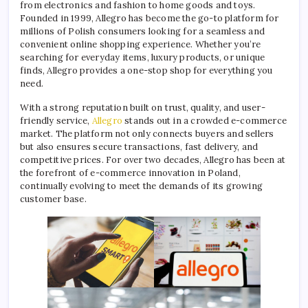
from electronics and fashion to home goods and toys.
Founded in 1999, Allegro has become the go-to platform for
millions of Polish consumers looking for a seamless and
convenient online shopping experience. Whether you’re
searching for everyday items, luxury products, or unique
finds, Allegro provides a one-stop shop for everything you
need.
With a strong reputation built on trust, quality, and user-
friendly service,
Allegro
stands out in a crowded e-commerce
market. The platform not only connects buyers and sellers
but also ensures secure transactions, fast delivery, and
competitive prices. For over two decades, Allegro has been at
the forefront of e-commerce innovation in Poland,
continually evolving to meet the demands of its growing
customer base.