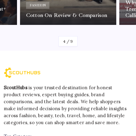
Why Per
FASHION
Trendin
Cotton On Review & Comparison
Callie I
By
Kelvin
By
Ke
5
/
9
ScoutHubs
is your trusted destination for honest
product reviews, expert buying guides, brand
comparisons, and the latest deals. We help shoppers
make informed decisions by providing reliable insights
across fashion, beauty, tech, travel, home, and lifestyle
categories, so you can shop smarter and save more.