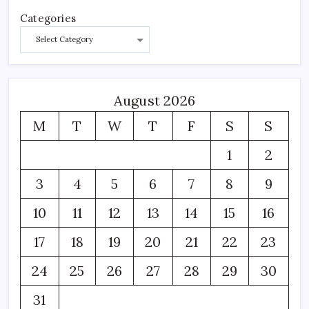
Categories
August 2026
M
T
W
T
F
S
S
1
2
3
4
5
6
7
8
9
10
11
12
13
14
15
16
17
18
19
20
21
22
23
24
25
26
27
28
29
30
31