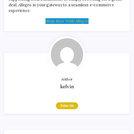
deal, Allegro is your gateway to a seamless e-commerce
experience.
Shop Now With Allegro
Author
kelvin
Follow Me