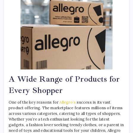
A Wide Range of Products for
Every Shopper
One of the key reasons for
Allegro’s
success is its vast
product offering. The marketplace features millions of items
across various categories, catering to all types of shoppers.
Whether you’re a tech enthusiast looking for the latest
gadgets, a fashion lover seeking trendy clothes, or a parent in
need of toys and educational tools for your children, Allegro