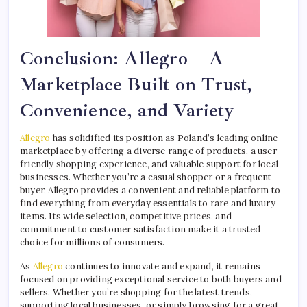
Conclusion: Allegro – A
Marketplace Built on Trust,
Convenience, and Variety
Allegro
has solidified its position as Poland’s leading online
marketplace by offering a diverse range of products, a user-
friendly shopping experience, and valuable support for local
businesses. Whether you’re a casual shopper or a frequent
buyer, Allegro provides a convenient and reliable platform to
find everything from everyday essentials to rare and luxury
items. Its wide selection, competitive prices, and
commitment to customer satisfaction make it a trusted
choice for millions of consumers.
As
Allegro
continues to innovate and expand, it remains
focused on providing exceptional service to both buyers and
sellers. Whether you’re shopping for the latest trends,
supporting local businesses, or simply browsing for a great