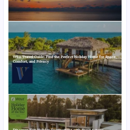
Vrbo Travel Guide: Find the Perfect Holiday Home for Space,
Comfort, and Privacy
Discover Top Holiday Destinations with Stayz Across