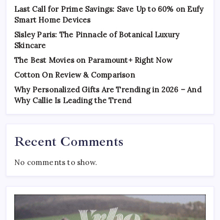
Last Call for Prime Savings: Save Up to 60% on Eufy
Smart Home Devices
Sisley Paris: The Pinnacle of Botanical Luxury
Skincare
The Best Movies on Paramount+ Right Now
Cotton On Review & Comparison
Why Personalized Gifts Are Trending in 2026 – And
Why Callie Is Leading the Trend
Recent Comments
No comments to show.