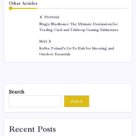
Other Articles
Previous
Magic Madhouse: The Ultimate Destination for
Trading Card and Tabletop Gaming Enthusiasts
Next
Kolba: Poland’s Go-To Hub for Shooting and
Outdoor Essentials
Search
Search
Recent Posts