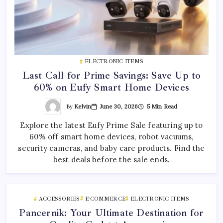
ELECTRONIC ITEMS
Last Call for Prime Savings: Save Up to
60% on Eufy Smart Home Devices
By
Kelvin
June 30, 2026
5 Min Read
Explore the latest Eufy Prime Sale featuring up to
60% off smart home devices, robot vacuums,
security cameras, and baby care products. Find the
best deals before the sale ends.
ACCESSORIES
E-COMMERCE
ELECTRONIC ITEMS
Pancernik: Your Ultimate Destination for