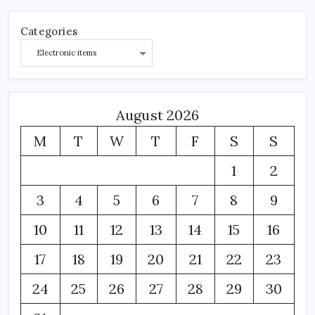
Categories
August 2026
M
T
W
T
F
S
S
1
2
3
4
5
6
7
8
9
10
11
12
13
14
15
16
17
18
19
20
21
22
23
24
25
26
27
28
29
30