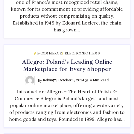
one of France’s most recognized retail chains,
known for its commitment to providing affordable
products without compromising on quality.
Established in 1949 by Édouard Leclerc, the chain
has grown…
E-COMMERCE
ELECTRONIC ITEMS
Allegro: Poland’s Leading Online
Marketplace for Every Shopper
By
Kelvin
October 5, 2024
4 Min Read
Introduction: Allegro – The Heart of Polish E-
Commerce Allegro is Poland’s largest and most
popular online marketplace, offering a wide variety
of products ranging from electronics and fashion to
home goods and toys. Founded in 1999, Allegro has…