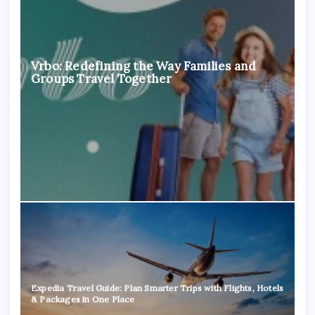
Vrbo: Redefining the Way Families and
Groups Travel Together
Expedia Travel Guide: Plan Smarter Trips with Flights, Hotels
& Packages in One Place