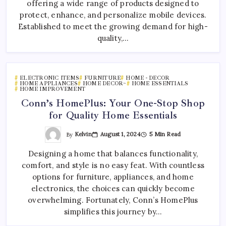
offering a wide range of products designed to
protect, enhance, and personalize mobile devices.
Established to meet the growing demand for high-
quality,…
ELECTRONIC ITEMS
FURNITURE
HOME - DECOR
HOME APPLIANCES
HOME DECOR~
HOME ESSENTIALS
HOME IMPROVEMENT
Conn’s HomePlus: Your One-Stop Shop
for Quality Home Essentials
By
Kelvin
August 1, 2024
5 Min Read
Designing a home that balances functionality,
comfort, and style is no easy feat. With countless
options for furniture, appliances, and home
electronics, the choices can quickly become
overwhelming. Fortunately, Conn’s HomePlus
simplifies this journey by…