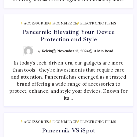
ACCESSORIES
E-COMMERCE
ELECTRONIC ITEMS
Pancernik: Elevating Your Device
Protection and Style
By
Kelvin
November 13, 2024
3 Min Read
In today’s tech-driven era, our gadgets are more
than tools—they’re investments that require care
and attention. Pancernik has emerged as a trusted
brand offering a wide range of accessories to
protect, enhance, and style your devices. Known for
its…
ACCESSORIES
E-COMMERCE
ELECTRONIC ITEMS
Pancernik VS iSpot