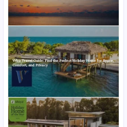
Vrbo Travel Guide: Find the Perfect Holiday Home for Space,
Comfort, and Privacy