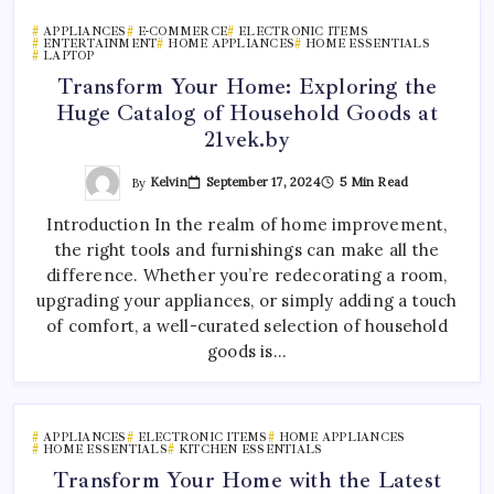
APPLIANCES
E-COMMERCE
ELECTRONIC ITEMS
ENTERTAINMENT
HOME APPLIANCES
HOME ESSENTIALS
LAPTOP
Transform Your Home: Exploring the
Huge Catalog of Household Goods at
21vek.by
By
Kelvin
September 17, 2024
5 Min Read
Introduction In the realm of home improvement,
the right tools and furnishings can make all the
difference. Whether you’re redecorating a room,
upgrading your appliances, or simply adding a touch
of comfort, a well-curated selection of household
goods is…
APPLIANCES
ELECTRONIC ITEMS
HOME APPLIANCES
HOME ESSENTIALS
KITCHEN ESSENTIALS
Transform Your Home with the Latest