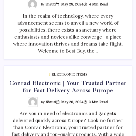
By
Shruti
May 28, 2024
4 Min Read
In the realm of technology, where every
advancement seems to unveil a new world of
possibilities, there exists a sanctuary where
enthusiasts and novices alike converge—a place
where innovation thrives and dreams take flight.
Welcome to Best Buy, the…
ELECTRONIC ITEMS
Conrad Electronic | Your Trusted Partner
for Fast Delivery Across Europe
By
Shruti
May 28, 2024
3 Min Read
Are you in need of electronics and gadgets
delivered quickly across Europe? Look no further
than Conrad Electronic, your trusted partner for
fast delivery and top-quality products. With a wide