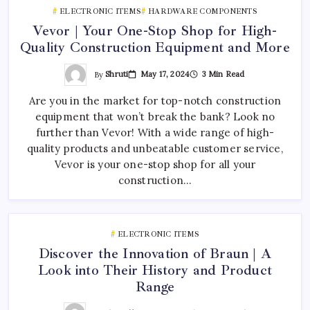
ELECTRONIC ITEMS
HARDWARE COMPONENTS
Vevor | Your One-Stop Shop for High-
Quality Construction Equipment and More
By
Shruti
May 17, 2024
3 Min Read
Are you in the market for top-notch construction
equipment that won’t break the bank? Look no
further than Vevor! With a wide range of high-
quality products and unbeatable customer service,
Vevor is your one-stop shop for all your
construction…
ELECTRONIC ITEMS
Discover the Innovation of Braun | A
Look into Their History and Product
Range