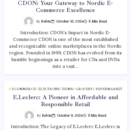
CDON: Your Gateway to Nordic E-
Commerce Excellence
By
Kelvin
October 10, 2024
5 Min Read
Introduction: CDON’s Impact in Nordic E-
Commerce CDON is one of the most established
and recognizable online marketplaces in the Nordic
region. Founded in 1999, CDON has evolved from its
humble beginnings as a retailer for CDs and DVDs
into a vast…
E-COMMERCE
ELECTRONIC ITEMS
GROCERY
SUPERMARKET
E.Leclerc: A Pioneer in Affordable and
Responsible Retail
By
Kelvin
October 9, 2024
5 Min Read
Introduction: The Legacy of E.Leclerc E.Leclerc is