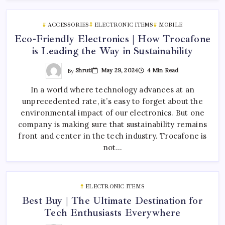
ACCESSORIES
ELECTRONIC ITEMS
MOBILE
Eco-Friendly Electronics | How Trocafone
is Leading the Way in Sustainability
By
Shruti
May 29, 2024
4 Min Read
In a world where technology advances at an
unprecedented rate, it’s easy to forget about the
environmental impact of our electronics. But one
company is making sure that sustainability remains
front and center in the tech industry. Trocafone is
not…
ELECTRONIC ITEMS
Best Buy | The Ultimate Destination for
Tech Enthusiasts Everywhere