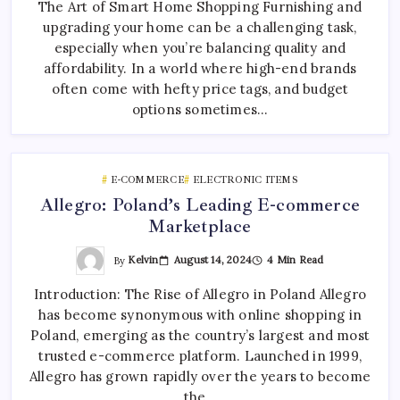
The Art of Smart Home Shopping Furnishing and
upgrading your home can be a challenging task,
especially when you’re balancing quality and
affordability. In a world where high-end brands
often come with hefty price tags, and budget
options sometimes…
E-COMMERCE
ELECTRONIC ITEMS
Allegro: Poland’s Leading E-commerce
Marketplace
By
Kelvin
August 14, 2024
4 Min Read
Introduction: The Rise of Allegro in Poland Allegro
has become synonymous with online shopping in
Poland, emerging as the country’s largest and most
trusted e-commerce platform. Launched in 1999,
Allegro has grown rapidly over the years to become
the…