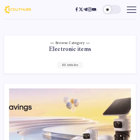
Browse Category
Electronic items
111 Articles