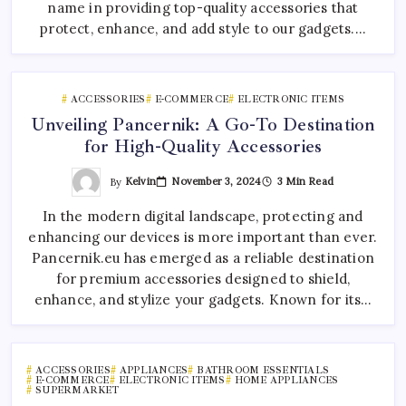
name in providing top-quality accessories that
protect, enhance, and add style to our gadgets.…
ACCESSORIES
E-COMMERCE
ELECTRONIC ITEMS
Unveiling Pancernik: A Go-To Destination
for High-Quality Accessories
By
Kelvin
November 3, 2024
3 Min Read
In the modern digital landscape, protecting and
enhancing our devices is more important than ever.
Pancernik.eu has emerged as a reliable destination
for premium accessories designed to shield,
enhance, and stylize your gadgets. Known for its…
ACCESSORIES
APPLIANCES
BATHROOM ESSENTIALS
E-COMMERCE
ELECTRONIC ITEMS
HOME APPLIANCES
SUPERMARKET