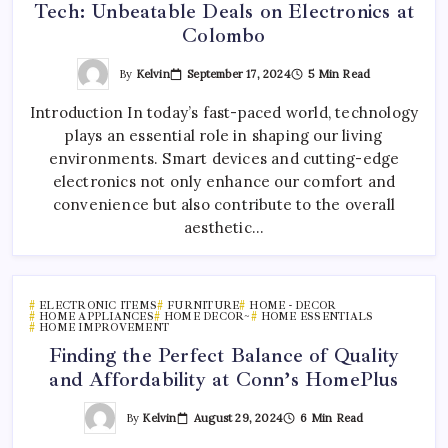
Tech: Unbeatable Deals on Electronics at
Colombo
By
Kelvin
September 17, 2024
5 Min Read
Introduction In today’s fast-paced world, technology
plays an essential role in shaping our living
environments. Smart devices and cutting-edge
electronics not only enhance our comfort and
convenience but also contribute to the overall
aesthetic…
ELECTRONIC ITEMS
FURNITURE
HOME - DECOR
HOME APPLIANCES
HOME DECOR~
HOME ESSENTIALS
HOME IMPROVEMENT
Finding the Perfect Balance of Quality
and Affordability at Conn’s HomePlus
By
Kelvin
August 29, 2024
6 Min Read