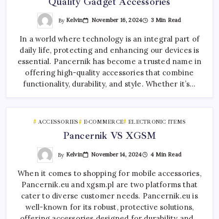
Quality Gadget Accessories
By
Kelvin
November 16, 2024
3 Min Read
In a world where technology is an integral part of
daily life, protecting and enhancing our devices is
essential. Pancernik has become a trusted name in
offering high-quality accessories that combine
functionality, durability, and style. Whether it’s…
ACCESSORIES
E-COMMERCE
ELECTRONIC ITEMS
Pancernik VS XGSM
By
Kelvin
November 14, 2024
4 Min Read
When it comes to shopping for mobile accessories,
Pancernik.eu and xgsm.pl are two platforms that
cater to diverse customer needs. Pancernik.eu is
well-known for its robust, protective solutions,
offering accessories designed for durability and…