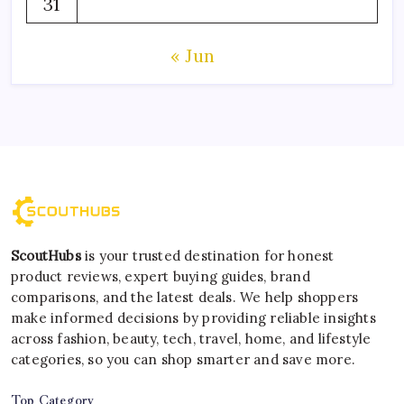
31
« Jun
ScoutHubs
is your trusted destination for honest
product reviews, expert buying guides, brand
comparisons, and the latest deals. We help shoppers
make informed decisions by providing reliable insights
across fashion, beauty, tech, travel, home, and lifestyle
categories, so you can shop smarter and save more.
Top Category