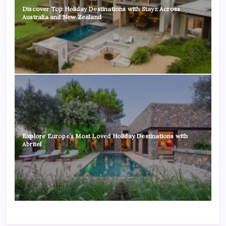
Discover Top Holiday Destinations with Stayz Across
Australia and New Zealand
Explore Europe’s Most Loved Holiday Destinations with
Abritel