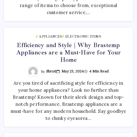
range of items to choose from, exceptional
customer service,…
APPLIANCES
ELECTRONIC ITEMS
Efficiency and Style | Why Brastemp
Appliances are a Must-Have for Your
Home
By
Shruti
May 23, 2024
4 Min Read
Are you tired of sacrificing style for efficiency in
your home appliances? Look no further than
Brastemp! Known for their sleek design and top-
notch performance, Brastemp appliances are a
must-have for any modern household. Say goodbye
to clunky eyesores…