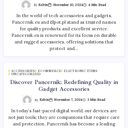
By
Kelvin
November 10, 2024
4 Min Read
In the world of tech accessories and gadgets,
Pancernik.eu and iSpot.pl stand as trusted names
for quality products and excellent service.
Pancernik.eu is renowned for its focus on durable
and rugged accessories, offering solutions that
protect and…
ACCESSORIES
E-COMMERCE
ELECTRONIC ITEMS
UNCATEGORIZED
Discover Pancernik: Redefining Quality in
Gadget Accessories
By
Kelvin
November 7, 2024
3 Min Read
In today’s fast-paced digital world, our devices are
not just tools; they are companions that require care
and protection. Pancernik has become a leading