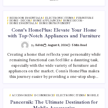
BEDROOM ESSENTIALS
ELECTRONIC ITEMS
FURNITURE
HOME - DECOR
HOME APPLIANCES
HOME DECOR~
HOME ESSENTIALS
HOME IMPROVEMENT
Conn’s HomePlus: Elevate Your Home
with Top-Notch Appliances and Furniture
By
Kelvin
August 8, 2024
5 Min Read
Creating a home that reflects your personality while
remaining functional can feel like a daunting task,
especially with the wide variety of furniture and
appliances on the market. Conn’s HomePlus makes
this journey easier by providing a one-stop shop…
ACCESSORIES
E-COMMERCE
ELECTRONIC ITEMS
MOBILE
Pancernik: The Ultimate Destination for
Mobile Accessories