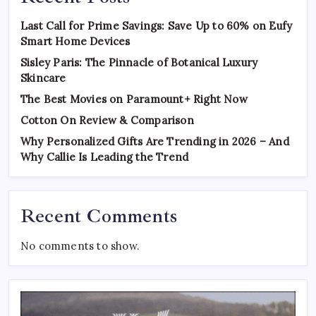
Last Call for Prime Savings: Save Up to 60% on Eufy
Smart Home Devices
Sisley Paris: The Pinnacle of Botanical Luxury
Skincare
The Best Movies on Paramount+ Right Now
Cotton On Review & Comparison
Why Personalized Gifts Are Trending in 2026 – And
Why Callie Is Leading the Trend
Recent Comments
No comments to show.