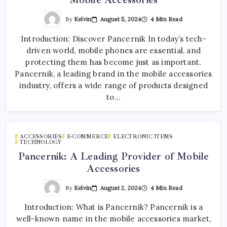
By
Kelvin
August 5, 2024
4 Min Read
Introduction: Discover Pancernik In today’s tech-
driven world, mobile phones are essential, and
protecting them has become just as important.
Pancernik, a leading brand in the mobile accessories
industry, offers a wide range of products designed
to…
ACCESSORIES
E-COMMERCE
ELECTRONIC ITEMS
TECHNOLOGY
Pancernik: A Leading Provider of Mobile
Accessories
By
Kelvin
August 2, 2024
4 Min Read
Introduction: What is Pancernik? Pancernik is a
well-known name in the mobile accessories market,