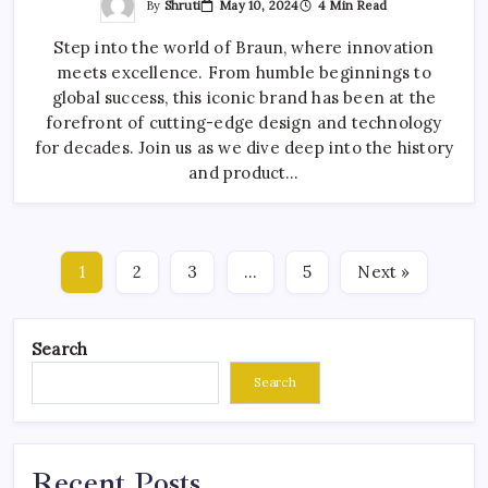
By
Shruti
May 10, 2024
4 Min Read
Step into the world of Braun, where innovation
meets excellence. From humble beginnings to
global success, this iconic brand has been at the
forefront of cutting-edge design and technology
for decades. Join us as we dive deep into the history
and product…
1
2
3
…
5
Next »
Search
Search
Recent Posts