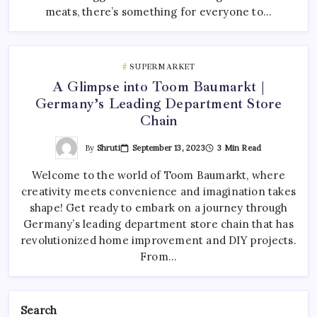
meats, there’s something for everyone to…
SUPERMARKET
A Glimpse into Toom Baumarkt |
Germany’s Leading Department Store
Chain
By
Shruti
September 13, 2023
3 Min Read
Welcome to the world of Toom Baumarkt, where
creativity meets convenience and imagination takes
shape! Get ready to embark on a journey through
Germany’s leading department store chain that has
revolutionized home improvement and DIY projects.
From…
Search