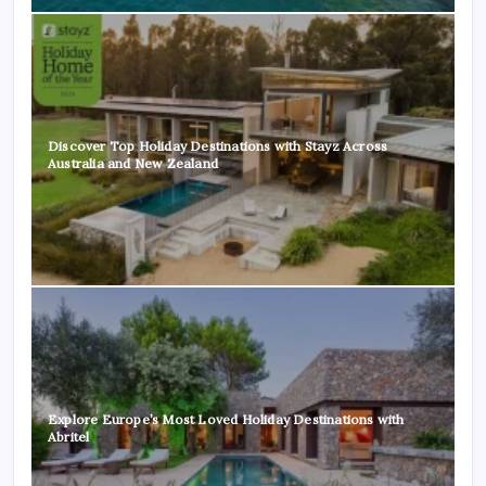
Discover Top Holiday Destinations with Stayz Across
Australia and New Zealand
Explore Europe’s Most Loved Holiday Destinations with
Abritel