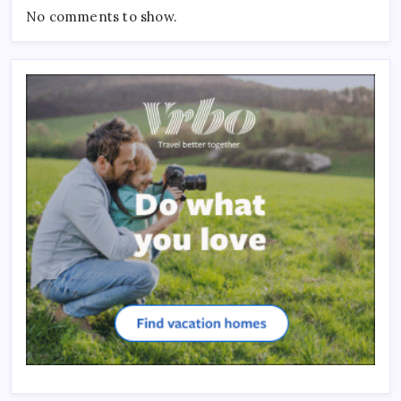
No comments to show.