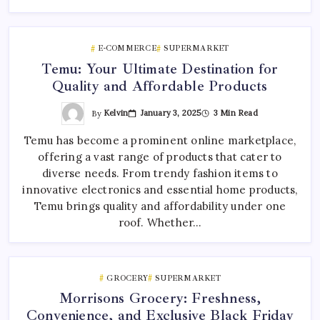
E-COMMERCE
SUPERMARKET
Temu: Your Ultimate Destination for
Quality and Affordable Products
By
Kelvin
January 3, 2025
3 Min Read
Temu has become a prominent online marketplace,
offering a vast range of products that cater to
diverse needs. From trendy fashion items to
innovative electronics and essential home products,
Temu brings quality and affordability under one
roof. Whether…
GROCERY
SUPERMARKET
Morrisons Grocery: Freshness,
Convenience, and Exclusive Black Friday