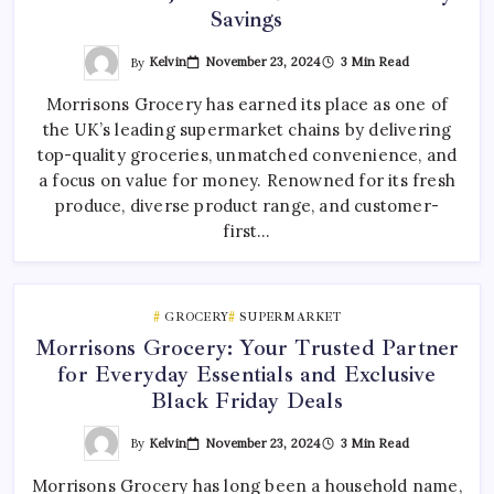
Savings
By
Kelvin
November 23, 2024
3 Min Read
Morrisons Grocery has earned its place as one of
the UK’s leading supermarket chains by delivering
top-quality groceries, unmatched convenience, and
a focus on value for money. Renowned for its fresh
produce, diverse product range, and customer-
first…
GROCERY
SUPERMARKET
Morrisons Grocery: Your Trusted Partner
for Everyday Essentials and Exclusive
Black Friday Deals
By
Kelvin
November 23, 2024
3 Min Read
Morrisons Grocery has long been a household name,