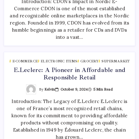
Introduction: CDON’s Impact in Nordic E-
Commerce CDON is one of the most established
and recognizable online marketplaces in the Nordic
region. Founded in 1999, CDON has evolved from its
humble beginnings as a retailer for CDs and DVDs
into a vast…
E-COMMERCE
ELECTRONIC ITEMS
GROCERY
SUPERMARKET
E.Leclerc: A Pioneer in Affordable and
Responsible Retail
By
Kelvin
October 9, 2024
5 Min Read
Introduction: The Legacy of E.Leclerc E.Leclerc is
one of France’s most recognized retail chains,
known for its commitment to providing affordable
products without compromising on quality.
Established in 1949 by Édouard Leclerc, the chain
has grown…