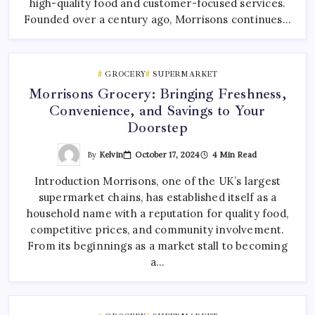
high-quality food and customer-focused services.
Founded over a century ago, Morrisons continues…
GROCERY
SUPERMARKET
Morrisons Grocery: Bringing Freshness,
Convenience, and Savings to Your
Doorstep
By
Kelvin
October 17, 2024
4 Min Read
Introduction Morrisons, one of the UK’s largest
supermarket chains, has established itself as a
household name with a reputation for quality food,
competitive prices, and community involvement.
From its beginnings as a market stall to becoming
a…