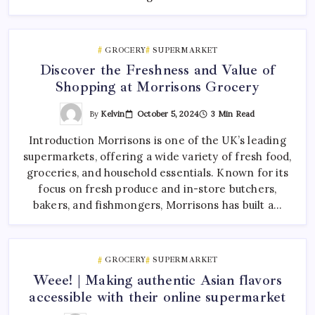
GROCERY
SUPERMARKET
Discover the Freshness and Value of
Shopping at Morrisons Grocery
By
Kelvin
October 5, 2024
3 Min Read
Introduction Morrisons is one of the UK’s leading
supermarkets, offering a wide variety of fresh food,
groceries, and household essentials. Known for its
focus on fresh produce and in-store butchers,
bakers, and fishmongers, Morrisons has built a…
GROCERY
SUPERMARKET
Weee! | Making authentic Asian flavors
accessible with their online supermarket