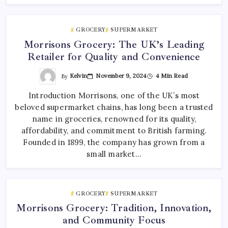
GROCERY
SUPERMARKET
Morrisons Grocery: The UK’s Leading
Retailer for Quality and Convenience
By
Kelvin
November 9, 2024
4 Min Read
Introduction Morrisons, one of the UK’s most
beloved supermarket chains, has long been a trusted
name in groceries, renowned for its quality,
affordability, and commitment to British farming.
Founded in 1899, the company has grown from a
small market…
GROCERY
SUPERMARKET
Morrisons Grocery: Tradition, Innovation,
and Community Focus