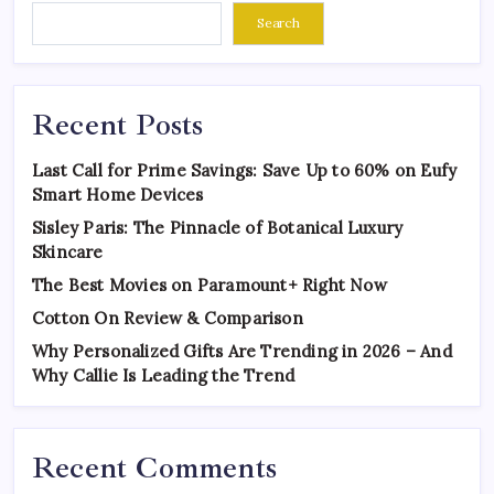
Search
Recent Posts
Last Call for Prime Savings: Save Up to 60% on Eufy
Smart Home Devices
Sisley Paris: The Pinnacle of Botanical Luxury
Skincare
The Best Movies on Paramount+ Right Now
Cotton On Review & Comparison
Why Personalized Gifts Are Trending in 2026 – And
Why Callie Is Leading the Trend
Recent Comments