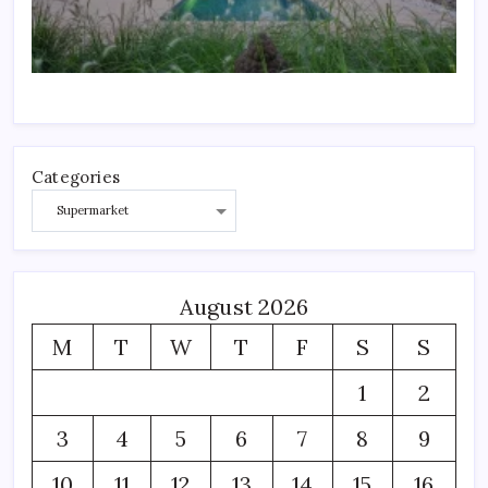
Categories
August 2026
M
T
W
T
F
S
S
1
2
3
4
5
6
7
8
9
10
11
12
13
14
15
16