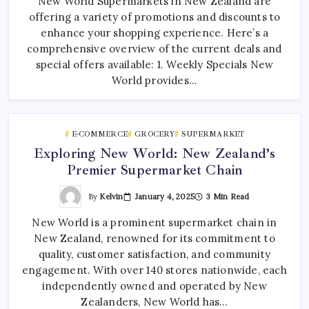
New World Supermarkets in New Zealand are
offering a variety of promotions and discounts to
enhance your shopping experience. Here’s a
comprehensive overview of the current deals and
special offers available: 1. Weekly Specials New
World provides…
E-COMMERCE
GROCERY
SUPERMARKET
Exploring New World: New Zealand’s
Premier Supermarket Chain
By
Kelvin
January 4, 2025
3 Min Read
New World is a prominent supermarket chain in
New Zealand, renowned for its commitment to
quality, customer satisfaction, and community
engagement. With over 140 stores nationwide, each
independently owned and operated by New
Zealanders, New World has…