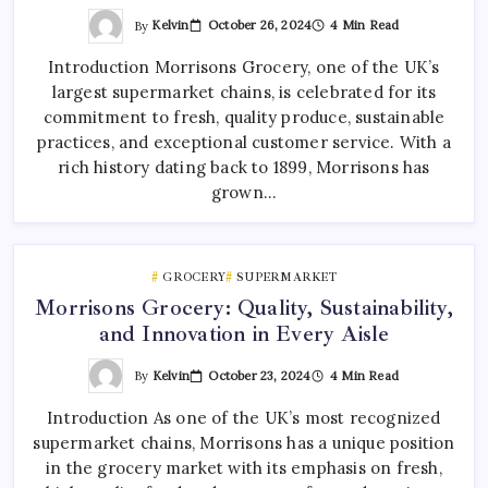
By
Kelvin
October 26, 2024
4 Min Read
Introduction Morrisons Grocery, one of the UK’s
largest supermarket chains, is celebrated for its
commitment to fresh, quality produce, sustainable
practices, and exceptional customer service. With a
rich history dating back to 1899, Morrisons has
grown…
GROCERY
SUPERMARKET
Morrisons Grocery: Quality, Sustainability,
and Innovation in Every Aisle
By
Kelvin
October 23, 2024
4 Min Read
Introduction As one of the UK’s most recognized
supermarket chains, Morrisons has a unique position
in the grocery market with its emphasis on fresh,