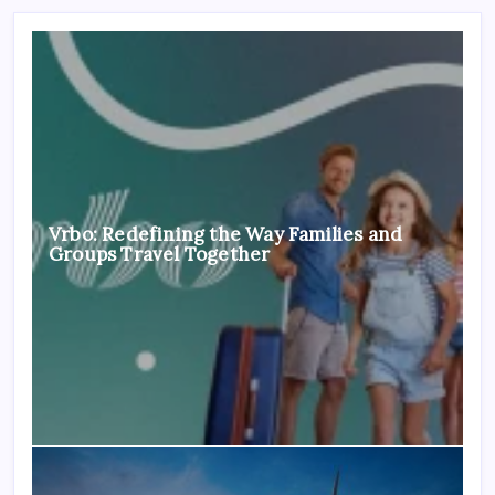
Vrbo: Redefining the Way Families and
Groups Travel Together