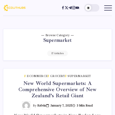
Browse Category
Supermarket
17 Articles
E-COMMERCE
GROCERY
SUPERMARKET
New World Supermarkets: A
Comprehensive Overview of New
Zealand’s Retail Giant
By
Kelvin
January 7, 2025
3 Min Read