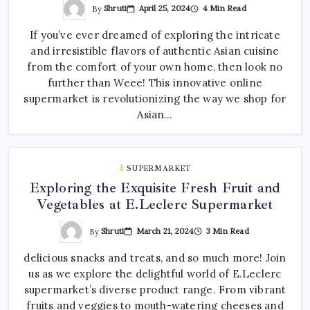
By
Shruti
April 25, 2024
4 Min Read
If you’ve ever dreamed of exploring the intricate
and irresistible flavors of authentic Asian cuisine
from the comfort of your own home, then look no
further than Weee! This innovative online
supermarket is revolutionizing the way we shop for
Asian…
SUPERMARKET
Exploring the Exquisite Fresh Fruit and
Vegetables at E.Leclerc Supermarket
By
Shruti
March 21, 2024
3 Min Read
delicious snacks and treats, and so much more! Join
us as we explore the delightful world of E.Leclerc
supermarket’s diverse product range. From vibrant
fruits and veggies to mouth-watering cheeses and