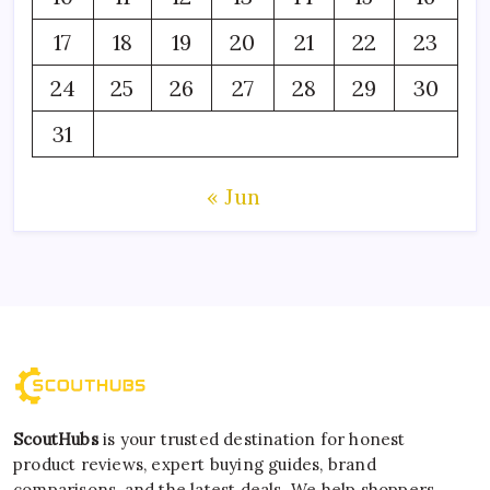
17
18
19
20
21
22
23
24
25
26
27
28
29
30
31
« Jun
ScoutHubs
is your trusted destination for honest
product reviews, expert buying guides, brand
comparisons, and the latest deals. We help shoppers