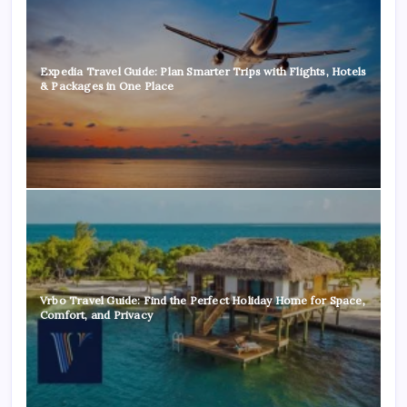
Expedia Travel Guide: Plan Smarter Trips with Flights, Hotels
& Packages in One Place
Vrbo Travel Guide: Find the Perfect Holiday Home for Space,
Comfort, and Privacy