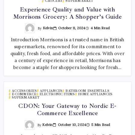
GROCERY
SUPERMARKET
Experience Quality and Value with
Morrisons Grocery: A Shopper’s Guide
By
Kelvin
October 11, 2024
4 Min Read
Introduction Morrisons is a trusted name in British
supermarkets, renowned for its commitment to
quality, fresh food, and affordable prices. With over
a century of experience in retail, Morrisons has
become a staple for shoppers looking for fresh…
ACCESSORIES
APPLIANCES
BATHROOM ESSENTIALS
E-COMMERCE
ELECTRONIC ITEMS
HOME APPLIANCES
SUPERMARKET
CDON: Your Gateway to Nordic E-
Commerce Excellence
By
Kelvin
October 10, 2024
5 Min Read