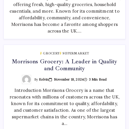
offering fresh, high-quality groceries, household
essentials, and more. Known for its commitment to
affordability, community, and convenience,
Morrisons has become a favorite among shoppers
across the UK.…
GROCERY
SUPERMARKET
Morrisons Grocery: A Leader in Quality
and Community
By
Kelvin
November 18, 2024
3 Min Read
Introduction Morrisons Grocery is a name that
resonates with millions of customers across the UK,
known for its commitment to quality, affordability,
and customer satisfaction. As one of the largest
supermarket chains in the country, Morrisons has
a…