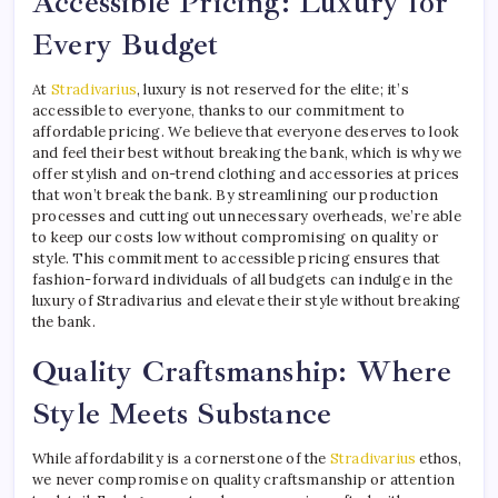
Accessible Pricing: Luxury for
Every Budget
At
Stradivarius
, luxury is not reserved for the elite; it’s
accessible to everyone, thanks to our commitment to
affordable pricing. We believe that everyone deserves to look
and feel their best without breaking the bank, which is why we
offer stylish and on-trend clothing and accessories at prices
that won’t break the bank. By streamlining our production
processes and cutting out unnecessary overheads, we’re able
to keep our costs low without compromising on quality or
style. This commitment to accessible pricing ensures that
fashion-forward individuals of all budgets can indulge in the
luxury of Stradivarius and elevate their style without breaking
the bank.
Quality Craftsmanship: Where
Style Meets Substance
While affordability is a cornerstone of the
Stradivarius
ethos,
we never compromise on quality craftsmanship or attention