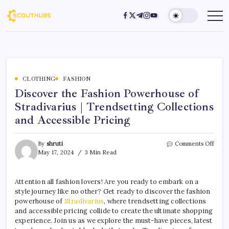
CLOTHING
FASHION
Discover the Fashion Powerhouse of
Stradivarius | Trendsetting Collections
and Accessible Pricing
By
shruti
Comments Off
May 17, 2024
3 Min Read
Attention all fashion lovers! Are you ready to embark on a
style journey like no other? Get ready to discover the fashion
powerhouse of
Stradivarius
, where trendsetting collections
and accessible pricing collide to create the ultimate shopping
experience. Join us as we explore the must-have pieces, latest