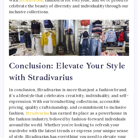
With
Stradivarius
, fashion is for everyone, and we’re proud to
celebrate the beauty of diversity and individuality through our
inclusive collections.
Conclusion: Elevate Your Style
with Stradivarius
In conclusion, Stradivarius is more than just a fashion brand;
it’s a lifestyle that celebrates creativity, individuality, and self-
expression. With our trendsetting collections, accessible
pricing, quality craftsmanship, and commitment to inclusive
fashion,
Stradivarius
has earned its place as a powerhouse in
the fashion industry, beloved by fashion-forward individuals
around the world. Whether you’re looking to refresh your
wardrobe with the latest trends or express your unique sense
of style, Stradivarius has everything you need to elevate your