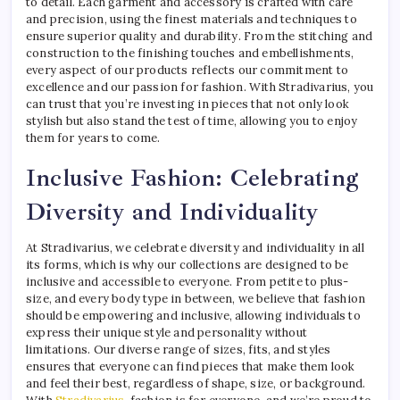
to detail. Each garment and accessory is crafted with care
and precision, using the finest materials and techniques to
ensure superior quality and durability. From the stitching and
construction to the finishing touches and embellishments,
every aspect of our products reflects our commitment to
excellence and our passion for fashion. With Stradivarius, you
can trust that you’re investing in pieces that not only look
stylish but also stand the test of time, allowing you to enjoy
them for years to come.
Inclusive Fashion: Celebrating
Diversity and Individuality
At Stradivarius, we celebrate diversity and individuality in all
its forms, which is why our collections are designed to be
inclusive and accessible to everyone. From petite to plus-
size, and every body type in between, we believe that fashion
should be empowering and inclusive, allowing individuals to
express their unique style and personality without
limitations. Our diverse range of sizes, fits, and styles
ensures that everyone can find pieces that make them look
and feel their best, regardless of shape, size, or background.