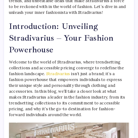
trends, and unbeatable deals that make Stradivarius a force
to be reckoned with in the world of fashion. Let’s dive in and
unleash your inner fashionista with Stradivarius!
Introduction: Unveiling
Stradivarius – Your Fashion
Powerhouse
Welcome to the world of Stradivarius, where trendsetting
collections and accessible pricing converge to redefine the
fashion landscape.
Stradivarius
isn’t just a brand; it’s a
fashion powerhouse that empowers individuals to express
their unique style and personality through clothing and
accessories. In this blog, we’ll take a closer look at what
makes Stradivarius a leader in the fashion industry, from its
trendsetting collections to its commitment to accessible
pricing, and why it’s the go-to destination for fashion-
forward individuals around the world.