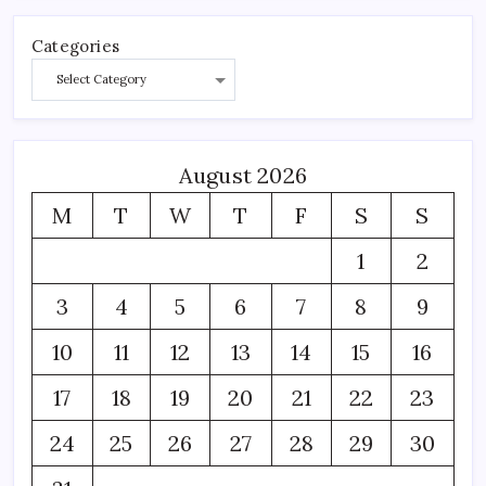
Categories
August 2026
M
T
W
T
F
S
S
1
2
3
4
5
6
7
8
9
10
11
12
13
14
15
16
17
18
19
20
21
22
23
24
25
26
27
28
29
30