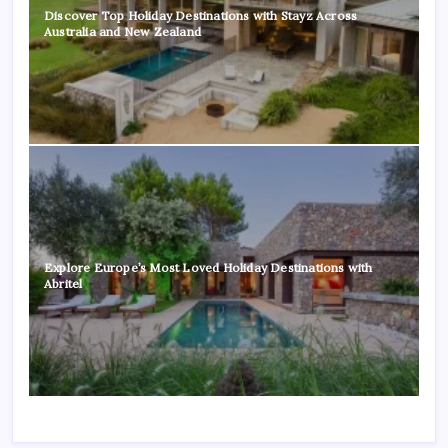
Discover Top Holiday Destinations with Stayz Across
Australia and New Zealand
Explore Europe’s Most Loved Holiday Destinations with
Abritel