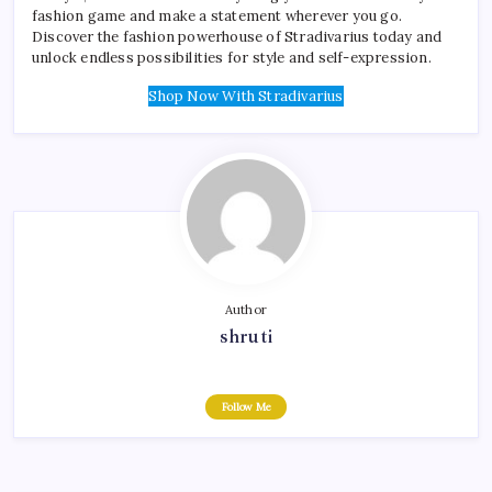
fashion game and make a statement wherever you go.
Discover the fashion powerhouse of Stradivarius today and
unlock endless possibilities for style and self-expression.
Shop Now With Stradivarius
Author
shruti
Follow Me