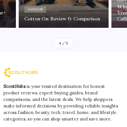
Why 
FASHION
nt+
Tre
Cotton On Review & Comparison
Call
By
Kelvin
4
/
9
ScoutHubs
is your trusted destination for honest
product reviews, expert buying guides, brand
comparisons, and the latest deals. We help shoppers
make informed decisions by providing reliable insights
across fashion, beauty, tech, travel, home, and lifestyle
categories, so you can shop smarter and save more.