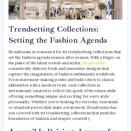
Trendsetting Collections:
Setting the Fashion Agenda
Stradivarius is renowned for its trendsetting collections that
set the fashion agenda season after season. With a finger on
the pulse of the latest trends and styles,
Stradivarius
consistently delivers fresh and innovative designs that
capture the imagination of fashion enthusiasts worldwide.
From statement-making prints and bold colors to classic
silhouettes with a modern twist, each collection is
meticulously curated to reflect the spirit of the times while
offering something unique and exciting for every style
personality. Whether you’re looking for everyday essentials
or standout pieces that make a statement, Stradivarius has
you covered with its trendsetting collections that push the
boundaries of fashion and inspire creativity.