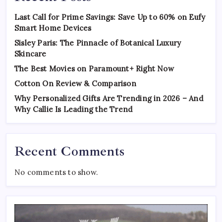
Last Call for Prime Savings: Save Up to 60% on Eufy
Smart Home Devices
Sisley Paris: The Pinnacle of Botanical Luxury
Skincare
The Best Movies on Paramount+ Right Now
Cotton On Review & Comparison
Why Personalized Gifts Are Trending in 2026 – And
Why Callie Is Leading the Trend
Recent Comments
No comments to show.