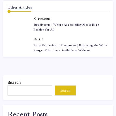
Other Articles
Previous
Stradivarius | Where Accessibility Meets High
Fashion for All
Next
From Groceries to Electronics | Exploring the Wide
Range of Products Available at Walmart
Search
Search
Recent Posts