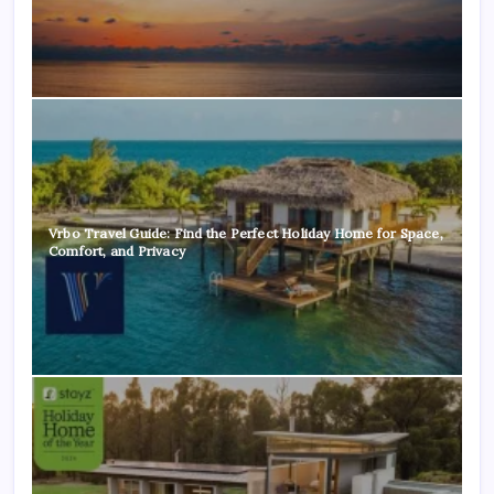
Vrbo Travel Guide: Find the Perfect Holiday Home for Space,
Comfort, and Privacy