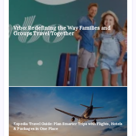
Vrbo: Redefining the Way Families and
Groups Travel Together
Expedia Travel Guide: Plan Smarter Trips with Flights, Hotels
& Packages in One Place