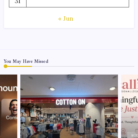
31
« Jun
You May Have Missed
ACC