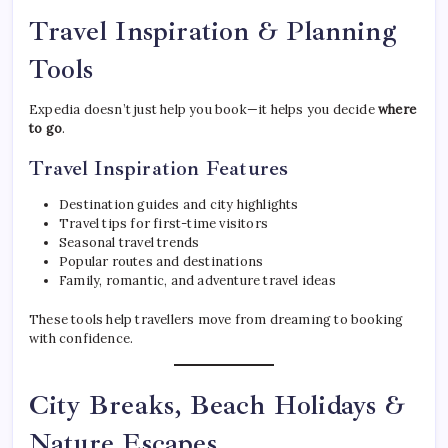
Travel Inspiration & Planning
Tools
Expedia doesn’t just help you book—it helps you decide
where
to go
.
Travel Inspiration Features
Destination guides and city highlights
Travel tips for first-time visitors
Seasonal travel trends
Popular routes and destinations
Family, romantic, and adventure travel ideas
These tools help travellers move from dreaming to booking
with confidence.
City Breaks, Beach Holidays &
Nature Escapes