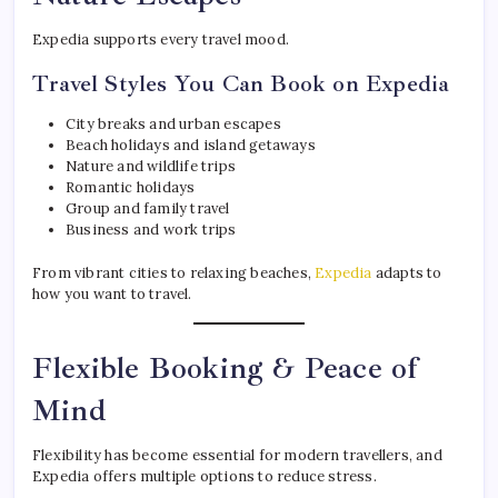
Expedia supports every travel mood.
Travel Styles You Can Book on Expedia
City breaks and urban escapes
Beach holidays and island getaways
Nature and wildlife trips
Romantic holidays
Group and family travel
Business and work trips
From vibrant cities to relaxing beaches,
Expedia
adapts to
how you want to travel.
Flexible Booking & Peace of
Mind
Flexibility has become essential for modern travellers, and
Expedia offers multiple options to reduce stress.