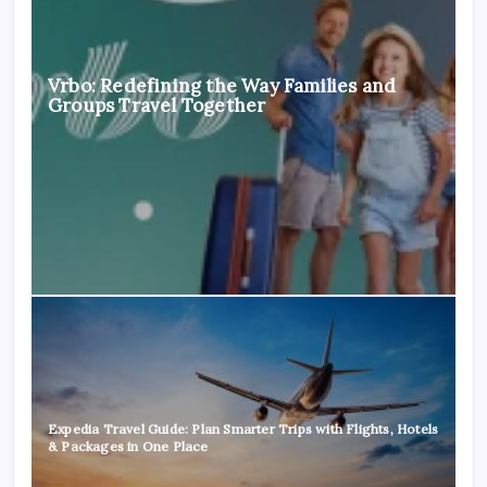
Vrbo: Redefining the Way Families and
Groups Travel Together
Expedia Travel Guide: Plan Smarter Trips with Flights, Hotels
& Packages in One Place