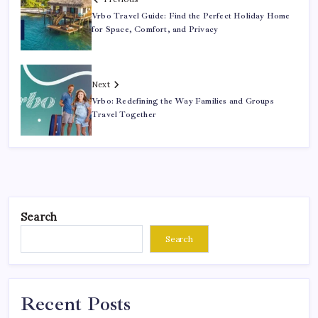
Vrbo Travel Guide: Find the Perfect Holiday Home
for Space, Comfort, and Privacy
Next
Vrbo: Redefining the Way Families and Groups
Travel Together
Search
Search
Recent Posts