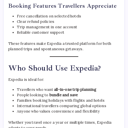
Booking Features Travellers Appreciate
Free cancellation on selected hotels
Clear refund policies
Trip management in one account
Reliable customer support
These features make Expedia a trusted platform for both
planned trips and spontaneous getaways.
Who Should Use Expedia?
Expedia is ideal for:
Travellers who want
all-in-one trip planning
People looking to
bundle and save
Families booking holidays with flights and hotels
International travellers comparing global options
Anyone who values convenience and flexibility
Whether you travel once a year or multiple times, Expedia
adapts to your needs.