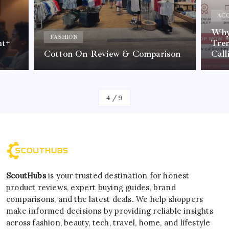
ACC
Why 
FASHION
nt+
Tre
Cotton On Review & Comparison
Call
By
Kelvin
4
/
9
ScoutHubs
is your trusted destination for honest
product reviews, expert buying guides, brand
comparisons, and the latest deals. We help shoppers
make informed decisions by providing reliable insights
across fashion, beauty, tech, travel, home, and lifestyle