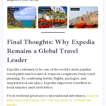
Final Thoughts: Why Expedia
Remains a Global Travel
Leader
Expedia continues to be one of the world’s most popular
travel platforms because it removes complexity from travel
planning. By combining hotels, flights, packages, and
inspiration in one place, Expedia empowers travellers to
book smarter and travel better.
From weekend getaways to international adventures,
Expedia
helps turn travel plans into real experiences—without the
hassle
.