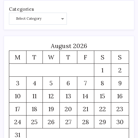
Categories
August 2026
M
T
W
T
F
S
S
1
2
3
4
5
6
7
8
9
10
11
12
13
14
15
16
17
18
19
20
21
22
23
24
25
26
27
28
29
30
31