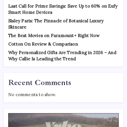
Last Call for Prime Savings: Save Up to 60% on Eufy
Smart Home Devices
Sisley Paris: The Pinnacle of Botanical Luxury
Skincare
The Best Movies on Paramount+ Right Now
Cotton On Review & Comparison
Why Personalized Gifts Are Trending in 2026 – And
Why Callie Is Leading the Trend
Recent Comments
No comments to show.