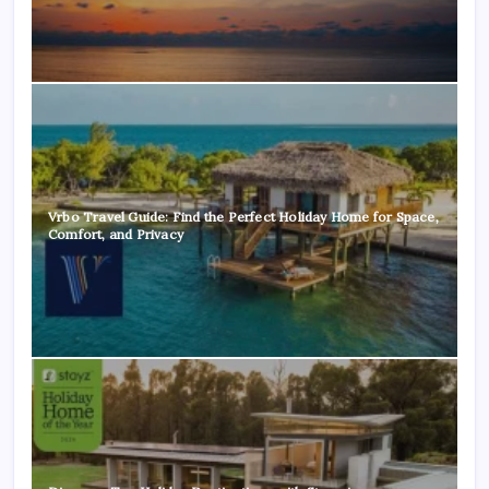
Vrbo Travel Guide: Find the Perfect Holiday Home for Space,
Comfort, and Privacy