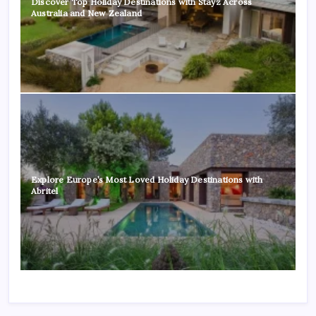
Discover Top Holiday Destinations with Stayz Across
Australia and New Zealand
Explore Europe’s Most Loved Holiday Destinations with
Abritel