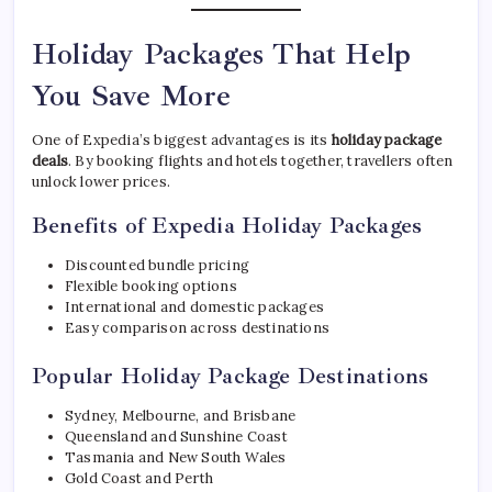
Holiday Packages That Help
You Save More
One of Expedia’s biggest advantages is its
holiday package
deals
. By booking flights and hotels together, travellers often
unlock lower prices.
Benefits of Expedia Holiday Packages
Discounted bundle pricing
Flexible booking options
International and domestic packages
Easy comparison across destinations
Popular Holiday Package Destinations
Sydney, Melbourne, and Brisbane
Queensland and Sunshine Coast
Tasmania and New South Wales
Gold Coast and Perth