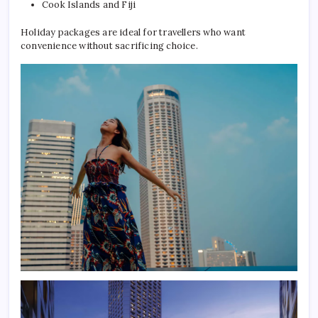
Cook Islands and Fiji
Holiday packages are ideal for travellers who want
convenience without sacrificing choice.