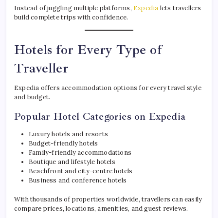
Instead of juggling multiple platforms,
Expedia
lets travellers
build complete trips with confidence.
Hotels for Every Type of
Traveller
Expedia offers accommodation options for every travel style
and budget.
Popular Hotel Categories on Expedia
Luxury hotels and resorts
Budget-friendly hotels
Family-friendly accommodations
Boutique and lifestyle hotels
Beachfront and city-centre hotels
Business and conference hotels
With thousands of properties worldwide, travellers can easily
compare prices, locations, amenities, and guest reviews.