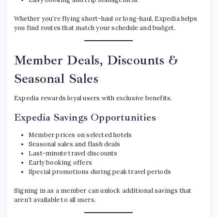
Whether you’re flying short-haul or long-haul, Expedia helps
you find routes that match your schedule and budget.
Member Deals, Discounts &
Seasonal Sales
Expedia rewards loyal users with exclusive benefits.
Expedia Savings Opportunities
Member prices on selected hotels
Seasonal sales and flash deals
Last-minute travel discounts
Early booking offers
Special promotions during peak travel periods
Signing in as a member can unlock additional savings that
aren’t available to all users.