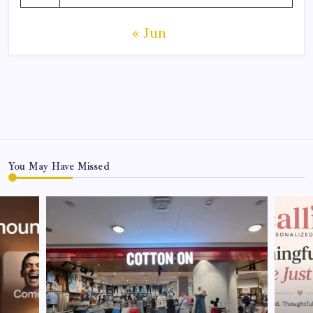
« Jun
You May Have Missed