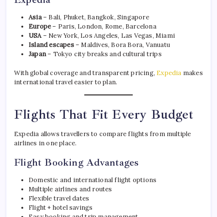
Asia
– Bali, Phuket, Bangkok, Singapore
Europe
– Paris, London, Rome, Barcelona
USA
– New York, Los Angeles, Las Vegas, Miami
Island escapes
– Maldives, Bora Bora, Vanuatu
Japan
– Tokyo city breaks and cultural trips
With global coverage and transparent pricing,
Expedia
makes
international travel easier to plan.
Flights That Fit Every Budget
Expedia allows travellers to compare flights from multiple
airlines in one place.
Flight Booking Advantages
Domestic and international flight options
Multiple airlines and routes
Flexible travel dates
Flight + hotel savings
Easy booking and trip management