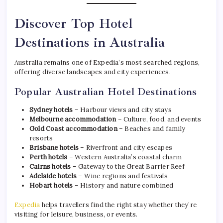
Discover Top Hotel
Destinations in Australia
Australia remains one of Expedia’s most searched regions,
offering diverse landscapes and city experiences.
Popular Australian Hotel Destinations
Sydney hotels
– Harbour views and city stays
Melbourne accommodation
– Culture, food, and events
Gold Coast accommodation
– Beaches and family
resorts
Brisbane hotels
– Riverfront and city escapes
Perth hotels
– Western Australia’s coastal charm
Cairns hotels
– Gateway to the Great Barrier Reef
Adelaide hotels
– Wine regions and festivals
Hobart hotels
– History and nature combined
Expedia
helps travellers find the right stay whether they’re
visiting for leisure, business, or events.