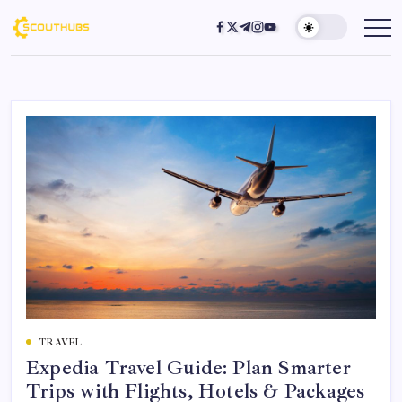
TRAVEL
Expedia Travel Guide: Plan Smarter
Trips with Flights, Hotels & Packages