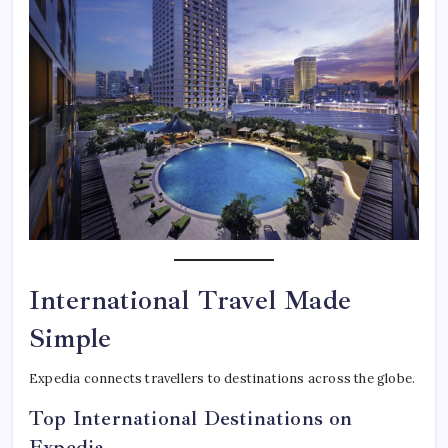
International Travel Made
Simple
Expedia connects travellers to destinations across the globe.
Top International Destinations on
Expedia