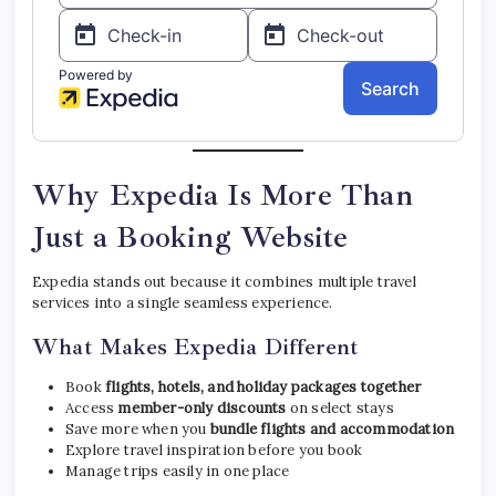
Why Expedia Is More Than
Just a Booking Website
Expedia stands out because it combines multiple travel
services into a single seamless experience.
What Makes Expedia Different
Book
flights, hotels, and holiday packages together
Access
member-only discounts
on select stays
Save more when you
bundle flights and accommodation
Explore travel inspiration before you book
Manage trips easily in one place