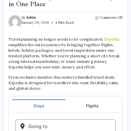
in One Place
By
kelvin
Comments Off
January 20, 2026
4 Min Read
Travel planning no longer needs to be complicated.
Expedia
simplifies the entire journey by bringing together flights,
hotels, holiday packages, and travel inspiration under one
trusted platform. Whether you’re planning a short city break,
a long international holiday, or a last-minute getaway,
Expedia helps you save time, money, and effort.
From exclusive member discounts to bundled travel deals,
Expedia is designed for travellers who want flexibility, value,
and global choice.