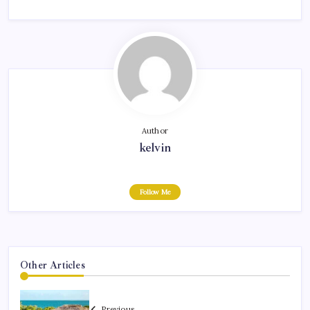
Author
kelvin
Follow Me
Other Articles
Previous