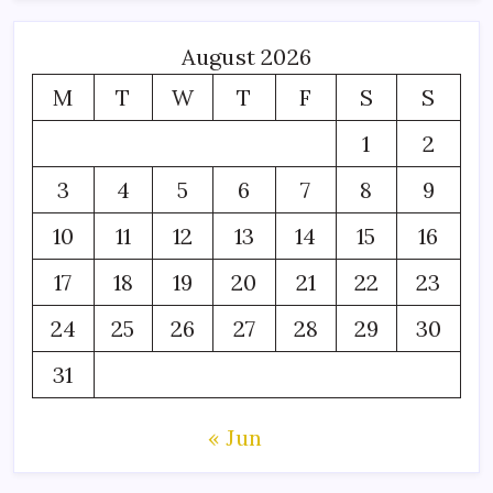
August 2026
M
T
W
T
F
S
S
1
2
3
4
5
6
7
8
9
10
11
12
13
14
15
16
17
18
19
20
21
22
23
24
25
26
27
28
29
30
31
« Jun