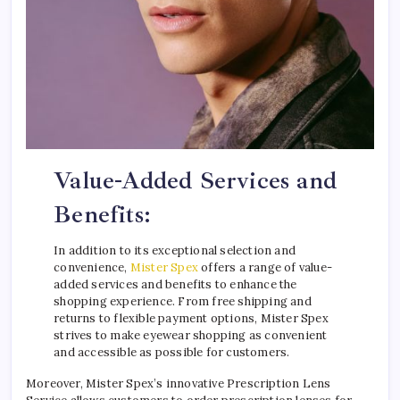
Value-Added Services and
Benefits:
In addition to its exceptional selection and
convenience,
Mister Spex
offers a range of value-
added services and benefits to enhance the
shopping experience. From free shipping and
returns to flexible payment options, Mister Spex
strives to make eyewear shopping as convenient
and accessible as possible for customers.
Moreover, Mister Spex’s innovative Prescription Lens