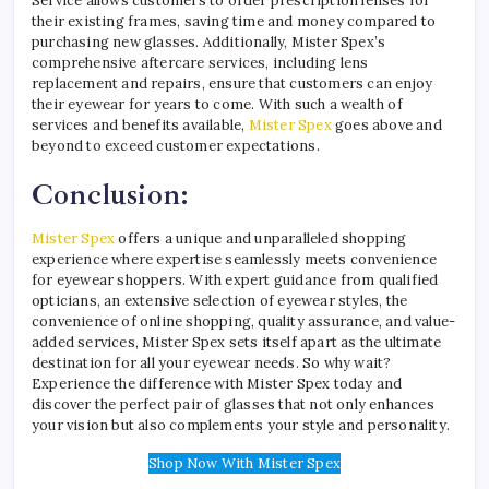
Service allows customers to order prescription lenses for
their existing frames, saving time and money compared to
purchasing new glasses. Additionally, Mister Spex’s
comprehensive aftercare services, including lens
replacement and repairs, ensure that customers can enjoy
their eyewear for years to come. With such a wealth of
services and benefits available,
Mister Spex
goes above and
beyond to exceed customer expectations.
Conclusion:
Mister Spex
offers a unique and unparalleled shopping
experience where expertise seamlessly meets convenience
for eyewear shoppers. With expert guidance from qualified
opticians, an extensive selection of eyewear styles, the
convenience of online shopping, quality assurance, and value-
added services, Mister Spex sets itself apart as the ultimate
destination for all your eyewear needs. So why wait?
Experience the difference with Mister Spex today and
discover the perfect pair of glasses that not only enhances
your vision but also complements your style and personality.
Shop Now With Mister Spex