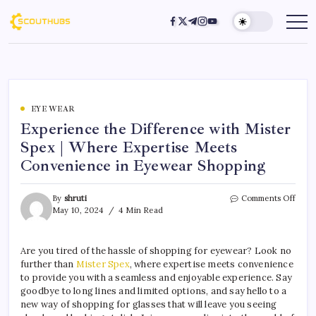
EYE WEAR
Experience the Difference with Mister
Spex | Where Expertise Meets
Convenience in Eyewear Shopping
By
shruti
Comments Off
May 10, 2024
4 Min Read
Are you tired of the hassle of shopping for eyewear? Look no
further than
Mister Spex
, where expertise meets convenience
to provide you with a seamless and enjoyable experience. Say
goodbye to long lines and limited options, and say hello to a
new way of shopping for glasses that will leave you seeing