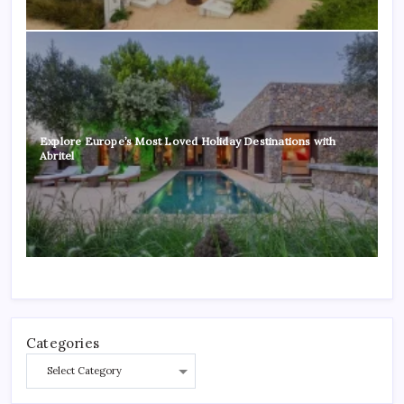
Explore Europe’s Most Loved Holiday Destinations with
Abritel
Categories