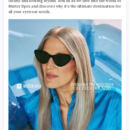
clearly and looking stylish. Join us as we dive into the world of
Mister Spex and discover why it’s the ultimate destination for
all your eyewear needs.