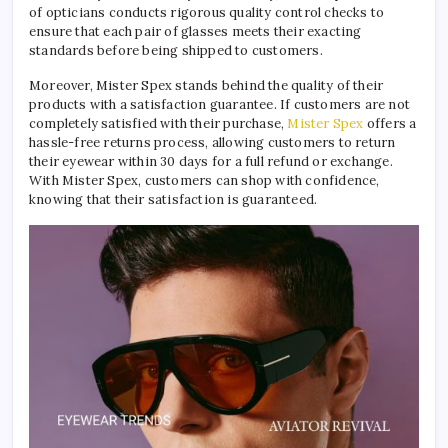
of opticians conducts rigorous quality control checks to
ensure that each pair of glasses meets their exacting
standards before being shipped to customers.
Moreover, Mister Spex stands behind the quality of their
products with a satisfaction guarantee. If customers are not
completely satisfied with their purchase,
Mister Spex
offers a
hassle-free returns process, allowing customers to return
their eyewear within 30 days for a full refund or exchange.
With Mister Spex, customers can shop with confidence,
knowing that their satisfaction is guaranteed.