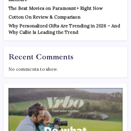
The Best Movies on Paramount+ Right Now
Cotton On Review & Comparison
Why Personalized Gifts Are Trending in 2026 – And
Why Callie Is Leading the Trend
Recent Comments
No comments to show.