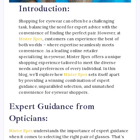
Introduction:
Shopping for eyewear can often be a challenging
task, balancing the need for expert advice with the
convenience of finding the perfect pair. However, at
Mister Spex
, customers can experience the best of
both worlds – where expertise seamlessly meets
convenience. As a leading online retailer
specializing in eyewear, Mister Spex offers a unique
shopping experience tailored to meet the diverse
needs and preferences of every individual. In this
blog, we’ll explore how
Mister Spex
sets itself apart
by providing a winning combination of expert
guidance, unparalleled selection, and unmatched
convenience for eyewear shoppers.
Expert Guidance from
Opticians:
Mister Spex
understands the importance of expert guidance
when it comes to selecting the right pair of glasses. That’s