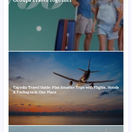
Expedia Travel Guide: Plan Smarter Trips with Flights, Hotels
& Packages in One Place