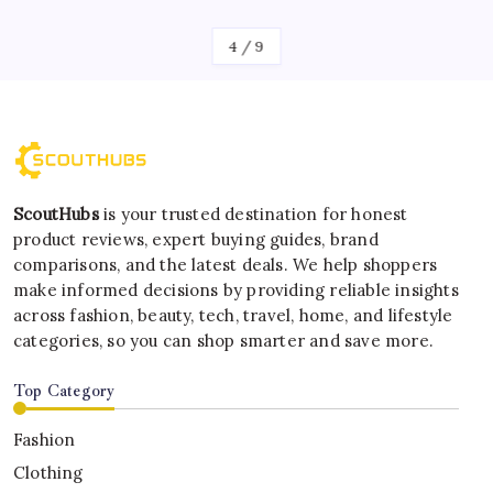
4
/
9
ScoutHubs
is your trusted destination for honest
product reviews, expert buying guides, brand
comparisons, and the latest deals. We help shoppers
make informed decisions by providing reliable insights
across fashion, beauty, tech, travel, home, and lifestyle
categories, so you can shop smarter and save more.
Top Category
Fashion
Clothing