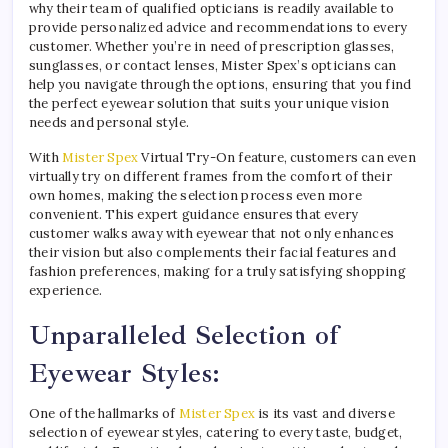
why their team of qualified opticians is readily available to
provide personalized advice and recommendations to every
customer. Whether you’re in need of prescription glasses,
sunglasses, or contact lenses, Mister Spex’s opticians can
help you navigate through the options, ensuring that you find
the perfect eyewear solution that suits your unique vision
needs and personal style.
With
Mister Spex
Virtual Try-On feature, customers can even
virtually try on different frames from the comfort of their
own homes, making the selection process even more
convenient. This expert guidance ensures that every
customer walks away with eyewear that not only enhances
their vision but also complements their facial features and
fashion preferences, making for a truly satisfying shopping
experience.
Unparalleled Selection of
Eyewear Styles:
One of the hallmarks of
Mister Spex
is its vast and diverse
selection of eyewear styles, catering to every taste, budget,