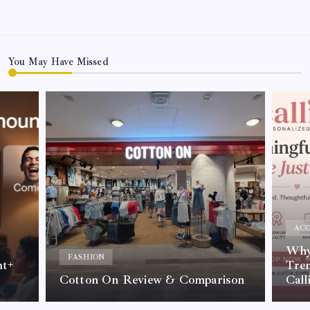
You May Have Missed
ACC
Why 
FASHION
nt+
Tre
Cotton On Review & Comparison
Call
By
Kelvin