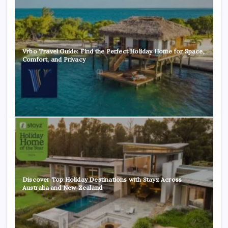
Vrbo Travel Guide: Find the Perfect Holiday Home for Space,
Comfort, and Privacy
Discover Top Holiday Destinations with Stayz Across
Australia and New Zealand