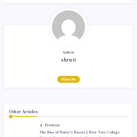
Author
shruti
Follow Me
Other Articles
Previous
The Rise of Harry’s Razors | How Two College