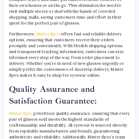
their own homes or on the go. This eliminates the need to
visit multiple stores or deal with the hassle of crowded
shopping malls, saving customers time and effort in their
quest for the perfect pair of glasses.
Furthermore,
Mister Spex
offers fast and reliable delivery
options, ensuring that customers receive their orders
promptly and conveniently. With flexible shipping options
and transparent tracking information, customers can stay
informed every step of the way, from order placement to
delivery. Whether you’re in need of new glasses urgently or
simply prefer the convenience of doorstep delivery, Mister
Spex makes it easy to shop for eyewear online.
Quality Assurance and
Satisfaction Guarantee:
Mister Spex
prioritizes quality assurance, ensuring that every
pair of glasses sold meets the highest standards of
craftsmanship and durability. All eyewear is sourced directly
from reputable manufacturers and brands, guaranteeing
authenticity and reliability. Additionally, Mister Spex’s team