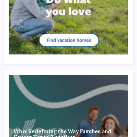
Vrbo: Redefining the Way Families and
Groups Travel Together