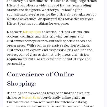
and lifestyle. From timeless classics to cutting-edge trends,
Mister Spex offers a wide range of frames from leading
brands and designers. Whether you’re looking for
sophisticated eyeglasses for the office, chic sunglasses for
outdoor adventures, or sporty frames for active lifestyles,
Mister Spex has something for everyone.
Moreover,
Mister Spex
collection includes various lens
options, coatings, and tints, allowing customers to
customize their eyewear to suit their specific needs and
preferences. With such an extensive selection available,
customers can explore endless possibilities and find the
perfect pair of glasses that not only meets their vision
requirements but also reflects their individual style and
personality.
Convenience of Online
Shopping:
Shopping for eyewear has never been more convenient,
thanks to
Mister Spex
user-friendly online platform.
Customers can browse through the extensive catalog,
compare styles, and make purchases from the comfort of