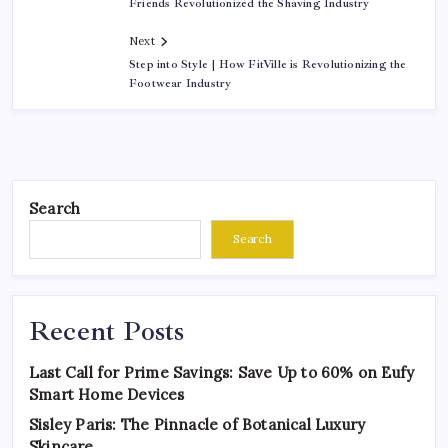
Friends Revolutionized the Shaving Industry
Next
Step into Style | How FitVille is Revolutionizing the
Footwear Industry
Search
Search
Recent Posts
Last Call for Prime Savings: Save Up to 60% on Eufy
Smart Home Devices
Sisley Paris: The Pinnacle of Botanical Luxury
Skincare