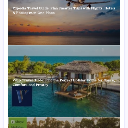
Expedia Travel Guide: Plan Smarter Trips with Flights, Hotels
& Packages in One Place
Vrbo Travel Guide: Find the Perfect Holiday Home for Space,
Comfort, and Privacy