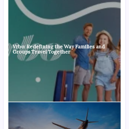
Vrbo: Redefining the Way Families and
Groups Travel Together