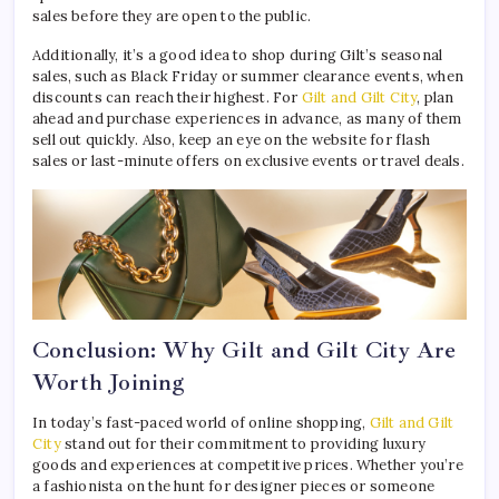
sales before they are open to the public.
Additionally, it’s a good idea to shop during Gilt’s seasonal
sales, such as Black Friday or summer clearance events, when
discounts can reach their highest. For
Gilt and Gilt City
, plan
ahead and purchase experiences in advance, as many of them
sell out quickly. Also, keep an eye on the website for flash
sales or last-minute offers on exclusive events or travel deals.
Conclusion: Why Gilt and Gilt City Are
Worth Joining
In today’s fast-paced world of online shopping,
Gilt and Gilt
City
stand out for their commitment to providing luxury
goods and experiences at competitive prices. Whether you’re
a fashionista on the hunt for designer pieces or someone