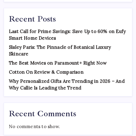
Recent Posts
Last Call for Prime Savings: Save Up to 60% on Eufy
Smart Home Devices
Sisley Paris: The Pinnacle of Botanical Luxury
Skincare
The Best Movies on Paramount+ Right Now
Cotton On Review & Comparison
Why Personalized Gifts Are Trending in 2026 – And
Why Callie Is Leading the Trend
Recent Comments
No comments to show.