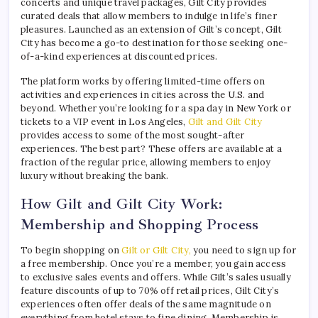
concerts and unique travel packages, Gilt City provides
curated deals that allow members to indulge in life’s finer
pleasures. Launched as an extension of Gilt’s concept, Gilt
City has become a go-to destination for those seeking one-
of-a-kind experiences at discounted prices.
The platform works by offering limited-time offers on
activities and experiences in cities across the U.S. and
beyond. Whether you’re looking for a spa day in New York or
tickets to a VIP event in Los Angeles,
Gilt and Gilt City
provides access to some of the most sought-after
experiences. The best part? These offers are available at a
fraction of the regular price, allowing members to enjoy
luxury without breaking the bank.
How Gilt and Gilt City Work:
Membership and Shopping Process
To begin shopping on
Gilt or Gilt City,
you need to sign up for
a free membership. Once you’re a member, you gain access
to exclusive sales events and offers. While Gilt’s sales usually
feature discounts of up to 70% off retail prices, Gilt City’s
experiences often offer deals of the same magnitude on
everything from hotel stays to fine dining. Membership is