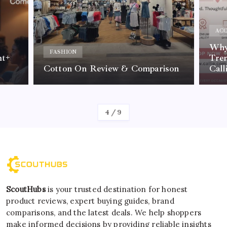
ACC
Why 
FASHION
nt+
Tre
Cotton On Review & Comparison
Call
By
Kelvin
4
/
9
ScoutHubs
is your trusted destination for honest
product reviews, expert buying guides, brand
comparisons, and the latest deals. We help shoppers
make informed decisions by providing reliable insights