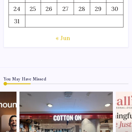
24
25
26
27
28
29
30
31
« Jun
You May Have Missed