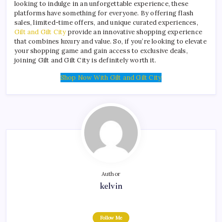
looking to indulge in an unforgettable experience, these
platforms have something for everyone. By offering flash
sales, limited-time offers, and unique curated experiences,
Gilt and Gilt City
provide an innovative shopping experience
that combines luxury and value. So, if you’re looking to elevate
your shopping game and gain access to exclusive deals,
joining Gilt and Gilt City is definitely worth it.
Shop Now With Gilt and Gilt City
Author
kelvin
Follow Me