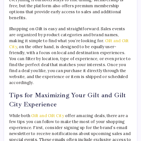
free, but the platform also offers premium membership
options that provide early access to sales and additional
benefits.
Shopping on Gilt is easy and straightforward. Sales events
are organized by product categories and brand names,
making it simple to find what you’re looking for.
Gilt and Gilt
City
, on the other hand, is designed to be equally user-
friendly, with a focus on local and destination experiences.
You can filter by location, type of experience, or even price to
find the perfect deal that matches your interests. Once you
find a deal you like, you can purchase it directly through the
website, and the experience or item is shipped or scheduled
accordingly.
Tips for Maximizing Your Gilt and Gilt
City Experience
While both
Gilt and Gilt City
offer amazing deals, there are a
few tips you can follow to make the most of your shopping
experience. First, consider signing up for the brand’s email
newsletter to receive notifications about upcoming sales and
special events. These emails often include exclusive access to