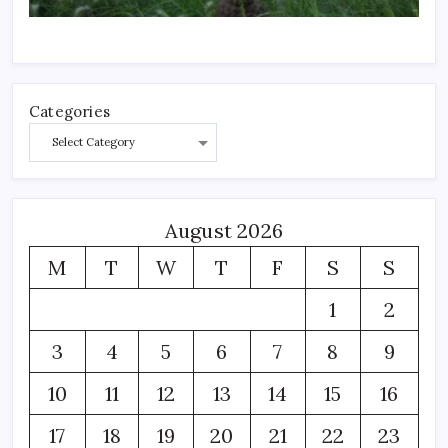
Categories
August 2026
M
T
W
T
F
S
S
1
2
3
4
5
6
7
8
9
10
11
12
13
14
15
16
17
18
19
20
21
22
23