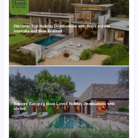
Discover Top Holiday Destinations with Stayz Across
Australia and New Zealand
Explore Europe’s Most Loved Holiday Destinations with
Abritel