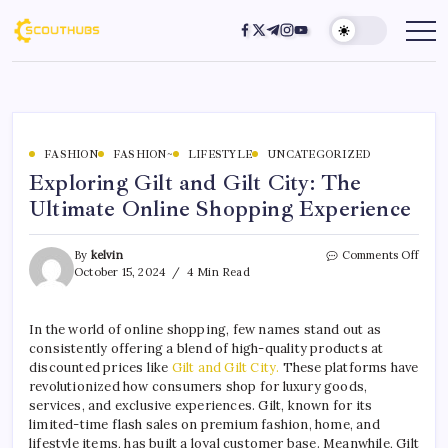
FASHION
FASHION~
LIFESTYLE
UNCATEGORIZED
Exploring Gilt and Gilt City: The
Ultimate Online Shopping Experience
By
kelvin
Comments Off
October 15, 2024
4 Min Read
In the world of online shopping, few names stand out as
consistently offering a blend of high-quality products at
discounted prices like
Gilt and Gilt City.
These platforms have
revolutionized how consumers shop for luxury goods,
services, and exclusive experiences. Gilt, known for its
limited-time flash sales on premium fashion, home, and
lifestyle items, has built a loyal customer base. Meanwhile, Gilt