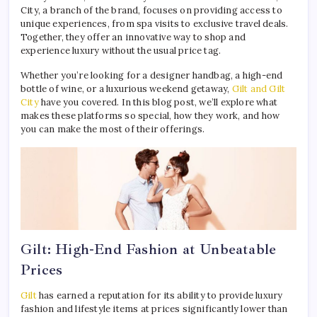
City, a branch of the brand, focuses on providing access to
unique experiences, from spa visits to exclusive travel deals.
Together, they offer an innovative way to shop and
experience luxury without the usual price tag.
Whether you’re looking for a designer handbag, a high-end
bottle of wine, or a luxurious weekend getaway,
Gilt and Gilt
City
have you covered. In this blog post, we’ll explore what
makes these platforms so special, how they work, and how
you can make the most of their offerings.
Gilt: High-End Fashion at Unbeatable
Prices
Gilt
has earned a reputation for its ability to provide luxury
fashion and lifestyle items at prices significantly lower than