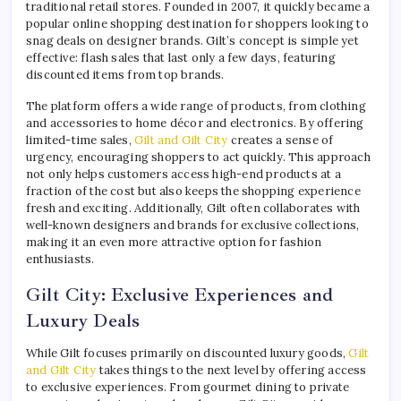
traditional retail stores. Founded in 2007, it quickly became a
popular online shopping destination for shoppers looking to
snag deals on designer brands. Gilt’s concept is simple yet
effective: flash sales that last only a few days, featuring
discounted items from top brands.
The platform offers a wide range of products, from clothing
and accessories to home décor and electronics. By offering
limited-time sales,
Gilt and Gilt City
creates a sense of
urgency, encouraging shoppers to act quickly. This approach
not only helps customers access high-end products at a
fraction of the cost but also keeps the shopping experience
fresh and exciting. Additionally, Gilt often collaborates with
well-known designers and brands for exclusive collections,
making it an even more attractive option for fashion
enthusiasts.
Gilt City: Exclusive Experiences and
Luxury Deals
While Gilt focuses primarily on discounted luxury goods,
Gilt
and Gilt City
takes things to the next level by offering access
to exclusive experiences. From gourmet dining to private