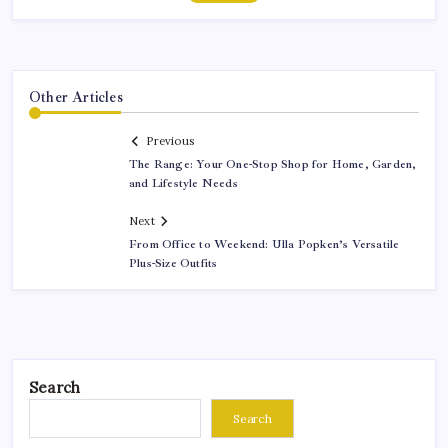
Other Articles
Previous
The Range: Your One-Stop Shop for Home, Garden,
and Lifestyle Needs
Next
From Office to Weekend: Ulla Popken’s Versatile
Plus-Size Outfits
Search
Search