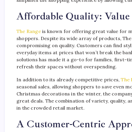
Affordable Quality: Value
The Range
is known for offering great value for 
shoppers. Despite its wide array of products, The
compromising on quality. Customers can find styl
everyday items at prices that won’t break the b
solutions has made it a go-to for families, first
refresh their spaces without overspending.
In addition to its already competitive prices,
The 
seasonal sales, allowing shoppers to save even 
Christmas decorations in the winter, the compan
great deals. The combination of variety, quality, 
in the crowded retail market.
A Customer-Centric Appr