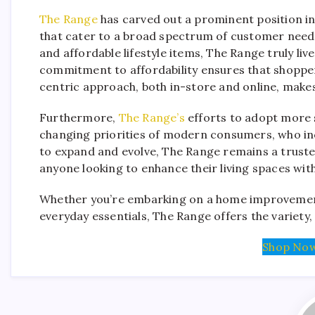
The Range
has carved out a prominent position in 
that cater to a broad spectrum of customer needs
and affordable lifestyle items, The Range truly liv
commitment to affordability ensures that shopper
centric approach, both in-store and online, make
Furthermore,
The Range’s
efforts to adopt more s
changing priorities of modern consumers, who incr
to expand and evolve, The Range remains a truste
anyone looking to enhance their living spaces with
Whether you’re embarking on a home improvement
everyday essentials, The Range offers the variety,
Shop Now