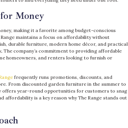
 for Money
money, making it a favorite among budget-conscious
 Range maintains a focus on affordability without
ish, durable furniture, modern home décor, and practical
ank. The company’s commitment to providing affordable
-time homeowners, and renters looking to furnish or
Range
frequently runs promotions, discounts, and
more. From discounted garden furniture in the summer to
y offers year-round opportunities for customers to snag
and affordability is a key reason why The Range stands out
oach