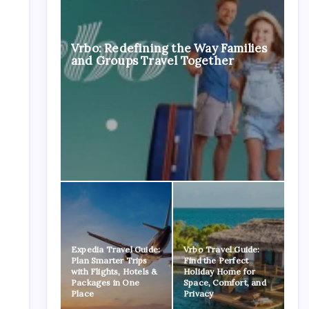
Vrbo: Redefining the Way Families
and Groups Travel Together
Expedia Travel Guide:
Vrbo Travel Guide:
Plan Smarter Trips
Find the Perfect
with Flights, Hotels &
Holiday Home for
Packages in One
Space, Comfort, and
Place
Privacy