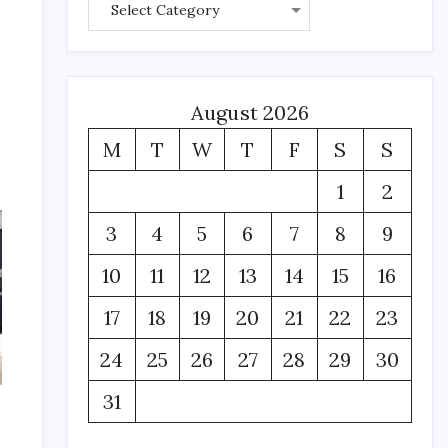
August 2026
M
T
W
T
F
S
S
1
2
3
4
5
6
7
8
9
10
11
12
13
14
15
16
17
18
19
20
21
22
23
24
25
26
27
28
29
30
31