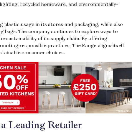
t lighting, recycled homeware, and environmentally-
plastic usage in its stores and packaging, while also
g bags. The company continues to explore ways to
sustainability of its supply chain. By offering
moting responsible practices, The Range aligns itself
stainable consumer choices.
a Leading Retailer