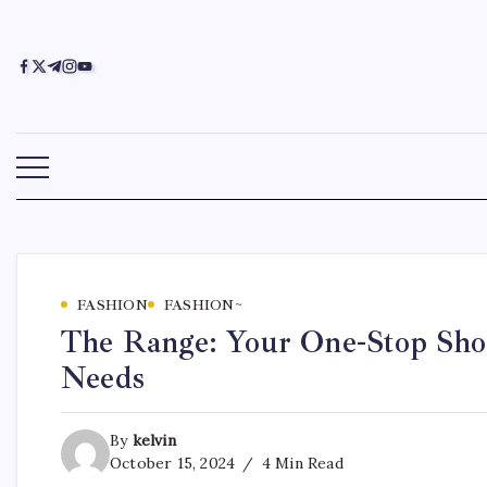
FASHION
FASHION~
The Range: Your One-Stop Shop
Needs
By
kelvin
October 15, 2024
4 Min Read