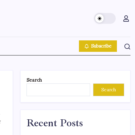
Subscribe
Search
Search
Recent Posts
f