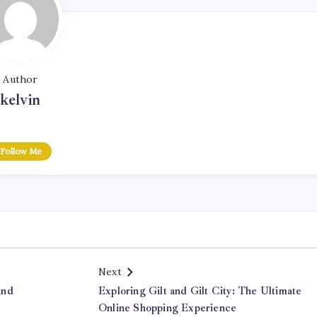
Author
kelvin
Follow Me
Next
and
Exploring Gilt and Gilt City: The Ultimate
Online Shopping Experience