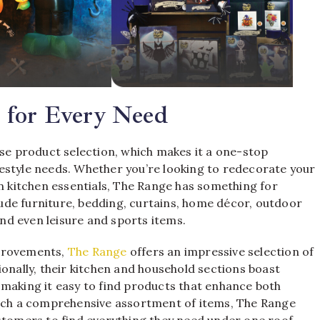
 for Every Need
erse product selection, which makes it a one-stop
estyle needs. Whether you’re looking to redecorate your
on kitchen essentials, The Range has something for
de furniture, bedding, curtains, home décor, outdoor
and even leisure and sports items.
mprovements,
The Range
offers an impressive selection of
ionally, their kitchen and household sections boast
 making it easy to find products that enhance both
such a comprehensive assortment of items, The Range
stomers to find everything they need under one roof.