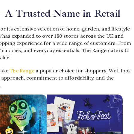
– A Trusted Name in Retail
r its extensive selection of home, garden, and lifestyle
ny has expanded to over 180 stores across the UK and
hopping experience for a wide range of customers. From
 supplies, and everyday essentials, The Range caters to
alue.
 make
The Range
a popular choice for shoppers. We’ll look
c approach, commitment to affordability, and the
.