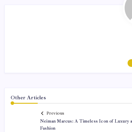
Other Articles
Previous
Neiman Marcus: A Timeless Icon of Luxury 
Fashion