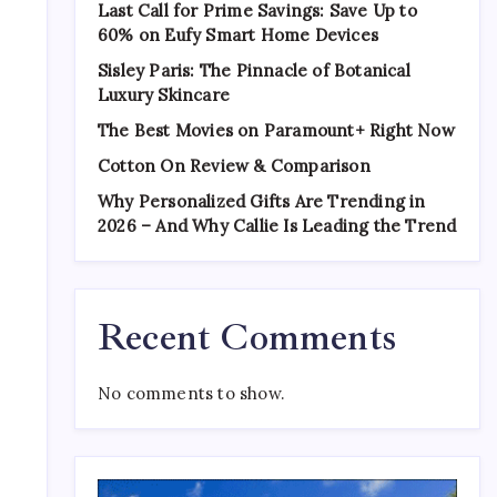
Last Call for Prime Savings: Save Up to
60% on Eufy Smart Home Devices
Sisley Paris: The Pinnacle of Botanical
Luxury Skincare
The Best Movies on Paramount+ Right Now
Cotton On Review & Comparison
Why Personalized Gifts Are Trending in
2026 – And Why Callie Is Leading the Trend
Recent Comments
No comments to show.