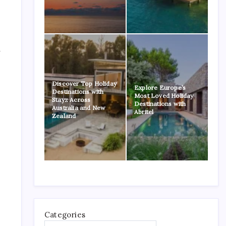
a
Discover Top Holiday
Explore Europe’s
Destinations with
Most Loved Holiday
Stayz Across
Destinations with
Australia and New
Abritel
Zealand
Categories