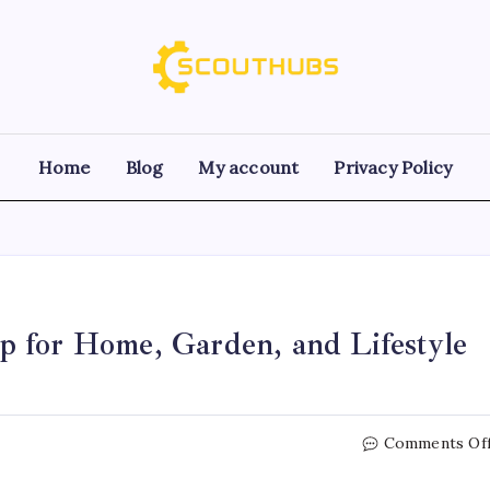
Home
Blog
My account
Privacy Policy
 for Home, Garden, and Lifestyle
Comments Of