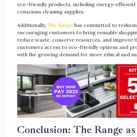
eco-friendly products, including energy-efficien
conscious cleaning supplies.
Additionally,
The Range
has committed to reducing 
encouraging customers to bring reusable shoppin
reduce waste, conserve resources, and improve the 
customers access to eco-friendly options and pro
with the growing demand for more ethical and su
Conclusion: The Range as 