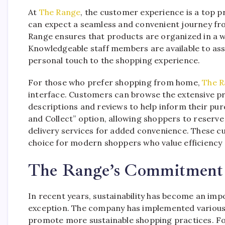
At
The Range
, the customer experience is a top p
can expect a seamless and convenient journey fro
Range ensures that products are organized in a 
Knowledgeable staff members are available to as
personal touch to the shopping experience.
For those who prefer shopping from home,
The R
interface. Customers can browse the extensive pro
descriptions and reviews to help inform their pur
and Collect” option, allowing shoppers to reserve
delivery services for added convenience. These 
choice for modern shoppers who value efficiency 
The Range’s Commitment t
In recent years, sustainability has become an imp
exception. The company has implemented various i
promote more sustainable shopping practices. F