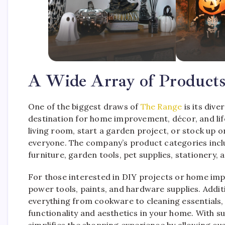
A Wide Array of Products
One of the biggest draws of
The Range
is its div
destination for home improvement, décor, and lif
living room, start a garden project, or stock up 
everyone. The company’s product categories inclu
furniture, garden tools, pet supplies, stationery, 
For those interested in DIY projects or home i
power tools, paints, and hardware supplies. Addit
everything from cookware to cleaning essentials,
functionality and aesthetics in your home. With 
simplifies the shopping experience by allowing cu