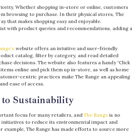
riority. Whether shopping in-store or online, customers
m browsing to purchase. In their physical stores, The
way that makes shopping easy and enjoyable.
sist with product queries and recommendations, adding 
ange’s
website offers an intuitive and user-friendly
duct catalog, filter by category, and read detailed
chase decisions. The website also features a handy “Click
 items online and pick them up in-store, as well as home
customer-centric practices make The Range an appealing
and ease of access.
o Sustainability
ortant focus for many retailers, and
The Range
is no
nitiatives to reduce its environmental impact and
or example, The Range has made efforts to source more