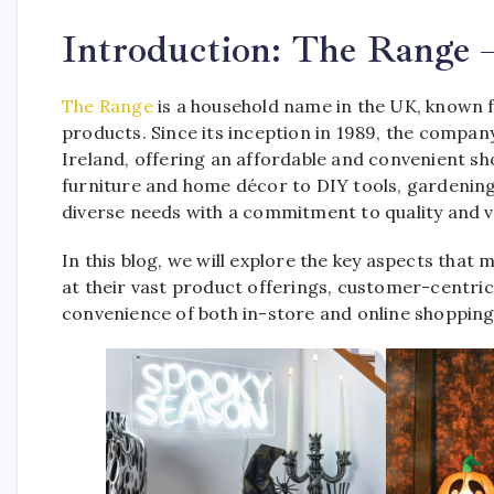
Introduction: The Range 
The Range
is a household name in the UK, known fo
products. Since its inception in 1989, the compa
Ireland, offering an affordable and convenient s
furniture and home décor to DIY tools, gardening
diverse needs with a commitment to quality and v
In this blog, we will explore the key aspects that
at their vast product offerings, customer-centri
convenience of both in-store and online shopping