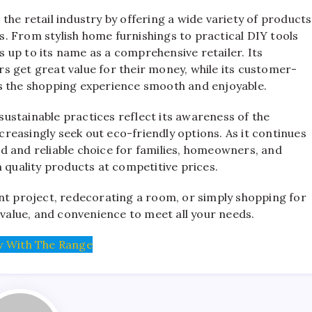
the retail industry by offering a wide variety of products
. From stylish home furnishings to practical DIY tools
es up to its name as a comprehensive retailer. Its
s get great value for their money, while its customer-
s the shopping experience smooth and enjoyable.
ustainable practices reflect its awareness of the
easingly seek out eco-friendly options. As it continues
d and reliable choice for families, homeowners, and
 quality products at competitive prices.
 project, redecorating a room, or simply shopping for
 value, and convenience to meet all your needs.
 With The Range