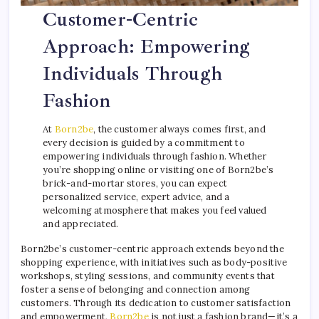
Customer-Centric
Approach: Empowering
Individuals Through
Fashion
At
Born2be
, the customer always comes first, and
every decision is guided by a commitment to
empowering individuals through fashion. Whether
you’re shopping online or visiting one of Born2be’s
brick-and-mortar stores, you can expect
personalized service, expert advice, and a
welcoming atmosphere that makes you feel valued
and appreciated.
Born2be’s customer-centric approach extends beyond the
shopping experience, with initiatives such as body-positive
workshops, styling sessions, and community events that
foster a sense of belonging and connection among
customers. Through its dedication to customer satisfaction
and empowerment,
Born2be
is not just a fashion brand—it’s a