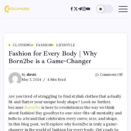
CLOTHING
FASHION
LIFESTYLE
Fashion for Every Body | Why
Born2be is a Game-Changer
By
shruti
Comments Off
May 3, 2024
4 Min Read
Are you tired of struggling to find stylish clothes that actually
fit and flatter your unique body shape? Look no further,
because
Born2be
is here to revolutionize the way we think
about fashion! Say goodbye to one-size-fits-all mentality and
hello to a brand that celebrates every curve, size, and shape.
In this blog post, we’ll explore why Born2be is truly a game-
changer in the world of fashion for every body. Get ready to