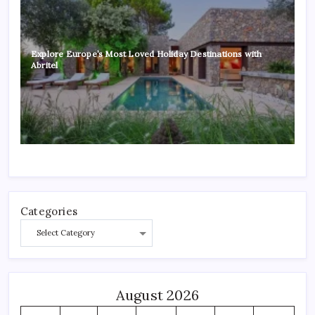
Explore Europe’s Most Loved Holiday Destinations with
Abritel
Categories
August 2026