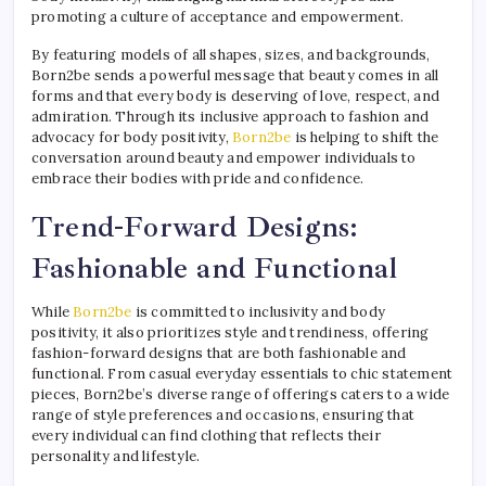
promoting a culture of acceptance and empowerment.
By featuring models of all shapes, sizes, and backgrounds,
Born2be sends a powerful message that beauty comes in all
forms and that every body is deserving of love, respect, and
admiration. Through its inclusive approach to fashion and
advocacy for body positivity,
Born2be
is helping to shift the
conversation around beauty and empower individuals to
embrace their bodies with pride and confidence.
Trend-Forward Designs:
Fashionable and Functional
While
Born2be
is committed to inclusivity and body
positivity, it also prioritizes style and trendiness, offering
fashion-forward designs that are both fashionable and
functional. From casual everyday essentials to chic statement
pieces, Born2be’s diverse range of offerings caters to a wide
range of style preferences and occasions, ensuring that
every individual can find clothing that reflects their
personality and lifestyle.