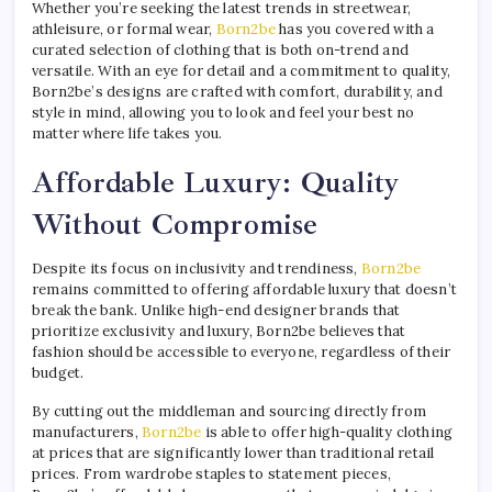
Whether you’re seeking the latest trends in streetwear,
athleisure, or formal wear,
Born2be
has you covered with a
curated selection of clothing that is both on-trend and
versatile. With an eye for detail and a commitment to quality,
Born2be’s designs are crafted with comfort, durability, and
style in mind, allowing you to look and feel your best no
matter where life takes you.
Affordable Luxury: Quality
Without Compromise
Despite its focus on inclusivity and trendiness,
Born2be
remains committed to offering affordable luxury that doesn’t
break the bank. Unlike high-end designer brands that
prioritize exclusivity and luxury, Born2be believes that
fashion should be accessible to everyone, regardless of their
budget.
By cutting out the middleman and sourcing directly from
manufacturers,
Born2be
is able to offer high-quality clothing
at prices that are significantly lower than traditional retail
prices. From wardrobe staples to statement pieces,