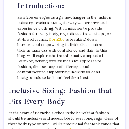
Introduction:
Born2be emerges as a game-changer in the fashion
industry, revolutionizing the way we perceive and
experience clothing. With a mission to provide
fashion for every body, regardless of size, shape, or
style preference,
Born2be
is breaking down
barriers and empowering individuals to embrace
their uniqueness with confidence and flair. In this
blog, we’ll explore the transformative impact of
Born2be, delving into its inclusive approach to
fashion, diverse range of offerings, and
commitment to empowering individuals of all
backgrounds to look and feel their best.
Inclusive Sizing: Fashion that
Fits Every Body
At the heart of Born2be’s ethos is the belief that fashion
should be inclusive and accessible to everyone, regardless of
their body type or size. Unlike traditional fashion brands that