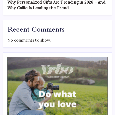
Why Personalized Gifts Are Trending in 2026 – And
Why Callie Is Leading the Trend
Recent Comments
No comments to show.