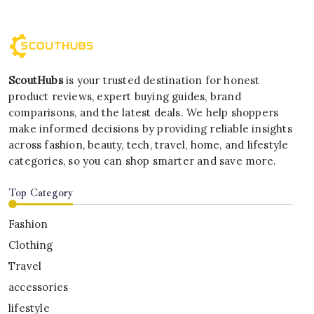
ScoutHubs
is your trusted destination for honest
product reviews, expert buying guides, brand
comparisons, and the latest deals. We help shoppers
make informed decisions by providing reliable insights
across fashion, beauty, tech, travel, home, and lifestyle
categories, so you can shop smarter and save more.
Top Category
Fashion
Clothing
Travel
accessories
lifestyle