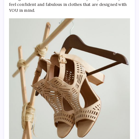
feel confident and fabulous in clothes that are designed with
YOU in mind.