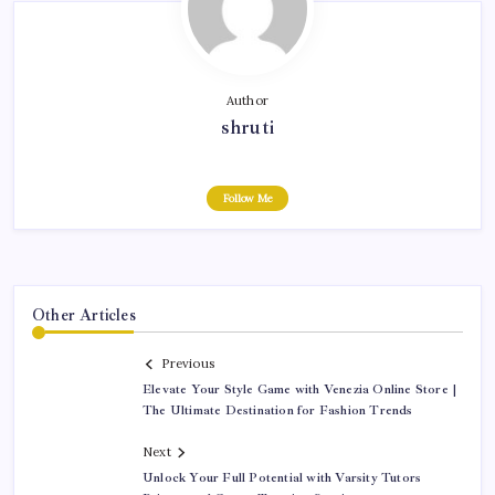
Author
shruti
Follow Me
Other Articles
Previous
Elevate Your Style Game with Venezia Online Store |
The Ultimate Destination for Fashion Trends
Next
Unlock Your Full Potential with Varsity Tutors