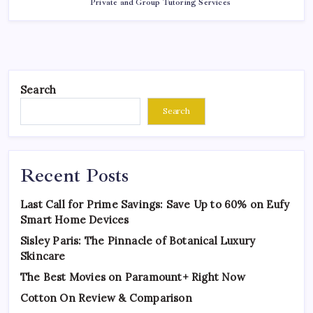
Private and Group Tutoring Services
Search
Search
Recent Posts
Last Call for Prime Savings: Save Up to 60% on Eufy
Smart Home Devices
Sisley Paris: The Pinnacle of Botanical Luxury
Skincare
The Best Movies on Paramount+ Right Now
Cotton On Review & Comparison