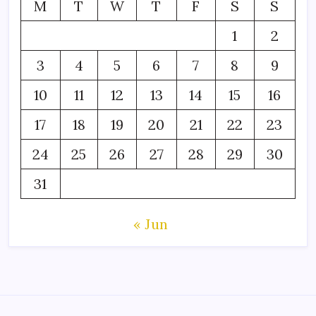
M
T
W
T
F
S
S
1
2
3
4
5
6
7
8
9
10
11
12
13
14
15
16
17
18
19
20
21
22
23
24
25
26
27
28
29
30
31
« Jun