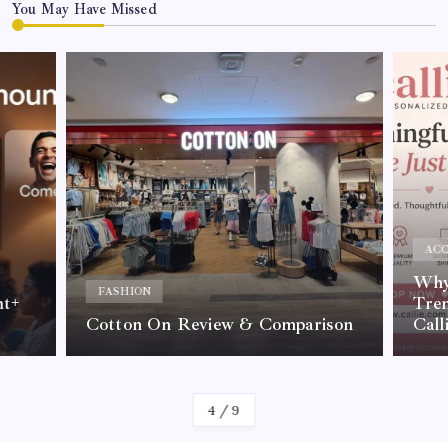
You May Have Missed
ACC
Why 
FASHION
nt+
Tre
Cotton On Review & Comparison
Call
By
Kelvin
4
/
9