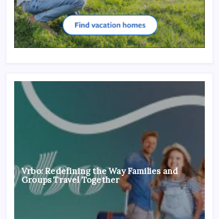
Vrbo: Redefining the Way Families and
Groups Travel Together