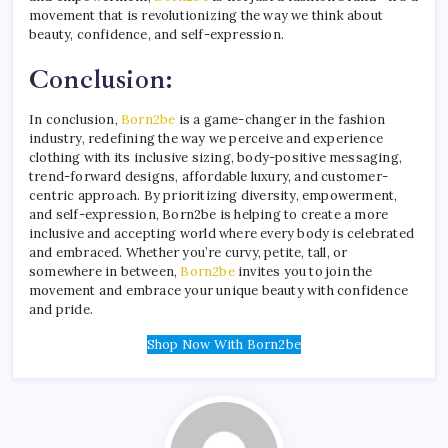
movement that is revolutionizing the way we think about
beauty, confidence, and self-expression.
Conclusion:
In conclusion,
Born2be
is a game-changer in the fashion
industry, redefining the way we perceive and experience
clothing with its inclusive sizing, body-positive messaging,
trend-forward designs, affordable luxury, and customer-
centric approach. By prioritizing diversity, empowerment,
and self-expression, Born2be is helping to create a more
inclusive and accepting world where every body is celebrated
and embraced. Whether you’re curvy, petite, tall, or
somewhere in between,
Born2be
invites you to join the
movement and embrace your unique beauty with confidence
and pride.
Shop Now With Born2be