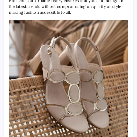
Born2be’s affordable luxury ensures that you can indulge in
the latest trends without compromising on quality or style,
making fashion accessible to all.