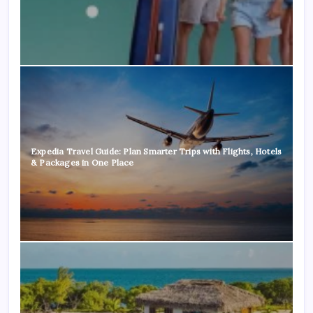
Expedia Travel Guide: Plan Smarter Trips with Flights, Hotels
& Packages in One Place