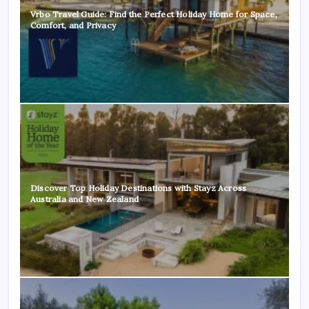
Vrbo Travel Guide: Find the Perfect Holiday Home for Space,
Comfort, and Privacy
Discover Top Holiday Destinations with Stayz Across
Australia and New Zealand