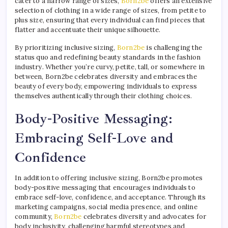
cater to a narrow range of sizes,
Born2be
offers an extensive
selection of clothing in a wide range of sizes, from petite to
plus size, ensuring that every individual can find pieces that
flatter and accentuate their unique silhouette.
By prioritizing inclusive sizing,
Born2be
is challenging the
status quo and redefining beauty standards in the fashion
industry. Whether you’re curvy, petite, tall, or somewhere in
between, Born2be celebrates diversity and embraces the
beauty of every body, empowering individuals to express
themselves authentically through their clothing choices.
Body-Positive Messaging:
Embracing Self-Love and
Confidence
In addition to offering inclusive sizing, Born2be promotes
body-positive messaging that encourages individuals to
embrace self-love, confidence, and acceptance. Through its
marketing campaigns, social media presence, and online
community,
Born2be
celebrates diversity and advocates for
body inclusivity, challenging harmful stereotypes and