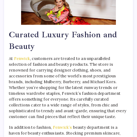
Curated Luxury Fashion and
Beauty
At
Fenwick
, customers are treated to an unparalleled
selection of fashion and beauty products. The store is
renowned for carrying designer clothing, shoes, and
accessories from some of the world’s most prestigious
brands, including Mulberry, Burberry, and Michael Kors.
Whether you’re shopping for the latest runway trends or
timeless wardrobe staples, Fenwick’s fashion department
offers something for everyone. Its carefully curated
collections cater to a wide range of styles, from chic and
sophisticated to trendy and avant-garde, ensuring that every
customer can find pieces that reflect their unique taste.
In addition to fashion,
Fenwick’s
beauty department is a
haven for beauty enthusiasts. Stocking premium skincare,