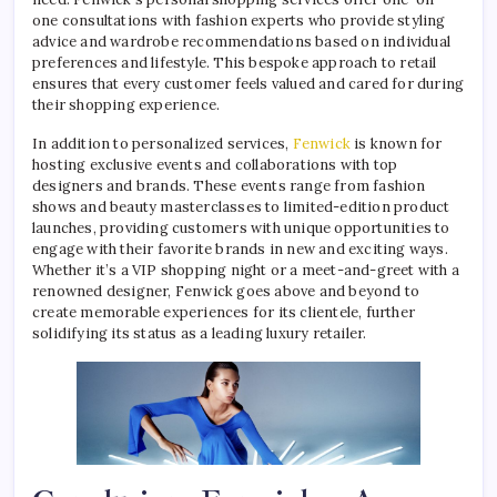
one consultations with fashion experts who provide styling
advice and wardrobe recommendations based on individual
preferences and lifestyle. This bespoke approach to retail
ensures that every customer feels valued and cared for during
their shopping experience.
In addition to personalized services,
Fenwick
is known for
hosting exclusive events and collaborations with top
designers and brands. These events range from fashion
shows and beauty masterclasses to limited-edition product
launches, providing customers with unique opportunities to
engage with their favorite brands in new and exciting ways.
Whether it’s a VIP shopping night or a meet-and-greet with a
renowned designer, Fenwick goes above and beyond to
create memorable experiences for its clientele, further
solidifying its status as a leading luxury retailer.