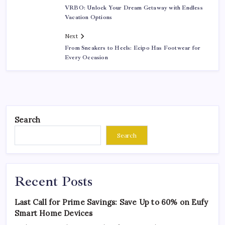
VRBO: Unlock Your Dream Getaway with Endless
Vacation Options
Next
From Sneakers to Heels: Ecipo Has Footwear for
Every Occasion
Search
Search
Recent Posts
Last Call for Prime Savings: Save Up to 60% on Eufy
Smart Home Devices