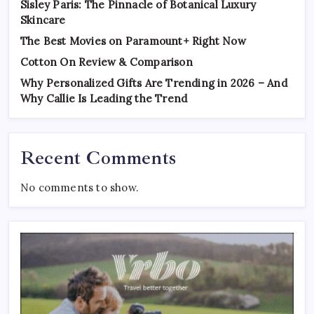
Sisley Paris: The Pinnacle of Botanical Luxury
Skincare
The Best Movies on Paramount+ Right Now
Cotton On Review & Comparison
Why Personalized Gifts Are Trending in 2026 – And
Why Callie Is Leading the Trend
Recent Comments
No comments to show.