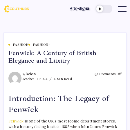
FASHION
FASHION~
Fenwick: A Century of British
Elegance and Luxury
By
kelvin
Comments Off
October 11, 2024
4 Min Read
Introduction: The Legacy of
Fenwick
Fenwick
is one of the UK’s most iconic department stores,
with a history dating back to 1882 when John James Fenwick