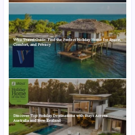
Vrbo Travel Guide: Find the Perfect Holiday Home for Space,
Comfort, and Privacy
Discover Top Holiday Destinations with Stayz Across
Australia and New Zealand