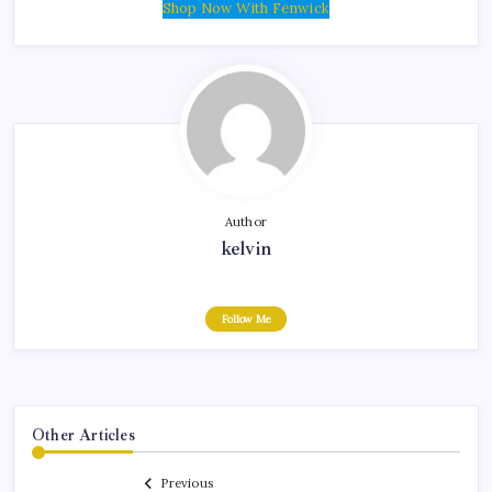
Shop Now With Fenwick
Author
kelvin
Follow Me
Other Articles
Previous