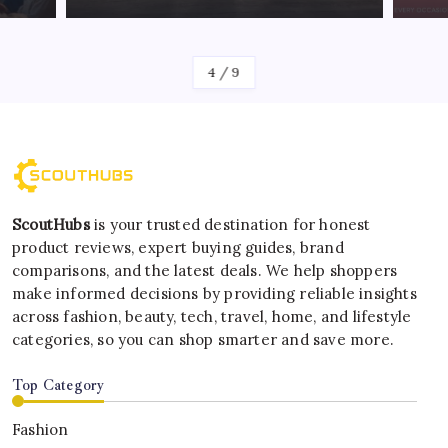
By
Kelvin
4
/
9
ScoutHubs
is your trusted destination for honest
product reviews, expert buying guides, brand
comparisons, and the latest deals. We help shoppers
make informed decisions by providing reliable insights
across fashion, beauty, tech, travel, home, and lifestyle
categories, so you can shop smarter and save more.
Top Category
Fashion