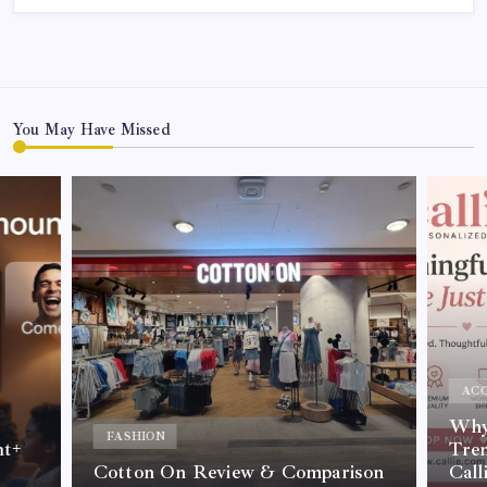
You May Have Missed
ACC
Why 
FASHION
nt+
Tre
Cotton On Review & Comparison
Call