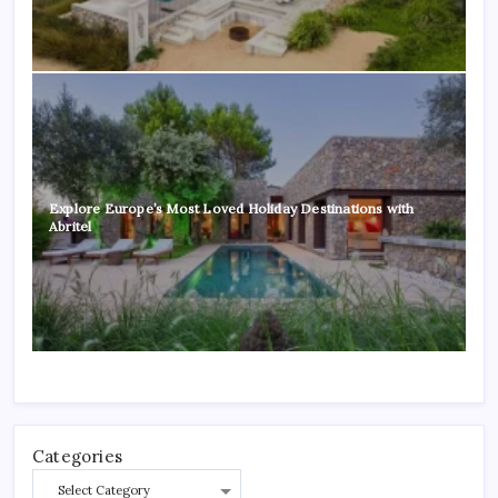
Explore Europe’s Most Loved Holiday Destinations with
Abritel
Categories