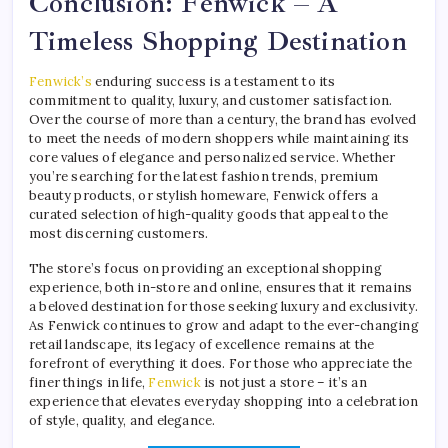
Conclusion: Fenwick – A
Timeless Shopping Destination
Fenwick’s
enduring success is a testament to its
commitment to quality, luxury, and customer satisfaction.
Over the course of more than a century, the brand has evolved
to meet the needs of modern shoppers while maintaining its
core values of elegance and personalized service. Whether
you’re searching for the latest fashion trends, premium
beauty products, or stylish homeware, Fenwick offers a
curated selection of high-quality goods that appeal to the
most discerning customers.
The store’s focus on providing an exceptional shopping
experience, both in-store and online, ensures that it remains
a beloved destination for those seeking luxury and exclusivity.
As Fenwick continues to grow and adapt to the ever-changing
retail landscape, its legacy of excellence remains at the
forefront of everything it does. For those who appreciate the
finer things in life,
Fenwick
is not just a store – it’s an
experience that elevates everyday shopping into a celebration
of style, quality, and elegance.