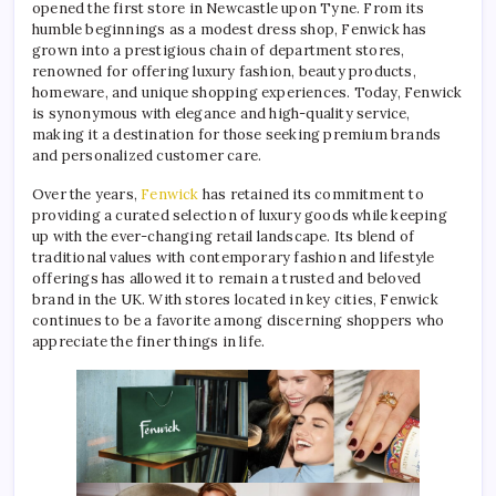
opened the first store in Newcastle upon Tyne. From its
humble beginnings as a modest dress shop, Fenwick has
grown into a prestigious chain of department stores,
renowned for offering luxury fashion, beauty products,
homeware, and unique shopping experiences. Today, Fenwick
is synonymous with elegance and high-quality service,
making it a destination for those seeking premium brands
and personalized customer care.
Over the years,
Fenwick
has retained its commitment to
providing a curated selection of luxury goods while keeping
up with the ever-changing retail landscape. Its blend of
traditional values with contemporary fashion and lifestyle
offerings has allowed it to remain a trusted and beloved
brand in the UK. With stores located in key cities, Fenwick
continues to be a favorite among discerning shoppers who
appreciate the finer things in life.