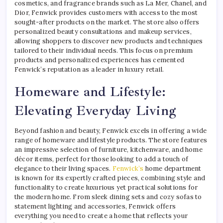
cosmetics, and fragrance brands such as La Mer, Chanel, and
Dior, Fenwick provides customers with access to the most
sought-after products on the market. The store also offers
personalized beauty consultations and makeup services,
allowing shoppers to discover new products and techniques
tailored to their individual needs. This focus on premium
products and personalized experiences has cemented
Fenwick’s reputation as a leader in luxury retail.
Homeware and Lifestyle:
Elevating Everyday Living
Beyond fashion and beauty, Fenwick excels in offering a wide
range of homeware and lifestyle products. The store features
an impressive selection of furniture, kitchenware, and home
décor items, perfect for those looking to add a touch of
elegance to their living spaces.
Fenwick’s
home department
is known for its expertly crafted pieces, combining style and
functionality to create luxurious yet practical solutions for
the modern home. From sleek dining sets and cozy sofas to
statement lighting and accessories, Fenwick offers
everything you need to create a home that reflects your