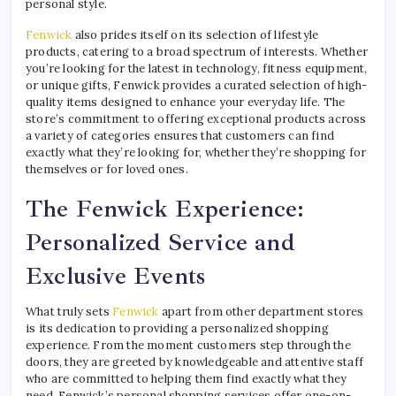
personal style.
Fenwick
also prides itself on its selection of lifestyle
products, catering to a broad spectrum of interests. Whether
you’re looking for the latest in technology, fitness equipment,
or unique gifts, Fenwick provides a curated selection of high-
quality items designed to enhance your everyday life. The
store’s commitment to offering exceptional products across
a variety of categories ensures that customers can find
exactly what they’re looking for, whether they’re shopping for
themselves or for loved ones.
The Fenwick Experience:
Personalized Service and
Exclusive Events
What truly sets
Fenwick
apart from other department stores
is its dedication to providing a personalized shopping
experience. From the moment customers step through the
doors, they are greeted by knowledgeable and attentive staff
who are committed to helping them find exactly what they
need. Fenwick’s personal shopping services offer one-on-