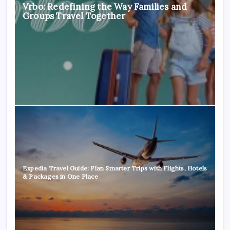
Vrbo: Redefining the Way Families and
Groups Travel Together
Expedia Travel Guide: Plan Smarter Trips with Flights, Hotels
& Packages in One Place