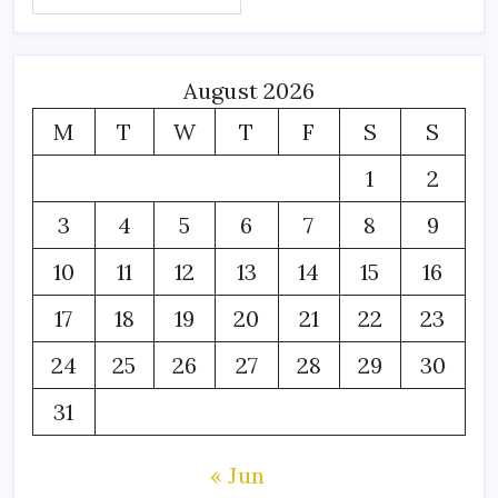
August 2026
M
T
W
T
F
S
S
1
2
3
4
5
6
7
8
9
10
11
12
13
14
15
16
17
18
19
20
21
22
23
24
25
26
27
28
29
30
31
« Jun