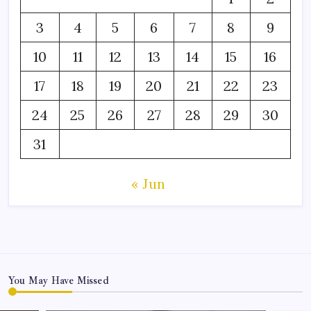
3
4
5
6
7
8
9
10
11
12
13
14
15
16
17
18
19
20
21
22
23
24
25
26
27
28
29
30
31
« Jun
You May Have Missed