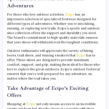
Adventures
For those who love outdoor activities,
Ecipo
has an
impressive selection of specialized footwear designed for
different types of adventures. Whether you’re into hiking,
running, or exploring new trails, Ecipo’s sports and outdoor
shoe collection offers the support and durability you need.
The brand’s commitment to high-quality materials ensures
that your shoes will withstand even the toughest conditions.
Outdoor enthusiasts will appreciate the variety of hiking
boots, trail shoes, and running sneakers that
Ecipo
has to
offer. These shoes are designed to provide maximum
comfort, support, and grip, making them ideal for those who
love to explore the great outdoors. Ecipo’s outdoor footwear
ensures that you’re well-prepared for any adventure, no
matter where the trail takes you.
Take Advantage of Ecipo’s Exciting
Offers
Shopping at
Ecipo
not only means access to an incredible
variety of shoes but also the chance to save big with their