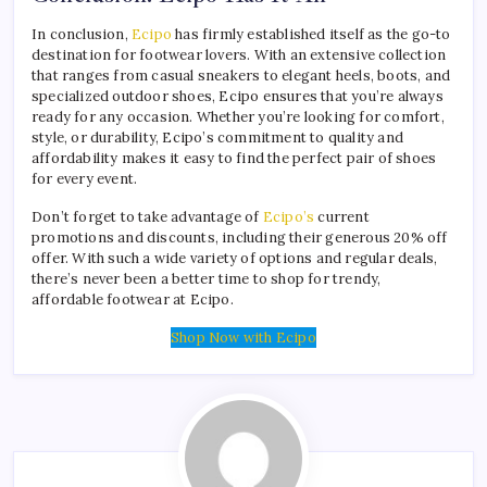
In conclusion,
Ecipo
has firmly established itself as the go-to
destination for footwear lovers. With an extensive collection
that ranges from casual sneakers to elegant heels, boots, and
specialized outdoor shoes, Ecipo ensures that you’re always
ready for any occasion. Whether you’re looking for comfort,
style, or durability, Ecipo’s commitment to quality and
affordability makes it easy to find the perfect pair of shoes
for every event.
Don’t forget to take advantage of
Ecipo’s
current
promotions and discounts, including their generous 20% off
offer. With such a wide variety of options and regular deals,
there’s never been a better time to shop for trendy,
affordable footwear at Ecipo.
Shop Now with Ecipo