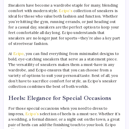
Sneakers have become a wardrobe staple for many, blending
comfort with modern style.
Ecipo’s
collection of sneakers is
ideal for those who value both fashion and function. Whether
you’re hitting the gym, running errands, or just heading out
for a casual day, sneakers are the perfect option to keep your
feet comfortable all day long. Ecipo understands that
sneakers are no longer just for sports—they’re also a key part
of streetwear fashion.
At
Ecipo
, you can find everything from minimalist designs to
bold, eye-catching sneakers that serve as a statement piece.
The versatility of sneakers makes them a must-have in any
wardrobe, and Ecipo ensures that you can choose from a
variety of options to suit your personal taste. Best of all, you
don’t have to sacrifice comfort for style, as Ecipo’s sneaker
collection combines the best of both worlds.
Heels: Elegance for Special Occasions
For those special occasions when you need to dress to
impress,
Ecipo’s
selection of heels is a must-see. Whether it’s
a wedding, a formal dinner, or a night out on the town, a great
pair of heels can add the finishing touch to your look. Ecipo