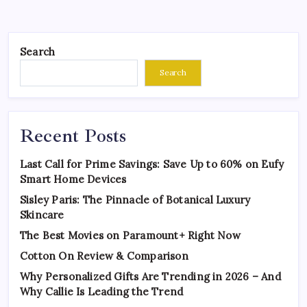
Search
Search
Recent Posts
Last Call for Prime Savings: Save Up to 60% on Eufy
Smart Home Devices
Sisley Paris: The Pinnacle of Botanical Luxury
Skincare
The Best Movies on Paramount+ Right Now
Cotton On Review & Comparison
Why Personalized Gifts Are Trending in 2026 – And
Why Callie Is Leading the Trend