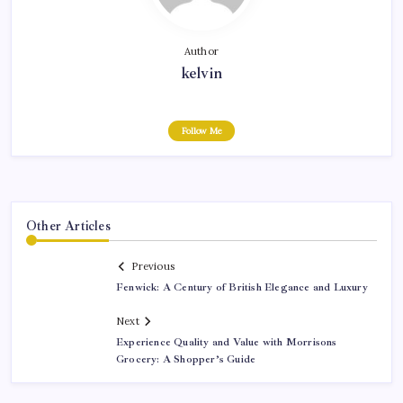
Author
kelvin
Follow Me
Other Articles
Previous
Fenwick: A Century of British Elegance and Luxury
Next
Experience Quality and Value with Morrisons
Grocery: A Shopper’s Guide