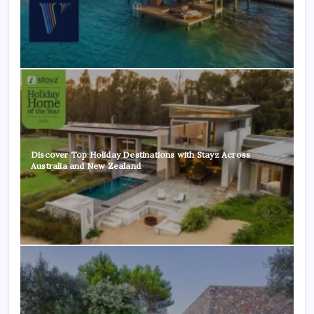
Discover Top Holiday Destinations with Stayz Across
Australia and New Zealand