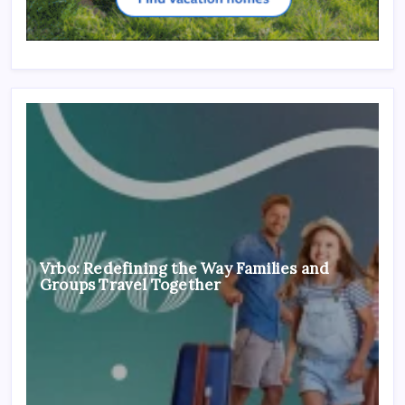
Vrbo: Redefining the Way Families and
Groups Travel Together