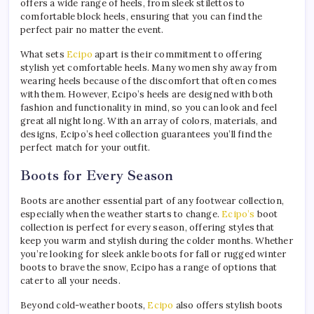
offers a wide range of heels, from sleek stilettos to
comfortable block heels, ensuring that you can find the
perfect pair no matter the event.
What sets
Ecipo
apart is their commitment to offering
stylish yet comfortable heels. Many women shy away from
wearing heels because of the discomfort that often comes
with them. However, Ecipo’s heels are designed with both
fashion and functionality in mind, so you can look and feel
great all night long. With an array of colors, materials, and
designs, Ecipo’s heel collection guarantees you’ll find the
perfect match for your outfit.
Boots for Every Season
Boots are another essential part of any footwear collection,
especially when the weather starts to change.
Ecipo’s
boot
collection is perfect for every season, offering styles that
keep you warm and stylish during the colder months. Whether
you’re looking for sleek ankle boots for fall or rugged winter
boots to brave the snow, Ecipo has a range of options that
cater to all your needs.
Beyond cold-weather boots,
Ecipo
also offers stylish boots