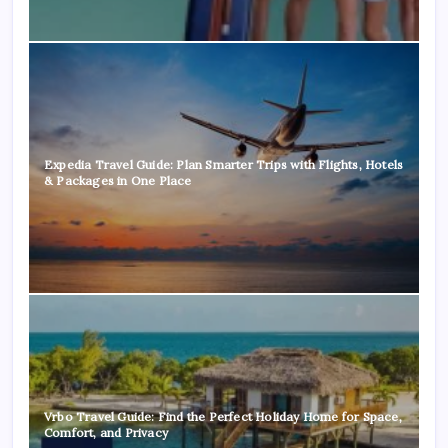
Expedia Travel Guide: Plan Smarter Trips with Flights, Hotels
& Packages in One Place
Vrbo Travel Guide: Find the Perfect Holiday Home for Space,
Comfort, and Privacy