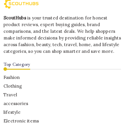
ScoutHubs
is your trusted destination for honest
product reviews, expert buying guides, brand
comparisons, and the latest deals. We help shoppers
make informed decisions by providing reliable insights
across fashion, beauty, tech, travel, home, and lifestyle
categories, so you can shop smarter and save more.
Top Category
Fashion
Clothing
Travel
accessories
lifestyle
Electronic items