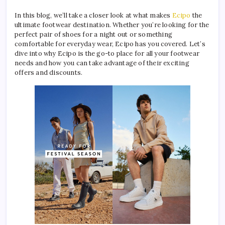
In this blog, we’ll take a closer look at what makes
Ecipo
the
ultimate footwear destination. Whether you’re looking for the
perfect pair of shoes for a night out or something
comfortable for everyday wear, Ecipo has you covered. Let’s
dive into why Ecipo is the go-to place for all your footwear
needs and how you can take advantage of their exciting
offers and discounts.