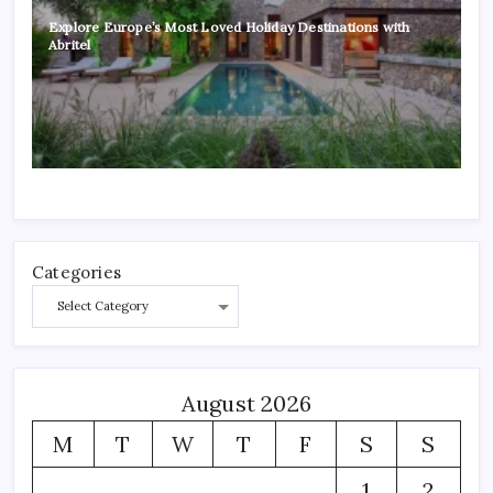
Explore Europe’s Most Loved Holiday Destinations with
Abritel
Categories
August 2026
M
T
W
T
F
S
S
1
2