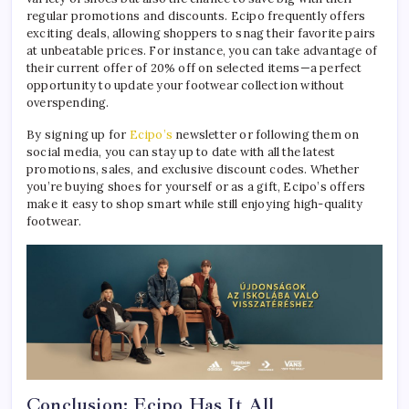
regular promotions and discounts. Ecipo frequently offers
exciting deals, allowing shoppers to snag their favorite pairs
at unbeatable prices. For instance, you can take advantage of
their current offer of 20% off on selected items—a perfect
opportunity to update your footwear collection without
overspending.
By signing up for
Ecipo’s
newsletter or following them on
social media, you can stay up to date with all the latest
promotions, sales, and exclusive discount codes. Whether
you’re buying shoes for yourself or as a gift, Ecipo’s offers
make it easy to shop smart while still enjoying high-quality
footwear.
Conclusion: Ecipo Has It All