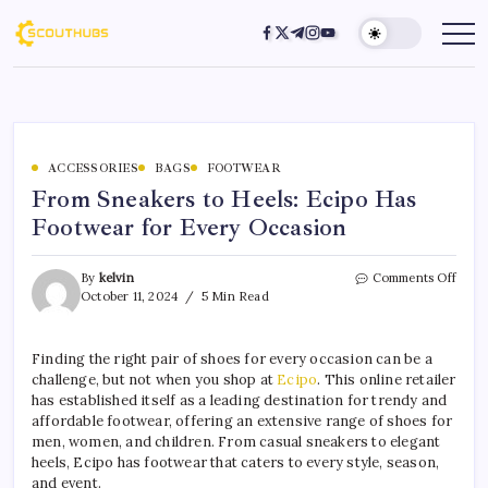
ACCESSORIES
BAGS
FOOTWEAR
From Sneakers to Heels: Ecipo Has
Footwear for Every Occasion
By
kelvin
Comments Off
October 11, 2024
5 Min Read
Finding the right pair of shoes for every occasion can be a
challenge, but not when you shop at
Ecipo
. This online retailer
has established itself as a leading destination for trendy and
affordable footwear, offering an extensive range of shoes for
men, women, and children. From casual sneakers to elegant
heels, Ecipo has footwear that caters to every style, season,
and event.