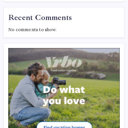
Recent Comments
No comments to show.