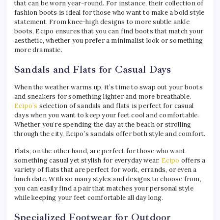
that can be worn year-round. For instance, their collection of
fashion boots is ideal for those who want to make a bold style
statement. From knee-high designs to more subtle ankle
boots, Ecipo ensures that you can find boots that match your
aesthetic, whether you prefer a minimalist look or something
more dramatic.
Sandals and Flats for Casual Days
When the weather warms up, it’s time to swap out your boots
and sneakers for something lighter and more breathable.
Ecipo’s
selection of sandals and flats is perfect for casual
days when you want to keep your feet cool and comfortable.
Whether you’re spending the day at the beach or strolling
through the city, Ecipo’s sandals offer both style and comfort.
Flats, on the other hand, are perfect for those who want
something casual yet stylish for everyday wear.
Ecipo
offers a
variety of flats that are perfect for work, errands, or even a
lunch date. With so many styles and designs to choose from,
you can easily find a pair that matches your personal style
while keeping your feet comfortable all day long.
Specialized Footwear for Outdoor