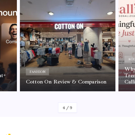
ACC
Why 
FASHION
nt+
Tre
Cotton On Review & Comparison
Call
By
Kelvin
4
/
9