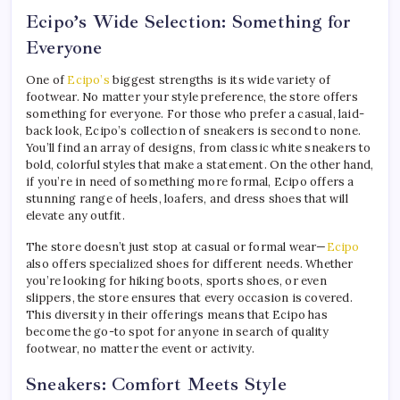
Ecipo’s Wide Selection: Something for
Everyone
One of
Ecipo’s
biggest strengths is its wide variety of
footwear. No matter your style preference, the store offers
something for everyone. For those who prefer a casual, laid-
back look, Ecipo’s collection of sneakers is second to none.
You’ll find an array of designs, from classic white sneakers to
bold, colorful styles that make a statement. On the other hand,
if you’re in need of something more formal, Ecipo offers a
stunning range of heels, loafers, and dress shoes that will
elevate any outfit.
The store doesn’t just stop at casual or formal wear—
Ecipo
also offers specialized shoes for different needs. Whether
you’re looking for hiking boots, sports shoes, or even
slippers, the store ensures that every occasion is covered.
This diversity in their offerings means that Ecipo has
become the go-to spot for anyone in search of quality
footwear, no matter the event or activity.
Sneakers: Comfort Meets Style