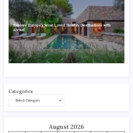
Explore Europe’s Most Loved Holiday Destinations with
Abritel
Categories
August 2026