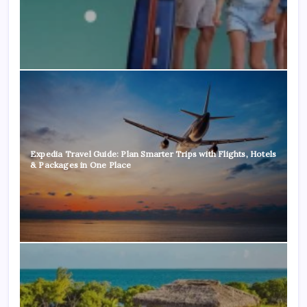
Expedia Travel Guide: Plan Smarter Trips with Flights, Hotels
& Packages in One Place