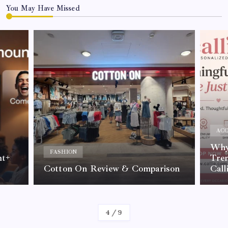
You May Have Missed
ACC
Why 
FASHION
nt+
Tre
Cotton On Review & Comparison
Call
By
Kelvin
4
/
9