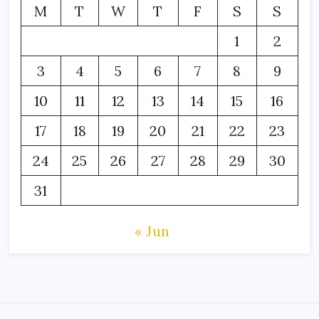
M
T
W
T
F
S
S
1
2
3
4
5
6
7
8
9
10
11
12
13
14
15
16
17
18
19
20
21
22
23
24
25
26
27
28
29
30
31
« Jun