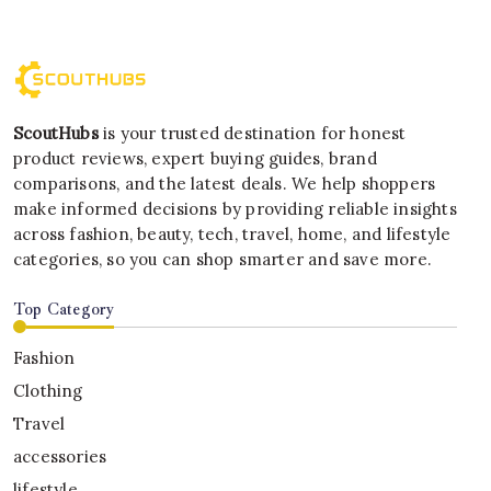
ScoutHubs
is your trusted destination for honest
product reviews, expert buying guides, brand
comparisons, and the latest deals. We help shoppers
make informed decisions by providing reliable insights
across fashion, beauty, tech, travel, home, and lifestyle
categories, so you can shop smarter and save more.
Top Category
Fashion
Clothing
Travel
accessories
lifestyle