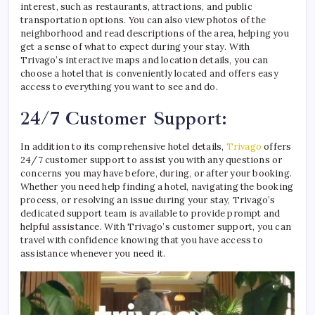
interest, such as restaurants, attractions, and public
transportation options. You can also view photos of the
neighborhood and read descriptions of the area, helping you
get a sense of what to expect during your stay. With
Trivago’s interactive maps and location details, you can
choose a hotel that is conveniently located and offers easy
access to everything you want to see and do.
24/7 Customer Support:
In addition to its comprehensive hotel details,
Trivago
offers
24/7 customer support to assist you with any questions or
concerns you may have before, during, or after your booking.
Whether you need help finding a hotel, navigating the booking
process, or resolving an issue during your stay, Trivago’s
dedicated support team is available to provide prompt and
helpful assistance. With Trivago’s customer support, you can
travel with confidence knowing that you have access to
assistance whenever you need it.