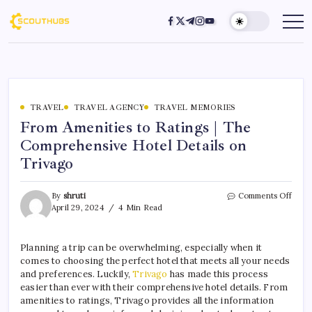
TRAVEL
TRAVEL AGENCY
TRAVEL MEMORIES
From Amenities to Ratings | The
Comprehensive Hotel Details on
Trivago
By
shruti
Comments Off
April 29, 2024
4 Min Read
Planning a trip can be overwhelming, especially when it
comes to choosing the perfect hotel that meets all your needs
and preferences. Luckily,
Trivago
has made this process
easier than ever with their comprehensive hotel details. From
amenities to ratings, Trivago provides all the information