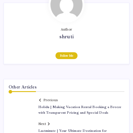
Author
shruti
Follow Me
Other Articles
Previous
Holidu | Making Vacation Rental Booking a Breeze
with Transparent Pricing and Special Deals
Next
Lastminute | Your Ultimate Destination for