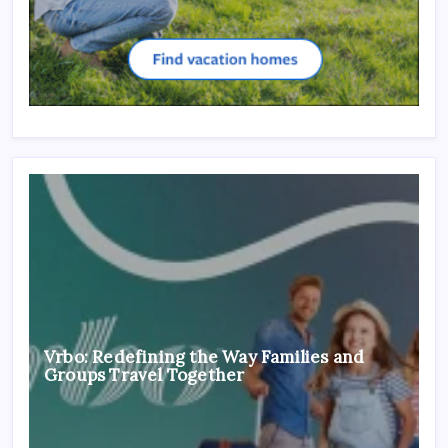
Vrbo: Redefining the Way Families and
Groups Travel Together