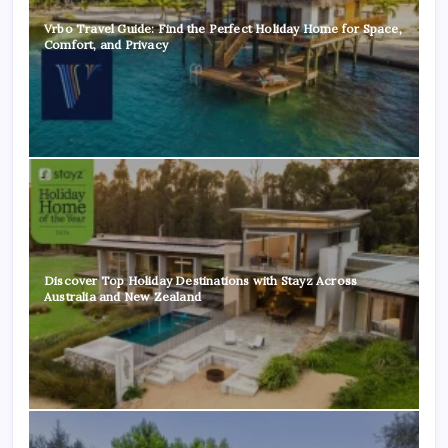
Vrbo Travel Guide: Find the Perfect Holiday Home for Space,
Comfort, and Privacy
Discover Top Holiday Destinations with Stayz Across
Australia and New Zealand