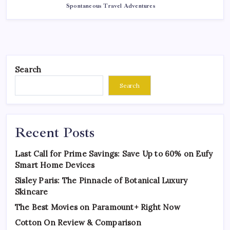
Spontaneous Travel Adventures
Search
Search
Recent Posts
Last Call for Prime Savings: Save Up to 60% on Eufy
Smart Home Devices
Sisley Paris: The Pinnacle of Botanical Luxury
Skincare
The Best Movies on Paramount+ Right Now
Cotton On Review & Comparison