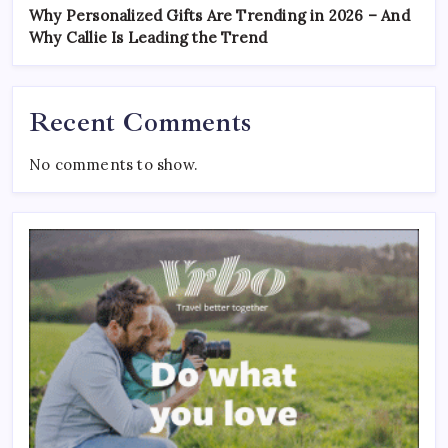
Why Personalized Gifts Are Trending in 2026 – And
Why Callie Is Leading the Trend
Recent Comments
No comments to show.