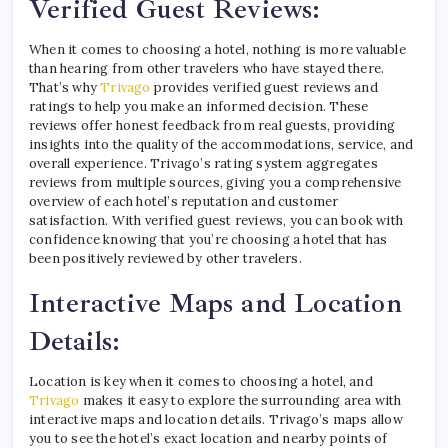
Verified Guest Reviews:
When it comes to choosing a hotel, nothing is more valuable
than hearing from other travelers who have stayed there.
That’s why
Trivago
provides verified guest reviews and
ratings to help you make an informed decision. These
reviews offer honest feedback from real guests, providing
insights into the quality of the accommodations, service, and
overall experience. Trivago’s rating system aggregates
reviews from multiple sources, giving you a comprehensive
overview of each hotel’s reputation and customer
satisfaction. With verified guest reviews, you can book with
confidence knowing that you’re choosing a hotel that has
been positively reviewed by other travelers.
Interactive Maps and Location
Details:
Location is key when it comes to choosing a hotel, and
Trivago
makes it easy to explore the surrounding area with
interactive maps and location details. Trivago’s maps allow
you to see the hotel’s exact location and nearby points of