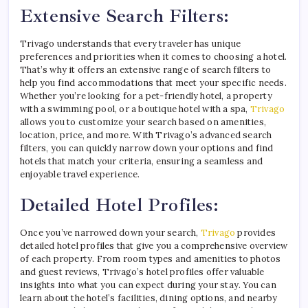
Extensive Search Filters:
Trivago understands that every traveler has unique
preferences and priorities when it comes to choosing a hotel.
That’s why it offers an extensive range of search filters to
help you find accommodations that meet your specific needs.
Whether you’re looking for a pet-friendly hotel, a property
with a swimming pool, or a boutique hotel with a spa,
Trivago
allows you to customize your search based on amenities,
location, price, and more. With Trivago’s advanced search
filters, you can quickly narrow down your options and find
hotels that match your criteria, ensuring a seamless and
enjoyable travel experience.
Detailed Hotel Profiles:
Once you’ve narrowed down your search,
Trivago
provides
detailed hotel profiles that give you a comprehensive overview
of each property. From room types and amenities to photos
and guest reviews, Trivago’s hotel profiles offer valuable
insights into what you can expect during your stay. You can
learn about the hotel’s facilities, dining options, and nearby