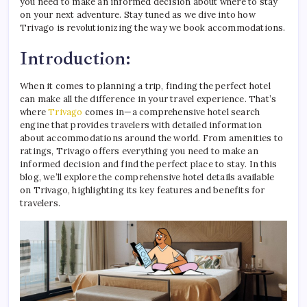
you need to make an informed decision about where to stay
on your next adventure. Stay tuned as we dive into how
Trivago is revolutionizing the way we book accommodations.
Introduction:
When it comes to planning a trip, finding the perfect hotel
can make all the difference in your travel experience. That’s
where
Trivago
comes in—a comprehensive hotel search
engine that provides travelers with detailed information
about accommodations around the world. From amenities to
ratings, Trivago offers everything you need to make an
informed decision and find the perfect place to stay. In this
blog, we’ll explore the comprehensive hotel details available
on Trivago, highlighting its key features and benefits for
travelers.