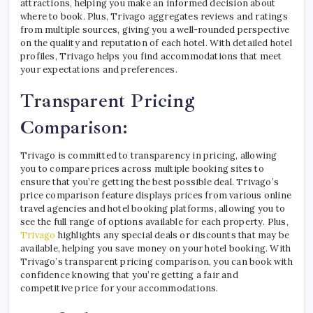
attractions, helping you make an informed decision about
where to book. Plus, Trivago aggregates reviews and ratings
from multiple sources, giving you a well-rounded perspective
on the quality and reputation of each hotel. With detailed hotel
profiles, Trivago helps you find accommodations that meet
your expectations and preferences.
Transparent Pricing
Comparison:
Trivago is committed to transparency in pricing, allowing
you to compare prices across multiple booking sites to
ensure that you’re getting the best possible deal. Trivago’s
price comparison feature displays prices from various online
travel agencies and hotel booking platforms, allowing you to
see the full range of options available for each property. Plus,
Trivago
highlights any special deals or discounts that may be
available, helping you save money on your hotel booking. With
Trivago’s transparent pricing comparison, you can book with
confidence knowing that you’re getting a fair and
competitive price for your accommodations.