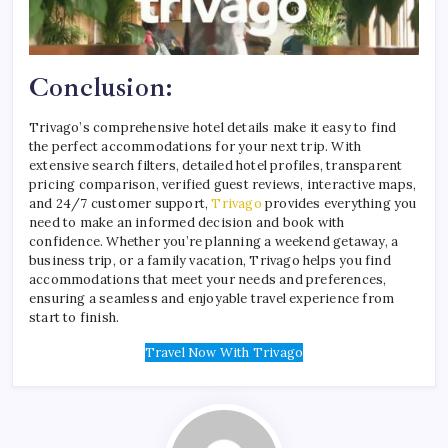
Conclusion:
Trivago’s comprehensive hotel details make it easy to find
the perfect accommodations for your next trip. With
extensive search filters, detailed hotel profiles, transparent
pricing comparison, verified guest reviews, interactive maps,
and 24/7 customer support,
Trivago
provides everything you
need to make an informed decision and book with
confidence. Whether you’re planning a weekend getaway, a
business trip, or a family vacation, Trivago helps you find
accommodations that meet your needs and preferences,
ensuring a seamless and enjoyable travel experience from
start to finish.
Travel Now With Trivago