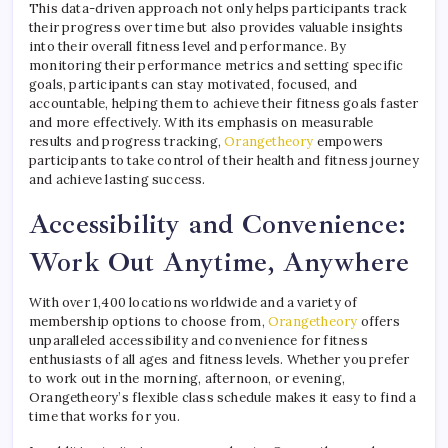
This data-driven approach not only helps participants track
their progress over time but also provides valuable insights
into their overall fitness level and performance. By
monitoring their performance metrics and setting specific
goals, participants can stay motivated, focused, and
accountable, helping them to achieve their fitness goals faster
and more effectively. With its emphasis on measurable
results and progress tracking,
Orangetheory
empowers
participants to take control of their health and fitness journey
and achieve lasting success.
Accessibility and Convenience:
Work Out Anytime, Anywhere
With over 1,400 locations worldwide and a variety of
membership options to choose from,
Orangetheory
offers
unparalleled accessibility and convenience for fitness
enthusiasts of all ages and fitness levels. Whether you prefer
to work out in the morning, afternoon, or evening,
Orangetheory’s flexible class schedule makes it easy to find a
time that works for you.