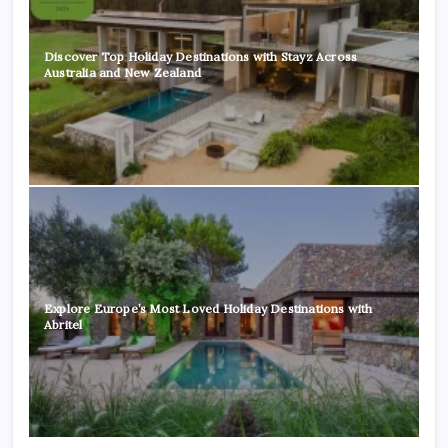
Discover Top Holiday Destinations with Stayz Across
Australia and New Zealand
Explore Europe’s Most Loved Holiday Destinations with
Abritel