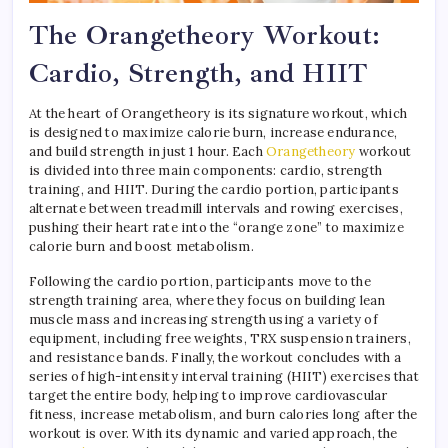
The Orangetheory Workout:
Cardio, Strength, and HIIT
At the heart of Orangetheory is its signature workout, which
is designed to maximize calorie burn, increase endurance,
and build strength in just 1 hour. Each
Orangetheory
workout
is divided into three main components: cardio, strength
training, and HIIT. During the cardio portion, participants
alternate between treadmill intervals and rowing exercises,
pushing their heart rate into the “orange zone” to maximize
calorie burn and boost metabolism.
Following the cardio portion, participants move to the
strength training area, where they focus on building lean
muscle mass and increasing strength using a variety of
equipment, including free weights, TRX suspension trainers,
and resistance bands. Finally, the workout concludes with a
series of high-intensity interval training (HIIT) exercises that
target the entire body, helping to improve cardiovascular
fitness, increase metabolism, and burn calories long after the
workout is over. With its dynamic and varied approach, the