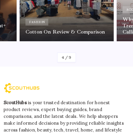
ACC
Why 
FASHION
nt+
Tre
Cotton On Review & Comparison
Call
By
Kelvin
4
/
9
ScoutHubs
is your trusted destination for honest
product reviews, expert buying guides, brand
comparisons, and the latest deals. We help shoppers
make informed decisions by providing reliable insights
across fashion, beauty, tech, travel, home, and lifestyle