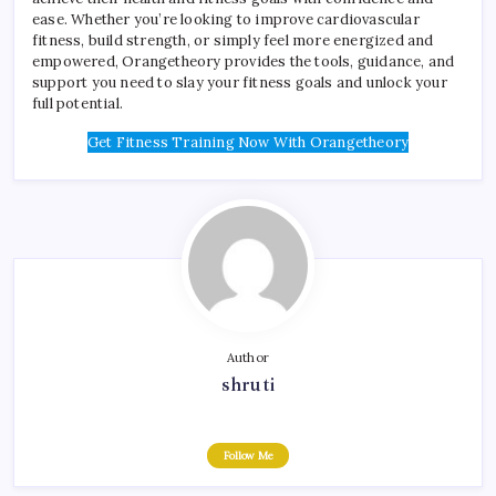
ease. Whether you’re looking to improve cardiovascular
fitness, build strength, or simply feel more energized and
empowered, Orangetheory provides the tools, guidance, and
support you need to slay your fitness goals and unlock your
full potential.
Get Fitness Training Now With Orangetheory
Author
shruti
Follow Me