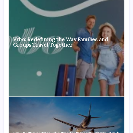
Vrbo: Redefining the Way Families and
Groups Travel Together