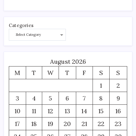
Categories
August 2026
M
T
W
T
F
S
S
1
2
3
4
5
6
7
8
9
10
11
12
13
14
15
16
17
18
19
20
21
22
23