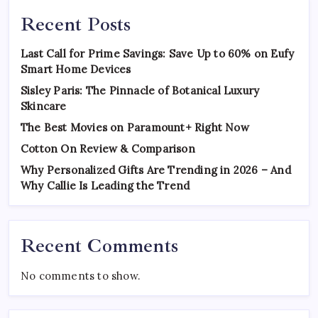
Recent Posts
Last Call for Prime Savings: Save Up to 60% on Eufy
Smart Home Devices
Sisley Paris: The Pinnacle of Botanical Luxury
Skincare
The Best Movies on Paramount+ Right Now
Cotton On Review & Comparison
Why Personalized Gifts Are Trending in 2026 – And
Why Callie Is Leading the Trend
Recent Comments
No comments to show.