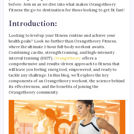
before. Join us as we dive into what makes Orangetheory
Fitness the go-to destination for those looking to get fit fast!
Introduction:
Looking to level up your fitness routine and achieve your
health goals? Look no further than Orangetheory Fitness,
where the ultimate 1-hour full-body workout awaits.
Combining cardio, strength training, and high-intensity
interval training (HIIT),
Orangetheory
offers a
comprehensive and results-driven approach to fitness that
will leave you feeling energized, empowered, and ready to
tackle any challenge. In this blog, we’ll explore the key
components of an Orangetheory workout, the science behind
its effectiveness, and the benefits of joining the
Orangetheory community.