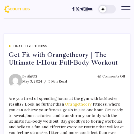
HEALTH & FITNESS
Get Fit with Orangetheory | The
Ultimate 1-Hour Full-Body Workout
By
shruti
Comments Off
May 3, 2024
5 Min Read
Are you tired of spending hours at the gym with lackluster
results? Look no further than
Orangetheory
Fitness, where
you can achieve your fitness goals in just one hour. Get ready
to sweat, burn calories, and transform your body with the
ultimate full-body workout. Say goodbye to boring workouts
and hello to a fun and effective exercise routine that will leave
you feeling stronger, fitter, and more confident than ever