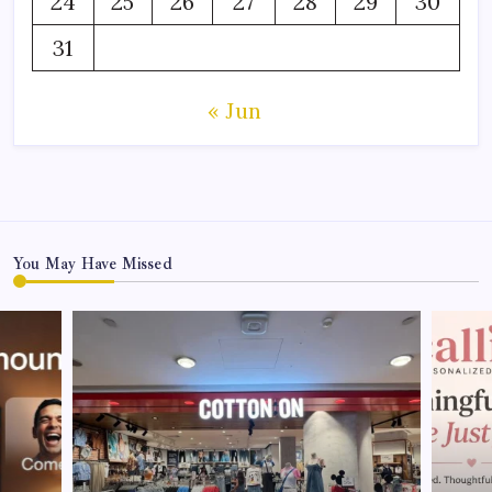
24
25
26
27
28
29
30
31
« Jun
You May Have Missed