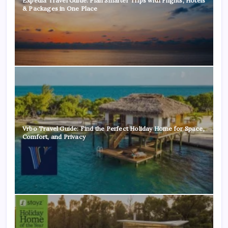
Expedia Travel Guide: Plan Smarter Trips with Flights, Hotels
& Packages in One Place
Vrbo Travel Guide: Find the Perfect Holiday Home for Space,
Comfort, and Privacy