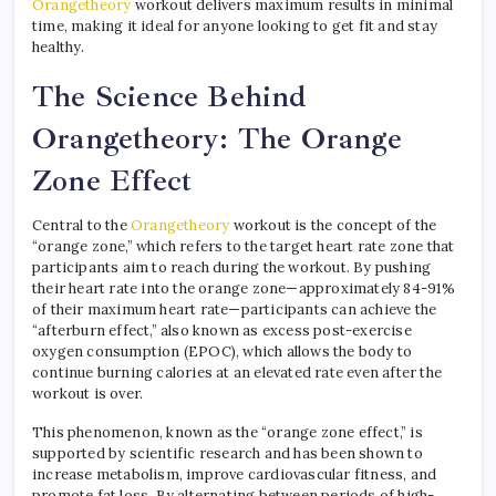
Orangetheory
workout delivers maximum results in minimal
time, making it ideal for anyone looking to get fit and stay
healthy.
The Science Behind
Orangetheory: The Orange
Zone Effect
Central to the
Orangetheory
workout is the concept of the
“orange zone,” which refers to the target heart rate zone that
participants aim to reach during the workout. By pushing
their heart rate into the orange zone—approximately 84-91%
of their maximum heart rate—participants can achieve the
“afterburn effect,” also known as excess post-exercise
oxygen consumption (EPOC), which allows the body to
continue burning calories at an elevated rate even after the
workout is over.
This phenomenon, known as the “orange zone effect,” is
supported by scientific research and has been shown to
increase metabolism, improve cardiovascular fitness, and
promote fat loss. By alternating between periods of high-