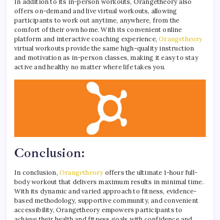
In addition to its in-person workouts, Orangetheory also
offers on-demand and live virtual workouts, allowing
participants to work out anytime, anywhere, from the
comfort of their own home. With its convenient online
platform and interactive coaching experience,
Orangetheory
virtual workouts provide the same high-quality instruction
and motivation as in-person classes, making it easy to stay
active and healthy no matter where life takes you.
Conclusion:
In conclusion,
Orangetheory
offers the ultimate 1-hour full-
body workout that delivers maximum results in minimal time.
With its dynamic and varied approach to fitness, evidence-
based methodology, supportive community, and convenient
accessibility, Orangetheory empowers participants to
achieve their health and fitness goals with confidence and