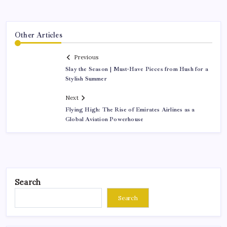
Other Articles
Previous
Slay the Season | Must-Have Pieces from Hush for a
Stylish Summer
Next
Flying High: The Rise of Emirates Airlines as a
Global Aviation Powerhouse
Search
Search