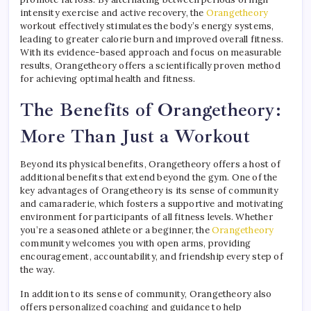
intensity exercise and active recovery, the
Orangetheory
workout effectively stimulates the body’s energy systems,
leading to greater calorie burn and improved overall fitness.
With its evidence-based approach and focus on measurable
results, Orangetheory offers a scientifically proven method
for achieving optimal health and fitness.
The Benefits of Orangetheory:
More Than Just a Workout
Beyond its physical benefits, Orangetheory offers a host of
additional benefits that extend beyond the gym. One of the
key advantages of Orangetheory is its sense of community
and camaraderie, which fosters a supportive and motivating
environment for participants of all fitness levels. Whether
you’re a seasoned athlete or a beginner, the
Orangetheory
community welcomes you with open arms, providing
encouragement, accountability, and friendship every step of
the way.
In addition to its sense of community, Orangetheory also
offers personalized coaching and guidance to help