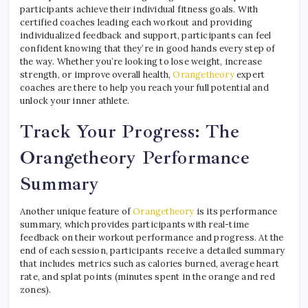
participants achieve their individual fitness goals. With
certified coaches leading each workout and providing
individualized feedback and support, participants can feel
confident knowing that they’re in good hands every step of
the way. Whether you’re looking to lose weight, increase
strength, or improve overall health,
Orangetheory
expert
coaches are there to help you reach your full potential and
unlock your inner athlete.
Track Your Progress: The
Orangetheory Performance
Summary
Another unique feature of
Orangetheory
is its performance
summary, which provides participants with real-time
feedback on their workout performance and progress. At the
end of each session, participants receive a detailed summary
that includes metrics such as calories burned, average heart
rate, and splat points (minutes spent in the orange and red
zones).