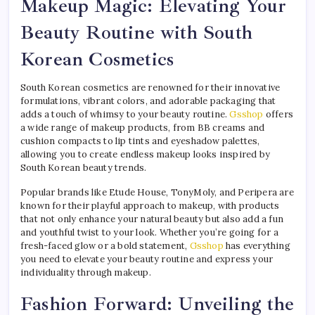
Makeup Magic: Elevating Your
Beauty Routine with South
Korean Cosmetics
South Korean cosmetics are renowned for their innovative
formulations, vibrant colors, and adorable packaging that
adds a touch of whimsy to your beauty routine.
Gsshop
offers
a wide range of makeup products, from BB creams and
cushion compacts to lip tints and eyeshadow palettes,
allowing you to create endless makeup looks inspired by
South Korean beauty trends.
Popular brands like Etude House, TonyMoly, and Peripera are
known for their playful approach to makeup, with products
that not only enhance your natural beauty but also add a fun
and youthful twist to your look. Whether you’re going for a
fresh-faced glow or a bold statement,
Gsshop
has everything
you need to elevate your beauty routine and express your
individuality through makeup.
Fashion Forward: Unveiling the