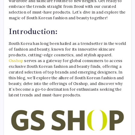
wardrobe and skincare routine to new heights. Get ready to
embrace the trends straight from Seoul with our curated
selection of must-have products. Let’s dive in and explore the
magic of South Korean fashion and beauty together!
Introduction:
South Korea has long been hailed as a trendsetter in the world
of fashion and beauty, known for its innovative skincare
products, cutting-edge cosmetics, and stylish apparel.
Gsshop
serves as a gateway for global consumers to access
exclusive South Korean fashion and beauty finds, offering a
curated selection of top brands and emerging designers. In
this blog, we’ll explore the allure of South Korean fashion and
beauty, delve into the offerings of Gsshop, and discover why
it’s become a go-to destination for enthusiasts seeking the
latest trends and must-have products.