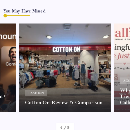
You May Have Missed
ACC
Why 
FASHION
nt+
Tre
Cotton On Review & Comparison
Call
By
Kelvin
4
/
9