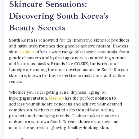
Skincare Sensations:
Discovering South Korea’s
Beauty Secrets
South Korea is renowned for its innovative skincare products
and multi-step routines designed to achieve radiant, flawless
skin.
Gsshop
offers a wide range of skincare essentials, from
gentle cleansers and hydrating toners to nourishing serums
and luxurious masks. Brands like COSRX, Innisfree, and
Laneige are among the most coveted names in South Korean
skincare, known for their effective formulations and visible
results.
Whether you’re targeting acne, dryness, aging, or
hyperpigmentation,
Gsshop
has the perfect solution to
address your skincare concerns and achieve your desired
complexion. With its curated selection of best-selling
products and emerging trends, Gsshop makes it easy to
embark on your own South Korean skincare journey and
unlock the secrets to glowing, healthy-looking skin.