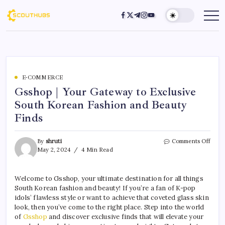
E-COMMERCE
Gsshop | Your Gateway to Exclusive
South Korean Fashion and Beauty
Finds
By
shruti
Comments Off
May 2, 2024
4 Min Read
Welcome to Gsshop, your ultimate destination for all things
South Korean fashion and beauty! If you’re a fan of K-pop
idols’ flawless style or want to achieve that coveted glass skin
look, then you’ve come to the right place. Step into the world
of
Gsshop
and discover exclusive finds that will elevate your