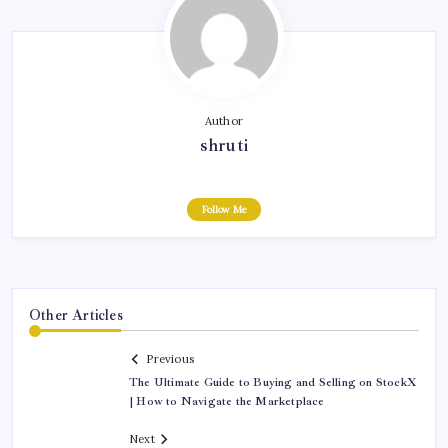
Author
shruti
Follow Me
Other Articles
Previous
The Ultimate Guide to Buying and Selling on StockX
| How to Navigate the Marketplace
Next