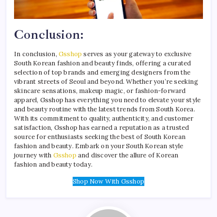
Conclusion:
In conclusion,
Gsshop
serves as your gateway to exclusive
South Korean fashion and beauty finds, offering a curated
selection of top brands and emerging designers from the
vibrant streets of Seoul and beyond. Whether you’re seeking
skincare sensations, makeup magic, or fashion-forward
apparel, Gsshop has everything you need to elevate your style
and beauty routine with the latest trends from South Korea.
With its commitment to quality, authenticity, and customer
satisfaction, Gsshop has earned a reputation as a trusted
source for enthusiasts seeking the best of South Korean
fashion and beauty. Embark on your South Korean style
journey with
Gsshop
and discover the allure of Korean
fashion and beauty today.
Shop Now With Gsshop