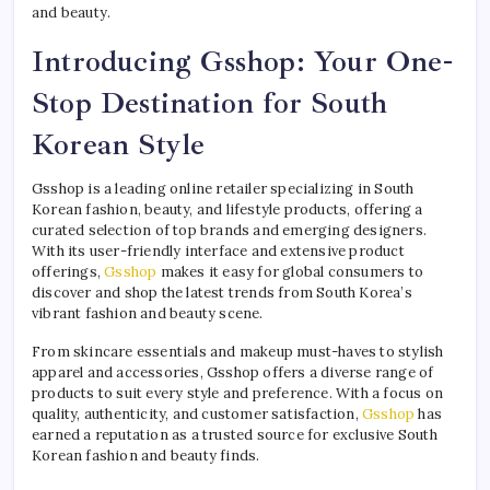
and beauty.
Introducing Gsshop: Your One-
Stop Destination for South
Korean Style
Gsshop is a leading online retailer specializing in South
Korean fashion, beauty, and lifestyle products, offering a
curated selection of top brands and emerging designers.
With its user-friendly interface and extensive product
offerings,
Gsshop
makes it easy for global consumers to
discover and shop the latest trends from South Korea’s
vibrant fashion and beauty scene.
From skincare essentials and makeup must-haves to stylish
apparel and accessories, Gsshop offers a diverse range of
products to suit every style and preference. With a focus on
quality, authenticity, and customer satisfaction,
Gsshop
has
earned a reputation as a trusted source for exclusive South
Korean fashion and beauty finds.