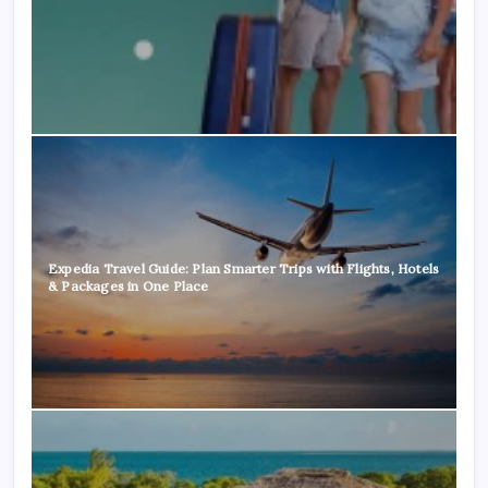
Expedia Travel Guide: Plan Smarter Trips with Flights, Hotels
& Packages in One Place