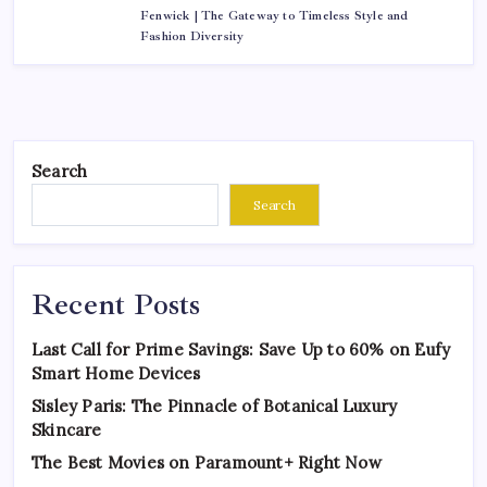
Fenwick | The Gateway to Timeless Style and
Fashion Diversity
Search
Search
Recent Posts
Last Call for Prime Savings: Save Up to 60% on Eufy
Smart Home Devices
Sisley Paris: The Pinnacle of Botanical Luxury
Skincare
The Best Movies on Paramount+ Right Now