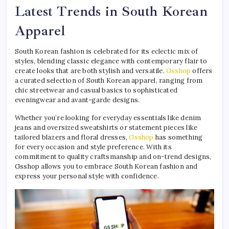
Latest Trends in South Korean
Apparel
South Korean fashion is celebrated for its eclectic mix of
styles, blending classic elegance with contemporary flair to
create looks that are both stylish and versatile.
Gsshop
offers
a curated selection of South Korean apparel, ranging from
chic streetwear and casual basics to sophisticated
eveningwear and avant-garde designs.
Whether you’re looking for everyday essentials like denim
jeans and oversized sweatshirts or statement pieces like
tailored blazers and floral dresses,
Gsshop
has something
for every occasion and style preference. With its
commitment to quality craftsmanship and on-trend designs,
Gsshop allows you to embrace South Korean fashion and
express your personal style with confidence.