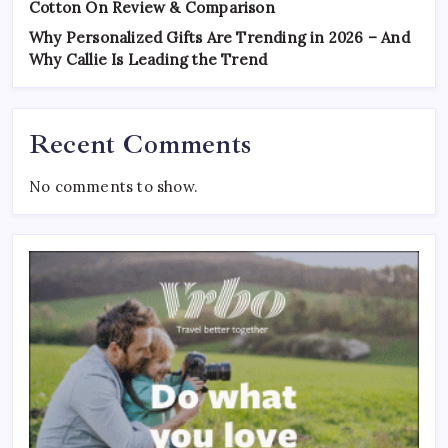
Cotton On Review & Comparison
Why Personalized Gifts Are Trending in 2026 – And
Why Callie Is Leading the Trend
Recent Comments
No comments to show.