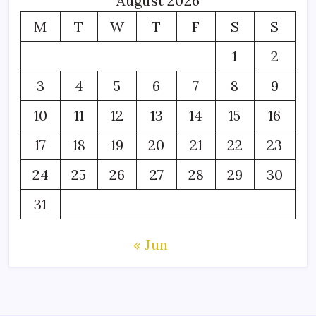
August 2026
M
T
W
T
F
S
S
1
2
3
4
5
6
7
8
9
10
11
12
13
14
15
16
17
18
19
20
21
22
23
24
25
26
27
28
29
30
31
« Jun