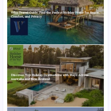
Vrbo Travel Guide: Find the Perfect Holiday Home for Space,
Comfort, and Privacy
Discover Top Holiday Destinations with Stayz Across
Australia and New Zealand