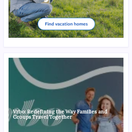
Vrbo: Redefining the Way Families and
Groups Travel Together