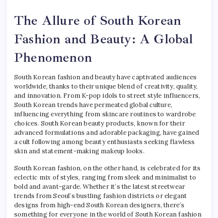
The Allure of South Korean
Fashion and Beauty: A Global
Phenomenon
South Korean fashion and beauty have captivated audiences
worldwide, thanks to their unique blend of creativity, quality,
and innovation. From K-pop idols to street style influencers,
South Korean trends have permeated global culture,
influencing everything from skincare routines to wardrobe
choices. South Korean beauty products, known for their
advanced formulations and adorable packaging, have gained
a cult following among beauty enthusiasts seeking flawless
skin and statement-making makeup looks.
South Korean fashion, on the other hand, is celebrated for its
eclectic mix of styles, ranging from sleek and minimalist to
bold and avant-garde. Whether it’s the latest streetwear
trends from Seoul’s bustling fashion districts or elegant
designs from high-end South Korean designers, there’s
something for everyone in the world of South Korean fashion