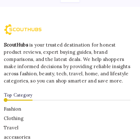
ScoutHubs
is your trusted destination for honest
product reviews, expert buying guides, brand
comparisons, and the latest deals. We help shoppers
make informed decisions by providing reliable insights
across fashion, beauty, tech, travel, home, and lifestyle
categories, so you can shop smarter and save more.
Top Category
Fashion
Clothing
Travel
accessories