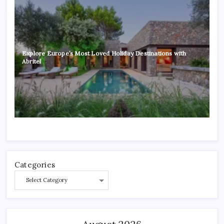
Explore Europe’s Most Loved Holiday Destinations with
Abritel
Categories