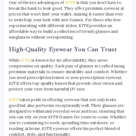
One of the key advantages of
KITS
is that you don’t have to
break the bank to look good. They offer premium eyewear at
prices that won’t hurt your wallet, making it easier than ever
to switch up your look with new frames. For those who love
experimenting with different styles, KITS provides an
affordable way to build a collection of trendy glasses and
sunglasses without overspending.
High-Quality Eyewear You Can Trust
While
KITS
is known for its affordability, they never
compromise on quality. Each pair of glasses is crafted using
premium materials to ensure durability and comfort. Whether
you need prescription lenses or non-prescription eyewear,
KITS offers top-quality lenses that provide clear vision and
protect your eyes from harmful UV rays.
KITS
takes pride in offering eyewear that not only looks
good but also performs exceptionally well. Their glasses are
designed to withstand everyday wear and tear, ensuring that
you can rely on your KITS frames for years to come. Whether
you’re commuting to work, spending time outdoors, or
reading at home, KITS eyewear offers the perfect blend of
comfort, style, and functionality.