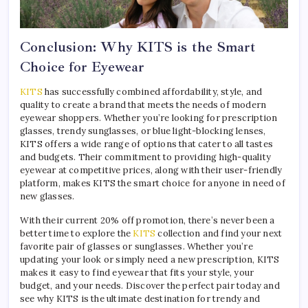
Conclusion: Why KITS is the Smart
Choice for Eyewear
KITS
has successfully combined affordability, style, and
quality to create a brand that meets the needs of modern
eyewear shoppers. Whether you’re looking for prescription
glasses, trendy sunglasses, or blue light-blocking lenses,
KITS offers a wide range of options that cater to all tastes
and budgets. Their commitment to providing high-quality
eyewear at competitive prices, along with their user-friendly
platform, makes KITS the smart choice for anyone in need of
new glasses.
With their current 20% off promotion, there’s never been a
better time to explore the
KITS
collection and find your next
favorite pair of glasses or sunglasses. Whether you’re
updating your look or simply need a new prescription, KITS
makes it easy to find eyewear that fits your style, your
budget, and your needs. Discover the perfect pair today and
see why KITS is the ultimate destination for trendy and