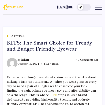
EYE WEAR
KITS: The Smart Choice for Trendy
and Budget-Friendly Eyewear
By
kelvin
Comments Off
October 18, 2024
5 Min Read
Eyewear is no longer just about vision correction—it’s about
making a fashion statement. Whether you wear glasses every
day or need a pair of sunglasses to complete your look,
finding the right balance between style and affordability can
be a challenge. This is where
KITS
steps in. As a brand
dedicated to providing high-quality, trendy, and budget-
friendly eyewear, KITS has become the go-to option for