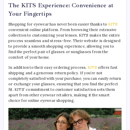
The KITS Experience: Convenience at
Your Fingertips
Shopping for eyewear has never been easier thanks to
KITS
convenient online platform. From browsing their extensive
collection to customizing your lenses, KITS makes the entire
process seamless and stress-free. Their website is designed
to provide a smooth shopping experience, allowing you to
find the perfect pair of glasses or sunglasses from the
comfort of your home.
In addition to their easy ordering process,
KITS
offers fast
shipping and a generous return policy. If you’re not
completely satisfied with your purchase, you can easily return
or exchange your glasses, ensuring that you find the perfect
fit. KITS’ commitment to customer satisfaction sets them
apart from other eyewear retailers, making it the smart
choice for online eyewear shopping.