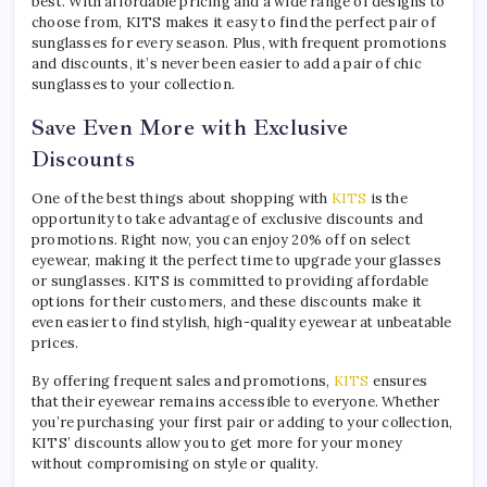
best. With affordable pricing and a wide range of designs to
choose from, KITS makes it easy to find the perfect pair of
sunglasses for every season. Plus, with frequent promotions
and discounts, it’s never been easier to add a pair of chic
sunglasses to your collection.
Save Even More with Exclusive
Discounts
One of the best things about shopping with
KITS
is the
opportunity to take advantage of exclusive discounts and
promotions. Right now, you can enjoy 20% off on select
eyewear, making it the perfect time to upgrade your glasses
or sunglasses. KITS is committed to providing affordable
options for their customers, and these discounts make it
even easier to find stylish, high-quality eyewear at unbeatable
prices.
By offering frequent sales and promotions,
KITS
ensures
that their eyewear remains accessible to everyone. Whether
you’re purchasing your first pair or adding to your collection,
KITS’ discounts allow you to get more for your money
without compromising on style or quality.