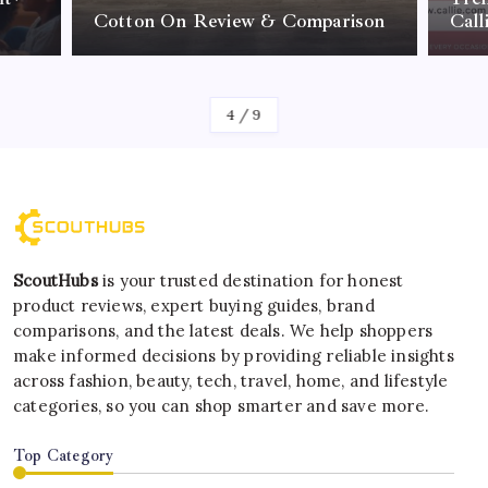
Cotton On Review & Comparison
Call
By
Kelvin
4
/
9
ScoutHubs
is your trusted destination for honest
product reviews, expert buying guides, brand
comparisons, and the latest deals. We help shoppers
make informed decisions by providing reliable insights
across fashion, beauty, tech, travel, home, and lifestyle
categories, so you can shop smarter and save more.
Top Category