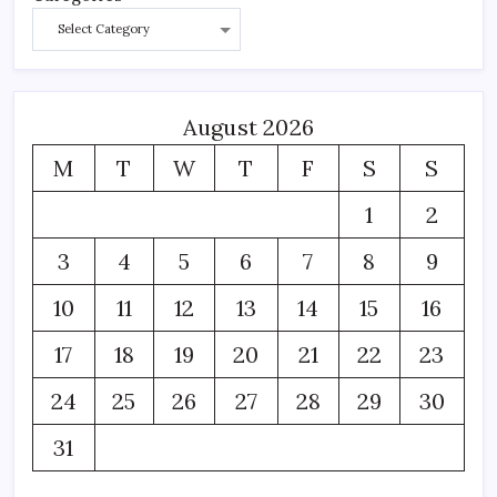
August 2026
M
T
W
T
F
S
S
1
2
3
4
5
6
7
8
9
10
11
12
13
14
15
16
17
18
19
20
21
22
23
24
25
26
27
28
29
30
31