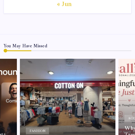
« Jun
You May Have Missed
ACC
Why 
FASHION
nt+
Tre