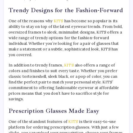
Trendy Designs for the Fashion-Forward
One of the reasons why
KITS
has become so popular is its
ability to stay on top of the latest eyewear trends. From bold,
oversized frames to sleek, minimalist designs, KITS offers a
wide range of trendy options for the fashion-forward
individual. Whether you’re looking for a pair of glasses that
make a statement or a subtle, sophisticated look, KITS has
you covered.
In addition to trendy frames,
KITS
also offers a range of
colors and finishes to suit every taste. Whether you prefer
classic tortoiseshell, sleek black, or a pop of color, you can
find the perfect pair to match your personal style. KITS’
commitment to offering fashionable eyewear at affordable
prices means that you don’t have to sacrifice style for
savings.
Prescription Glasses Made Easy
One of the standout features of
KITS
is their easy-to-use
platform for ordering prescription glasses. With just a few
clicks, you can upload your prescription, choose your frames,