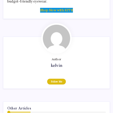
budget-friendly eyewear.
Shop Now with KITS
Author
kelvin
Follow Me
Other Articles