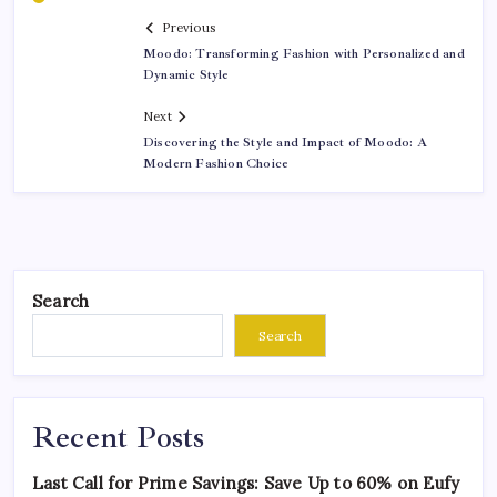
Previous
Moodo: Transforming Fashion with Personalized and
Dynamic Style
Next
Discovering the Style and Impact of Moodo: A
Modern Fashion Choice
Search
Search
Recent Posts
Last Call for Prime Savings: Save Up to 60% on Eufy