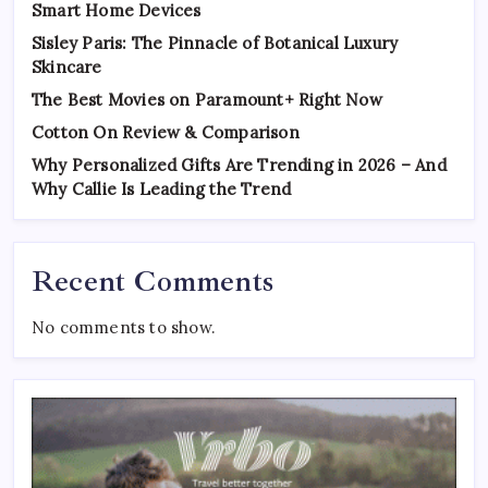
Smart Home Devices
Sisley Paris: The Pinnacle of Botanical Luxury
Skincare
The Best Movies on Paramount+ Right Now
Cotton On Review & Comparison
Why Personalized Gifts Are Trending in 2026 – And
Why Callie Is Leading the Trend
Recent Comments
No comments to show.