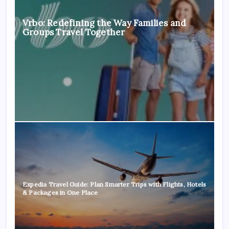
Vrbo: Redefining the Way Families and
Groups Travel Together
Expedia Travel Guide: Plan Smarter Trips with Flights, Hotels
& Packages in One Place