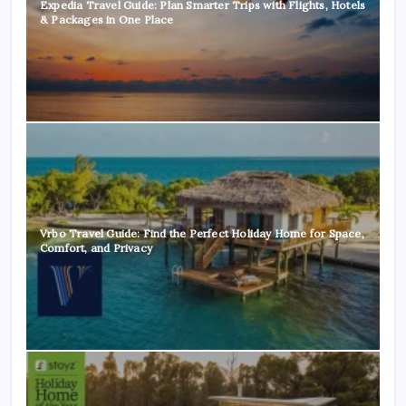
Expedia Travel Guide: Plan Smarter Trips with Flights, Hotels
& Packages in One Place
Vrbo Travel Guide: Find the Perfect Holiday Home for Space,
Comfort, and Privacy