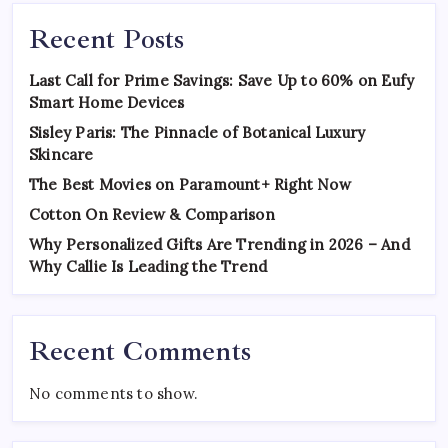
Recent Posts
Last Call for Prime Savings: Save Up to 60% on Eufy
Smart Home Devices
Sisley Paris: The Pinnacle of Botanical Luxury
Skincare
The Best Movies on Paramount+ Right Now
Cotton On Review & Comparison
Why Personalized Gifts Are Trending in 2026 – And
Why Callie Is Leading the Trend
Recent Comments
No comments to show.