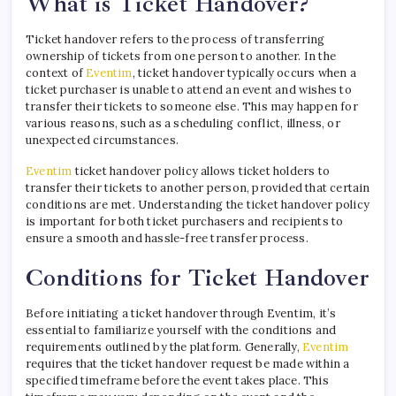
What is Ticket Handover?
Ticket handover refers to the process of transferring
ownership of tickets from one person to another. In the
context of
Eventim
, ticket handover typically occurs when a
ticket purchaser is unable to attend an event and wishes to
transfer their tickets to someone else. This may happen for
various reasons, such as a scheduling conflict, illness, or
unexpected circumstances.
Eventim
ticket handover policy allows ticket holders to
transfer their tickets to another person, provided that certain
conditions are met. Understanding the ticket handover policy
is important for both ticket purchasers and recipients to
ensure a smooth and hassle-free transfer process.
Conditions for Ticket Handover
Before initiating a ticket handover through Eventim, it’s
essential to familiarize yourself with the conditions and
requirements outlined by the platform. Generally,
Eventim
requires that the ticket handover request be made within a
specified timeframe before the event takes place. This