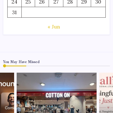
24
25
26
27
28
29
30
31
« Jun
You May Have Missed