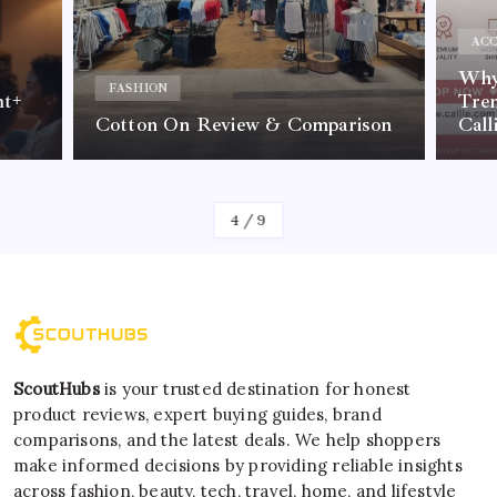
ACC
Why 
FASHION
nt+
Tre
Cotton On Review & Comparison
Call
By
Kelvin
4
/
9
ScoutHubs
is your trusted destination for honest
product reviews, expert buying guides, brand
comparisons, and the latest deals. We help shoppers
make informed decisions by providing reliable insights
across fashion, beauty, tech, travel, home, and lifestyle