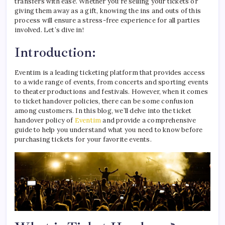
transfers with ease. Whether you’re selling your tickets or
giving them away as a gift, knowing the ins and outs of this
process will ensure a stress-free experience for all parties
involved. Let’s dive in!
Introduction:
Eventim is a leading ticketing platform that provides access
to a wide range of events, from concerts and sporting events
to theater productions and festivals. However, when it comes
to ticket handover policies, there can be some confusion
among customers. In this blog, we’ll delve into the ticket
handover policy of
Eventim
and provide a comprehensive
guide to help you understand what you need to know before
purchasing tickets for your favorite events.