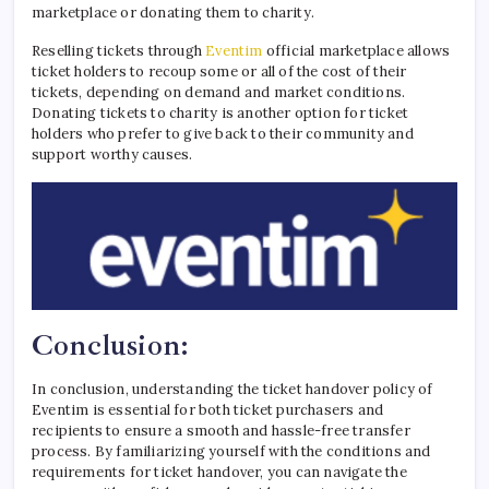
marketplace or donating them to charity.
Reselling tickets through
Eventim
official marketplace allows
ticket holders to recoup some or all of the cost of their
tickets, depending on demand and market conditions.
Donating tickets to charity is another option for ticket
holders who prefer to give back to their community and
support worthy causes.
Conclusion:
In conclusion, understanding the ticket handover policy of
Eventim is essential for both ticket purchasers and
recipients to ensure a smooth and hassle-free transfer
process. By familiarizing yourself with the conditions and
requirements for ticket handover, you can navigate the