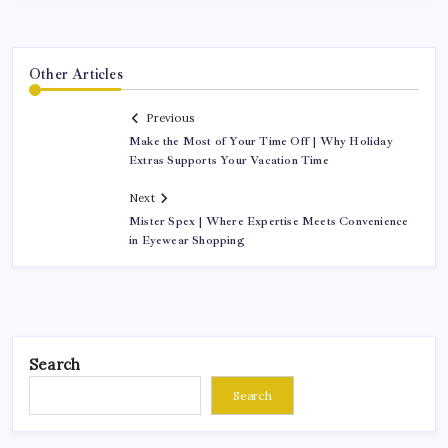
Other Articles
Previous
Make the Most of Your Time Off | Why Holiday
Extras Supports Your Vacation Time
Next
Mister Spex | Where Expertise Meets Convenience
in Eyewear Shopping
Search
Search