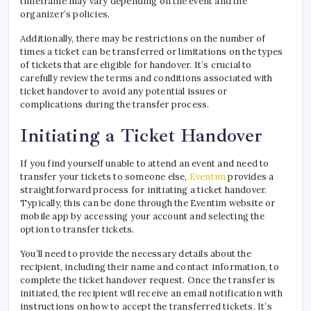
timeframe may vary depending on the event and the
organizer’s policies.
Additionally, there may be restrictions on the number of
times a ticket can be transferred or limitations on the types
of tickets that are eligible for handover. It’s crucial to
carefully review the terms and conditions associated with
ticket handover to avoid any potential issues or
complications during the transfer process.
Initiating a Ticket Handover
If you find yourself unable to attend an event and need to
transfer your tickets to someone else,
Eventim
provides a
straightforward process for initiating a ticket handover.
Typically, this can be done through the Eventim website or
mobile app by accessing your account and selecting the
option to transfer tickets.
You’ll need to provide the necessary details about the
recipient, including their name and contact information, to
complete the ticket handover request. Once the transfer is
initiated, the recipient will receive an email notification with
instructions on how to accept the transferred tickets. It’s