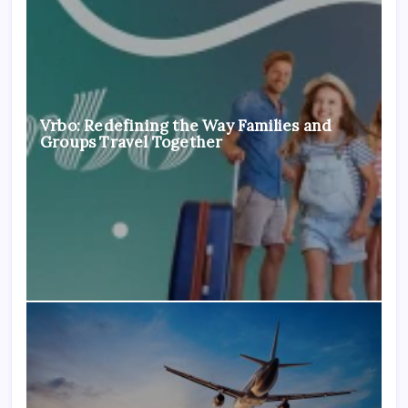
Vrbo: Redefining the Way Families and
Groups Travel Together