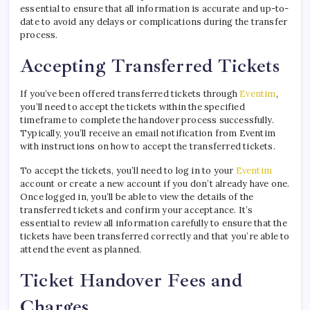
essential to ensure that all information is accurate and up-to-
date to avoid any delays or complications during the transfer
process.
Accepting Transferred Tickets
If you’ve been offered transferred tickets through
Eventim
,
you’ll need to accept the tickets within the specified
timeframe to complete the handover process successfully.
Typically, you’ll receive an email notification from Eventim
with instructions on how to accept the transferred tickets.
To accept the tickets, you’ll need to log in to your
Eventim
account or create a new account if you don’t already have one.
Once logged in, you’ll be able to view the details of the
transferred tickets and confirm your acceptance. It’s
essential to review all information carefully to ensure that the
tickets have been transferred correctly and that you’re able to
attend the event as planned.
Ticket Handover Fees and
Charges