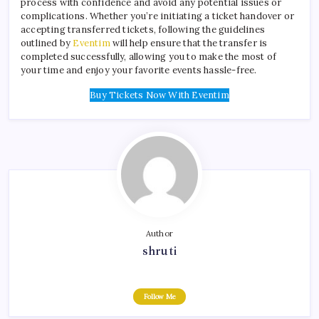
process with confidence and avoid any potential issues or
complications. Whether you’re initiating a ticket handover or
accepting transferred tickets, following the guidelines
outlined by
Eventim
will help ensure that the transfer is
completed successfully, allowing you to make the most of
your time and enjoy your favorite events hassle-free.
Buy Tickets Now With Eventim
Author
shruti
Follow Me