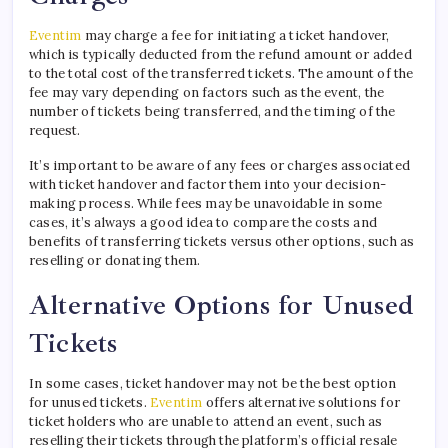
Eventim
may charge a fee for initiating a ticket handover,
which is typically deducted from the refund amount or added
to the total cost of the transferred tickets. The amount of the
fee may vary depending on factors such as the event, the
number of tickets being transferred, and the timing of the
request.
It’s important to be aware of any fees or charges associated
with ticket handover and factor them into your decision-
making process. While fees may be unavoidable in some
cases, it’s always a good idea to compare the costs and
benefits of transferring tickets versus other options, such as
reselling or donating them.
Alternative Options for Unused
Tickets
In some cases, ticket handover may not be the best option
for unused tickets.
Eventim
offers alternative solutions for
ticket holders who are unable to attend an event, such as
reselling their tickets through the platform’s official resale