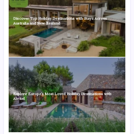
Discover Top Holiday Destinations with Stayz Across
Australia and New Zealand
Explore Europe’s Most Loved Holiday Destinations with
Abritel