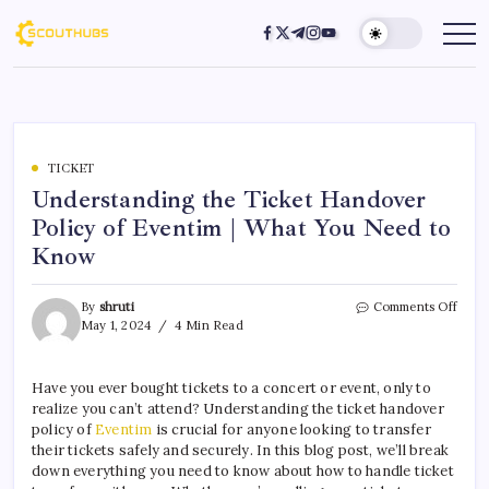
TICKET
Understanding the Ticket Handover
Policy of Eventim | What You Need to
Know
By
shruti
Comments Off
May 1, 2024
4 Min Read
Have you ever bought tickets to a concert or event, only to
realize you can’t attend? Understanding the ticket handover
policy of
Eventim
is crucial for anyone looking to transfer
their tickets safely and securely. In this blog post, we’ll break
down everything you need to know about how to handle ticket