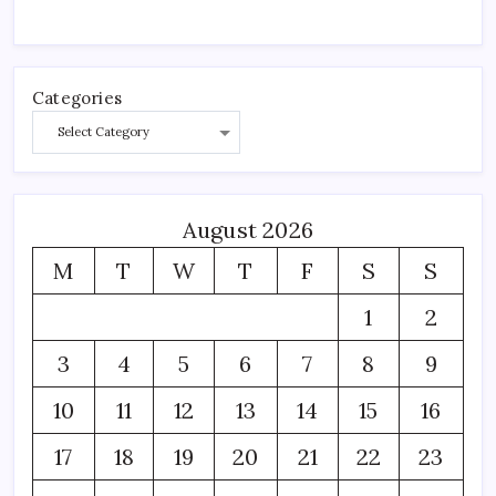
Categories
August 2026
M
T
W
T
F
S
S
1
2
3
4
5
6
7
8
9
10
11
12
13
14
15
16
17
18
19
20
21
22
23