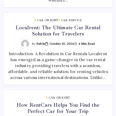
Whether…
CAR ON RENT
CAR SERVICE
Localrent: The Ultimate Car Rental
Solution for Travelers
By
Kelvin
October 10, 2024
4 Min Read
Introduction: A Revolution in Car Rentals Localrent
has emerged as a game-changer in the car rental
industry, providing travelers with a seamless,
affordable, and reliable solution for renting vehicles
across various international destinations. Unlike…
CAR ON RENT
How RentCars Helps You Find the
Perfect Car for Your Trip