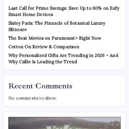
Last Call for Prime Savings: Save Up to 60% on Eufy
Smart Home Devices
Sisley Paris: The Pinnacle of Botanical Luxury
Skincare
The Best Movies on Paramount+ Right Now
Cotton On Review & Comparison
Why Personalized Gifts Are Trending in 2026 – And
Why Callie Is Leading the Trend
Recent Comments
No comments to show.