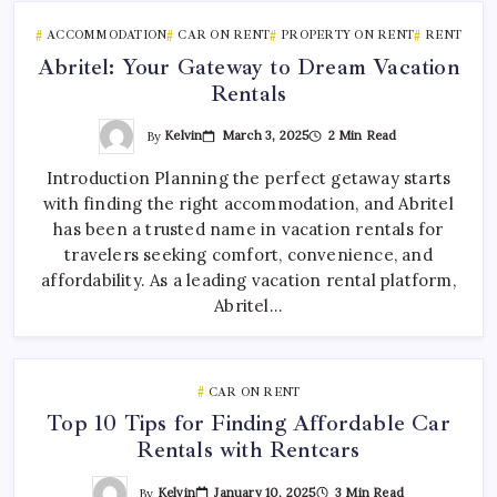
ACCOMMODATION
CAR ON RENT
PROPERTY ON RENT
RENT
Abritel: Your Gateway to Dream Vacation
Rentals
By
Kelvin
March 3, 2025
2 Min Read
Introduction Planning the perfect getaway starts
with finding the right accommodation, and Abritel
has been a trusted name in vacation rentals for
travelers seeking comfort, convenience, and
affordability. As a leading vacation rental platform,
Abritel…
CAR ON RENT
Top 10 Tips for Finding Affordable Car
Rentals with Rentcars
By
Kelvin
January 10, 2025
3 Min Read