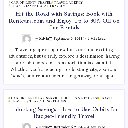
CAR ON RENT
TRAVEL
TRAVEL AGENCY
TRAVEL ESSENTIALS
TRAVEL~
Hit the Road with Savings: Book with
Rentcars.com and Enjoy Up to 30% Off on
Car Rentals
By
Kelvin
September 6, 2024
4 Min Read
Traveling opens up new horizons and exciting
adventures, but to truly explore a destination, having
a reliable mode of transportation is essential.
Whether you’re heading to a bustling city, a serene
beach, or a remote mountain getaway, renting a…
CAR ON RENT
CAR SERVICE
HOTELS & RESORTS
TRAVEL
TRAVEL~
TRAVELLING PLACES
Unlocking Savings: How to Use Orbitz for
Budget-Friendly Travel
By
Kelvin
September 5, 2024
4 Min Read