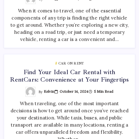
When it comes to travel, one of the essential
components of any trip is finding the right vehicle
to get around. Whether you’re exploring a new city,
heading on a road trip, or just need a temporary
vehicle, renting a car is a convenient and…
CAR ON RENT
Find Your Ideal Car Rental with
RentCars: Convenience at Your Fingertips
By
Kelvin
October 14, 2024
5 Min Read
When traveling, one of the most important
decisions is how to get around once you’ve reached
your destination. While taxis, buses, and public
transport are available in many locations, renting a
car offers unparalleled freedom and flexibility.