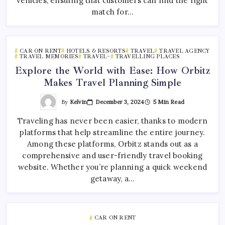
vehicles, ensuring that customers can find the right
match for…
CAR ON RENT
HOTELS & RESORTS
TRAVEL
TRAVEL AGENCY
TRAVEL MEMORIES
TRAVEL~
TRAVELLING PLACES
Explore the World with Ease: How Orbitz
Makes Travel Planning Simple
By
Kelvin
December 3, 2024
5 Min Read
Traveling has never been easier, thanks to modern
platforms that help streamline the entire journey.
Among these platforms, Orbitz stands out as a
comprehensive and user-friendly travel booking
website. Whether you’re planning a quick weekend
getaway, a…
CAR ON RENT