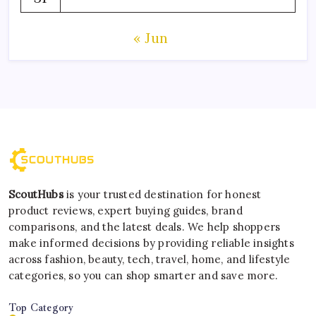
« Jun
ScoutHubs
is your trusted destination for honest
product reviews, expert buying guides, brand
comparisons, and the latest deals. We help shoppers
make informed decisions by providing reliable insights
across fashion, beauty, tech, travel, home, and lifestyle
categories, so you can shop smarter and save more.
Top Category