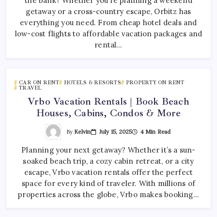
the bank? Whether you’re planning a weekend
getaway or a cross-country escape, Orbitz has
everything you need. From cheap hotel deals and
low-cost flights to affordable vacation packages and
rental…
CAR ON RENT
HOTELS & RESORTS
PROPERTY ON RENT
TRAVEL
Vrbo Vacation Rentals | Book Beach
Houses, Cabins, Condos & More
By
Kelvin
July 15, 2025
4 Min Read
Planning your next getaway? Whether it’s a sun-
soaked beach trip, a cozy cabin retreat, or a city
escape, Vrbo vacation rentals offer the perfect
space for every kind of traveler. With millions of
properties across the globe, Vrbo makes booking…