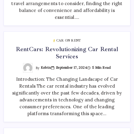
travel arrangements to consider, finding the right
balance of convenience and affordability is
essential.…
CAR ON RENT
RentCars: Revolutionizing Car Rental
Services
By
Kelvin
September 17, 2024
5 Min Read
Introduction: The Changing Landscape of Car
Rentals The car rental industry has evolved
significantly over the past few decades, driven by
advancements in technology and changing
consumer preferences. One of the leading
platforms transforming this space…