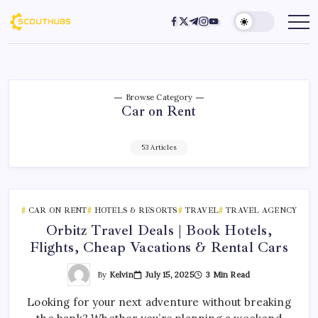
Browse Category
Car on Rent
53 Articles
CAR ON RENT
HOTELS & RESORTS
TRAVEL
TRAVEL AGENCY
Orbitz Travel Deals | Book Hotels,
Flights, Cheap Vacations & Rental Cars
By
Kelvin
July 15, 2025
3 Min Read
Looking for your next adventure without breaking