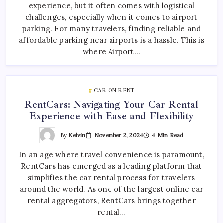
experience, but it often comes with logistical
challenges, especially when it comes to airport
parking. For many travelers, finding reliable and
affordable parking near airports is a hassle. This is
where Airport…
CAR ON RENT
RentCars: Navigating Your Car Rental
Experience with Ease and Flexibility
By
Kelvin
November 2, 2024
4 Min Read
In an age where travel convenience is paramount,
RentCars has emerged as a leading platform that
simplifies the car rental process for travelers
around the world. As one of the largest online car
rental aggregators, RentCars brings together
rental…