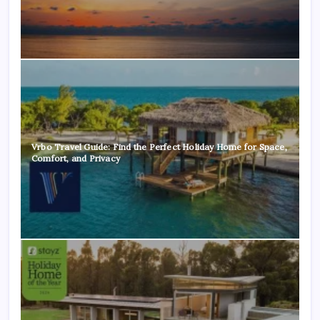
Vrbo Travel Guide: Find the Perfect Holiday Home for Space,
Comfort, and Privacy