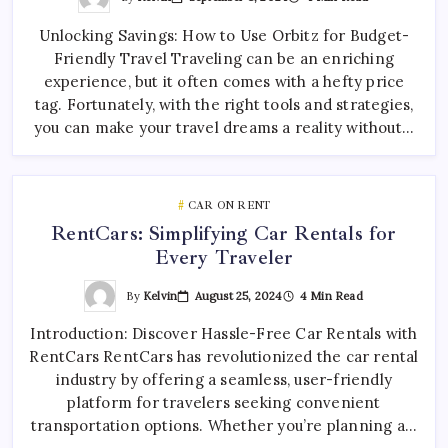
Unlocking Savings: How to Use Orbitz for Budget-
Friendly Travel Traveling can be an enriching
experience, but it often comes with a hefty price
tag. Fortunately, with the right tools and strategies,
you can make your travel dreams a reality without…
CAR ON RENT
RentCars: Simplifying Car Rentals for
Every Traveler
By
Kelvin
August 25, 2024
4 Min Read
Introduction: Discover Hassle-Free Car Rentals with
RentCars RentCars has revolutionized the car rental
industry by offering a seamless, user-friendly
platform for travelers seeking convenient
transportation options. Whether you’re planning a…