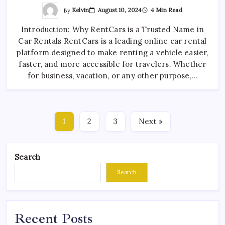
By
Kelvin
August 10, 2024
4 Min Read
Introduction: Why RentCars is a Trusted Name in
Car Rentals RentCars is a leading online car rental
platform designed to make renting a vehicle easier,
faster, and more accessible for travelers. Whether
for business, vacation, or any other purpose,…
1
2
3
Next »
Search
Search
Recent Posts