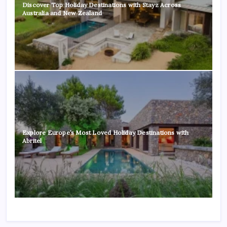
Discover Top Holiday Destinations with Stayz Across
Australia and New Zealand
Explore Europe’s Most Loved Holiday Destinations with
Abritel