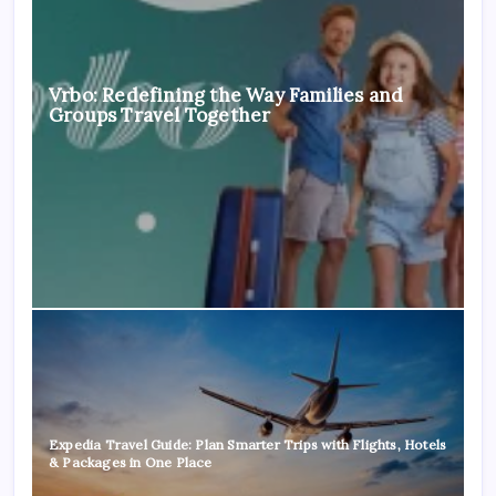
Vrbo: Redefining the Way Families and
Groups Travel Together
Expedia Travel Guide: Plan Smarter Trips with Flights, Hotels
& Packages in One Place