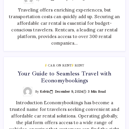
Traveling offers enriching experiences, but
transportation costs can quickly add up. Securing an
affordable car rental is essential for budget-
conscious travelers. Rentcars, a leading car rental
platform, provides access to over 300 rental
companies…
CAR ON RENT
RENT
Your Guide to Seamless Travel with
Economybookings
By
Kelvin
December 9, 2024
3 Min Read
Introduction Economybookings has become a
trusted name for travelers seeking convenient and
affordable car rental solutions. Operating globally,
the platform offers access to a wide range of