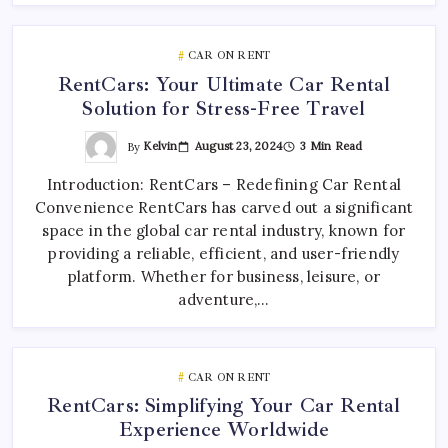
CAR ON RENT
RentCars: Your Ultimate Car Rental
Solution for Stress-Free Travel
By
Kelvin
August 23, 2024
3 Min Read
Introduction: RentCars – Redefining Car Rental
Convenience RentCars has carved out a significant
space in the global car rental industry, known for
providing a reliable, efficient, and user-friendly
platform. Whether for business, leisure, or
adventure,…
CAR ON RENT
RentCars: Simplifying Your Car Rental
Experience Worldwide