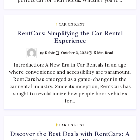
perfect car for their needs. Whether you’re…
CAR ON RENT
RentCars: Simplifying the Car Rental
Experience
By
Kelvin
October 3, 2024
5 Min Read
Introduction: A New Era in Car Rentals In an age
where convenience and accessibility are paramount,
RentCars has emerged as a game-changer in the
car rental industry. Since its inception, RentCars has
sought to revolutionize how people book vehicles
for…
CAR ON RENT
Discover the Best Deals with RentCars: A