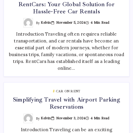
RentCars: Your Global Solution for
Hassle-Free Car Rentals
By
Kelvin
November 5, 2024
4 Min Read
Introduction Traveling often requires reliable
transportation, and car rentals have become an
essential part of modern journeys, whether for
business trips, family vacations, or spontaneous road
trips. RentCars has established itself as a leading
online…
CAR ON RENT
Simplifying Travel with Airport Parking
Reservations
By
Kelvin
November 3, 2024
4 Min Read
Introduction Traveling can be an exciting