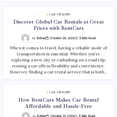
CAR ON RENT
Discover Global Car Rentals at Great
Prices with RentCars
By
Kelvin
October 28, 2024
5 Min Read
When it comes to travel, having a reliable mode of
transportation is essential. Whether you’re
exploring a new city or embarking on a road trip,
renting a car offers flexibility and convenience.
However, finding a car rental service that is both…
CAR ON RENT
How RentCars Makes Car Rental
Affordable and Hassle-Free
By
Kelvin
October 21, 2024
5 Min Read