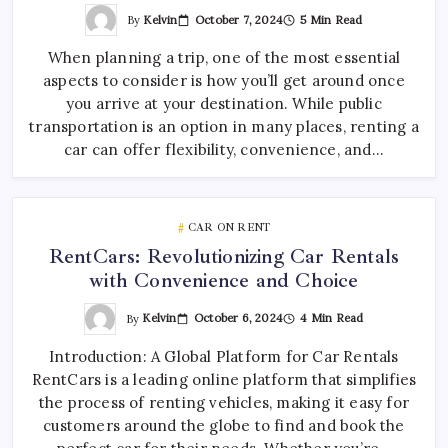
By
Kelvin
October 7, 2024
5 Min Read
When planning a trip, one of the most essential
aspects to consider is how you’ll get around once
you arrive at your destination. While public
transportation is an option in many places, renting a
car can offer flexibility, convenience, and…
CAR ON RENT
RentCars: Revolutionizing Car Rentals
with Convenience and Choice
By
Kelvin
October 6, 2024
4 Min Read
Introduction: A Global Platform for Car Rentals
RentCars is a leading online platform that simplifies
the process of renting vehicles, making it easy for
customers around the globe to find and book the