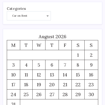
Categories
August 2026
M
T
W
T
F
S
S
1
2
3
4
5
6
7
8
9
10
11
12
13
14
15
16
17
18
19
20
21
22
23
24
25
26
27
28
29
30
31