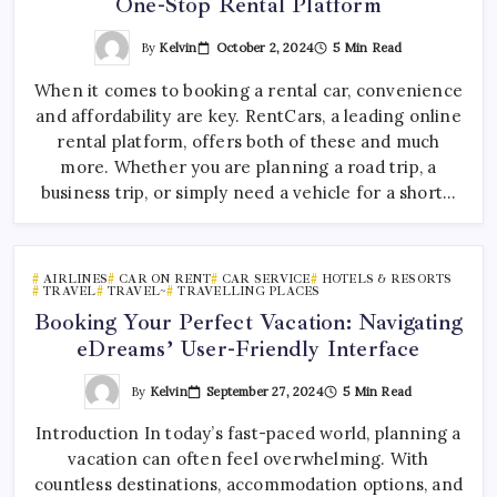
One-Stop Rental Platform
By
Kelvin
October 2, 2024
5 Min Read
When it comes to booking a rental car, convenience
and affordability are key. RentCars, a leading online
rental platform, offers both of these and much
more. Whether you are planning a road trip, a
business trip, or simply need a vehicle for a short…
AIRLINES
CAR ON RENT
CAR SERVICE
HOTELS & RESORTS
TRAVEL
TRAVEL~
TRAVELLING PLACES
Booking Your Perfect Vacation: Navigating
eDreams’ User-Friendly Interface
By
Kelvin
September 27, 2024
5 Min Read
Introduction In today’s fast-paced world, planning a
vacation can often feel overwhelming. With
countless destinations, accommodation options, and