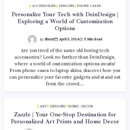
ACCESSORIES
DESIGNS
PHONE CASES
Personalize Your Tech with DeinDesign |
Exploring a World of Customization
Options
By
Shruti
April 5, 2024
5 Min Read
Are you tired of the same old boring tech
accessories? Look no further than DeinDesign,
where a world of customization options awaits!
From phone cases to laptop skins, discover how you
can personalize your favorite gadgets and stand out
from the crowd.…
ART
DESIGNS
HOME - DECOR
Zazzle | Your One-Stop Destination for
Personalized Art Prints and Home Decor