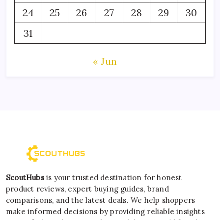
24
25
26
27
28
29
30
31
« Jun
ScoutHubs
is your trusted destination for honest
product reviews, expert buying guides, brand
comparisons, and the latest deals. We help shoppers
make informed decisions by providing reliable insights