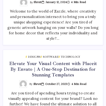
By
Shruti
January 12, 2024
4 Min Read
Welcome to the world of Zazzle, where creativity
and personalization intersect to bring you a truly
unique shopping experience! Are you tired of
generic artwork hanging on your walls? Do you long
for home decor that reflects your individuality and
style?…
DESIGNS
SOFTWARE
TECHNOLOGY
Elevate Your Visual Content with Placeit
By Envato | A One-Stop Destination for
Stunning Templates
By
Shruti
October 27, 2023
4 Min Read
Are you tired of spending hours trying to create
visually appealing content for your brand? Look no
further! We have found the ultimate solution to all