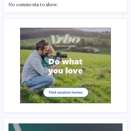
No comments to show.