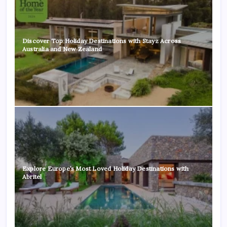
Discover Top Holiday Destinations with Stayz Across
Australia and New Zealand
Explore Europe’s Most Loved Holiday Destinations with
Abritel