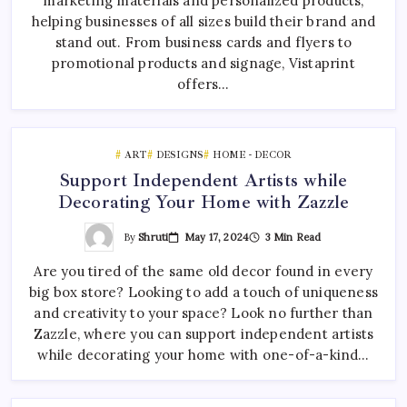
marketing materials and personalized products,
helping businesses of all sizes build their brand and
stand out. From business cards and flyers to
promotional products and signage, Vistaprint
offers…
ART
DESIGNS
HOME - DECOR
Support Independent Artists while
Decorating Your Home with Zazzle
By
Shruti
May 17, 2024
3 Min Read
Are you tired of the same old decor found in every
big box store? Looking to add a touch of uniqueness
and creativity to your space? Look no further than
Zazzle, where you can support independent artists
while decorating your home with one-of-a-kind…