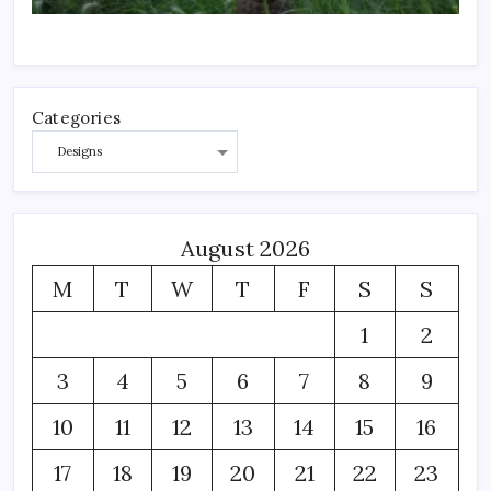
Categories
August 2026
M
T
W
T
F
S
S
1
2
3
4
5
6
7
8
9
10
11
12
13
14
15
16
17
18
19
20
21
22
23