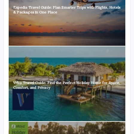
Expedia Travel Guide: Plan Smarter Trips with Flights, Hotels
& Packages in One Place
Vrbo Travel Guide: Find the Perfect Holiday Home for Space,
Comfort, and Privacy