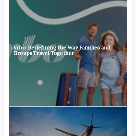
Vrbo: Redefining the Way Families and
Groups Travel Together