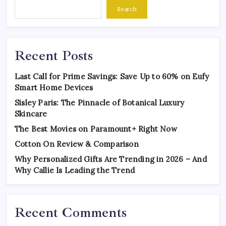
Search
Recent Posts
Last Call for Prime Savings: Save Up to 60% on Eufy
Smart Home Devices
Sisley Paris: The Pinnacle of Botanical Luxury
Skincare
The Best Movies on Paramount+ Right Now
Cotton On Review & Comparison
Why Personalized Gifts Are Trending in 2026 – And
Why Callie Is Leading the Trend
Recent Comments