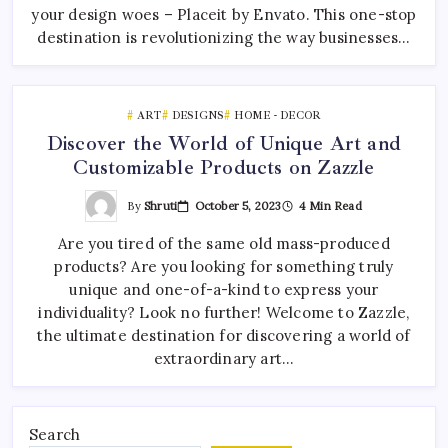
your design woes – Placeit by Envato. This one-stop
destination is revolutionizing the way businesses…
ART
DESIGNS
HOME - DECOR
Discover the World of Unique Art and
Customizable Products on Zazzle
By
Shruti
October 5, 2023
4 Min Read
Are you tired of the same old mass-produced
products? Are you looking for something truly
unique and one-of-a-kind to express your
individuality? Look no further! Welcome to Zazzle,
the ultimate destination for discovering a world of
extraordinary art…
Search