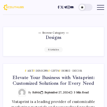
Browse Category
Designs
6 Articles
ART
DESIGNS
GIFTS
HOME - DECOR
Elevate Your Business with Vistaprint:
Customized Solutions for Every Need
By
Kelvin
September 27, 2024
3 Min Read
Vistaprint is a leading provider of customizable