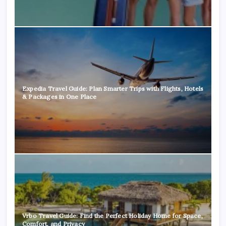
Expedia Travel Guide: Plan Smarter Trips with Flights, Hotels
& Packages in One Place
Vrbo Travel Guide: Find the Perfect Holiday Home for Space,
Comfort, and Privacy