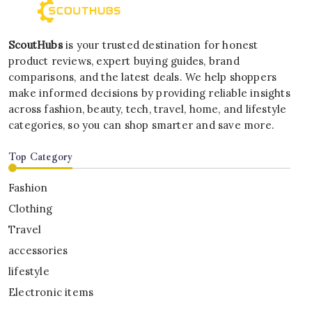
ScoutHubs
is your trusted destination for honest
product reviews, expert buying guides, brand
comparisons, and the latest deals. We help shoppers
make informed decisions by providing reliable insights
across fashion, beauty, tech, travel, home, and lifestyle
categories, so you can shop smarter and save more.
Top Category
Fashion
Clothing
Travel
accessories
lifestyle
Electronic items