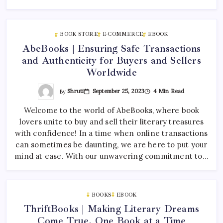
BOOK STORE
E-COMMERCE
EBOOK
AbeBooks | Ensuring Safe Transactions
and Authenticity for Buyers and Sellers
Worldwide
By
Shruti
September 25, 2023
4 Min Read
Welcome to the world of AbeBooks, where book
lovers unite to buy and sell their literary treasures
with confidence! In a time when online transactions
can sometimes be daunting, we are here to put your
mind at ease. With our unwavering commitment to…
BOOKS
EBOOK
ThriftBooks | Making Literary Dreams
Come True, One Book at a Time