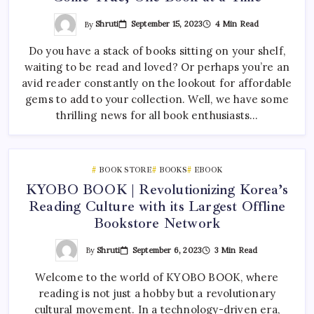
By
Shruti
September 15, 2023
4 Min Read
Do you have a stack of books sitting on your shelf,
waiting to be read and loved? Or perhaps you’re an
avid reader constantly on the lookout for affordable
gems to add to your collection. Well, we have some
thrilling news for all book enthusiasts…
BOOK STORE
BOOKS
EBOOK
KYOBO BOOK | Revolutionizing Korea’s
Reading Culture with its Largest Offline
Bookstore Network
By
Shruti
September 6, 2023
3 Min Read
Welcome to the world of KYOBO BOOK, where
reading is not just a hobby but a revolutionary
cultural movement. In a technology-driven era,