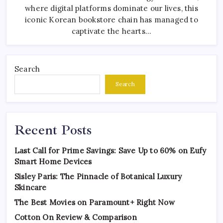
where digital platforms dominate our lives, this
iconic Korean bookstore chain has managed to
captivate the hearts…
Search
Search
Recent Posts
Last Call for Prime Savings: Save Up to 60% on Eufy
Smart Home Devices
Sisley Paris: The Pinnacle of Botanical Luxury
Skincare
The Best Movies on Paramount+ Right Now
Cotton On Review & Comparison