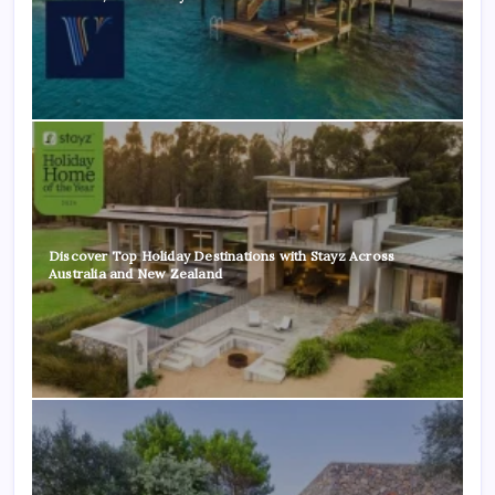
Discover Top Holiday Destinations with Stayz Across
Australia and New Zealand