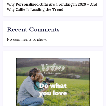
Why Personalized Gifts Are Trending in 2026 – And
Why Callie Is Leading the Trend
Recent Comments
No comments to show.