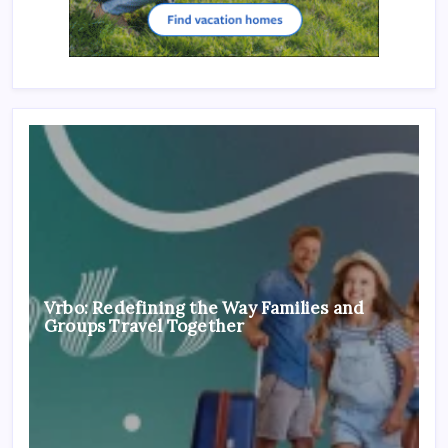
Vrbo: Redefining the Way Families and
Groups Travel Together