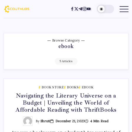
Browse Category
ebook
5 Articles
BOOK STORE
BOOKS
EBOOK
Navigating the Literary Universe on a
Budget | Unveiling the World of
Affordable Reading with ThriftBooks
By
Shruti
December 21, 2023
4 Min Read