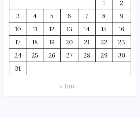
1
2
3
4
5
6
7
8
9
10
11
12
13
14
15
16
17
18
19
20
21
22
23
24
25
26
27
28
29
30
31
« Jun