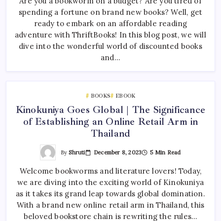
Are you a bookworm on a budget? Are you tired of
spending a fortune on brand new books? Well, get
ready to embark on an affordable reading
adventure with ThriftBooks! In this blog post, we will
dive into the wonderful world of discounted books
and…
BOOKS
EBOOK
Kinokuniya Goes Global | The Significance
of Establishing an Online Retail Arm in
Thailand
By
Shruti
December 8, 2023
5 Min Read
Welcome bookworms and literature lovers! Today,
we are diving into the exciting world of Kinokuniya
as it takes its grand leap towards global domination.
With a brand new online retail arm in Thailand, this
beloved bookstore chain is rewriting the rules…