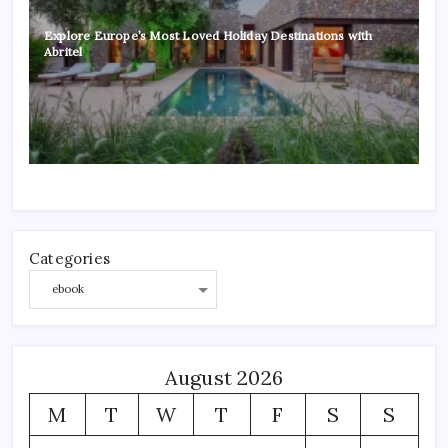
Explore Europe’s Most Loved Holiday Destinations with
Abritel
Categories
August 2026
M
T
W
T
F
S
S