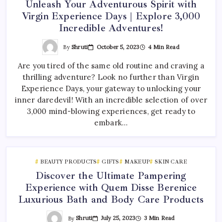
Unleash Your Adventurous Spirit with
Virgin Experience Days | Explore 3,000
Incredible Adventures!
By
Shruti
October 5, 2023
4 Min Read
Are you tired of the same old routine and craving a
thrilling adventure? Look no further than Virgin
Experience Days, your gateway to unlocking your
inner daredevil! With an incredible selection of over
3,000 mind-blowing experiences, get ready to
embark…
BEAUTY PRODUCTS
GIFTS
MAKEUP
SKIN CARE
Discover the Ultimate Pampering
Experience with Quem Disse Berenice
Luxurious Bath and Body Care Products
By
Shruti
July 25, 2023
3 Min Read