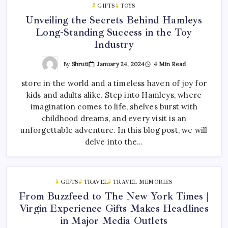
GIFTS
TOYS
Unveiling the Secrets Behind Hamleys
Long-Standing Success in the Toy
Industry
By
Shruti
January 24, 2024
4 Min Read
store in the world and a timeless haven of joy for
kids and adults alike. Step into Hamleys, where
imagination comes to life, shelves burst with
childhood dreams, and every visit is an
unforgettable adventure. In this blog post, we will
delve into the…
GIFTS
TRAVEL
TRAVEL MEMORIES
From Buzzfeed to The New York Times |
Virgin Experience Gifts Makes Headlines
in Major Media Outlets