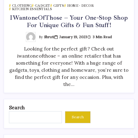
CLOTHING
GADGET
GIFTS
HOME - DECOR
KITCHEN ESSENTIALS
IWantoneOfThose – Your One-Stop Shop
For Unique Gifts & Fun Stuff!
By
Shruti
January 19, 2023
3 Min Read
Looking for the perfect gift? Check out
iwantoneofthose – an online retailer that has
something for everyone! With a huge range of
gadgets, toys, clothing and homeware, you’re sure to
find the perfect gift for any occasion. Plus, with
the…
Search
Search