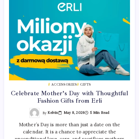
ACCESSORIES
GIFTS
Celebrate Mother’s Day with Thoughtful
Fashion Gifts from Erli
By
Kelvin
May 8, 2026
5 Min Read
Mother’s Day is more than just a date on the
calendar. It is a chance to appreciate the
unconditional love, care, and sacrifices mothers