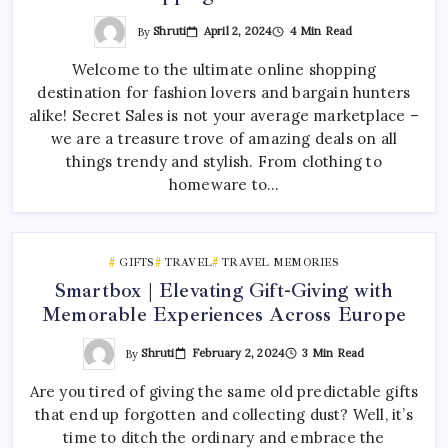
By
Shruti
April 2, 2024
4 Min Read
Welcome to the ultimate online shopping
destination for fashion lovers and bargain hunters
alike! Secret Sales is not your average marketplace –
we are a treasure trove of amazing deals on all
things trendy and stylish. From clothing to
homeware to…
GIFTS
TRAVEL
TRAVEL MEMORIES
Smartbox | Elevating Gift-Giving with
Memorable Experiences Across Europe
By
Shruti
February 2, 2024
3 Min Read
Are you tired of giving the same old predictable gifts
that end up forgotten and collecting dust? Well, it’s
time to ditch the ordinary and embrace the