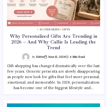
ACCESSORIES
GIFTS
Why Personalized Gifts Are Trending in
2026 – And Why Callie Is Leading the
Trend
By
Kelvin
June 12, 2026
4 Min Read
Gift shopping has changed dramatically over the last
few years. Generic presents are slowly disappearing
as people now look for gifts that feel more personal,
emotional, and memorable. In 2026, personalization
has become one of the biggest lifestyle and…