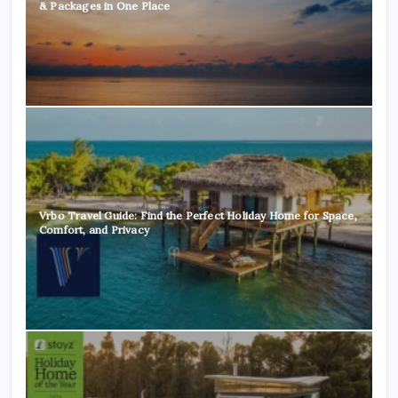
& Packages in One Place
Vrbo Travel Guide: Find the Perfect Holiday Home for Space,
Comfort, and Privacy