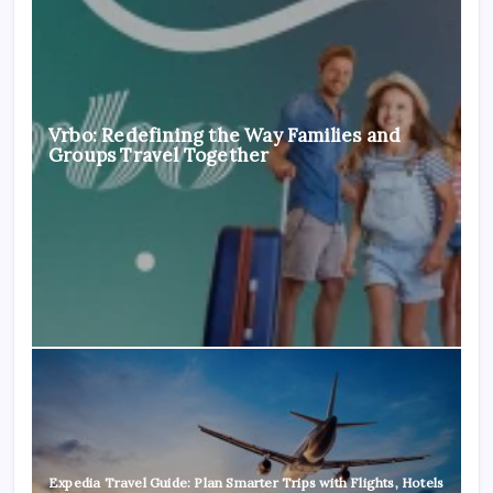
Vrbo: Redefining the Way Families and
Groups Travel Together
Expedia Travel Guide: Plan Smarter Trips with Flights, Hotels