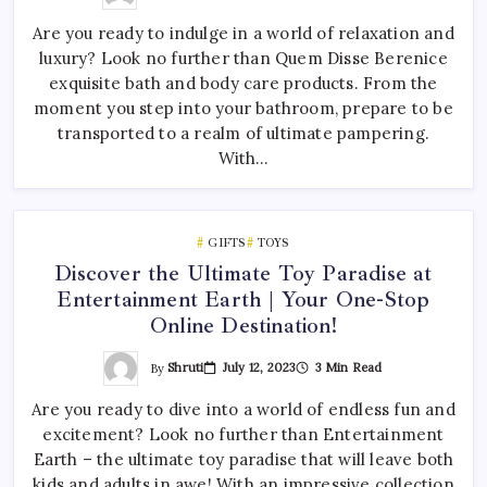
Are you ready to indulge in a world of relaxation and
luxury? Look no further than Quem Disse Berenice
exquisite bath and body care products. From the
moment you step into your bathroom, prepare to be
transported to a realm of ultimate pampering.
With…
GIFTS
TOYS
Discover the Ultimate Toy Paradise at
Entertainment Earth | Your One-Stop
Online Destination!
By
Shruti
July 12, 2023
3 Min Read
Are you ready to dive into a world of endless fun and
excitement? Look no further than Entertainment
Earth – the ultimate toy paradise that will leave both
kids and adults in awe! With an impressive collection