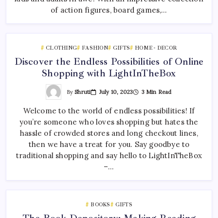
of action figures, board games,…
CLOTHING
FASHION
GIFTS
HOME - DECOR
Discover the Endless Possibilities of Online
Shopping with LightInTheBox
By
Shruti
July 10, 2023
3 Min Read
Welcome to the world of endless possibilities! If
you’re someone who loves shopping but hates the
hassle of crowded stores and long checkout lines,
then we have a treat for you. Say goodbye to
traditional shopping and say hello to LightInTheBox
–…
BOOKS
GIFTS