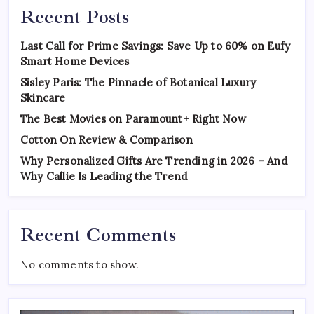
Recent Posts
Last Call for Prime Savings: Save Up to 60% on Eufy
Smart Home Devices
Sisley Paris: The Pinnacle of Botanical Luxury
Skincare
The Best Movies on Paramount+ Right Now
Cotton On Review & Comparison
Why Personalized Gifts Are Trending in 2026 – And
Why Callie Is Leading the Trend
Recent Comments
No comments to show.