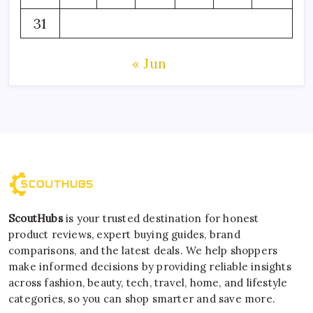
31
« Jun
ScoutHubs
is your trusted destination for honest
product reviews, expert buying guides, brand
comparisons, and the latest deals. We help shoppers
make informed decisions by providing reliable insights
across fashion, beauty, tech, travel, home, and lifestyle
categories, so you can shop smarter and save more.