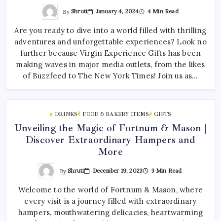
By
Shruti
January 4, 2024
4 Min Read
Are you ready to dive into a world filled with thrilling
adventures and unforgettable experiences? Look no
further because Virgin Experience Gifts has been
making waves in major media outlets, from the likes
of Buzzfeed to The New York Times! Join us as…
DRINKS
FOOD & BAKERY ITEMS
GIFTS
Unveiling the Magic of Fortnum & Mason |
Discover Extraordinary Hampers and
More
By
Shruti
December 19, 2023
3 Min Read
Welcome to the world of Fortnum & Mason, where
every visit is a journey filled with extraordinary
hampers, mouthwatering delicacies, heartwarming