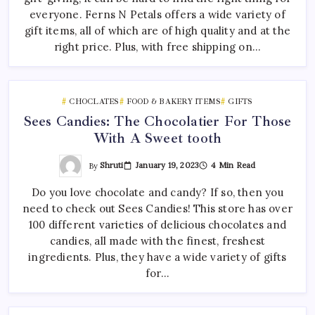
everyone. Ferns N Petals offers a wide variety of
gift items, all of which are of high quality and at the
right price. Plus, with free shipping on…
CHOCLATES
FOOD & BAKERY ITEMS
GIFTS
Sees Candies: The Chocolatier For Those
With A Sweet tooth
By
Shruti
January 19, 2023
4 Min Read
Do you love chocolate and candy? If so, then you
need to check out Sees Candies! This store has over
100 different varieties of delicious chocolates and
candies, all made with the finest, freshest
ingredients. Plus, they have a wide variety of gifts
for…