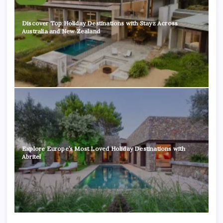
Discover Top Holiday Destinations with Stayz Across
Australia and New Zealand
Explore Europe’s Most Loved Holiday Destinations with
Abritel