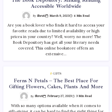
The Book Depository: Making Reading
Accessible Worldwide
By
Shruti
March 9, 2023
4 Min Read
Are you a book lover who finds it hard to access your
favorite reads due to limited availability or high
prices in your country? Well, worry no more! The
Book Depository has got all your literary needs
covered. This online bookstore offers an
extensive…
GIFTS
Ferns N Petals – The Best Place For
Gifting Flowers, Cakes, Plants And More
By
Shruti
February 27, 2023
3 Min Read
With so many options available when it comes to
gift-giving, it can be hard to find the right thing for