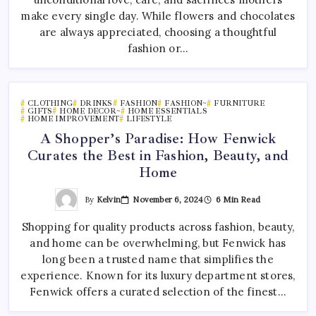
make every single day. While flowers and chocolates
are always appreciated, choosing a thoughtful
fashion or…
CLOTHING
DRINKS
FASHION
FASHION~
FURNITURE
GIFTS
HOME DECOR~
HOME ESSENTIALS
HOME IMPROVEMENT
LIFESTYLE
A Shopper’s Paradise: How Fenwick
Curates the Best in Fashion, Beauty, and
Home
By
Kelvin
November 6, 2024
6 Min Read
Shopping for quality products across fashion, beauty,
and home can be overwhelming, but Fenwick has
long been a trusted name that simplifies the
experience. Known for its luxury department stores,
Fenwick offers a curated selection of the finest…