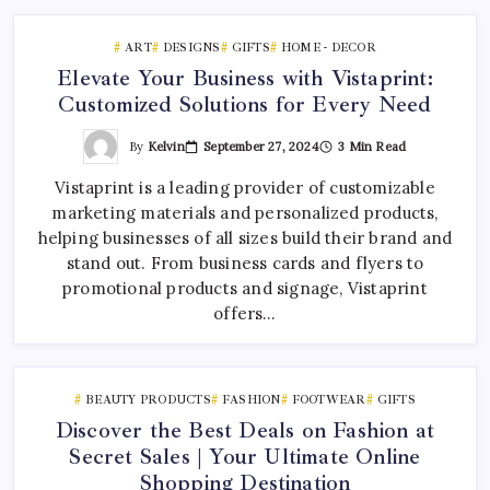
ART
DESIGNS
GIFTS
HOME - DECOR
Elevate Your Business with Vistaprint:
Customized Solutions for Every Need
By
Kelvin
September 27, 2024
3 Min Read
Vistaprint is a leading provider of customizable
marketing materials and personalized products,
helping businesses of all sizes build their brand and
stand out. From business cards and flyers to
promotional products and signage, Vistaprint
offers…
BEAUTY PRODUCTS
FASHION
FOOTWEAR
GIFTS
Discover the Best Deals on Fashion at
Secret Sales | Your Ultimate Online
Shopping Destination