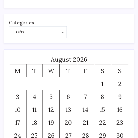
Categories
August 2026
M
T
W
T
F
S
S
1
2
3
4
5
6
7
8
9
10
11
12
13
14
15
16
17
18
19
20
21
22
23
24
25
26
27
28
29
30