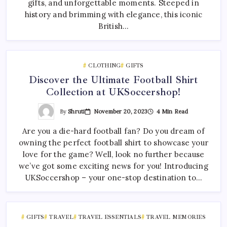
gifts, and unforgettable moments. Steeped in
history and brimming with elegance, this iconic
British…
CLOTHING
GIFTS
Discover the Ultimate Football Shirt
Collection at UKSoccershop!
By
Shruti
November 20, 2023
4 Min Read
Are you a die-hard football fan? Do you dream of
owning the perfect football shirt to showcase your
love for the game? Well, look no further because
we’ve got some exciting news for you! Introducing
UKSoccershop – your one-stop destination to…
GIFTS
TRAVEL
TRAVEL ESSENTIALS
TRAVEL MEMORIES