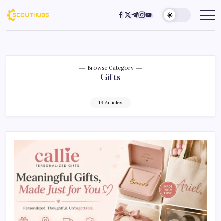
Browse Category
Gifts
19 Articles