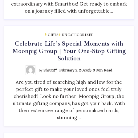
extraordinary with Smartbox! Get ready to embark
on a journey filled with unforgettable…
GIFTS
UNCATEGORIZED
Celebrate Life’s Special Moments with
Moonpig Group | Your One-Stop Gifting
Solution
By
Shruti
February 2, 2024
3 Min Read
Are you tired of searching high and low for the
perfect gift to make your loved ones feel truly
cherished? Look no further! Moonpig Group, the
ultimate gifting company, has got your back. With
their extensive range of personalized cards,
stunning…