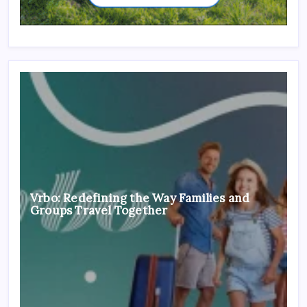
Vrbo: Redefining the Way Families and
Groups Travel Together