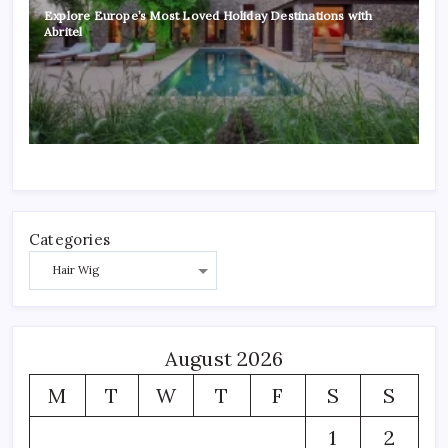
Explore Europe’s Most Loved Holiday Destinations with
Abritel
Categories
August 2026
M
T
W
T
F
S
S
1
2