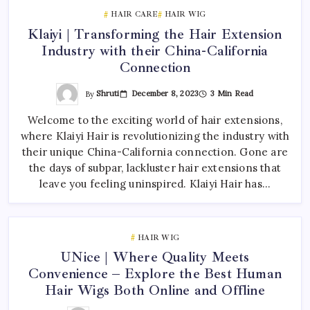
HAIR CARE
HAIR WIG
Klaiyi | Transforming the Hair Extension
Industry with their China-California
Connection
By
Shruti
December 8, 2023
3 Min Read
Welcome to the exciting world of hair extensions,
where Klaiyi Hair is revolutionizing the industry with
their unique China-California connection. Gone are
the days of subpar, lackluster hair extensions that
leave you feeling uninspired. Klaiyi Hair has…
HAIR WIG
UNice | Where Quality Meets
Convenience – Explore the Best Human
Hair Wigs Both Online and Offline