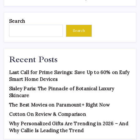
Search
Search
Recent Posts
Last Call for Prime Savings: Save Up to 60% on Eufy
Smart Home Devices
Sisley Paris: The Pinnacle of Botanical Luxury
Skincare
The Best Movies on Paramount+ Right Now
Cotton On Review & Comparison
Why Personalized Gifts Are Trending in 2026 – And
Why Callie Is Leading the Trend