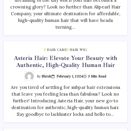
dreaming of the day when your hair becomes a
crowning glory? Look no further than Alipearl Hair
Company, your ultimate destination for affordable,
high-quality human hair that will have heads
turning…
HAIR CARE
HAIR WIG
Asteria Hair: Elevate Your Beauty with
Authentic, High-Quality Human Hair
By
Shruti
February 1, 2024
3 Min Read
Are you tired of settling for subpar hair extensions
that leave you feeling less than fabulous? Look no
further! Introducing Asteria Hair, your new go-to
destination for authentic, high-quality human hair.
Say goodbye to lackluster locks and hello to…