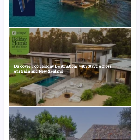
Discover Top Holiday Destinations with Stayz Across
Australia and New Zealand