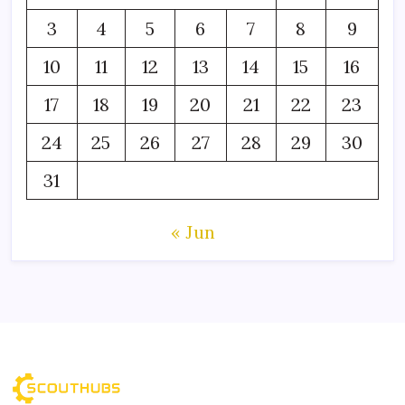
3
4
5
6
7
8
9
10
11
12
13
14
15
16
17
18
19
20
21
22
23
24
25
26
27
28
29
30
31
« Jun