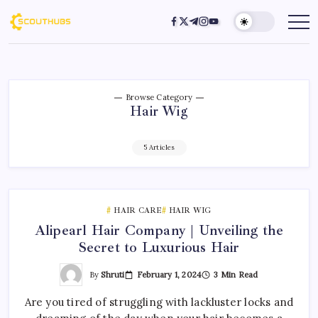
Browse Category
Hair Wig
5 Articles
HAIR CARE
HAIR WIG
Alipearl Hair Company | Unveiling the
Secret to Luxurious Hair
By
Shruti
February 1, 2024
3 Min Read
Are you tired of struggling with lackluster locks and