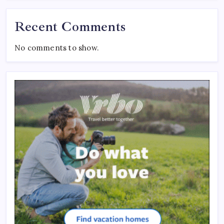
Recent Comments
No comments to show.