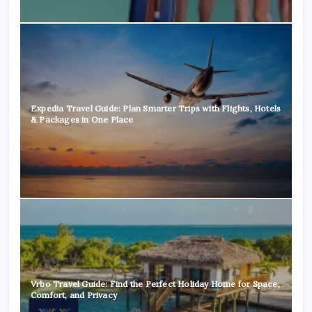
Expedia Travel Guide: Plan Smarter Trips with Flights, Hotels
& Packages in One Place
Vrbo Travel Guide: Find the Perfect Holiday Home for Space,
Comfort, and Privacy