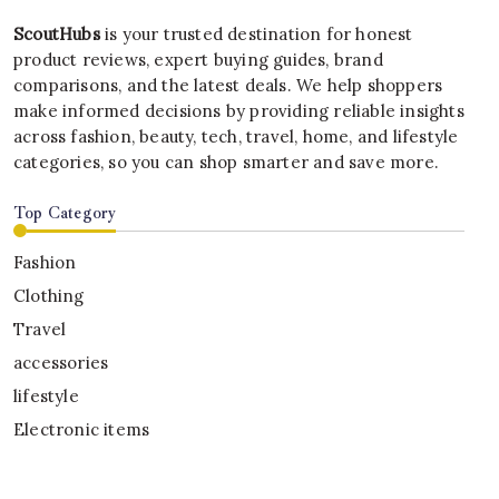
ScoutHubs
is your trusted destination for honest
product reviews, expert buying guides, brand
comparisons, and the latest deals. We help shoppers
make informed decisions by providing reliable insights
across fashion, beauty, tech, travel, home, and lifestyle
categories, so you can shop smarter and save more.
Top Category
Fashion
Clothing
Travel
accessories
lifestyle
Electronic items