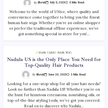
By
Shruti
July 5, 2023
5 Min Read
Welcome to the world of UNice, where quality and
convenience come together to bring you the finest
human hair wigs. Whether you’re an online shopper
or prefer the traditional offline experience, we’ve
got something special in store for you!…
HAIR CARE
HAIR WIG
Nadula US is the Only Place You Need for
Top-Quality Hair Products
By
Shruti
June 20, 2023
3 Min Read
Looking for a one-stop-shop for all your hair needs?
Look no further than Nadula US! Whether you’re on
the hunt for luxurious extensions, nourishing oils, or
top-of-the-line styling tools, we’ve got you covered.
Read on to discover why Nadula…