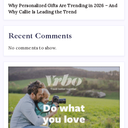
Why Personalized Gifts Are Trending in 2026 – And
Why Callie Is Leading the Trend
Recent Comments
No comments to show.