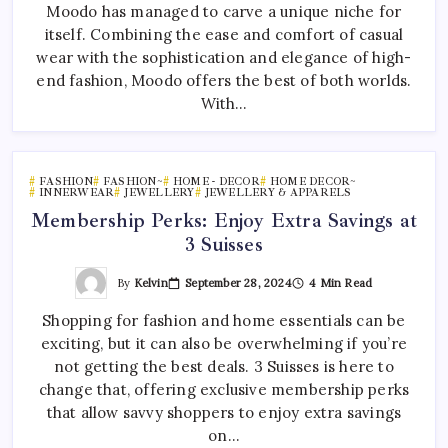
Moodo has managed to carve a unique niche for
itself. Combining the ease and comfort of casual
wear with the sophistication and elegance of high-
end fashion, Moodo offers the best of both worlds.
With…
FASHION
FASHION~
HOME - DECOR
HOME DECOR~
INNERWEAR
JEWELLERY
JEWELLERY & APPARELS
Membership Perks: Enjoy Extra Savings at
3 Suisses
By
Kelvin
September 28, 2024
4 Min Read
Shopping for fashion and home essentials can be
exciting, but it can also be overwhelming if you’re
not getting the best deals. 3 Suisses is here to
change that, offering exclusive membership perks
that allow savvy shoppers to enjoy extra savings
on…