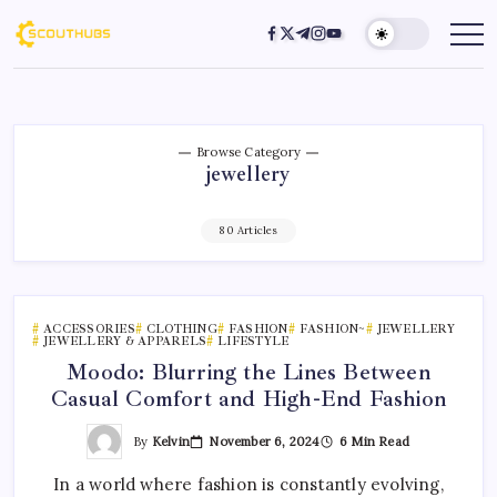
Browse Category
jewellery
80 Articles
ACCESSORIES
CLOTHING
FASHION
FASHION~
JEWELLERY
JEWELLERY & APPARELS
LIFESTYLE
Moodo: Blurring the Lines Between
Casual Comfort and High-End Fashion
By
Kelvin
November 6, 2024
6 Min Read
In a world where fashion is constantly evolving,