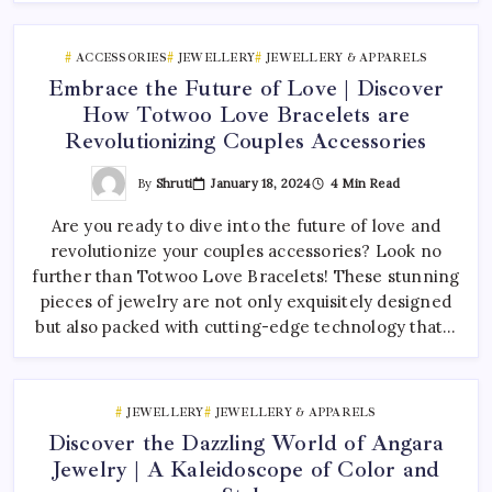
ACCESSORIES
JEWELLERY
JEWELLERY & APPARELS
Embrace the Future of Love | Discover
How Totwoo Love Bracelets are
Revolutionizing Couples Accessories
By
Shruti
January 18, 2024
4 Min Read
Are you ready to dive into the future of love and
revolutionize your couples accessories? Look no
further than Totwoo Love Bracelets! These stunning
pieces of jewelry are not only exquisitely designed
but also packed with cutting-edge technology that…
JEWELLERY
JEWELLERY & APPARELS
Discover the Dazzling World of Angara
Jewelry | A Kaleidoscope of Color and