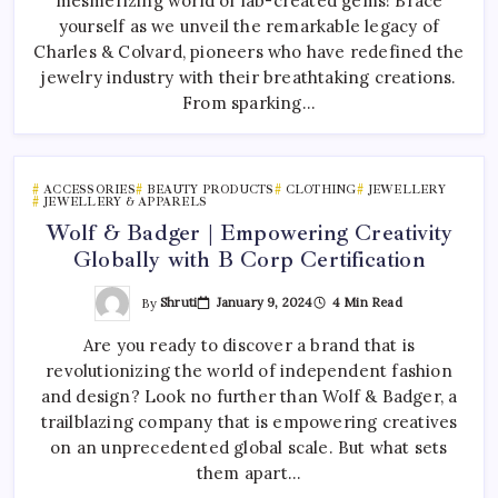
mesmerizing world of lab-created gems! Brace
yourself as we unveil the remarkable legacy of
Charles & Colvard, pioneers who have redefined the
jewelry industry with their breathtaking creations.
From sparking…
ACCESSORIES
BEAUTY PRODUCTS
CLOTHING
JEWELLERY
JEWELLERY & APPARELS
Wolf & Badger | Empowering Creativity
Globally with B Corp Certification
By
Shruti
January 9, 2024
4 Min Read
Are you ready to discover a brand that is
revolutionizing the world of independent fashion
and design? Look no further than Wolf & Badger, a
trailblazing company that is empowering creatives
on an unprecedented global scale. But what sets
them apart…