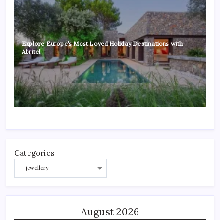
Explore Europe’s Most Loved Holiday Destinations with
Abritel
Categories
August 2026