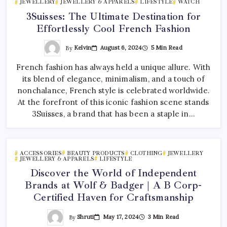
JEWELLERY
JEWELLERY & APPARELS
LIFESTYLE
WATCH
3Suisses: The Ultimate Destination for
Effortlessly Cool French Fashion
By
Kelvin
August 6, 2024
5 Min Read
French fashion has always held a unique allure. With
its blend of elegance, minimalism, and a touch of
nonchalance, French style is celebrated worldwide.
At the forefront of this iconic fashion scene stands
3Suisses, a brand that has been a staple in…
ACCESSORIES
BEAUTY PRODUCTS
CLOTHING
JEWELLERY
JEWELLERY & APPARELS
LIFESTYLE
Discover the World of Independent
Brands at Wolf & Badger | A B Corp-
Certified Haven for Craftsmanship
By
Shruti
May 17, 2024
3 Min Read