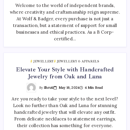
Welcome to the world of independent brands,
where creativity and craftsmanship reign supreme.
At Wolf & Badger, every purchase is not just a
transaction, but a statement of support for small
businesses and ethical practices. As a B Corp-
certified…
JEWELLERY
JEWELLERY & APPARELS
Elevate Your Style with Handcrafted
Jewelry from Oak and Luna
By
Shruti
May 16, 2024
4 Min Read
Are you ready to take your style to the next level?
Look no further than Oak and Luna for stunning
handcrafted jewelry that will elevate any outfit.
From delicate necklaces to statement earrings,
their collection has something for everyone.