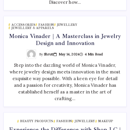
Discover how…
ACCESSORIES
FASHION
JEWELLERY
JEWELLERY & APPARELS
Monica Vinader | A Masterclass in Jewelry
Design and Innovation
By
Shruti
May 14, 2024
4 Min Read
Step into the dazzling world of Monica Vinader,
where jewelry design meets innovation in the most
exquisite way possible. With a keen eye for detail
and a passion for creativity, Monica Vinader has
established herself as a master in the art of
crafting…
BEAUTY PRODUCTS
FASHION
JEWELLERY
MAKEUP
Experience the Difference with Shop LC |