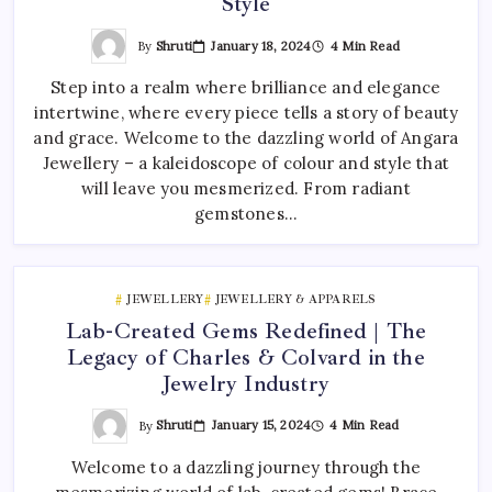
Style
By
Shruti
January 18, 2024
4 Min Read
Step into a realm where brilliance and elegance
intertwine, where every piece tells a story of beauty
and grace. Welcome to the dazzling world of Angara
Jewellery – a kaleidoscope of colour and style that
will leave you mesmerized. From radiant
gemstones…
JEWELLERY
JEWELLERY & APPARELS
Lab-Created Gems Redefined | The
Legacy of Charles & Colvard in the
Jewelry Industry
By
Shruti
January 15, 2024
4 Min Read
Welcome to a dazzling journey through the