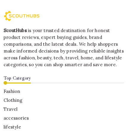
ScoutHubs
is your trusted destination for honest
product reviews, expert buying guides, brand
comparisons, and the latest deals. We help shoppers
make informed decisions by providing reliable insights
across fashion, beauty, tech, travel, home, and lifestyle
categories, so you can shop smarter and save more.
Top Category
Fashion
Clothing
Travel
accessories
lifestyle