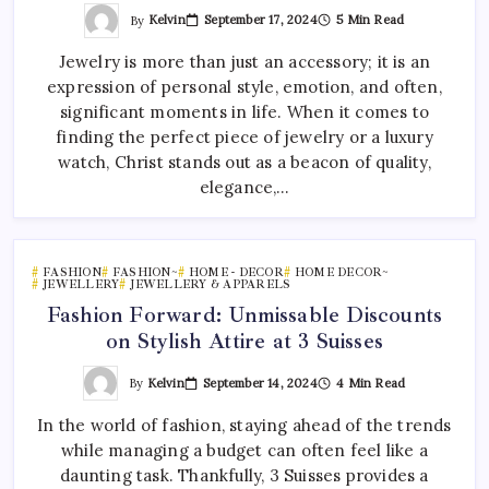
By
Kelvin
September 17, 2024
5 Min Read
Jewelry is more than just an accessory; it is an
expression of personal style, emotion, and often,
significant moments in life. When it comes to
finding the perfect piece of jewelry or a luxury
watch, Christ stands out as a beacon of quality,
elegance,…
FASHION
FASHION~
HOME - DECOR
HOME DECOR~
JEWELLERY
JEWELLERY & APPARELS
Fashion Forward: Unmissable Discounts
on Stylish Attire at 3 Suisses
By
Kelvin
September 14, 2024
4 Min Read
In the world of fashion, staying ahead of the trends
while managing a budget can often feel like a
daunting task. Thankfully, 3 Suisses provides a