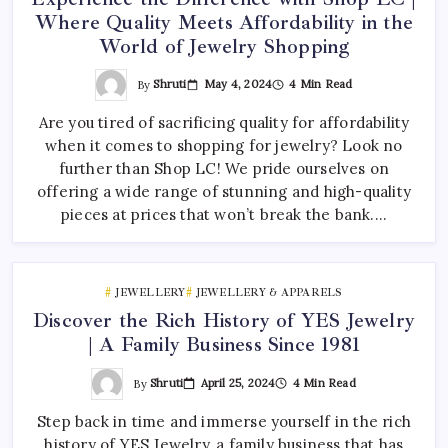
Where Quality Meets Affordability in the
World of Jewelry Shopping
By
Shruti
May 4, 2024
4 Min Read
Are you tired of sacrificing quality for affordability
when it comes to shopping for jewelry? Look no
further than Shop LC! We pride ourselves on
offering a wide range of stunning and high-quality
pieces at prices that won’t break the bank.…
JEWELLERY
JEWELLERY & APPARELS
Discover the Rich History of YES Jewelry
| A Family Business Since 1981
By
Shruti
April 25, 2024
4 Min Read
Step back in time and immerse yourself in the rich
history of YES Jewelry, a family business that has