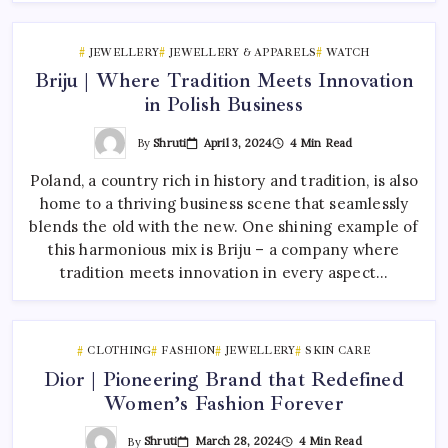
JEWELLERY
JEWELLERY & APPARELS
WATCH
Briju | Where Tradition Meets Innovation
in Polish Business
By
Shruti
April 3, 2024
4 Min Read
Poland, a country rich in history and tradition, is also
home to a thriving business scene that seamlessly
blends the old with the new. One shining example of
this harmonious mix is Briju – a company where
tradition meets innovation in every aspect…
CLOTHING
FASHION
JEWELLERY
SKIN CARE
Dior | Pioneering Brand that Redefined
Women’s Fashion Forever
By
Shruti
March 28, 2024
4 Min Read