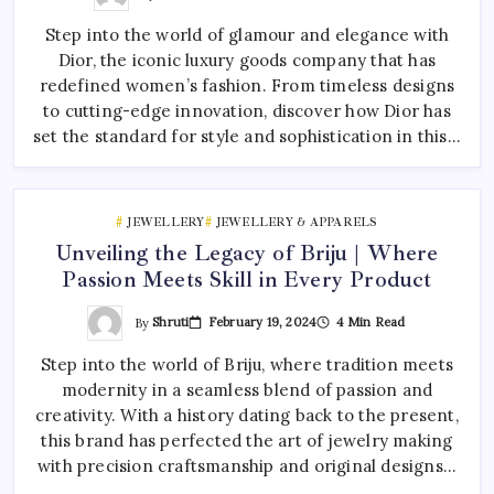
Step into the world of glamour and elegance with
Dior, the iconic luxury goods company that has
redefined women’s fashion. From timeless designs
to cutting-edge innovation, discover how Dior has
set the standard for style and sophistication in this…
JEWELLERY
JEWELLERY & APPARELS
Unveiling the Legacy of Briju | Where
Passion Meets Skill in Every Product
By
Shruti
February 19, 2024
4 Min Read
Step into the world of Briju, where tradition meets
modernity in a seamless blend of passion and
creativity. With a history dating back to the present,
this brand has perfected the art of jewelry making
with precision craftsmanship and original designs…