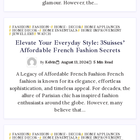
glamour. However, the…
FASHION
FASHION~
HOME - DECOR
HOME APPLIANCES
HOME DECOR~
HOME ESSENTIALS
HOME IMPROVEMENT
JEWELLERY
WATCH
Elevate Your Everyday Style: 3Suisses’
Affordable French Fashion Secrets
By
Kelvin
August 13, 2024
5 Min Read
A Legacy of Affordable French Fashion French
fashion is known for its elegance, effortless
sophistication, and timeless appeal. For decades, the
allure of Parisian chic has inspired fashion
enthusiasts around the globe. However, many
believe that…
FASHION
FASHION~
HOME - DECOR
HOME APPLIANCES
HOME DECOR~
HOME ESSENTIALS
HOME IMPROVEMENT