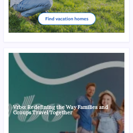
Vrbo: Redefining the Way Families and
Groups Travel Together