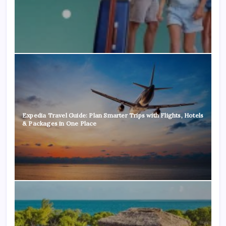
Expedia Travel Guide: Plan Smarter Trips with Flights, Hotels
& Packages in One Place