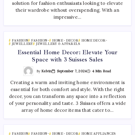
solution for fashion enthusiasts looking to elevate
their wardrobe without overspending. With an
impressive…
FASHION
FASHION~
HOME - DECOR
HOME DECOR~
JEWELLERY
JEWELLERY & APPARELS
Essential Home Decor: Elevate Your
Space with 3 Suisses Sales
By
Kelvin
September 7, 2024
4 Min Read
Creating a warm and inviting home environment is
essential for both comfort and style. With the right
decor, you can transform any space into a reflection
of your personality and taste. 3 Suisses offers a wide
array of home decor items that cater to…
FASHION
FASHION~
HOME - DECOR
HOME APPLIANCES