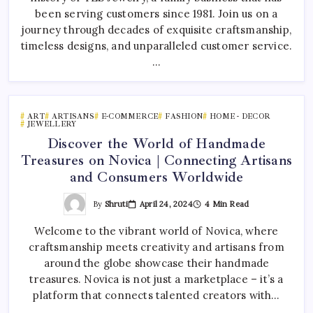
been serving customers since 1981. Join us on a
journey through decades of exquisite craftsmanship,
timeless designs, and unparalleled customer service.
…
ART
ARTISANS
E-COMMERCE
FASHION
HOME - DECOR
JEWELLERY
Discover the World of Handmade
Treasures on Novica | Connecting Artisans
and Consumers Worldwide
By
Shruti
April 24, 2024
4 Min Read
Welcome to the vibrant world of Novica, where
craftsmanship meets creativity and artisans from
around the globe showcase their handmade
treasures. Novica is not just a marketplace – it’s a
platform that connects talented creators with…