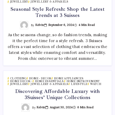
JEWELLERY
JEWELLERY & APPARELS
Seasonal Style Refresh: Shop the Latest
Trends at 3 Suisses
By
Kelvin
September 6, 2024
4 Min Read
As the seasons change, so do fashion trends, making
it the perfect time for a style refresh. 3 Suisses
offers a vast selection of clothing that embraces the
latest styles while ensuring comfort and versatility.
From chic outerwear to vibrant summer…
CLOTHING
HOME - DECOR
HOME APPLIANCES
HOME DECOR~
HOME ESSENTIALS
HOME IMPROVEMENT
JEWELLERY
JEWELLERY & APPARELS
LIFESTYLE
WATCH
Discovering Affordable Luxury with
3Suisses’ Unique Collections
By
Kelvin
August 30, 2024
6 Min Read