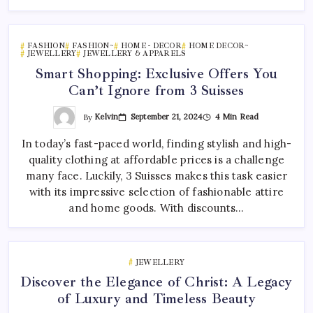
FASHION
FASHION~
HOME - DECOR
HOME DECOR~
JEWELLERY
JEWELLERY & APPARELS
Smart Shopping: Exclusive Offers You
Can’t Ignore from 3 Suisses
By
Kelvin
September 21, 2024
4 Min Read
In today’s fast-paced world, finding stylish and high-
quality clothing at affordable prices is a challenge
many face. Luckily, 3 Suisses makes this task easier
with its impressive selection of fashionable attire
and home goods. With discounts…
JEWELLERY
Discover the Elegance of Christ: A Legacy
of Luxury and Timeless Beauty