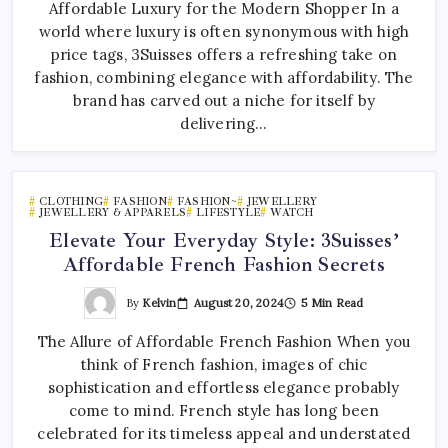
Affordable Luxury for the Modern Shopper In a
world where luxury is often synonymous with high
price tags, 3Suisses offers a refreshing take on
fashion, combining elegance with affordability. The
brand has carved out a niche for itself by
delivering…
CLOTHING
FASHION
FASHION~
JEWELLERY
JEWELLERY & APPARELS
LIFESTYLE
WATCH
Elevate Your Everyday Style: 3Suisses’
Affordable French Fashion Secrets
By
Kelvin
August 20, 2024
5 Min Read
The Allure of Affordable French Fashion When you
think of French fashion, images of chic
sophistication and effortless elegance probably
come to mind. French style has long been
celebrated for its timeless appeal and understated