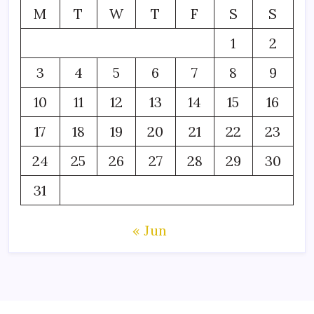
M
T
W
T
F
S
S
1
2
3
4
5
6
7
8
9
10
11
12
13
14
15
16
17
18
19
20
21
22
23
24
25
26
27
28
29
30
31
« Jun