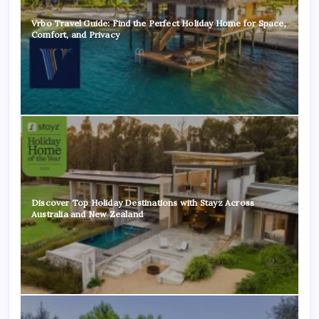
Vrbo Travel Guide: Find the Perfect Holiday Home for Space,
Comfort, and Privacy
Discover Top Holiday Destinations with Stayz Across
Australia and New Zealand