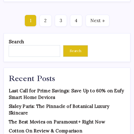
1
2
3
4
Next »
Search
Search
Recent Posts
Last Call for Prime Savings: Save Up to 60% on Eufy
Smart Home Devices
Sisley Paris: The Pinnacle of Botanical Luxury
Skincare
The Best Movies on Paramount+ Right Now
Cotton On Review & Comparison