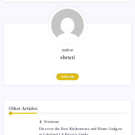
Author
shruti
Follow Me
Other Articles
Previous
Discover the Best Kitchenware and Home Gadgets
at Lakeland | A Buyer’s Guide