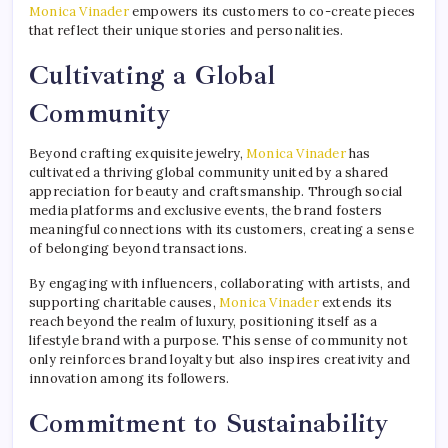
Monica Vinader
empowers its customers to co-create pieces
that reflect their unique stories and personalities.
Cultivating a Global
Community
Beyond crafting exquisite jewelry,
Monica Vinader
has
cultivated a thriving global community united by a shared
appreciation for beauty and craftsmanship. Through social
media platforms and exclusive events, the brand fosters
meaningful connections with its customers, creating a sense
of belonging beyond transactions.
By engaging with influencers, collaborating with artists, and
supporting charitable causes,
Monica Vinader
extends its
reach beyond the realm of luxury, positioning itself as a
lifestyle brand with a purpose. This sense of community not
only reinforces brand loyalty but also inspires creativity and
innovation among its followers.
Commitment to Sustainability