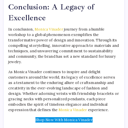
Conclusion: A Legacy of
Excellence
In conclusion,
Monica Vinader
journey from a humble
workshop to a global phenomenon exemplifies the
transformative power of design and innovation. Through its
compelling storytelling, innovative approach to materials and
techniques, and unwavering commitment to sustainability
and community, the brand has set a new standard for luxury
jewelry.
As Monica Vinader continues to inspire and delight
customers around the world, its legacy of excellence serves
as a testament to the enduring allure of craftsmanship and
creativity in the ever-evolving landscape of fashion and
design. Whether adorning wrists with friendship bracelets or
gracing necks with personalized pendants, each piece
embodies the spirit of timeless elegance and individual
expression that defines the
Monica Vinader
experience.
Shop Now With Monica Vinader