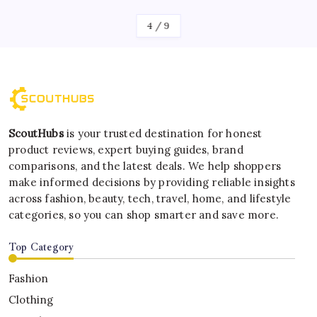
4
/
9
ScoutHubs
is your trusted destination for honest
product reviews, expert buying guides, brand
comparisons, and the latest deals. We help shoppers
make informed decisions by providing reliable insights
across fashion, beauty, tech, travel, home, and lifestyle
categories, so you can shop smarter and save more.
Top Category
Fashion
Clothing