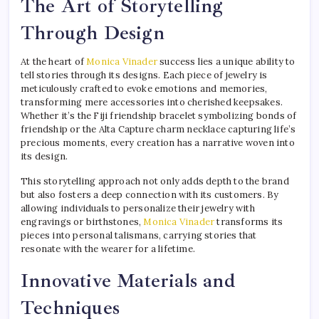
The Art of Storytelling
Through Design
At the heart of
Monica Vinader
success lies a unique ability to
tell stories through its designs. Each piece of jewelry is
meticulously crafted to evoke emotions and memories,
transforming mere accessories into cherished keepsakes.
Whether it’s the Fiji friendship bracelet symbolizing bonds of
friendship or the Alta Capture charm necklace capturing life’s
precious moments, every creation has a narrative woven into
its design.
This storytelling approach not only adds depth to the brand
but also fosters a deep connection with its customers. By
allowing individuals to personalize their jewelry with
engravings or birthstones,
Monica Vinader
transforms its
pieces into personal talismans, carrying stories that
resonate with the wearer for a lifetime.
Innovative Materials and
Techniques