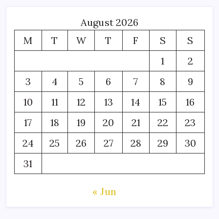
August 2026
M
T
W
T
F
S
S
1
2
3
4
5
6
7
8
9
10
11
12
13
14
15
16
17
18
19
20
21
22
23
24
25
26
27
28
29
30
31
« Jun