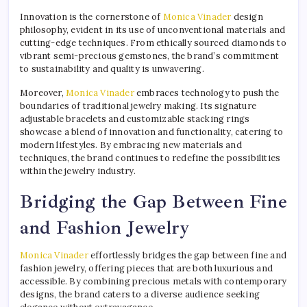
Innovation is the cornerstone of
Monica Vinader
design
philosophy, evident in its use of unconventional materials and
cutting-edge techniques. From ethically sourced diamonds to
vibrant semi-precious gemstones, the brand’s commitment
to sustainability and quality is unwavering.
Moreover,
Monica Vinader
embraces technology to push the
boundaries of traditional jewelry making. Its signature
adjustable bracelets and customizable stacking rings
showcase a blend of innovation and functionality, catering to
modern lifestyles. By embracing new materials and
techniques, the brand continues to redefine the possibilities
within the jewelry industry.
Bridging the Gap Between Fine
and Fashion Jewelry
Monica Vinader
effortlessly bridges the gap between fine and
fashion jewelry, offering pieces that are both luxurious and
accessible. By combining precious metals with contemporary
designs, the brand caters to a diverse audience seeking