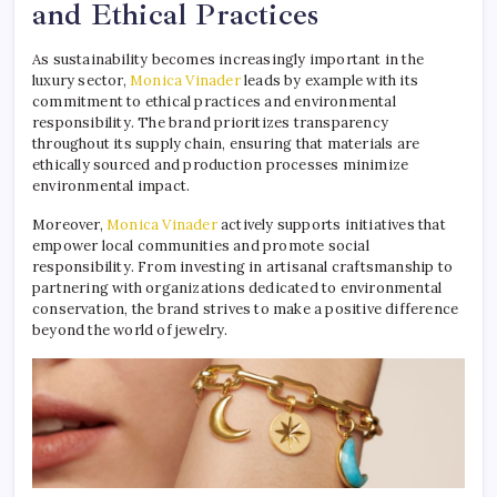
and Ethical Practices
As sustainability becomes increasingly important in the
luxury sector,
Monica Vinader
leads by example with its
commitment to ethical practices and environmental
responsibility. The brand prioritizes transparency
throughout its supply chain, ensuring that materials are
ethically sourced and production processes minimize
environmental impact.
Moreover,
Monica Vinader
actively supports initiatives that
empower local communities and promote social
responsibility. From investing in artisanal craftsmanship to
partnering with organizations dedicated to environmental
conservation, the brand strives to make a positive difference
beyond the world of jewelry.