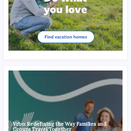
Vrbo: Redefining the Way Families and
Groups Travel Together