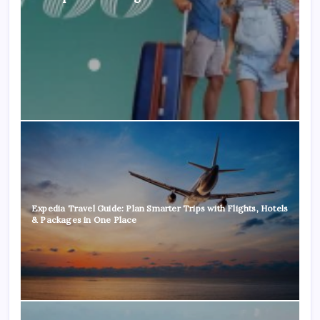
Expedia Travel Guide: Plan Smarter Trips with Flights, Hotels
& Packages in One Place