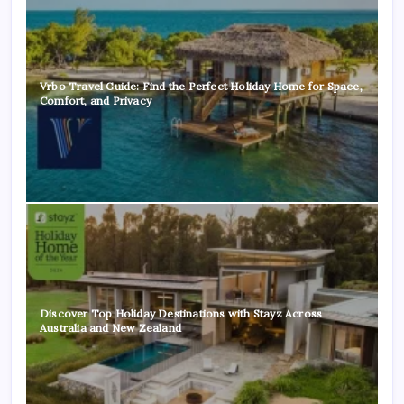
Vrbo Travel Guide: Find the Perfect Holiday Home for Space,
Comfort, and Privacy
Discover Top Holiday Destinations with Stayz Across
Australia and New Zealand