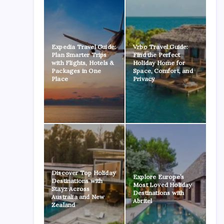
Expedia Travel Guide:
Vrbo Travel Guide:
Plan Smarter Trips
Find the Perfect
with Flights, Hotels &
Holiday Home for
Packages in One
Space, Comfort, and
Place
Privacy
Discover Top Holiday
Explore Europe’s
Destinations with
Most Loved Holiday
Stayz Across
Destinations with
Australia and New
Abritel
Zealand