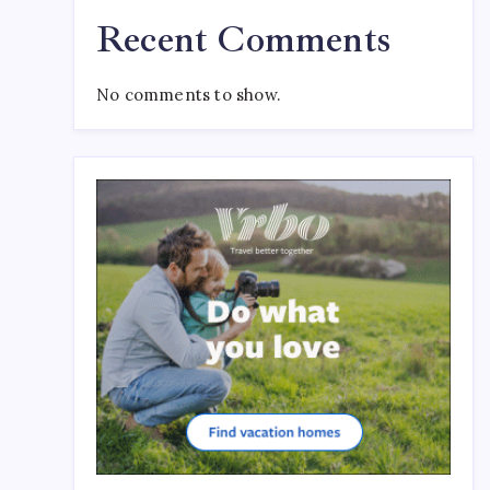
Recent Comments
No comments to show.