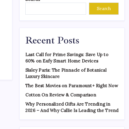
Search
Recent Posts
Last Call for Prime Savings: Save Up to
60% on Eufy Smart Home Devices
Sisley Paris: The Pinnacle of Botanical
Luxury Skincare
The Best Movies on Paramount+ Right Now
Cotton On Review & Comparison
Why Personalized Gifts Are Trending in
2026 – And Why Callie Is Leading the Trend