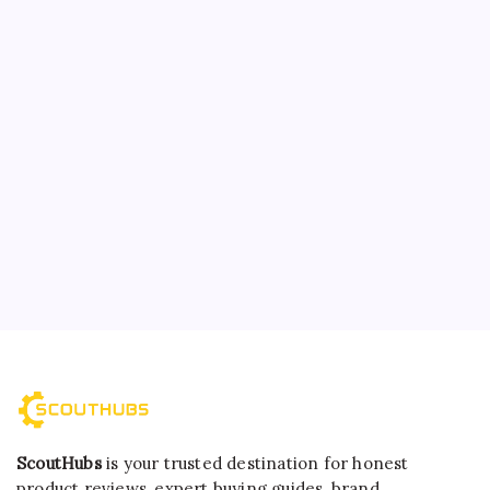
ScoutHubs
is your trusted destination for honest
product reviews, expert buying guides, brand