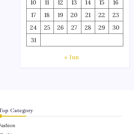
10
11
12
13
14
15
16
17
18
19
20
21
22
23
24
25
26
27
28
29
30
31
« Jun
Top Category
Fashion