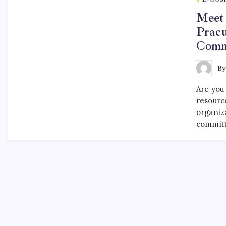
Meet 
Pracu
Comm
B
Are you
resourc
organiz
committ