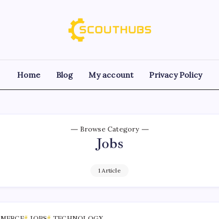
Home
Blog
My account
Privacy Policy
Browse Category
Jobs
1 Article
MMERCE
JOBS
TECHNOLOGY