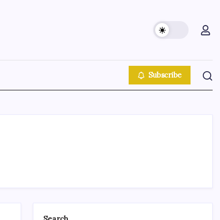
Subscribe
Search