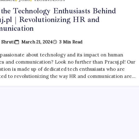
the Technology Enthusiasts Behind
j.pl | Revolutionizing HR and
unication
March 21, 2024
3 Min Read
y
Shruti
 passionate about technology and its impact on human
es and communication? Look no further than Pracuj.pl! Our
ation is made up of dedicated tech enthusiasts who are
ed to revolutionizing the way HR and communication are…