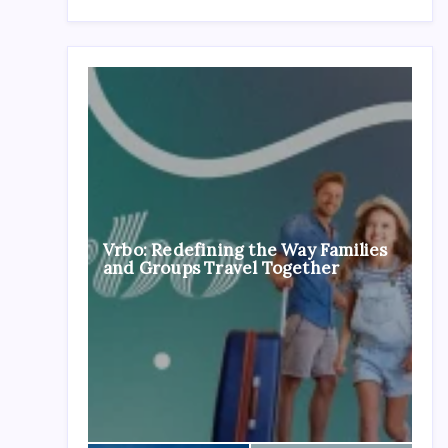
Vrbo: Redefining the Way Families
and Groups Travel Together