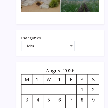
Categories
August 2026
M
T
W
T
F
S
S
1
2
3
4
5
6
7
8
9