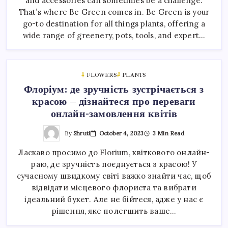
and accessories can sometimes be a challenge.
That’s where Be Green comes in. Be Green is your
go-to destination for all things plants, offering a
wide range of greenery, pots, tools, and expert…
FLOWERS
PLANTS
Флоріум: де зручність зустрічається з
красою – дізнайтеся про переваги
онлайн-замовлення квітів
By
Shruti
October 4, 2023
3 Min Read
Ласкаво просимо до Florium, квіткового онлайн-
раю, де зручність поєднується з красою! У
сучасному швидкому світі важко знайти час, щоб
відвідати місцевого флориста та вибрати
ідеальний букет. Але не бійтеся, адже у нас є
рішення, яке полегшить ваше…