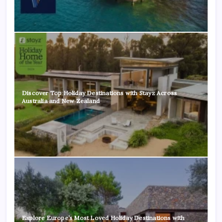
Discover Top Holiday Destinations with Stayz Across
Australia and New Zealand
Explore Europe’s Most Loved Holiday Destinations with