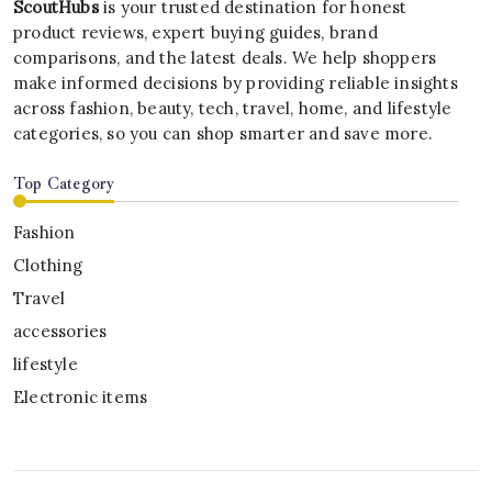
ScoutHubs
is your trusted destination for honest
product reviews, expert buying guides, brand
comparisons, and the latest deals. We help shoppers
make informed decisions by providing reliable insights
across fashion, beauty, tech, travel, home, and lifestyle
categories, so you can shop smarter and save more.
Top Category
Fashion
Clothing
Travel
accessories
lifestyle
Electronic items