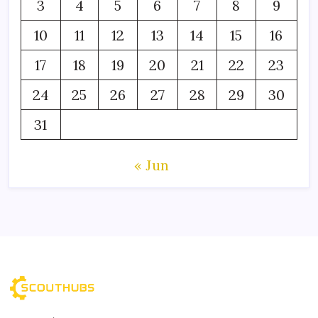
3
4
5
6
7
8
9
10
11
12
13
14
15
16
17
18
19
20
21
22
23
24
25
26
27
28
29
30
31
« Jun