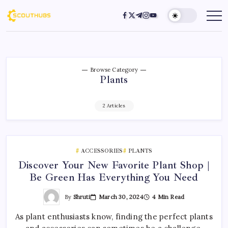
Browse Category
Plants
2 Articles
ACCESSORIES
PLANTS
Discover Your New Favorite Plant Shop |
Be Green Has Everything You Need
By
Shruti
March 30, 2024
4 Min Read
As plant enthusiasts know, finding the perfect plants