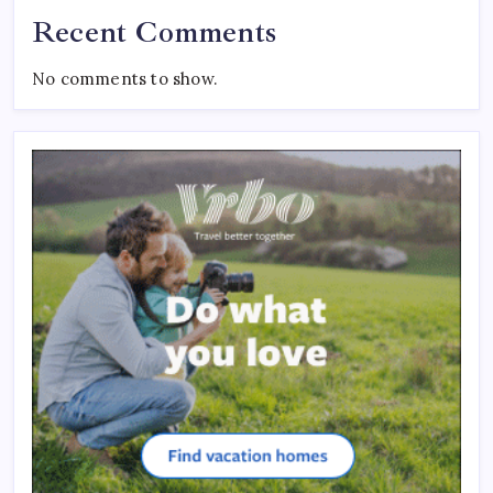
Recent Comments
No comments to show.