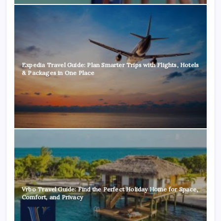
Expedia Travel Guide: Plan Smarter Trips with Flights, Hotels
& Packages in One Place
Vrbo Travel Guide: Find the Perfect Holiday Home for Space,
Comfort, and Privacy