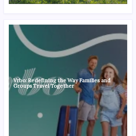
Vrbo: Redefining the Way Families and
Groups Travel Together