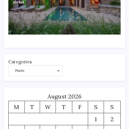
Abritel
Categories
August 2026
M
T
W
T
F
S
S
1
2