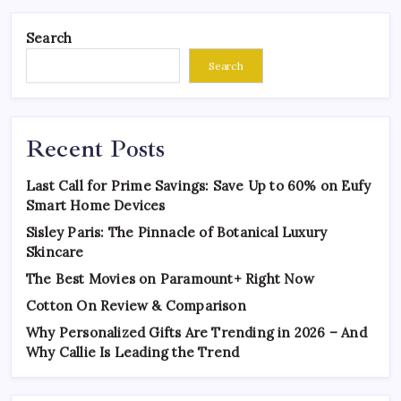
Search
Search
Recent Posts
Last Call for Prime Savings: Save Up to 60% on Eufy
Smart Home Devices
Sisley Paris: The Pinnacle of Botanical Luxury
Skincare
The Best Movies on Paramount+ Right Now
Cotton On Review & Comparison
Why Personalized Gifts Are Trending in 2026 – And
Why Callie Is Leading the Trend