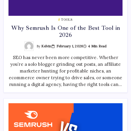
TOOLS
Why Semrush Is One of the Best Tool in
2026
By
Kelvin
February 1, 2026
4 Min Read
SEO has never been more competitive. Whether
you’re a solo blogger grinding out posts, an affiliate
marketer hunting for profitable niches, an
ecommerce owner trying to drive sales, or someone
running a digital agency, having the right tools can…