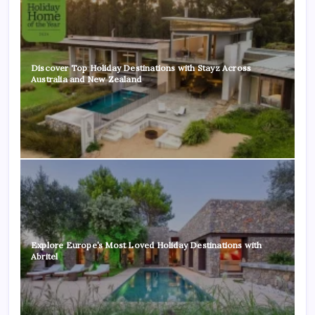
Discover Top Holiday Destinations with Stayz Across
Australia and New Zealand
Explore Europe’s Most Loved Holiday Destinations with
Abritel