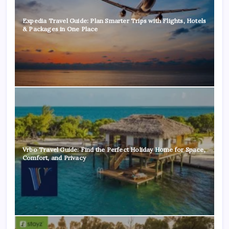
Expedia Travel Guide: Plan Smarter Trips with Flights, Hotels
& Packages in One Place
Vrbo Travel Guide: Find the Perfect Holiday Home for Space,
Comfort, and Privacy