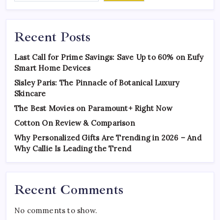
Recent Posts
Last Call for Prime Savings: Save Up to 60% on Eufy
Smart Home Devices
Sisley Paris: The Pinnacle of Botanical Luxury
Skincare
The Best Movies on Paramount+ Right Now
Cotton On Review & Comparison
Why Personalized Gifts Are Trending in 2026 – And
Why Callie Is Leading the Trend
Recent Comments
No comments to show.