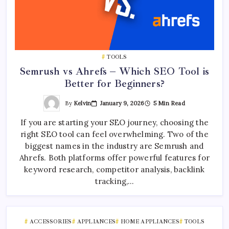
TOOLS
Semrush vs Ahrefs – Which SEO Tool is
Better for Beginners?
By
Kelvin
January 9, 2026
5 Min Read
If you are starting your SEO journey, choosing the
right SEO tool can feel overwhelming. Two of the
biggest names in the industry are Semrush and
Ahrefs. Both platforms offer powerful features for
keyword research, competitor analysis, backlink
tracking,…
ACCESSORIES
APPLIANCES
HOME APPLIANCES
TOOLS