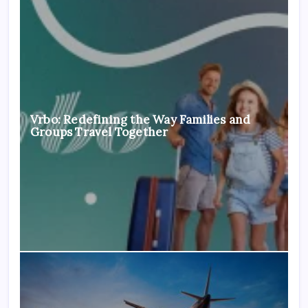
Vrbo: Redefining the Way Families and
Groups Travel Together