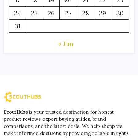
17
18
19
20
21
22
23
24
25
26
27
28
29
30
31
« Jun
ScoutHubs
is your trusted destination for honest
product reviews, expert buying guides, brand
comparisons, and the latest deals. We help shoppers
make informed decisions by providing reliable insights