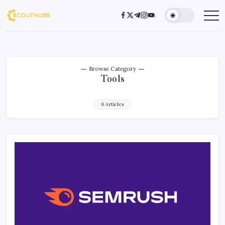
Browse Category
Tools
6 Articles