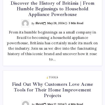
Discover the History of Britânia | From
Humble Beginnings to Household
Appliance Powerhouse
By
Shruti
May 28, 2024
3 Min Read
From its humble beginnings as a small company in
Brazil to becoming a household appliance
powerhouse, Britânia has certainly made its mark on
the industry. Join us as we dive into the fascinating
history of this iconic brand and uncover how it rose
to…
TOOLS
Find Out Why Customers Love Acme
Tools for Their Home Improvement
Projects
By
Shruti
May 17, 2024
4 Min Read