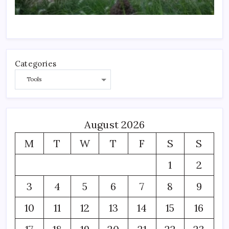
Categories
August 2026
M
T
W
T
F
S
S
1
2
3
4
5
6
7
8
9
10
11
12
13
14
15
16