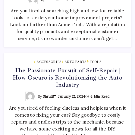
Are you tired of searching high and low for reliable
tools to tackle your home improvement projects?
Look no further than Acme Tools! With a reputation
for quality products and exceptional customer
service, it’s no wonder customers can’t get…
ACCESSORIES
AUTO PARTS
TOOLS
The Passionate Pursuit of Self-Repair |
How Oscaro is Revolutionizing the Auto
Industry
By
Shruti
January 12, 2024
4 Min Read
Are you tired of feeling clueless and helpless when it
comes to fixing your car? Say goodbye to costly
repairs and endless trips to the mechanic, because
we have some exciting news for all the DIY