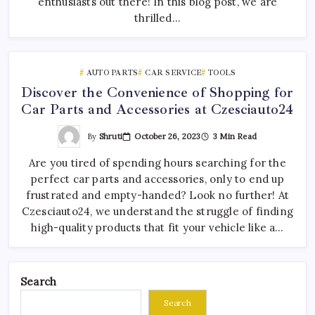
enthusiasts out there! In this blog post, we are
thrilled…
AUTO PARTS
CAR SERVICE
TOOLS
Discover the Convenience of Shopping for
Car Parts and Accessories at Czesciauto24
By
Shruti
October 26, 2023
3 Min Read
Are you tired of spending hours searching for the
perfect car parts and accessories, only to end up
frustrated and empty-handed? Look no further! At
Czesciauto24, we understand the struggle of finding
high-quality products that fit your vehicle like a…
Search
Search