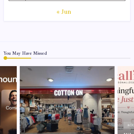
« Jun
You May Have Missed
ACC