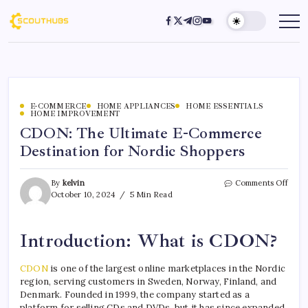
E-COMMERCE
HOME APPLIANCES
HOME ESSENTIALS
HOME IMPROVEMENT
CDON: The Ultimate E-Commerce
Destination for Nordic Shoppers
By
kelvin
Comments Off
October 10, 2024
5 Min Read
Introduction: What is CDON?
CDON
is one of the largest online marketplaces in the Nordic
region, serving customers in Sweden, Norway, Finland, and
Denmark. Founded in 1999, the company started as a
platform for selling CDs and DVDs, but it has since expanded