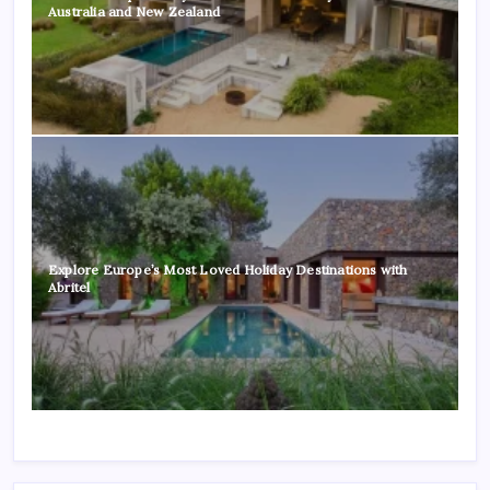
Australia and New Zealand
Explore Europe’s Most Loved Holiday Destinations with
Abritel