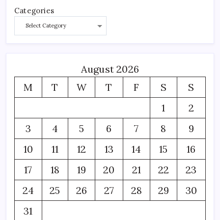
Categories
August 2026
M
T
W
T
F
S
S
1
2
3
4
5
6
7
8
9
10
11
12
13
14
15
16
17
18
19
20
21
22
23
24
25
26
27
28
29
30
31