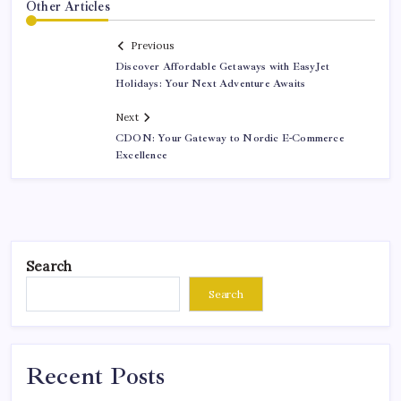
Other Articles
Previous
Discover Affordable Getaways with EasyJet
Holidays: Your Next Adventure Awaits
Next
CDON: Your Gateway to Nordic E-Commerce
Excellence
Search
Search
Recent Posts