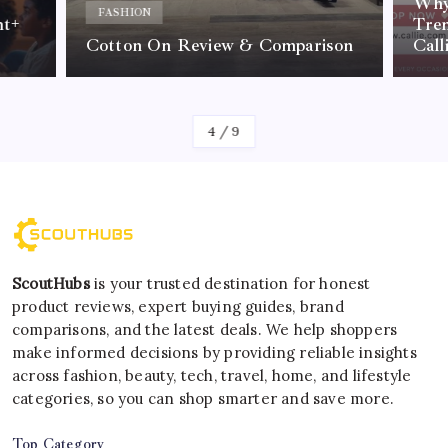
Why 
FASHION
nt+
Tre
Cotton On Review & Comparison
Call
By
Kelvin
4
/
9
ScoutHubs
is your trusted destination for honest
product reviews, expert buying guides, brand
comparisons, and the latest deals. We help shoppers
make informed decisions by providing reliable insights
across fashion, beauty, tech, travel, home, and lifestyle
categories, so you can shop smarter and save more.
Top Category