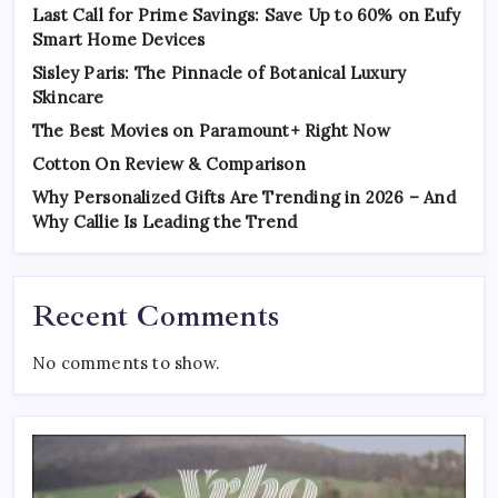
Last Call for Prime Savings: Save Up to 60% on Eufy
Smart Home Devices
Sisley Paris: The Pinnacle of Botanical Luxury
Skincare
The Best Movies on Paramount+ Right Now
Cotton On Review & Comparison
Why Personalized Gifts Are Trending in 2026 – And
Why Callie Is Leading the Trend
Recent Comments
No comments to show.