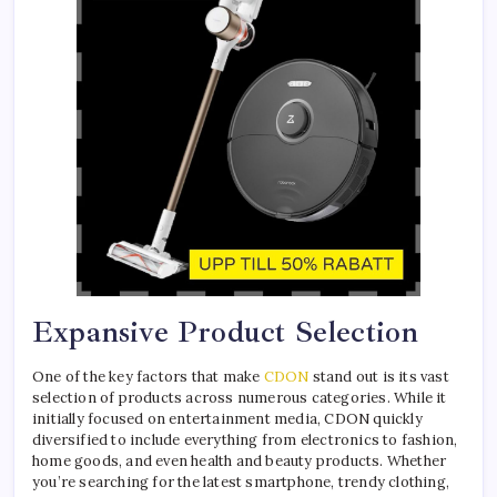
Expansive Product Selection
One of the key factors that make
CDON
stand out is its vast
selection of products across numerous categories. While it
initially focused on entertainment media, CDON quickly
diversified to include everything from electronics to fashion,
home goods, and even health and beauty products. Whether
you’re searching for the latest smartphone, trendy clothing,