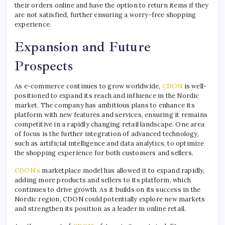
their orders online and have the option to return items if they
are not satisfied, further ensuring a worry-free shopping
experience.
Expansion and Future
Prospects
As e-commerce continues to grow worldwide,
CDON
is well-
positioned to expand its reach and influence in the Nordic
market. The company has ambitious plans to enhance its
platform with new features and services, ensuring it remains
competitive in a rapidly changing retail landscape. One area
of focus is the further integration of advanced technology,
such as artificial intelligence and data analytics, to optimize
the shopping experience for both customers and sellers.
CDON’s
marketplace model has allowed it to expand rapidly,
adding more products and sellers to its platform, which
continues to drive growth. As it builds on its success in the
Nordic region, CDON could potentially explore new markets
and strengthen its position as a leader in online retail.