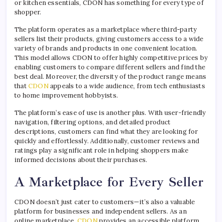
or kitchen essentials, CDON has something for every type of
shopper.
The platform operates as a marketplace where third-party
sellers list their products, giving customers access to a wide
variety of brands and products in one convenient location.
This model allows CDON to offer highly competitive prices by
enabling customers to compare different sellers and find the
best deal. Moreover, the diversity of the product range means
that
CDON
appeals to a wide audience, from tech enthusiasts
to home improvement hobbyists.
The platform’s ease of use is another plus. With user-friendly
navigation, filtering options, and detailed product
descriptions, customers can find what they are looking for
quickly and effortlessly. Additionally, customer reviews and
ratings play a significant role in helping shoppers make
informed decisions about their purchases.
A Marketplace for Every Seller
CDON doesn’t just cater to customers—it’s also a valuable
platform for businesses and independent sellers. As an
online marketplace,
CDON
provides an accessible platform