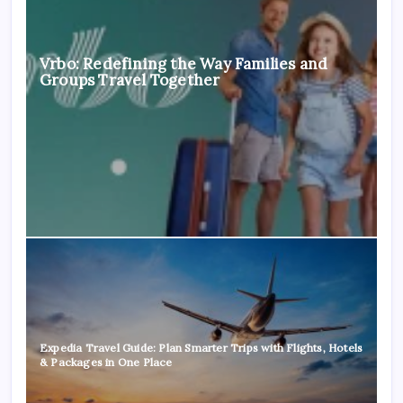
Vrbo: Redefining the Way Families and
Groups Travel Together
Expedia Travel Guide: Plan Smarter Trips with Flights, Hotels
& Packages in One Place