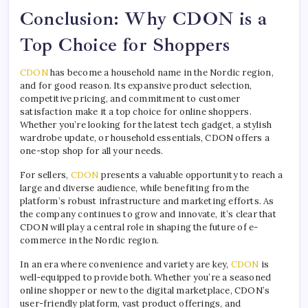
Conclusion: Why CDON is a
Top Choice for Shoppers
CDON
has become a household name in the Nordic region,
and for good reason. Its expansive product selection,
competitive pricing, and commitment to customer
satisfaction make it a top choice for online shoppers.
Whether you’re looking for the latest tech gadget, a stylish
wardrobe update, or household essentials, CDON offers a
one-stop shop for all your needs.
For sellers,
CDON
presents a valuable opportunity to reach a
large and diverse audience, while benefiting from the
platform’s robust infrastructure and marketing efforts. As
the company continues to grow and innovate, it’s clear that
CDON will play a central role in shaping the future of e-
commerce in the Nordic region.
In an era where convenience and variety are key,
CDON
is
well-equipped to provide both. Whether you’re a seasoned
online shopper or new to the digital marketplace, CDON’s
user-friendly platform, vast product offerings, and