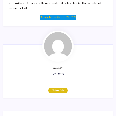
commitment to excellence make it a leader in the world of
online retail.
Shop Now With CDON
Author
kelvin
Follow Me