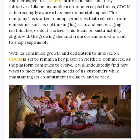
Another aspect of
CDON’s
future is its sustainability
initiatives. Like many modern e-commerce platforms, CDON
is increasingly aware of its environmental impact. The
company has started to adopt practices that reduce carbon
emissions, such as optimizing logistics and encouraging
sustainable product choices. This focus on sustainability
aligns with the growing demand from consumers who want
to shop responsibly.
With its continued growth and dedication to innovation,
CDON
is set to remain a key player in Nordic e-commerce. As
the platform continues to evolve, it will undoubtedly find new
ways to meet the changing needs of its customers while
maintaining its commitment to quality and service.