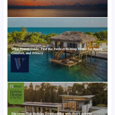
Vrbo Travel Guide: Find the Perfect Holiday Home for Space,
Comfort, and Privacy
Discover Top Holiday Destinations with Stayz Across