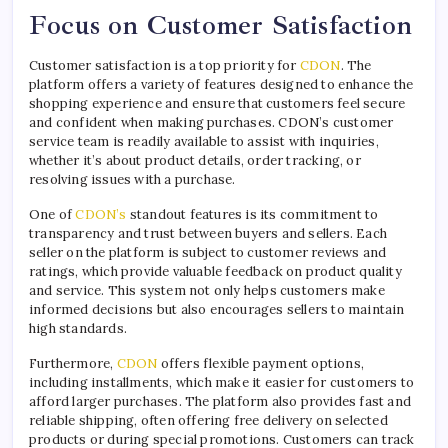
Focus on Customer Satisfaction
Customer satisfaction is a top priority for
CDON
. The
platform offers a variety of features designed to enhance the
shopping experience and ensure that customers feel secure
and confident when making purchases. CDON’s customer
service team is readily available to assist with inquiries,
whether it’s about product details, order tracking, or
resolving issues with a purchase.
One of
CDON’s
standout features is its commitment to
transparency and trust between buyers and sellers. Each
seller on the platform is subject to customer reviews and
ratings, which provide valuable feedback on product quality
and service. This system not only helps customers make
informed decisions but also encourages sellers to maintain
high standards.
Furthermore,
CDON
offers flexible payment options,
including installments, which make it easier for customers to
afford larger purchases. The platform also provides fast and
reliable shipping, often offering free delivery on selected
products or during special promotions. Customers can track