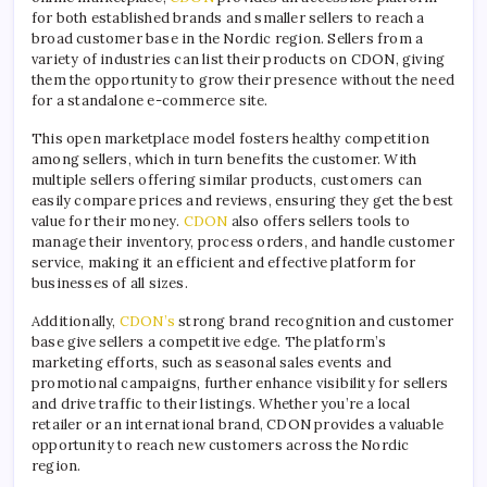
for both established brands and smaller sellers to reach a
broad customer base in the Nordic region. Sellers from a
variety of industries can list their products on CDON, giving
them the opportunity to grow their presence without the need
for a standalone e-commerce site.
This open marketplace model fosters healthy competition
among sellers, which in turn benefits the customer. With
multiple sellers offering similar products, customers can
easily compare prices and reviews, ensuring they get the best
value for their money.
CDON
also offers sellers tools to
manage their inventory, process orders, and handle customer
service, making it an efficient and effective platform for
businesses of all sizes.
Additionally,
CDON’s
strong brand recognition and customer
base give sellers a competitive edge. The platform’s
marketing efforts, such as seasonal sales events and
promotional campaigns, further enhance visibility for sellers
and drive traffic to their listings. Whether you’re a local
retailer or an international brand, CDON provides a valuable
opportunity to reach new customers across the Nordic
region.