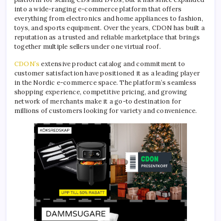
into a wide-ranging e-commerce platform that offers
everything from electronics and home appliances to fashion,
toys, and sports equipment. Over the years, CDON has built a
reputation as a trusted and reliable marketplace that brings
together multiple sellers under one virtual roof.
CDON’s
extensive product catalog and commitment to
customer satisfaction have positioned it as a leading player
in the Nordic e-commerce space. The platform’s seamless
shopping experience, competitive pricing, and growing
network of merchants make it a go-to destination for
millions of customers looking for variety and convenience.