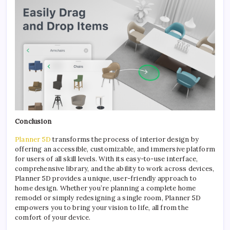
Conclusion
Planner 5D
transforms the process of interior design by
offering an accessible, customizable, and immersive platform
for users of all skill levels. With its easy-to-use interface,
comprehensive library, and the ability to work across devices,
Planner 5D provides a unique, user-friendly approach to
home design. Whether you’re planning a complete home
remodel or simply redesigning a single room, Planner 5D
empowers you to bring your vision to life, all from the
comfort of your device.