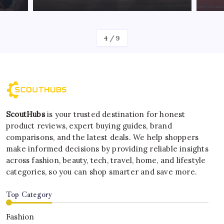
By
Kelvin
4
/
9
ScoutHubs
is your trusted destination for honest
product reviews, expert buying guides, brand
comparisons, and the latest deals. We help shoppers
make informed decisions by providing reliable insights
across fashion, beauty, tech, travel, home, and lifestyle
categories, so you can shop smarter and save more.
Top Category
Fashion