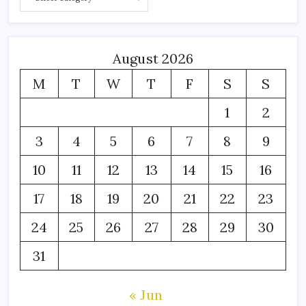
August 2026
M
T
W
T
F
S
S
1
2
3
4
5
6
7
8
9
10
11
12
13
14
15
16
17
18
19
20
21
22
23
24
25
26
27
28
29
30
31
« Jun