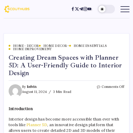
HOME - DECOR
HOME DECOR~
HOME ESSENTIALS
HOME IMPROVEMENT
Creating Dream Spaces with Planner
5D: A User-Friendly Guide to Interior
Design
By
kelvin
Comments Off
August 11, 2024
3 Min Read
Introduction
Interior design has become more accessible than ever with
tools like
Planner 5D
, an innovative design platform that
allows users to create detailed 2D and 3D models of their