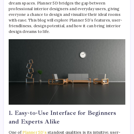
dream spaces. Planner 5D bridges the gap between
professional interior designers and everyday users, giving
everyone a chance to design and visualize their ideal rooms
with ease. This blog will explore Planner 5D’s features, user-
friendliness, design potential, and how it can bring interior
design dreams to life.
1. Easy-to-Use Interface for Beginners
and Experts Alike
One of
Planner 5D’s
standout qualities is its intuitive, user-