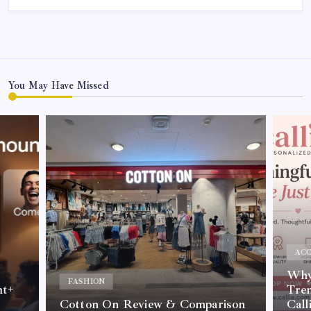
You May Have Missed
ACC
Why 
FASHION
nt+
Tre
Cotton On Review & Comparison
Call