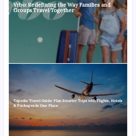
Vrbo: Redefining the Way Families and
Groups Travel Together
Expedia Travel Guide: Plan Smarter Trips with Flights, Hotels
& Packages in One Place