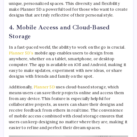
unique, personalized spaces. This diversity and flexibility
make Planner 5D a powerful tool for those who want to create
designs that are truly reflective of their personal style.
4. Mobile Access and Cloud-Based
Storage
In a fast-paced world, the ability to work on the go is crucial.
Planner 5D’s
mobile app enables users to design from
anywhere, whether on a tablet, smartphone, or desktop
computer. The app is available on iOS and Android, making it
easy to make updates, experiment with new ideas, or share
designs with friends and family on the spot.
Additionally,
Planner 5D
uses cloud-based storage, which
means users can save their projects online and access them
from any device. This feature is especially helpful for
collaborative projects, as users can share their designs and
receive feedback from others in real time. The convenience
of mobile access combined with cloud storage ensures that
users can keep designing no matter where they are, making it
easier to refine and perfect their dream spaces.