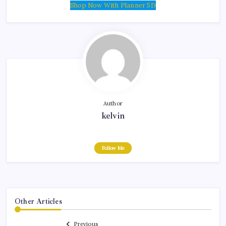
Shop Now With Planner 5D
Author
kelvin
Follow Me
Other Articles
Previous