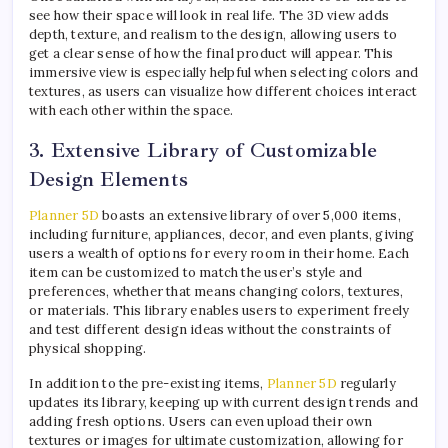
see how their space will look in real life. The 3D view adds
depth, texture, and realism to the design, allowing users to
get a clear sense of how the final product will appear. This
immersive view is especially helpful when selecting colors and
textures, as users can visualize how different choices interact
with each other within the space.
3. Extensive Library of Customizable
Design Elements
Planner 5D
boasts an extensive library of over 5,000 items,
including furniture, appliances, decor, and even plants, giving
users a wealth of options for every room in their home. Each
item can be customized to match the user’s style and
preferences, whether that means changing colors, textures,
or materials. This library enables users to experiment freely
and test different design ideas without the constraints of
physical shopping.
In addition to the pre-existing items,
Planner 5D
regularly
updates its library, keeping up with current design trends and
adding fresh options. Users can even upload their own
textures or images for ultimate customization, allowing for