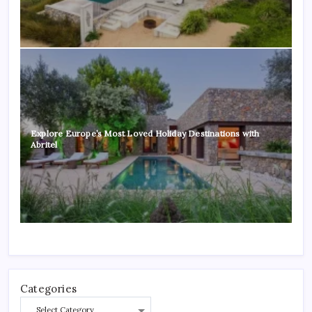
Explore Europe’s Most Loved Holiday Destinations with
Abritel
Categories