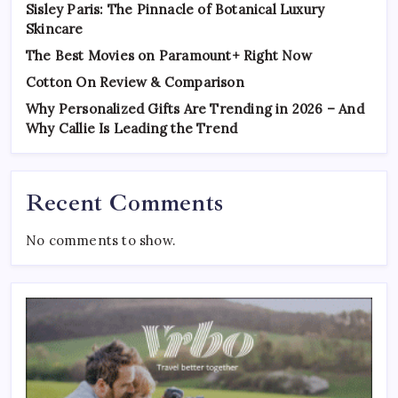
Sisley Paris: The Pinnacle of Botanical Luxury
Skincare
The Best Movies on Paramount+ Right Now
Cotton On Review & Comparison
Why Personalized Gifts Are Trending in 2026 – And
Why Callie Is Leading the Trend
Recent Comments
No comments to show.