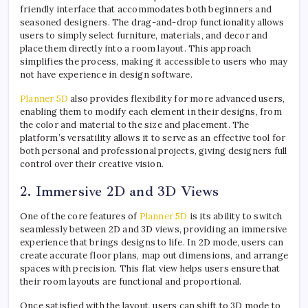
friendly interface that accommodates both beginners and
seasoned designers. The drag-and-drop functionality allows
users to simply select furniture, materials, and decor and
place them directly into a room layout. This approach
simplifies the process, making it accessible to users who may
not have experience in design software.
Planner 5D
also provides flexibility for more advanced users,
enabling them to modify each element in their designs, from
the color and material to the size and placement. The
platform’s versatility allows it to serve as an effective tool for
both personal and professional projects, giving designers full
control over their creative vision.
2. Immersive 2D and 3D Views
One of the core features of
Planner 5D
is its ability to switch
seamlessly between 2D and 3D views, providing an immersive
experience that brings designs to life. In 2D mode, users can
create accurate floor plans, map out dimensions, and arrange
spaces with precision. This flat view helps users ensure that
their room layouts are functional and proportional.
Once satisfied with the layout, users can shift to 3D mode to