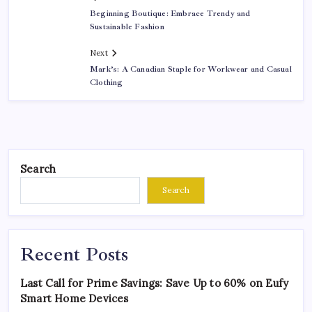
Beginning Boutique: Embrace Trendy and
Sustainable Fashion
Next
Mark’s: A Canadian Staple for Workwear and Casual
Clothing
Search
Search
Recent Posts
Last Call for Prime Savings: Save Up to 60% on Eufy
Smart Home Devices