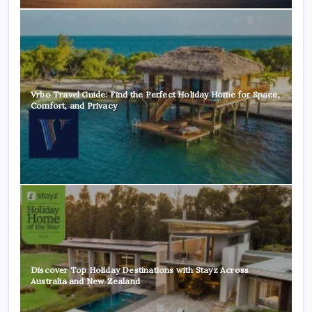
Vrbo Travel Guide: Find the Perfect Holiday Home for Space,
Comfort, and Privacy
Discover Top Holiday Destinations with Stayz Across
Australia and New Zealand