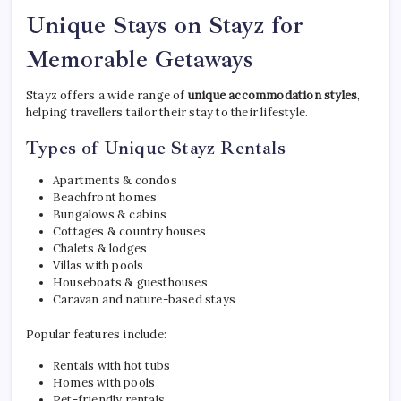
Unique Stays on Stayz for
Memorable Getaways
Stayz offers a wide range of
unique accommodation styles
,
helping travellers tailor their stay to their lifestyle.
Types of Unique Stayz Rentals
Apartments & condos
Beachfront homes
Bungalows & cabins
Cottages & country houses
Chalets & lodges
Villas with pools
Houseboats & guesthouses
Caravan and nature-based stays
Popular features include:
Rentals with hot tubs
Homes with pools
Pet-friendly rentals