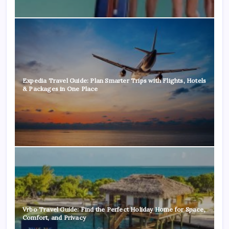
Expedia Travel Guide: Plan Smarter Trips with Flights, Hotels
& Packages in One Place
Vrbo Travel Guide: Find the Perfect Holiday Home for Space,
Comfort, and Privacy