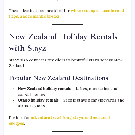
These destinations are ideal for
winter escapes, scenic road
trips, and romantic breaks
.
New Zealand Holiday Rentals
with Stayz
Stayz also connects travellers to beautiful stays across New
Zealand.
Popular New Zealand Destinations
New Zealand holiday rentals
– Lakes, mountains, and
coastal homes
Otago holiday rentals
– Scenic stays near vineyards and
alpine regions
Perfect for
adventure travel, long stays, and seasonal
escapes
.