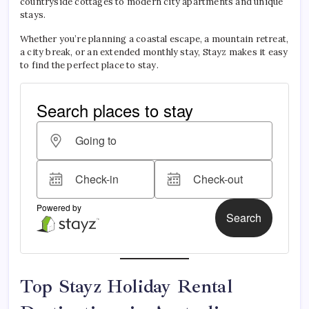
countryside cottages to modern city apartments and unique
stays.
Whether you’re planning a coastal escape, a mountain retreat,
a city break, or an extended monthly stay, Stayz makes it easy
to find the perfect place to stay.
Top Stayz Holiday Rental