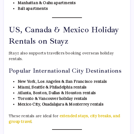
Manhattan & Oahu apartments
Bali apartments
US, Canada & Mexico Holiday
Rentals on Stayz
Stayz also supports travellers booking overseas holiday
rentals.
Popular International City Destinations
New York, Los Angeles & San Francisco rentals
Miami, Seattle & Philadelphia rentals
Atlanta, Boston, Dallas & Houston rentals
Toronto & Vancouver holiday rentals
Mexico City, Guadalajara & Monterrey rentals
These rentals are ideal for
extended stays, city breaks, and
group travel
.