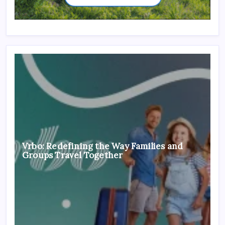
Vrbo: Redefining the Way Families and
Groups Travel Together