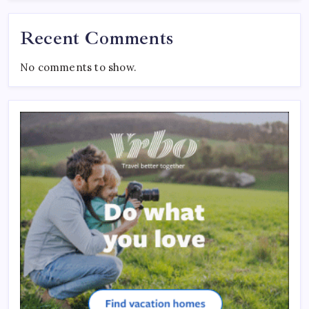
Recent Comments
No comments to show.