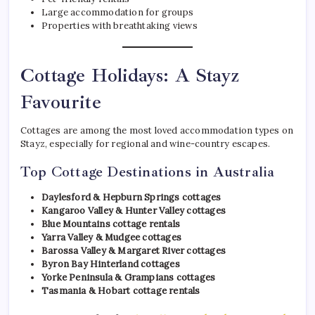
Large accommodation for groups
Properties with breathtaking views
Cottage Holidays: A Stayz
Favourite
Cottages are among the most loved accommodation types on
Stayz, especially for regional and wine-country escapes.
Top Cottage Destinations in Australia
Daylesford & Hepburn Springs cottages
Kangaroo Valley & Hunter Valley cottages
Blue Mountains cottage rentals
Yarra Valley & Mudgee cottages
Barossa Valley & Margaret River cottages
Byron Bay Hinterland cottages
Yorke Peninsula & Grampians cottages
Tasmania & Hobart cottage rentals