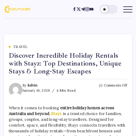
TRAVEL
Discover Incredible Holiday Rentals
with Stayz: Top Destinations, Unique
Stays & Long-Stay Escapes
By
kelvin
Comments Off
January 16, 2026
4 Min Read
When it comes to booking
entire holiday homes across
Australia and beyond
,
Stayz
is a trusted choice for families,
groups, couples, and long-stay travellers. Designed for
comfort, space, and flexibility, Stayz connects travellers with
thousands of holiday rentals—from beachfront houses and