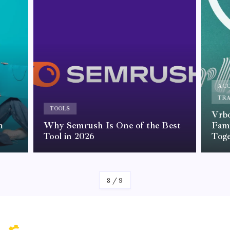
AC
TR
TOOLS
Vrbo
m
Why Semrush Is One of the Best
Fami
Tool in 2026
Tog
By
Kelvin
8
/
9