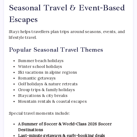
Seasonal Travel & Event-Based
Escapes
Stayz helps travellers plan trips around seasons, events, and
lifestyle travel.
Popular Seasonal Travel Themes
Summer beach holidays
Winter school holidays
Ski vacations in alpine regions
Romantic getaways
Golf holidays & nature retreats
Group trips & family holidays
Staycations & city breaks
Mountain rentals & coastal escapes
Special travel moments include:
A Summer of Soccer & World-Class 2026 Soccer
Destinations
Last-minute getaways & early-booking deals