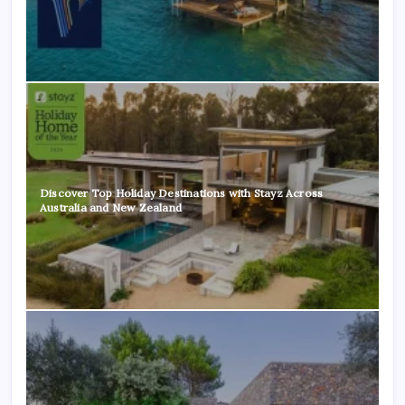
Discover Top Holiday Destinations with Stayz Across
Australia and New Zealand