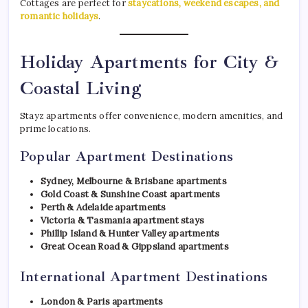
Cottages are perfect for
staycations, weekend escapes, and
romantic holidays
.
Holiday Apartments for City &
Coastal Living
Stayz apartments offer convenience, modern amenities, and
prime locations.
Popular Apartment Destinations
Sydney, Melbourne & Brisbane apartments
Gold Coast & Sunshine Coast apartments
Perth & Adelaide apartments
Victoria & Tasmania apartment stays
Phillip Island & Hunter Valley apartments
Great Ocean Road & Gippsland apartments
International Apartment Destinations
London & Paris apartments