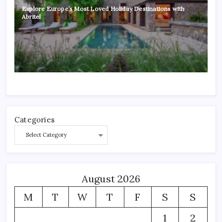
Explore Europe’s Most Loved Holiday Destinations with
Abritel
Categories
August 2026
M
T
W
T
F
S
S
1
2