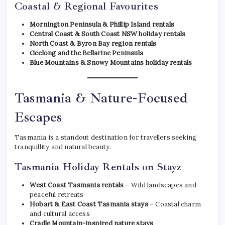
Coastal & Regional Favourites
Mornington Peninsula & Phillip Island rentals
Central Coast & South Coast NSW holiday rentals
North Coast & Byron Bay region rentals
Geelong and the Bellarine Peninsula
Blue Mountains & Snowy Mountains holiday rentals
Tasmania & Nature-Focused
Escapes
Tasmania is a standout destination for travellers seeking
tranquillity and natural beauty.
Tasmania Holiday Rentals on Stayz
West Coast Tasmania rentals
– Wild landscapes and
peaceful retreats
Hobart & East Coast Tasmania stays
– Coastal charm
and cultural access
Cradle Mountain-inspired nature stays