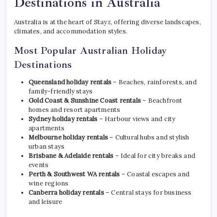
Destinations in Australia
Australia is at the heart of Stayz, offering diverse landscapes,
climates, and accommodation styles.
Most Popular Australian Holiday
Destinations
Queensland holiday rentals
– Beaches, rainforests, and
family-friendly stays
Gold Coast & Sunshine Coast rentals
– Beachfront
homes and resort apartments
Sydney holiday rentals
– Harbour views and city
apartments
Melbourne holiday rentals
– Cultural hubs and stylish
urban stays
Brisbane & Adelaide rentals
– Ideal for city breaks and
events
Perth & Southwest WA rentals
– Coastal escapes and
wine regions
Canberra holiday rentals
– Central stays for business
and leisure