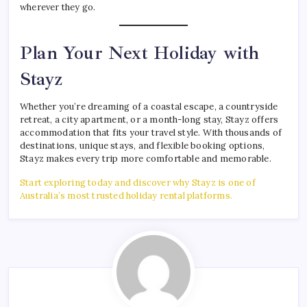
wherever they go.
Plan Your Next Holiday with
Stayz
Whether you’re dreaming of a coastal escape, a countryside
retreat, a city apartment, or a month-long stay, Stayz offers
accommodation that fits your travel style. With thousands of
destinations, unique stays, and flexible booking options,
Stayz makes every trip more comfortable and memorable.
Start exploring today and discover why Stayz is one of
Australia’s most trusted holiday rental platforms.