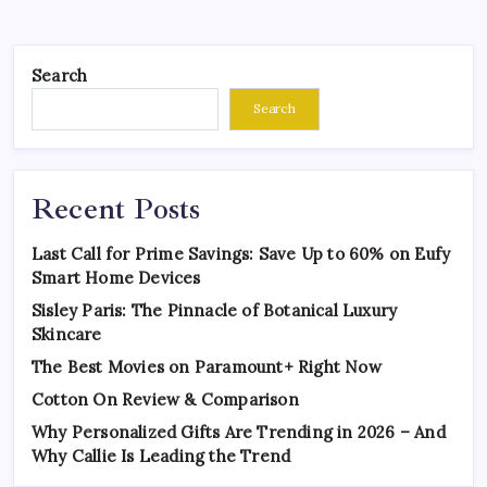
Search
Search
Recent Posts
Last Call for Prime Savings: Save Up to 60% on Eufy
Smart Home Devices
Sisley Paris: The Pinnacle of Botanical Luxury
Skincare
The Best Movies on Paramount+ Right Now
Cotton On Review & Comparison
Why Personalized Gifts Are Trending in 2026 – And
Why Callie Is Leading the Trend