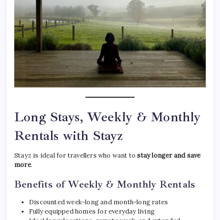
Long Stays, Weekly & Monthly
Rentals with Stayz
Stayz is ideal for travellers who want to
stay longer and save
more
.
Benefits of Weekly & Monthly Rentals
Discounted week-long and month-long rates
Fully equipped homes for everyday living