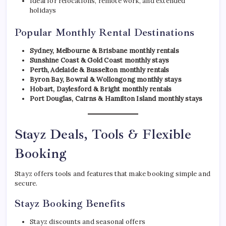
Ideal for relocations, remote work, and extended
holidays
Popular Monthly Rental Destinations
Sydney, Melbourne & Brisbane monthly rentals
Sunshine Coast & Gold Coast monthly stays
Perth, Adelaide & Busselton monthly rentals
Byron Bay, Bowral & Wollongong monthly stays
Hobart, Daylesford & Bright monthly rentals
Port Douglas, Cairns & Hamilton Island monthly stays
Stayz Deals, Tools & Flexible
Booking
Stayz offers tools and features that make booking simple and
secure.
Stayz Booking Benefits
Stayz discounts and seasonal offers