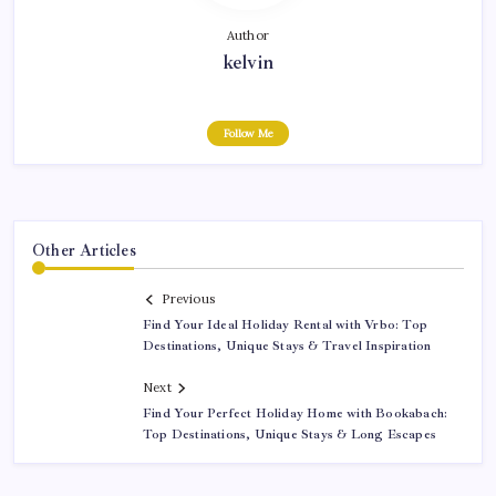
Author
kelvin
Follow Me
Other Articles
Previous
Find Your Ideal Holiday Rental with Vrbo: Top
Destinations, Unique Stays & Travel Inspiration
Next
Find Your Perfect Holiday Home with Bookabach:
Top Destinations, Unique Stays & Long Escapes