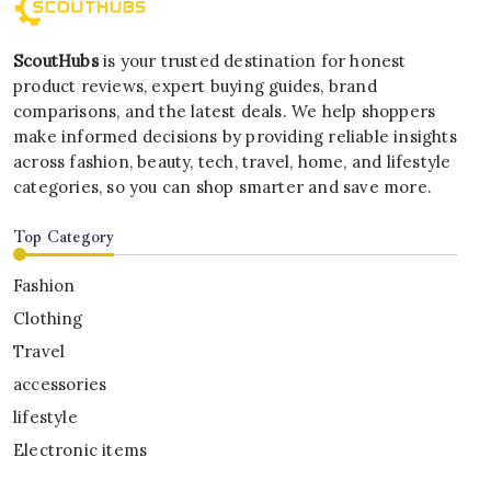
ScoutHubs
is your trusted destination for honest
product reviews, expert buying guides, brand
comparisons, and the latest deals. We help shoppers
make informed decisions by providing reliable insights
across fashion, beauty, tech, travel, home, and lifestyle
categories, so you can shop smarter and save more.
Top Category
Fashion
Clothing
Travel
accessories
lifestyle
Electronic items