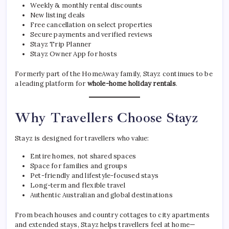
Weekly & monthly rental discounts
New listing deals
Free cancellation on select properties
Secure payments and verified reviews
Stayz Trip Planner
Stayz Owner App for hosts
Formerly part of the HomeAway family, Stayz continues to be
a leading platform for
whole-home holiday rentals
.
Why Travellers Choose Stayz
Stayz is designed for travellers who value:
Entire homes, not shared spaces
Space for families and groups
Pet-friendly and lifestyle-focused stays
Long-term and flexible travel
Authentic Australian and global destinations
From beach houses and country cottages to city apartments
and extended stays, Stayz helps travellers feel at home—