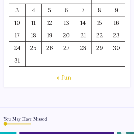
3
4
5
6
7
8
9
10
11
12
13
14
15
16
17
18
19
20
21
22
23
24
25
26
27
28
29
30
31
« Jun
You May Have Missed