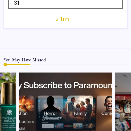
31
« Jun
You May Have Missed