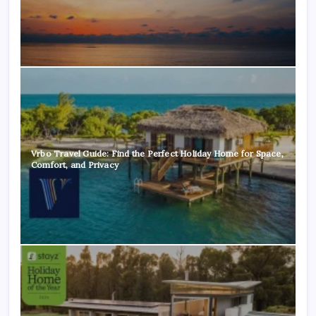
Vrbo Travel Guide: Find the Perfect Holiday Home for Space,
Comfort, and Privacy