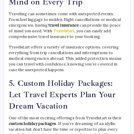
Mind on Every Trip
Traveling can sometimes come with unexpected events.
From lost luggage to sudden flight cancellations or medical
emergencies, having
travel insurance
can provide the peace
of mind you need. With
Travelstart
, you can easily add
comprehensive travel insurance to your booking.
Travelstart offers a variety of insurance options, covering
everything from trip cancellations and interruptions to
medical emergencies abroad. This added protection means
you can travel with confidence, knowing you’re covered in
case the unexpected happens.
5.
Custom Holiday Packages:
Let Travel Experts Plan Your
Dream Vacation
One of the most exciting offerings from Travelstart is their
custom holiday packages
. If you’re dreaming of an idyllic
vacation but don’t have the time or expertise to plan every