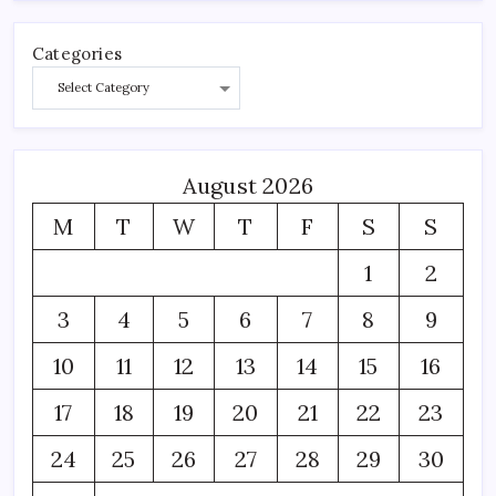
Categories
August 2026
M
T
W
T
F
S
S
1
2
3
4
5
6
7
8
9
10
11
12
13
14
15
16
17
18
19
20
21
22
23
24
25
26
27
28
29
30