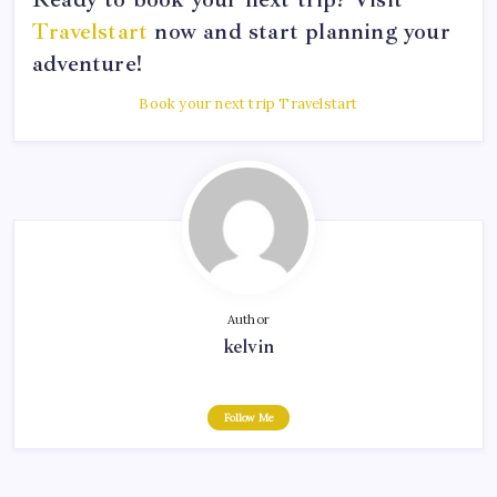
Travelstart
now and start planning your
adventure!
Book your next trip Travelstart
Author
kelvin
Follow Me