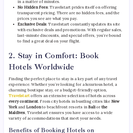
in a matter of minutes.
No Hidden Fees
: Travelstart prides itself on offering
transparent pricing. There are no hidden fees, and the
prices you see are what you pay.
Exclusive Deals
: Travelstart constantly updates its site
with exclusive deals and promotions. With regular sales,
last-minute discounts, and special offers, you’re bound
to find a great deal on your flight.
2.
Stay in Comfort: Book
Hotels Worldwide
Finding the perfect place to stay is a key part of any travel
experience. Whether you’re looking for a luxurious hotel, a
charming boutique stay, or a budget-friendly option,
Travelstart
offers an extensive selection of hotels across
every continent
. From city hotels in bustling cities like
New
York
and
London
to beachfront resorts in
Bali
or
the
Maldives
, Travelstart ensures you have access to a wide
variety of accommodations that meet your needs.
Benefits of Booking Hotels on