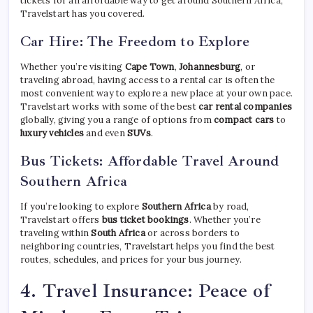
tickets for an affordable way to get around Southern Africa,
Travelstart has you covered.
Car Hire: The Freedom to Explore
Whether you’re visiting
Cape Town
,
Johannesburg
, or
traveling abroad, having access to a rental car is often the
most convenient way to explore a new place at your own pace.
Travelstart works with some of the best
car rental companies
globally, giving you a range of options from
compact cars
to
luxury vehicles
and even
SUVs
.
Bus Tickets: Affordable Travel Around
Southern Africa
If you’re looking to explore
Southern Africa
by road,
Travelstart offers
bus ticket bookings
. Whether you’re
traveling within
South Africa
or across borders to
neighboring countries, Travelstart helps you find the best
routes, schedules, and prices for your bus journey.
4.
Travel Insurance: Peace of