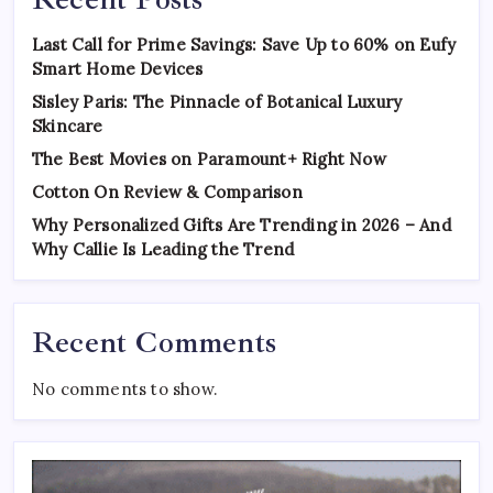
Last Call for Prime Savings: Save Up to 60% on Eufy
Smart Home Devices
Sisley Paris: The Pinnacle of Botanical Luxury
Skincare
The Best Movies on Paramount+ Right Now
Cotton On Review & Comparison
Why Personalized Gifts Are Trending in 2026 – And
Why Callie Is Leading the Trend
Recent Comments
No comments to show.