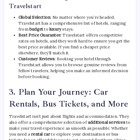
Travelstart
Global Selection
: No matter where you’re headed,
Travelstart has a comprehensive list of hotels, ranging
from
budget
to
luxury
stays.
Best Price Guarantee
: Travelstart offers competitive
rates on hotels, and they work hard to ensure you get the
best price available. If you find a cheaper price
elsewhere, they’ll match it.
Customer Reviews
: Booking your hotel through
Travelstart allows you to browse genuine reviews from
fellow travelers, helping you make an informed decision
before booking.
3.
Plan Your Journey: Car
Rentals, Bus Tickets, and More
Travelstart isn’t just about flights and accommodation. They
also offer a comprehensive selection of
additional services
to
make your travel experience as smooth as possible. Whether
you need a
rental car
to explore your destination or bus