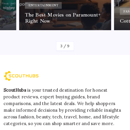
ENTERTAINMENT
FAS
The Best Movies on Paramount+
Right Now
Cot
By
Kelvin
3
/
9
ScoutHubs
is your trusted destination for honest
product reviews, expert buying guides, brand
comparisons, and the latest deals. We help shoppers
make informed decisions by providing reliable insights
across fashion, beauty, tech, travel, home, and lifestyle
categories, so you can shop smarter and save more.