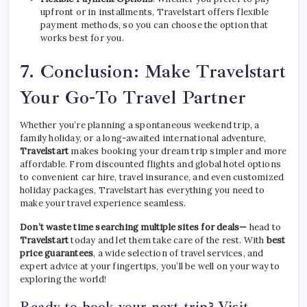
upfront or in installments, Travelstart offers flexible
payment methods, so you can choose the option that
works best for you.
7.
Conclusion: Make Travelstart
Your Go-To Travel Partner
Whether you’re planning a spontaneous weekend trip, a
family holiday, or a long-awaited international adventure,
Travelstart
makes booking your dream trip simpler and more
affordable. From discounted flights and global hotel options
to convenient car hire, travel insurance, and even customized
holiday packages, Travelstart has everything you need to
make your travel experience seamless.
Don’t waste time searching multiple sites for deals—
head to
Travelstart
today and let them take care of the rest. With
best
price guarantees
, a wide selection of travel services, and
expert advice at your fingertips, you’ll be well on your way to
exploring the world!
Ready to book your next trip? Visit