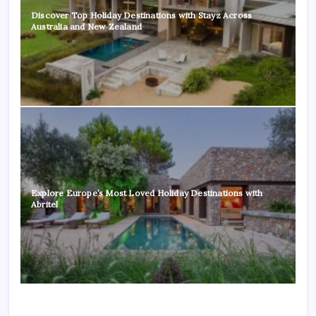
Discover Top Holiday Destinations with Stayz Across
Australia and New Zealand
Explore Europe’s Most Loved Holiday Destinations with
Abritel