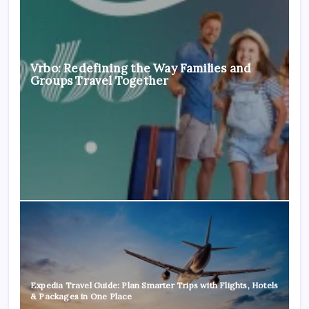
Vrbo: Redefining the Way Families and
Groups Travel Together
Expedia Travel Guide: Plan Smarter Trips with Flights, Hotels
& Packages in One Place