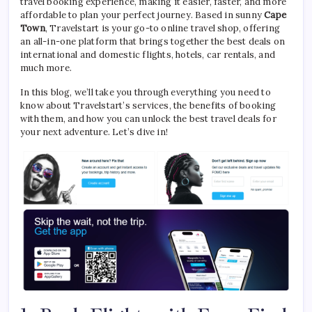
travel booking experience, making it easier, faster, and more
affordable to plan your perfect journey. Based in sunny
Cape
Town
, Travelstart is your go-to online travel shop, offering
an all-in-one platform that brings together the best deals on
international and domestic flights, hotels, car rentals, and
much more.
In this blog, we’ll take you through everything you need to
know about Travelstart’s services, the benefits of booking
with them, and how you can unlock the best travel deals for
your next adventure. Let’s dive in!