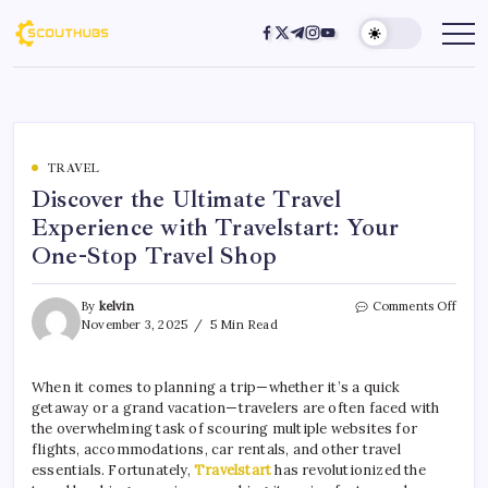
TRAVEL
Discover the Ultimate Travel
Experience with Travelstart: Your
One-Stop Travel Shop
By
kelvin
Comments Off
November 3, 2025
5 Min Read
When it comes to planning a trip—whether it’s a quick
getaway or a grand vacation—travelers are often faced with
the overwhelming task of scouring multiple websites for
flights, accommodations, car rentals, and other travel
essentials. Fortunately,
Travelstart
has revolutionized the