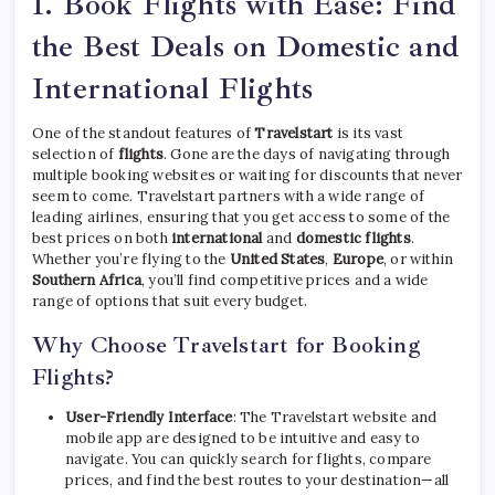
1.
Book Flights with Ease: Find
the Best Deals on Domestic and
International Flights
One of the standout features of
Travelstart
is its vast
selection of
flights
. Gone are the days of navigating through
multiple booking websites or waiting for discounts that never
seem to come. Travelstart partners with a wide range of
leading airlines, ensuring that you get access to some of the
best prices on both
international
and
domestic flights
.
Whether you’re flying to the
United States
,
Europe
, or within
Southern Africa
, you’ll find competitive prices and a wide
range of options that suit every budget.
Why Choose Travelstart for Booking
Flights?
User-Friendly Interface
: The Travelstart website and
mobile app are designed to be intuitive and easy to
navigate. You can quickly search for flights, compare
prices, and find the best routes to your destination—all