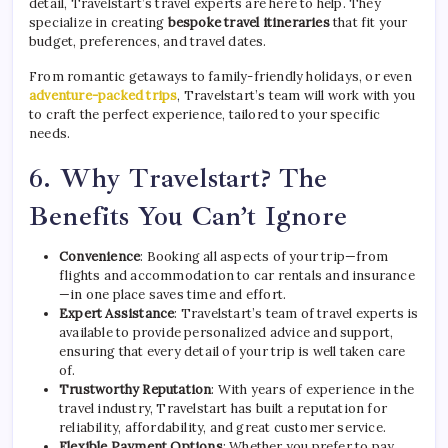
detail, Travelstart’s travel experts are here to help. They
specialize in creating
bespoke travel itineraries
that fit your
budget, preferences, and travel dates.
From romantic getaways to family-friendly holidays, or even
adventure-packed trips
, Travelstart’s team will work with you
to craft the perfect experience, tailored to your specific
needs.
6.
Why Travelstart? The
Benefits You Can’t Ignore
Convenience
: Booking all aspects of your trip—from
flights and accommodation to car rentals and insurance
—in one place saves time and effort.
Expert Assistance
: Travelstart’s team of travel experts is
available to provide personalized advice and support,
ensuring that every detail of your trip is well taken care
of.
Trustworthy Reputation
: With years of experience in the
travel industry, Travelstart has built a reputation for
reliability, affordability, and great customer service.
Flexible Payment Options
: Whether you prefer to pay