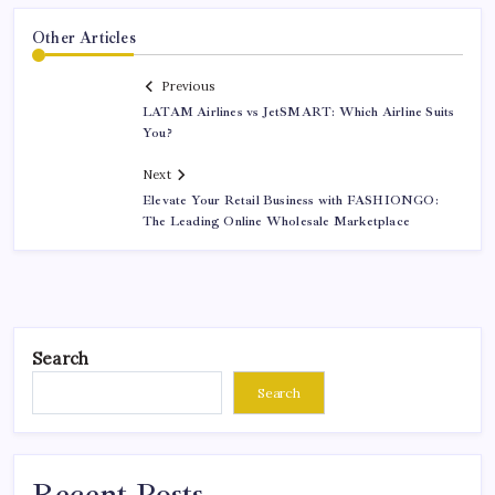
Other Articles
Previous
LATAM Airlines vs JetSMART: Which Airline Suits
You?
Next
Elevate Your Retail Business with FASHIONGO:
The Leading Online Wholesale Marketplace
Search
Search
Recent Posts