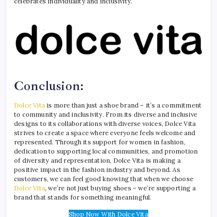
celebrates individuality and inclusivity.
Conclusion:
Dolce Vita
is more than just a shoe brand – it’s a commitment
to community and inclusivity. From its diverse and inclusive
designs to its collaborations with diverse voices, Dolce Vita
strives to create a space where everyone feels welcome and
represented. Through its support for women in fashion,
dedication to supporting local communities, and promotion
of diversity and representation, Dolce Vita is making a
positive impact in the fashion industry and beyond. As
customers, we can feel good knowing that when we choose
Dolce Vita
, we’re not just buying shoes – we’re supporting a
brand that stands for something meaningful.
Shop Now With Dolce Vita