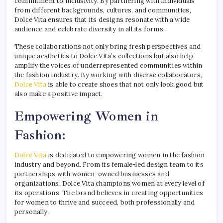
commitment to inclusivity. By partnering with individuals
from different backgrounds, cultures, and communities,
Dolce Vita ensures that its designs resonate with a wide
audience and celebrate diversity in all its forms.
These collaborations not only bring fresh perspectives and
unique aesthetics to Dolce Vita’s collections but also help
amplify the voices of underrepresented communities within
the fashion industry. By working with diverse collaborators,
Dolce Vita
is able to create shoes that not only look good but
also make a positive impact.
Empowering Women in
Fashion:
Dolce Vita
is dedicated to empowering women in the fashion
industry and beyond. From its female-led design team to its
partnerships with women-owned businesses and
organizations, Dolce Vita champions women at every level of
its operations. The brand believes in creating opportunities
for women to thrive and succeed, both professionally and
personally.