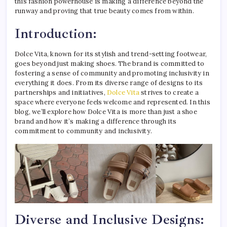
this fashion powerhouse is making a difference beyond the
runway and proving that true beauty comes from within.
Introduction:
Dolce Vita, known for its stylish and trend-setting footwear,
goes beyond just making shoes. The brand is committed to
fostering a sense of community and promoting inclusivity in
everything it does. From its diverse range of designs to its
partnerships and initiatives,
Dolce Vita
strives to create a
space where everyone feels welcome and represented. In this
blog, we’ll explore how Dolce Vita is more than just a shoe
brand and how it’s making a difference through its
commitment to community and inclusivity.
Diverse and Inclusive Designs: