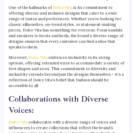
One of the hallmarks of
Dolce Vita
is its commitment to
offering diverse and inclusive designs that cater to a wide
range of tastes and preferences. Whether you’re looking for
classic silhouettes, on-trend styles, or statement-making
pieces, Dolce Vita has something for everyone. From sandals
and sneakers to boots and heels, the brand’s diverse range of
designs ensures that every customer can find a shoe that
speaks to them.
Moreover,
Dolce Vita
embraces inclusivity in its sizing
options, offering extended sizes to accommodate a variety of
foot shapes and sizes. This commitment to diversity and
inclusivity extends beyond just the designs themselves – it’s a
reflection of Dolce Vita’s belief that fashion should be
accessible to all.
Collaborations with Diverse
Voices:
Dolce Vita
collaborates with a diverse range of voices and
influencers to create collections that reflect the brand’s