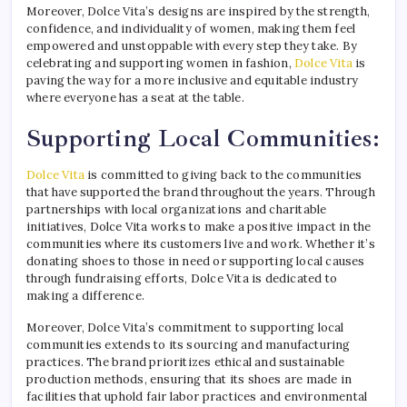
Moreover, Dolce Vita’s designs are inspired by the strength,
confidence, and individuality of women, making them feel
empowered and unstoppable with every step they take. By
celebrating and supporting women in fashion,
Dolce Vita
is
paving the way for a more inclusive and equitable industry
where everyone has a seat at the table.
Supporting Local Communities:
Dolce Vita
is committed to giving back to the communities
that have supported the brand throughout the years. Through
partnerships with local organizations and charitable
initiatives, Dolce Vita works to make a positive impact in the
communities where its customers live and work. Whether it’s
donating shoes to those in need or supporting local causes
through fundraising efforts, Dolce Vita is dedicated to
making a difference.
Moreover, Dolce Vita’s commitment to supporting local
communities extends to its sourcing and manufacturing
practices. The brand prioritizes ethical and sustainable
production methods, ensuring that its shoes are made in
facilities that uphold fair labor practices and environmental