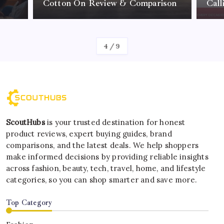
Cotton On Review & Comparison
Call
By
Kelvin
4
/
9
ScoutHubs
is your trusted destination for honest
product reviews, expert buying guides, brand
comparisons, and the latest deals. We help shoppers
make informed decisions by providing reliable insights
across fashion, beauty, tech, travel, home, and lifestyle
categories, so you can shop smarter and save more.
Top Category