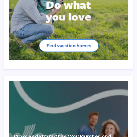
Vrbo: Redefining the Way Families and