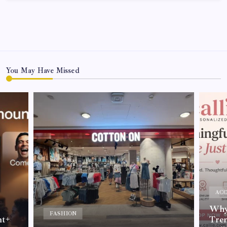
You May Have Missed
ACC
Why 
FASHION
nt+
Tre