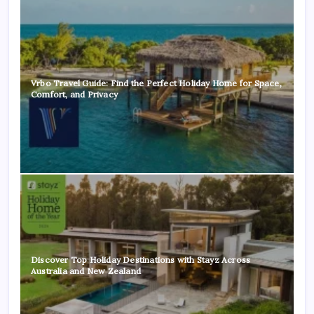
Vrbo Travel Guide: Find the Perfect Holiday Home for Space,
Comfort, and Privacy
Discover Top Holiday Destinations with Stayz Across
Australia and New Zealand