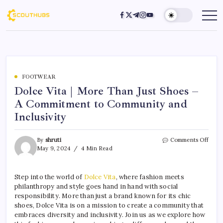
FOOTWEAR
Dolce Vita | More Than Just Shoes –
A Commitment to Community and
Inclusivity
By
shruti
Comments Off
May 9, 2024
4 Min Read
Step into the world of
Dolce Vita
, where fashion meets
philanthropy and style goes hand in hand with social
responsibility. More than just a brand known for its chic
shoes, Dolce Vita is on a mission to create a community that
embraces diversity and inclusivity. Join us as we explore how