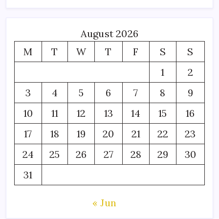
August 2026
M
T
W
T
F
S
S
1
2
3
4
5
6
7
8
9
10
11
12
13
14
15
16
17
18
19
20
21
22
23
24
25
26
27
28
29
30
31
« Jun