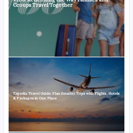
Groups Travel Together
Expedia Travel Guide: Plan Smarter Trips with Flights, Hotels
& Packages in One Place