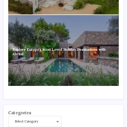
Explore Europe’s Most Loved Holiday Destinations with
Abritel
Categories