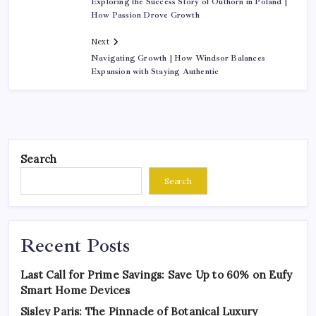
Exploring the Success Story of Outhorn in Poland |
How Passion Drove Growth
Next
Navigating Growth | How Windsor Balances
Expansion with Staying Authentic
Search
Search
Recent Posts
Last Call for Prime Savings: Save Up to 60% on Eufy
Smart Home Devices
Sisley Paris: The Pinnacle of Botanical Luxury