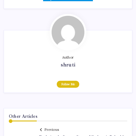
Author
shruti
Follow Me
Other Articles
Previous