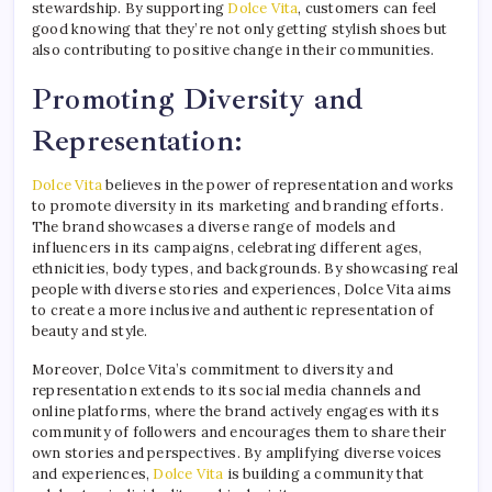
stewardship. By supporting
Dolce Vita
, customers can feel
good knowing that they’re not only getting stylish shoes but
also contributing to positive change in their communities.
Promoting Diversity and
Representation:
Dolce Vita
believes in the power of representation and works
to promote diversity in its marketing and branding efforts.
The brand showcases a diverse range of models and
influencers in its campaigns, celebrating different ages,
ethnicities, body types, and backgrounds. By showcasing real
people with diverse stories and experiences, Dolce Vita aims
to create a more inclusive and authentic representation of
beauty and style.
Moreover, Dolce Vita’s commitment to diversity and
representation extends to its social media channels and
online platforms, where the brand actively engages with its
community of followers and encourages them to share their
own stories and perspectives. By amplifying diverse voices
and experiences,
Dolce Vita
is building a community that