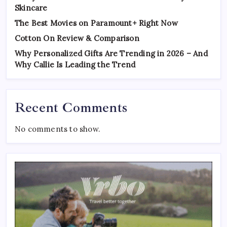
Skincare
The Best Movies on Paramount+ Right Now
Cotton On Review & Comparison
Why Personalized Gifts Are Trending in 2026 – And
Why Callie Is Leading the Trend
Recent Comments
No comments to show.