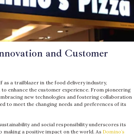
Innovation and Customer
f as a trailblazer in the food delivery industry,
on to enhance the customer experience. From pioneering
mbracing new technologies and fostering collaboration
ved to meet the changing needs and preferences of its
ainability and social responsibility underscores its
so making a positive impact on the world. As
Domino’s