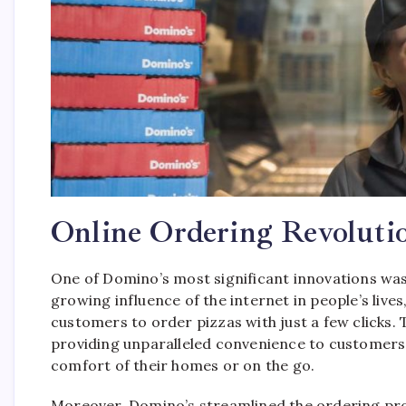
Online Ordering Revoluti
One of Domino’s most significant innovations was
growing influence of the internet in people’s lives
customers to order pizzas with just a few clicks. 
providing unparalleled convenience to customers 
comfort of their homes or on the go.
Moreover, Domino’s streamlined the ordering pro