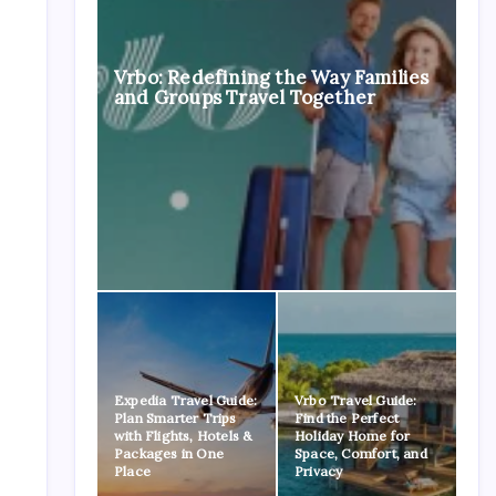
Vrbo: Redefining the Way Families
and Groups Travel Together
Expedia Travel Guide:
Vrbo Travel Guide:
Plan Smarter Trips
Find the Perfect
with Flights, Hotels &
Holiday Home for
Packages in One
Space, Comfort, and
Place
Privacy