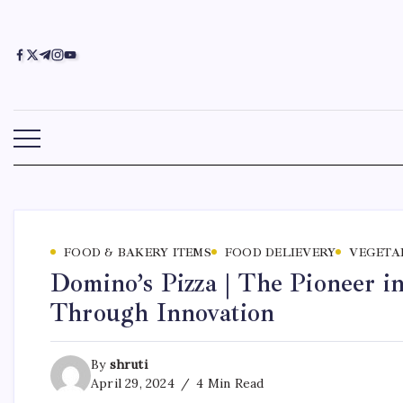
FOOD & BAKERY ITEMS
FOOD DELIEVERY
VEGETA
Domino’s Pizza | The Pioneer 
Through Innovation
By
shruti
April 29, 2024
4 Min Read