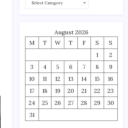
August 2026
M
T
W
T
F
S
S
1
2
3
4
5
6
7
8
9
10
11
12
13
14
15
16
17
18
19
20
21
22
23
24
25
26
27
28
29
30
31