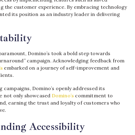
ng the customer experience. By embracing technology
ed its position as an industry leader in delivering
ability
 paramount, Domino’s took a bold step towards
 Turnaround” campaign. Acknowledging feedback from
’s
embarked on a journey of self-improvement and
ients.
g campaigns, Domino’s openly addressed its
ve not only showcased
Domino’s
commitment to
nd, earning the trust and loyalty of customers who
ve.
ding Accessibility