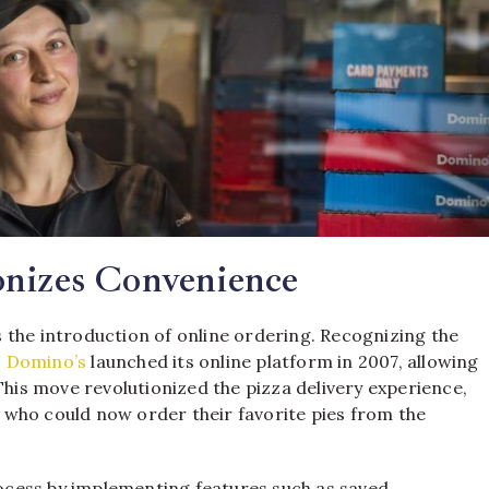
onizes Convenience
 the introduction of online ordering. Recognizing the
,
Domino’s
launched its online platform in 2007, allowing
This move revolutionized the pizza delivery experience,
who could now order their favorite pies from the
cess by implementing features such as saved