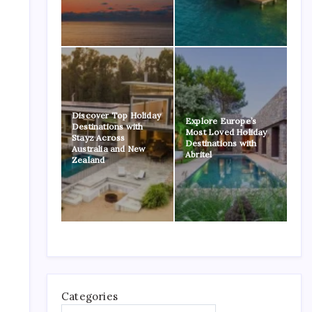
Discover Top Holiday
Explore Europe’s
Destinations with
Most Loved Holiday
Stayz Across
Destinations with
Australia and New
Abritel
Zealand
Categories