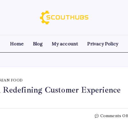
Home
Blog
My account
Privacy Policy
RIAN FOOD
in Redefining Customer Experience
Comments Of