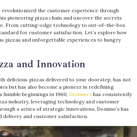
 revolutionized the customer experience through
this pioneering pizza chain and uncover the secrets
vice. From cutting-edge technology to out-of-the-box
tandard for customer satisfaction. Let’s explore how
ious pizzas and unforgettable experiences to hungry
zza and Innovation
 delicious pizzas delivered to your doorstep, has not
es but has also become a pioneer in redefining
s humble beginnings in 1960,
Domino’s
has consistently
izza industry, leveraging technology and customer
hrough a series of strategic innovations, Domino’s has
ood delivery and customer satisfaction.