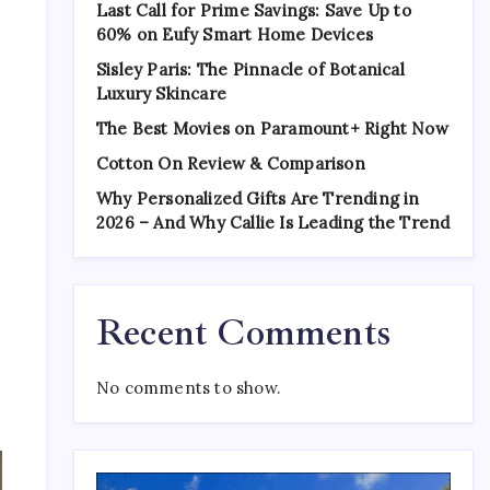
Last Call for Prime Savings: Save Up to
60% on Eufy Smart Home Devices
Sisley Paris: The Pinnacle of Botanical
Luxury Skincare
The Best Movies on Paramount+ Right Now
Cotton On Review & Comparison
Why Personalized Gifts Are Trending in
2026 – And Why Callie Is Leading the Trend
Recent Comments
No comments to show.