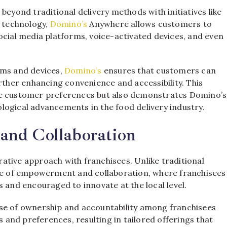
beyond traditional delivery methods with initiatives like
 technology,
Domino’s
Anywhere allows customers to
ocial media platforms, voice-activated devices, and even
rms and devices,
Domino’s
ensures that customers can
urther enhancing convenience and accessibility. This
se customer preferences but also demonstrates Domino’s
logical advancements in the food delivery industry.
and Collaboration
orative approach with franchisees. Unlike traditional
re of empowerment and collaboration, where franchisees
 and encouraged to innovate at the local level.
nse of ownership and accountability among franchisees
ts and preferences, resulting in tailored offerings that