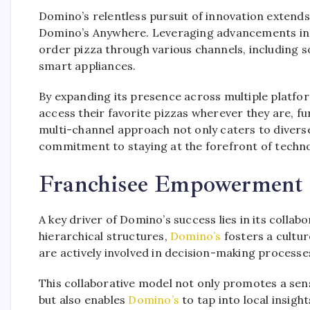
Domino’s relentless pursuit of innovation extends 
Domino’s Anywhere. Leveraging advancements in
order pizza through various channels, including s
smart appliances.
By expanding its presence across multiple platfo
access their favorite pizzas wherever they are, f
multi-channel approach not only caters to diver
commitment to staying at the forefront of techno
Franchisee Empowerment 
A key driver of Domino’s success lies in its collab
hierarchical structures,
Domino’s
fosters a cultu
are actively involved in decision-making processes
This collaborative model not only promotes a se
but also enables
Domino’s
to tap into local insigh