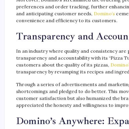
preferences and order tracking, further enhanci
and anticipating customer needs,
Domino’s
cement
convenience and efficiency to its customers.
Transparency and Account
In an industry where quality and consistency are
transparency and accountability with its “Pizza
customers about the quality of its pizzas,
Domino
transparency by revamping its recipes and ingred
Through a series of advertisements and marketin
shortcomings and pledged to do better. This mo
customer satisfaction but also humanized the bra
appreciated the honesty and willingness to impro
Domino’s Anywhere: Expan