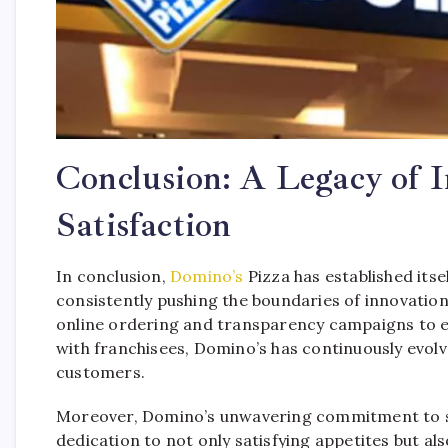
Conclusion: A Legacy of 
Satisfaction
In conclusion,
Domino’s
Pizza has established itsel
consistently pushing the boundaries of innovati
online ordering and transparency campaigns to e
with franchisees, Domino’s has continuously evol
customers.
Moreover, Domino’s unwavering commitment to sust
dedication to not only satisfying appetites but al