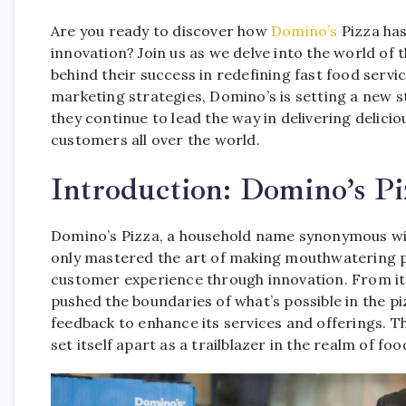
Are you ready to discover how
Domino’s
Pizza has
innovation? Join us as we delve into the world of 
behind their success in redefining fast food ser
marketing strategies, Domino’s is setting a new s
they continue to lead the way in delivering delic
customers all over the world.
Introduction: Domino’s Pi
Domino’s Pizza, a household name synonymous with
only mastered the art of making mouthwatering pi
customer experience through innovation. From it
pushed the boundaries of what’s possible in the p
feedback to enhance its services and offerings. T
set itself apart as a trailblazer in the realm of f