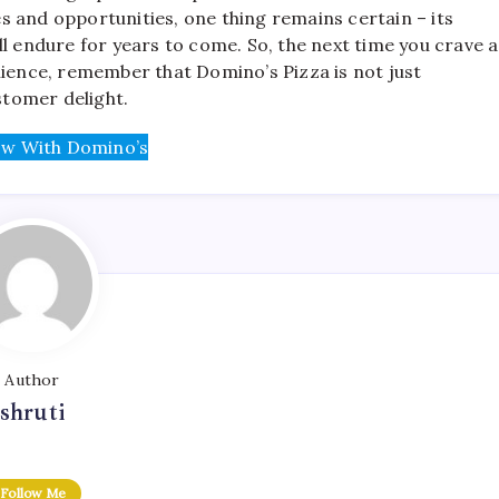
 and opportunities, one thing remains certain – its
ll endure for years to come. So, the next time you crave a
nience, remember that Domino’s Pizza is not just
stomer delight.
w With Domino’s
Author
shruti
Follow Me