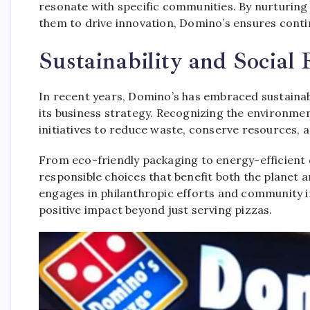
resonate with specific communities. By nurturin
them to drive innovation, Domino’s ensures conti
Sustainability and Social 
In recent years, Domino’s has embraced sustainabi
its business strategy. Recognizing the environmen
initiatives to reduce waste, conserve resources, 
From eco-friendly packaging to energy-efficient d
responsible choices that benefit both the planet 
engages in philanthropic efforts and community 
positive impact beyond just serving pizzas.