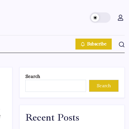
Subscribe
Search
Search
Recent Posts
f