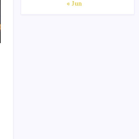
« Jun