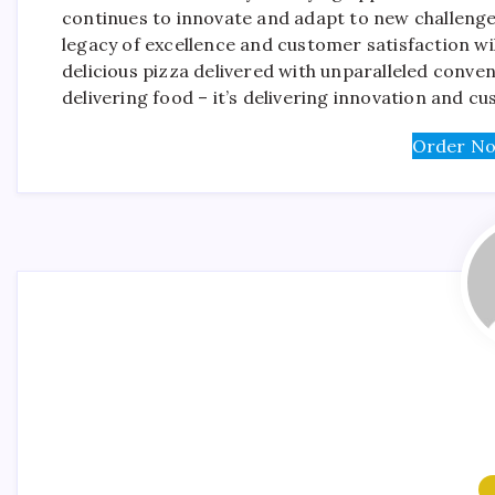
continues to innovate and adapt to new challenges
legacy of excellence and customer satisfaction wi
delicious pizza delivered with unparalleled conve
delivering food – it’s delivering innovation and cu
Order No