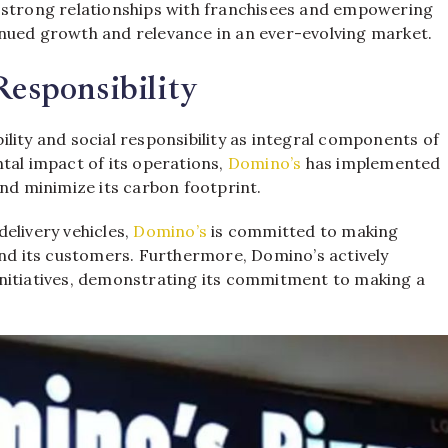
g strong relationships with franchisees and empowering
nued growth and relevance in an ever-evolving market.
Responsibility
lity and social responsibility as integral components of
tal impact of its operations,
Domino’s
has implemented
and minimize its carbon footprint.
elivery vehicles,
Domino’s
is committed to making
and its customers. Furthermore, Domino’s actively
initiatives, demonstrating its commitment to making a