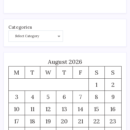
Categories
August 2026
M
T
W
T
F
S
S
1
2
3
4
5
6
7
8
9
10
11
12
13
14
15
16
17
18
19
20
21
22
23