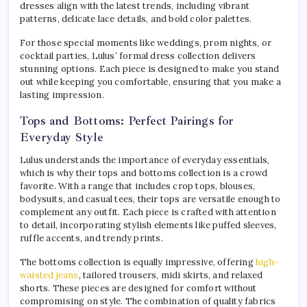
dresses align with the latest trends, including vibrant
patterns, delicate lace details, and bold color palettes.
For those special moments like weddings, prom nights, or
cocktail parties, Lulus’ formal dress collection delivers
stunning options. Each piece is designed to make you stand
out while keeping you comfortable, ensuring that you make a
lasting impression.
Tops and Bottoms: Perfect Pairings for
Everyday Style
Lulus understands the importance of everyday essentials,
which is why their tops and bottoms collection is a crowd
favorite. With a range that includes crop tops, blouses,
bodysuits, and casual tees, their tops are versatile enough to
complement any outfit. Each piece is crafted with attention
to detail, incorporating stylish elements like puffed sleeves,
ruffle accents, and trendy prints.
The bottoms collection is equally impressive, offering
high-
waisted jeans
, tailored trousers, midi skirts, and relaxed
shorts. These pieces are designed for comfort without
compromising on style. The combination of quality fabrics