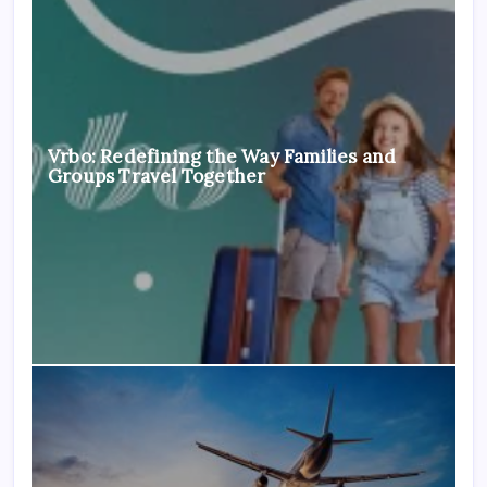
Vrbo: Redefining the Way Families and
Groups Travel Together