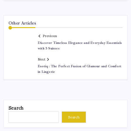
Other Articles
Previous
Discover Timeless Elegance and Everyday Essentials
with 3 Suisses
Next
Esotiq : The Perfect Fusion of Glamour and Comfort
in Lingerie
Search
Search