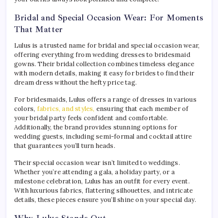
Bridal and Special Occasion Wear: For Moments
That Matter
Lulus is a trusted name for bridal and special occasion wear,
offering everything from wedding dresses to bridesmaid
gowns. Their bridal collection combines timeless elegance
with modern details, making it easy for brides to find their
dream dress without the hefty price tag.
For bridesmaids, Lulus offers a range of dresses in various
colors,
fabrics, and styles,
ensuring that each member of
your bridal party feels confident and comfortable.
Additionally, the brand provides stunning options for
wedding guests, including semi-formal and cocktail attire
that guarantees you’ll turn heads.
Their special occasion wear isn’t limited to weddings.
Whether you’re attending a gala, a holiday party, or a
milestone celebration, Lulus has an outfit for every event.
With luxurious fabrics, flattering silhouettes, and intricate
details, these pieces ensure you’ll shine on your special day.
Why Lulus Stands Out