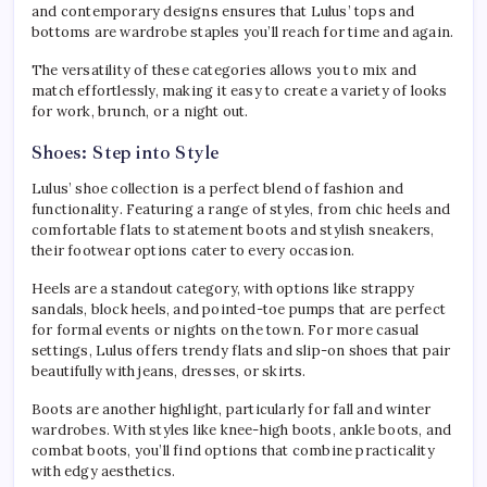
and contemporary designs ensures that Lulus’ tops and
bottoms are wardrobe staples you’ll reach for time and again.
The versatility of these categories allows you to mix and
match effortlessly, making it easy to create a variety of looks
for work, brunch, or a night out.
Shoes: Step into Style
Lulus’ shoe collection is a perfect blend of fashion and
functionality. Featuring a range of styles, from chic heels and
comfortable flats to statement boots and stylish sneakers,
their footwear options cater to every occasion.
Heels are a standout category, with options like strappy
sandals, block heels, and pointed-toe pumps that are perfect
for formal events or nights on the town. For more casual
settings, Lulus offers trendy flats and slip-on shoes that pair
beautifully with jeans, dresses, or skirts.
Boots are another highlight, particularly for fall and winter
wardrobes. With styles like knee-high boots, ankle boots, and
combat boots, you’ll find options that combine practicality
with edgy aesthetics.