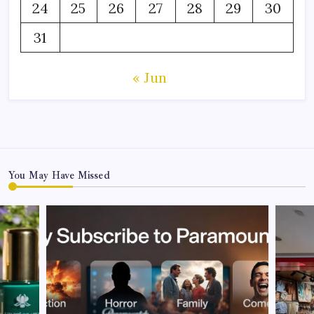
24
25
26
27
28
29
30
31
« Jun
You May Have Missed