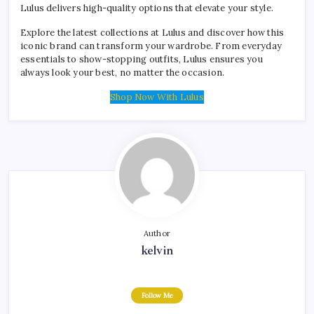
Lulus delivers high-quality options that elevate your style.
Explore the latest collections at Lulus and discover how this
iconic brand can transform your wardrobe. From everyday
essentials to show-stopping outfits, Lulus ensures you
always look your best, no matter the occasion.
Shop Now With Lulus
Author
kelvin
Follow Me