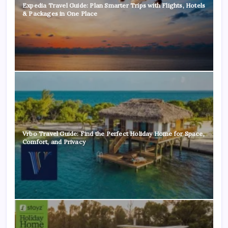
Expedia Travel Guide: Plan Smarter Trips with Flights, Hotels
& Packages in One Place
Vrbo Travel Guide: Find the Perfect Holiday Home for Space,
Comfort, and Privacy