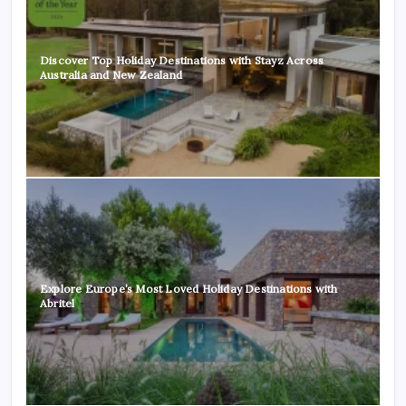
Discover Top Holiday Destinations with Stayz Across
Australia and New Zealand
Explore Europe’s Most Loved Holiday Destinations with
Abritel