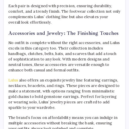
Each pair is designed with precision, ensuring durability,
comfort, and a trendy finish. The footwear collection not only
complements Lulus’ clothing line but also elevates your
overall look effortlessly.
Accessories and Jewelry: The Finishing Touches
No outfit is complete without the right accessories, and Lulus
excels in this category too. Their collection includes
handbags, clutches, belts, hats, and scarves that add a touch
of sophistication to any look. With modern designs and
neutral tones, these accessories are versatile enough to
enhance both casual and formal outfits.
Lulus
also offers an exquisite jewelry line featuring earrings,
necklaces, bracelets, and rings. These pieces are designed to
make a statement, with options ranging from minimalistic
gold chains to bold gemstone earrings. Perfect for layering
or wearing solo, Lulus’ jewelry pieces are crafted to add
sparkle to your wardrobe.
The brand’s focus on affordability means you can indulge in
multiple accessories without breaking the bank, ensuring
your outfits always look polished and complete.