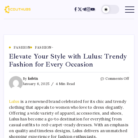
FASHION
FASHION~
Elevate Your Style with Lulus: Trendy
Fashion for Every Occasion
By
kelvin
Comments Off
January 6, 2025
4 Min Read
Lulus
is a renowned brand celebrated for its chic and trendy
clothing that appeals to women who love to dress elegantly.
Offering a wide variety of apparel, accessories, and shoes,
Lulus has become a go-to destination for everything from
casual outfits to red-carpet-ready dresses. With an emphasis
on quality and timeless designs, Lulus delivers an unmatched
shopping experience for fashion enthusiasts.