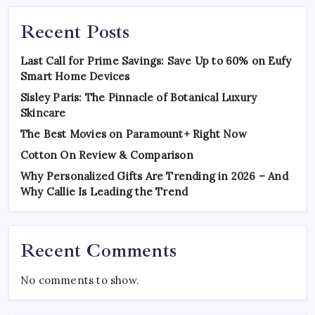
Recent Posts
Last Call for Prime Savings: Save Up to 60% on Eufy
Smart Home Devices
Sisley Paris: The Pinnacle of Botanical Luxury
Skincare
The Best Movies on Paramount+ Right Now
Cotton On Review & Comparison
Why Personalized Gifts Are Trending in 2026 – And
Why Callie Is Leading the Trend
Recent Comments
No comments to show.