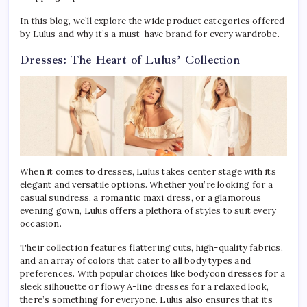
In this blog, we’ll explore the wide product categories offered
by Lulus and why it’s a must-have brand for every wardrobe.
Dresses: The Heart of Lulus’ Collection
When it comes to dresses, Lulus takes center stage with its
elegant and versatile options. Whether you’re looking for a
casual sundress, a romantic maxi dress, or a glamorous
evening gown, Lulus offers a plethora of styles to suit every
occasion.
Their collection features flattering cuts, high-quality fabrics,
and an array of colors that cater to all body types and
preferences. With popular choices like bodycon dresses for a
sleek silhouette or flowy A-line dresses for a relaxed look,
there’s something for everyone. Lulus also ensures that its