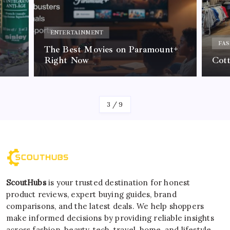
ACC
Why 
FASHION
nt+
Tre
Cotton On Review & Comparison
Call
By
Kelvin
4
/
9
ScoutHubs
is your trusted destination for honest
product reviews, expert buying guides, brand
comparisons, and the latest deals. We help shoppers
make informed decisions by providing reliable insights
across fashion, beauty, tech, travel, home, and lifestyle