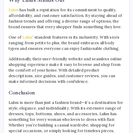
Lulus
has built a reputation for its commitment to quality,
affordability, and customer satisfaction. By staying ahead of
fashion trends and offering a diverse range of options, the
brand ensures that every shopper finds something they love.
One of
Lulus
’ standout features is its inclusivity. With sizes
ranging from petite to plus, the brand embraces all body
types and ensures everyone can enjoy fashionable clothing.
Additionally, their user-friendly website and seamless online
shopping experience make it easy to browse and shop from
the comfort of your home. With detailed product
descriptions, size guides, and customer reviews, you can
make informed decisions with confidence.
Conclusion
Lulus is more than just a fashion brand—it’s a destination for
style, elegance, and individuality. With its extensive range of
dresses, tops, bottoms, shoes, and accessories, Lulus has
something for every woman who loves to dress with flair.
Whether you’re building a casual wardrobe, shopping for
special occasions, or simply looking for timeless pieces,