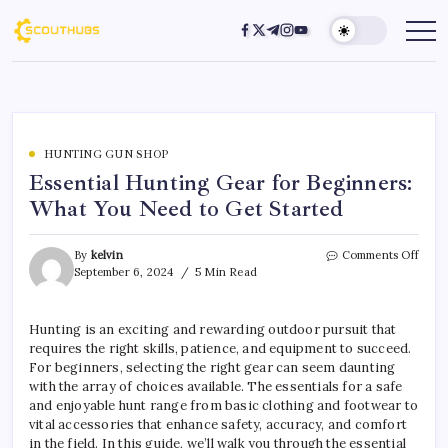
HUNTING GUN SHOP
Essential Hunting Gear for Beginners:
What You Need to Get Started
By
kelvin
Comments Off
September 6, 2024
5 Min Read
Hunting is an exciting and rewarding outdoor pursuit that
requires the right skills, patience, and equipment to succeed.
For beginners, selecting the right gear can seem daunting
with the array of choices available. The essentials for a safe
and enjoyable hunt range from basic clothing and footwear to
vital accessories that enhance safety, accuracy, and comfort
in the field. In this guide, we’ll walk you through the essential