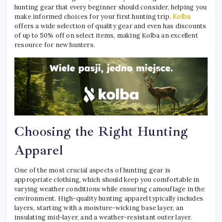
hunting gear that every beginner should consider, helping you
make informed choices for your first hunting trip.
Kolba
offers a wide selection of quality gear and even has discounts
of up to 50% off on select items, making Kolba an excellent
resource for new hunters.
Choosing the Right Hunting
Apparel
One of the most crucial aspects of hunting gear is
appropriate clothing, which should keep you comfortable in
varying weather conditions while ensuring camouflage in the
environment. High-quality hunting apparel typically includes
layers, starting with a moisture-wicking base layer, an
insulating mid-layer, and a weather-resistant outer layer.