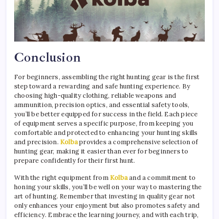
Conclusion
For beginners, assembling the right hunting gear is the first
step toward a rewarding and safe hunting experience. By
choosing high-quality clothing, reliable weapons and
ammunition, precision optics, and essential safety tools,
you’ll be better equipped for success in the field. Each piece
of equipment serves a specific purpose, from keeping you
comfortable and protected to enhancing your hunting skills
and precision.
Kolba
provides a comprehensive selection of
hunting gear, making it easier than ever for beginners to
prepare confidently for their first hunt.
With the right equipment from
Kolba
and a commitment to
honing your skills, you’ll be well on your way to mastering the
art of hunting. Remember that investing in quality gear not
only enhances your enjoyment but also promotes safety and
efficiency. Embrace the learning journey, and with each trip,