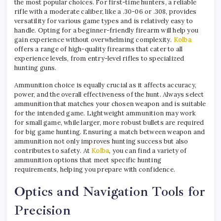
the most popular choices. For first-time hunters, a reliable
rifle with a moderate caliber, like a .30-06 or .308, provides
versatility for various game types and is relatively easy to
handle. Opting for a beginner-friendly firearm will help you
gain experience without overwhelming complexity.
Kolba
offers a range of high-quality firearms that cater to all
experience levels, from entry-level rifles to specialized
hunting guns.
Ammunition choice is equally crucial as it affects accuracy,
power, and the overall effectiveness of the hunt. Always select
ammunition that matches your chosen weapon and is suitable
for the intended game. Lightweight ammunition may work
for small game, while larger, more robust bullets are required
for big game hunting. Ensuring a match between weapon and
ammunition not only improves hunting success but also
contributes to safety. At
Kolba
, you can find a variety of
ammunition options that meet specific hunting
requirements, helping you prepare with confidence.
Optics and Navigation Tools for
Precision