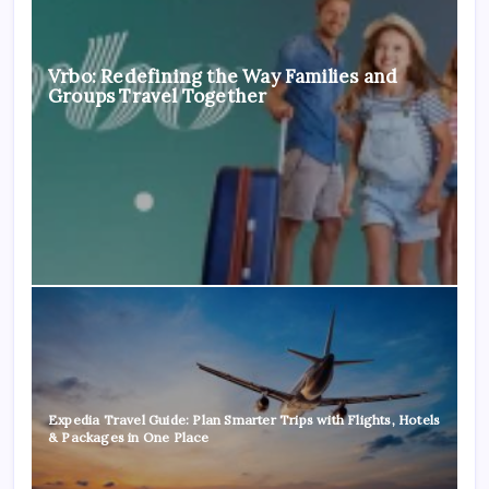
Vrbo: Redefining the Way Families and
Groups Travel Together
Expedia Travel Guide: Plan Smarter Trips with Flights, Hotels
& Packages in One Place