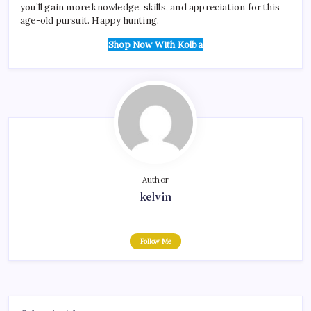
you’ll gain more knowledge, skills, and appreciation for this
age-old pursuit. Happy hunting.
Shop Now With Kolba
Author
kelvin
Follow Me