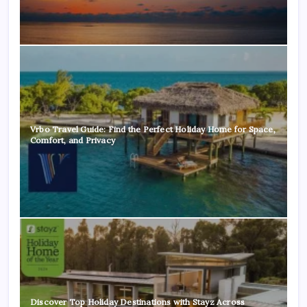
Vrbo Travel Guide: Find the Perfect Holiday Home for Space,
Comfort, and Privacy
Discover Top Holiday Destinations with Stayz Across