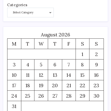
Categories
August 2026
M
T
W
T
F
S
S
1
2
3
4
5
6
7
8
9
10
11
12
13
14
15
16
17
18
19
20
21
22
23
24
25
26
27
28
29
30
31