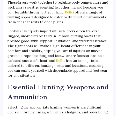
These layers work together to regulate body temperature and
wick away sweat, preventing hypothermia and keeping you
comfortable throughout your hunt.
Kolba
offers a range of
hunting apparel designed to cater to different environments,
from dense forests to open plains.
Footwear is equally important, as hunters often traverse
rugged, unpredictable terrain. Choose hunting boots that
provide good ankle support, insulation, and water resistance.
The right boots will make a significant difference in your
comfort and stability, helping you avoid injuries on uneven
ground. Proper clothing and footwear are foundational to a
safe and successful hunt, and
Kolba
has various options
tailored to different hunting needs and locations, ensuring
you can outfit yourself with dependable apparel and footwear
for any situation.
Essential Hunting Weapons and
Ammunition
Selecting the appropriate hunting weapon is a significant
decision for beginners, with rifles, shotguns, and bows being