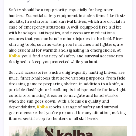
Safety should be a top priority, especially for beginner
hunters. Essential safety equipment includes items like first-
aid kits, fire starters, and survival knives, which are crucial in
case of emergency situations. A well-equipped first-aid kit
with bandages, antiseptics, and necessary medications
ensures that you can handle minor injuries in the field. Fire-
starting tools, such as waterproof matches and lighters, are
also essential for warmth and signaling in emergencies. At
Kolba
, you’ll find a variety of safety and survival accessories
designed to keep you protected while you hunt.
Survival accessories, such as high-quality hunting knives, are
multi-functional tools that serve various purposes, from field
dressing game to preparing shelter. In addition to a knife, a
portable flashlight or headlamp is indispensable for low-light
conditions, making it easier to navigate and handle tasks
when the sun goes down. With a focus on quality and
dependability,
Kolba
stocks a range of safety and survival
gear to ensure that you’re prepared for any situation, making
it an essential stop for hunters of all skill levels.