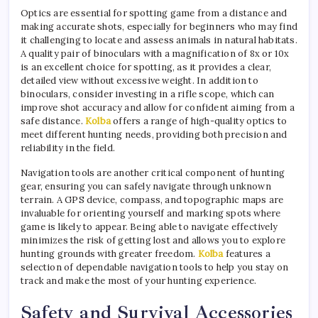
Optics are essential for spotting game from a distance and
making accurate shots, especially for beginners who may find
it challenging to locate and assess animals in natural habitats.
A quality pair of binoculars with a magnification of 8x or 10x
is an excellent choice for spotting, as it provides a clear,
detailed view without excessive weight. In addition to
binoculars, consider investing in a rifle scope, which can
improve shot accuracy and allow for confident aiming from a
safe distance.
Kolba
offers a range of high-quality optics to
meet different hunting needs, providing both precision and
reliability in the field.
Navigation tools are another critical component of hunting
gear, ensuring you can safely navigate through unknown
terrain. A GPS device, compass, and topographic maps are
invaluable for orienting yourself and marking spots where
game is likely to appear. Being able to navigate effectively
minimizes the risk of getting lost and allows you to explore
hunting grounds with greater freedom.
Kolba
features a
selection of dependable navigation tools to help you stay on
track and make the most of your hunting experience.
Safety and Survival Accessories