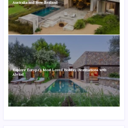
Australia and New Zealand
Explore Europe’s Most Loved Holiday Destinations with
Abritel