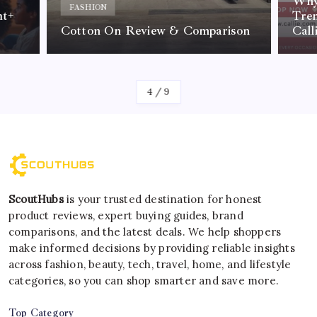
Why 
FASHION
nt+
Tre
Cotton On Review & Comparison
Call
By
Kelvin
4
/
9
ScoutHubs
is your trusted destination for honest
product reviews, expert buying guides, brand
comparisons, and the latest deals. We help shoppers
make informed decisions by providing reliable insights
across fashion, beauty, tech, travel, home, and lifestyle
categories, so you can shop smarter and save more.
Top Category