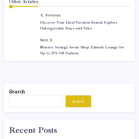
Other Articles
Previous
Discover Your Ideal Vacation Rental: Explore
Unforgettable Stays with Vrbo
Next
Massive Savings Await: Shop Zalando Lounge for
Up to 75% Off Fashion
Search
Search
Recent Posts