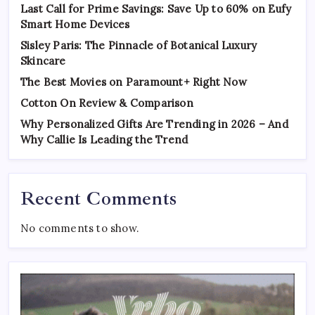
Last Call for Prime Savings: Save Up to 60% on Eufy
Smart Home Devices
Sisley Paris: The Pinnacle of Botanical Luxury
Skincare
The Best Movies on Paramount+ Right Now
Cotton On Review & Comparison
Why Personalized Gifts Are Trending in 2026 – And
Why Callie Is Leading the Trend
Recent Comments
No comments to show.