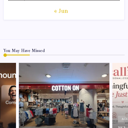
« Jun
You May Have Missed
ACC