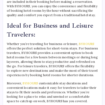
are included in their booking before making a reservation.
With BYHOURS, you can enjoy the convenience and flexibility
of booking hotel rooms by the hour without sacrificing the
quality and comfort you expect from a traditional hotel stay.
Ideal for Business and Leisure
Travelers:
Whether you’re traveling for business or leisure,
BYHOURS
offers the perfect solution for short-term stays. For business
travelers, BYHOURS provides a convenient option to book
hotel rooms for a few hours between meetings or during long
layovers, allowing them to stay productive and refreshed on
the go. For leisure travelers, BYHOURS offers the flexibility
to explore new destinations and make the most of their travel
experiences by booking hotel rooms for shorter durations.
Moreover,
BYHOURS
customizable stay durations and
convenient locations make it easy for travelers to tailor their
stays to fit their needs and preferences. Whether you’re
looking for a place to relax and unwind or a comfortable
space to catch up on work, BYHOURS has you covered.