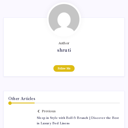
Author
shruti
Follow Me
Other Articles
Previous
Sleep in Style with Boll & Branch | Discover the Best
in Luxury Bed Linens