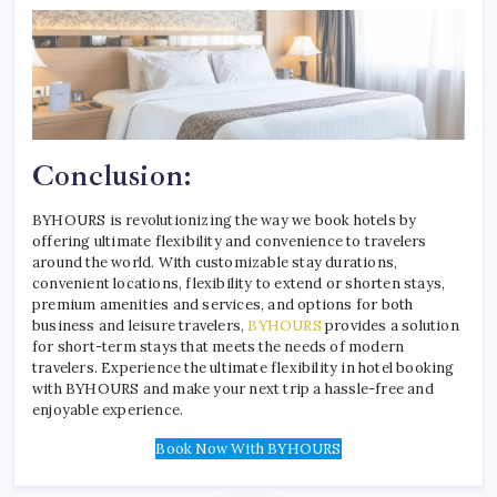
Conclusion:
BYHOURS is revolutionizing the way we book hotels by
offering ultimate flexibility and convenience to travelers
around the world. With customizable stay durations,
convenient locations, flexibility to extend or shorten stays,
premium amenities and services, and options for both
business and leisure travelers,
BYHOURS
provides a solution
for short-term stays that meets the needs of modern
travelers. Experience the ultimate flexibility in hotel booking
with BYHOURS and make your next trip a hassle-free and
enjoyable experience.
Book Now With BYHOURS