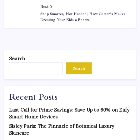
Next
Shop Smarter, Not Harder | How Carter’s Makes
Dressing Your Kids a Breeze
Search
Search
Recent Posts
Last Call for Prime Savings: Save Up to 60% on Eufy
Smart Home Devices
Sisley Paris: The Pinnacle of Botanical Luxury
Skincare