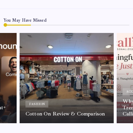
You May Have Missed
ACC
Why 
FASHION
nt+
Tre
Cotton On Review & Comparison
Call
By
Kelvin