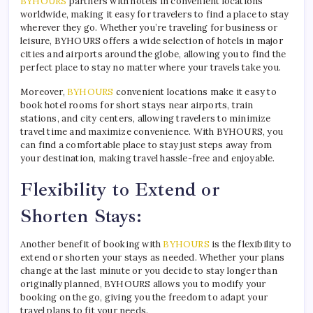
BYHOURS
partners with hotels in convenient locations
worldwide, making it easy for travelers to find a place to stay
wherever they go. Whether you’re traveling for business or
leisure, BYHOURS offers a wide selection of hotels in major
cities and airports around the globe, allowing you to find the
perfect place to stay no matter where your travels take you.
Moreover,
BYHOURS
convenient locations make it easy to
book hotel rooms for short stays near airports, train
stations, and city centers, allowing travelers to minimize
travel time and maximize convenience. With BYHOURS, you
can find a comfortable place to stay just steps away from
your destination, making travel hassle-free and enjoyable.
Flexibility to Extend or
Shorten Stays:
Another benefit of booking with
BYHOURS
is the flexibility to
extend or shorten your stays as needed. Whether your plans
change at the last minute or you decide to stay longer than
originally planned, BYHOURS allows you to modify your
booking on the go, giving you the freedom to adapt your
travel plans to fit your needs.