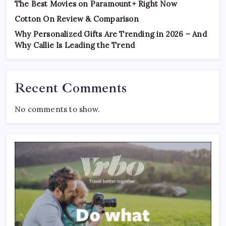
The Best Movies on Paramount+ Right Now
Cotton On Review & Comparison
Why Personalized Gifts Are Trending in 2026 – And
Why Callie Is Leading the Trend
Recent Comments
No comments to show.