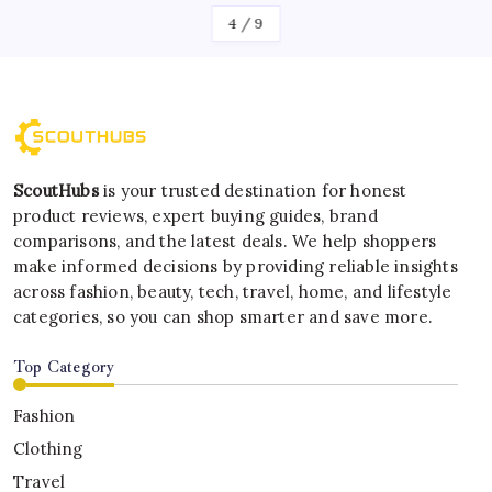
4
/
9
ScoutHubs
is your trusted destination for honest
product reviews, expert buying guides, brand
comparisons, and the latest deals. We help shoppers
make informed decisions by providing reliable insights
across fashion, beauty, tech, travel, home, and lifestyle
categories, so you can shop smarter and save more.
Top Category
Fashion
Clothing
Travel