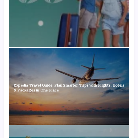
Expedia Travel Guide: Plan Smarter Trips with Flights, Hotels
& Packages in One Place