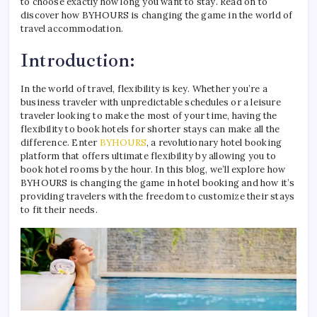
to choose exactly how long you want to stay. Read on to
discover how BYHOURS is changing the game in the world of
travel accommodation.
Introduction:
In the world of travel, flexibility is key. Whether you’re a
business traveler with unpredictable schedules or a leisure
traveler looking to make the most of your time, having the
flexibility to book hotels for shorter stays can make all the
difference. Enter
BYHOURS
, a revolutionary hotel booking
platform that offers ultimate flexibility by allowing you to
book hotel rooms by the hour. In this blog, we’ll explore how
BYHOURS is changing the game in hotel booking and how it’s
providing travelers with the freedom to customize their stays
to fit their needs.