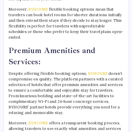
Moreover,
BYHOURS
flexible booking options mean that
travelers can book hotel rooms for shorter durations initially
and then extend their stays if they decide to stay longer. This
flexibility is perfect for travelers with unpredictable
schedules or those who prefer to keep their travel plans open-
ended.
Premium Amenities and
Services:
Despite offering flexible booking options,
BYHOURS
doesn’t
compromise on quality. The platform partners with a curated
selection of hotels that offer premium amenities and services
to ensure a comfortable and enjoyable stay for travelers.
From luxurious bedding and state-of-the-art facilities to
complimentary Wi-Fi and 24-hour concierge services,
BYHOURS’ partner hotels provide everything you need for a
relaxing and memorable stay.
Moreover,
BYHOURS
offers a transparent booking process,
allowing travelers to see exactly what amenities and services