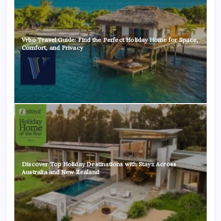
Vrbo Travel Guide: Find the Perfect Holiday Home for Space,
Comfort, and Privacy
Discover Top Holiday Destinations with Stayz Across
Australia and New Zealand