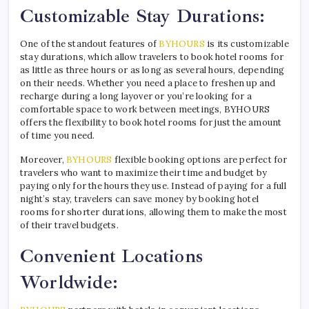
Customizable Stay Durations:
One of the standout features of
BYHOURS
is its customizable
stay durations, which allow travelers to book hotel rooms for
as little as three hours or as long as several hours, depending
on their needs. Whether you need a place to freshen up and
recharge during a long layover or you’re looking for a
comfortable space to work between meetings, BYHOURS
offers the flexibility to book hotel rooms for just the amount
of time you need.
Moreover,
BYHOURS
flexible booking options are perfect for
travelers who want to maximize their time and budget by
paying only for the hours they use. Instead of paying for a full
night’s stay, travelers can save money by booking hotel
rooms for shorter durations, allowing them to make the most
of their travel budgets.
Convenient Locations
Worldwide: