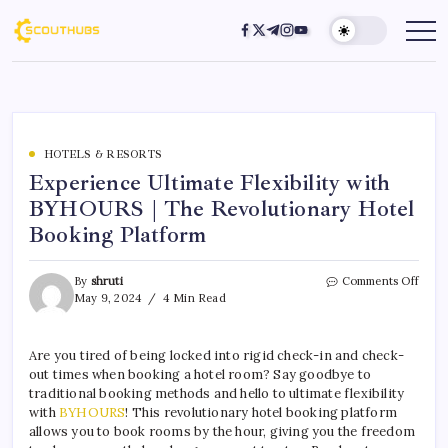
HOTELS & RESORTS
Experience Ultimate Flexibility with
BYHOURS | The Revolutionary Hotel
Booking Platform
By
shruti
Comments Off
May 9, 2024
4 Min Read
Are you tired of being locked into rigid check-in and check-
out times when booking a hotel room? Say goodbye to
traditional booking methods and hello to ultimate flexibility
with
BYHOURS
! This revolutionary hotel booking platform
allows you to book rooms by the hour, giving you the freedom