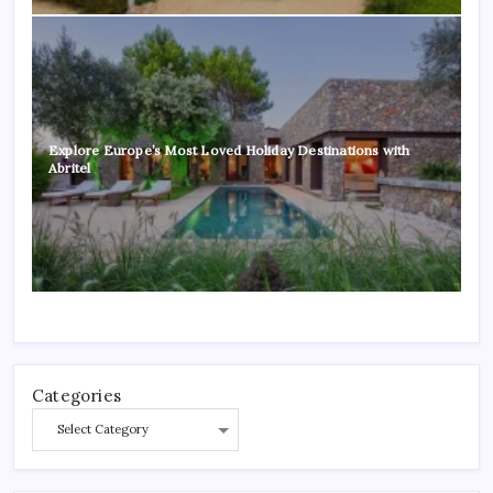
Explore Europe’s Most Loved Holiday Destinations with
Abritel
Categories