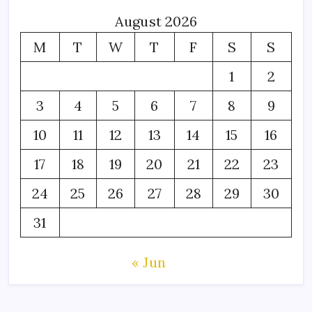
August 2026
M
T
W
T
F
S
S
1
2
3
4
5
6
7
8
9
10
11
12
13
14
15
16
17
18
19
20
21
22
23
24
25
26
27
28
29
30
31
« Jun