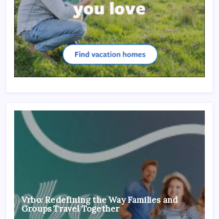
Vrbo: Redefining the Way Families and
Groups Travel Together