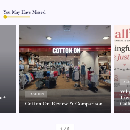
You May Have Missed
ACC
Why 
FASHION
nt+
Tre
Cotton On Review & Comparison
Call
By
Kelvin
4
/
9