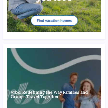
Vrbo: Redefining the Way Families and
Groups Travel Together