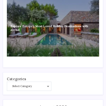
Explore Europe’s Most Loved Holiday Destinations with
Abritel
Categories