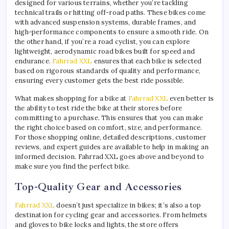
designed for various terrains, whether you’re tackling
technical trails or hitting off-road paths. These bikes come
with advanced suspension systems, durable frames, and
high-performance components to ensure a smooth ride. On
the other hand, if you’re a road cyclist, you can explore
lightweight, aerodynamic road bikes built for speed and
endurance.
Fahrrad XXL
ensures that each bike is selected
based on rigorous standards of quality and performance,
ensuring every customer gets the best ride possible.
What makes shopping for a bike at
Fahrrad XXL
even better is
the ability to test ride the bike at their stores before
committing to a purchase. This ensures that you can make
the right choice based on comfort, size, and performance.
For those shopping online, detailed descriptions, customer
reviews, and expert guides are available to help in making an
informed decision. Fahrrad XXL goes above and beyond to
make sure you find the perfect bike.
Top-Quality Gear and Accessories
Fahrrad XXL
doesn’t just specialize in bikes; it’s also a top
destination for cycling gear and accessories. From helmets
and gloves to bike locks and lights, the store offers