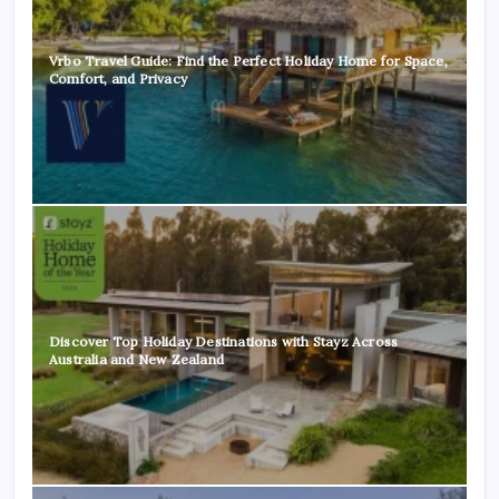
Vrbo Travel Guide: Find the Perfect Holiday Home for Space,
Comfort, and Privacy
Discover Top Holiday Destinations with Stayz Across
Australia and New Zealand