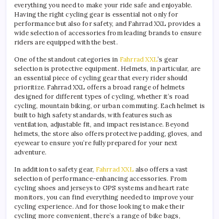
everything you need to make your ride safe and enjoyable.
Having the right cycling gear is essential not only for
performance but also for safety, and Fahrrad XXL provides a
wide selection of accessories from leading brands to ensure
riders are equipped with the best.
One of the standout categories in
Fahrrad XXL
’s gear
selection is protective equipment. Helmets, in particular, are
an essential piece of cycling gear that every rider should
prioritize. Fahrrad XXL offers a broad range of helmets
designed for different types of cycling, whether it’s road
cycling, mountain biking, or urban commuting. Each helmet is
built to high safety standards, with features such as
ventilation, adjustable fit, and impact resistance. Beyond
helmets, the store also offers protective padding, gloves, and
eyewear to ensure you’re fully prepared for your next
adventure.
In addition to safety gear,
Fahrrad XXL
also offers a vast
selection of performance-enhancing accessories. From
cycling shoes and jerseys to GPS systems and heart rate
monitors, you can find everything needed to improve your
cycling experience. And for those looking to make their
cycling more convenient, there’s a range of bike bags,