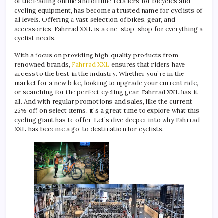
of the leading online and offline retailers for bicycles and
cycling equipment, has become a trusted name for cyclists of
all levels. Offering a vast selection of bikes, gear, and
accessories, Fahrrad XXL is a one-stop-shop for everything a
cyclist needs.
With a focus on providing high-quality products from
renowned brands,
Fahrrad XXL
ensures that riders have
access to the best in the industry. Whether you’re in the
market for a new bike, looking to upgrade your current ride,
or searching for the perfect cycling gear, Fahrrad XXL has it
all. And with regular promotions and sales, like the current
25% off on select items, it’s a great time to explore what this
cycling giant has to offer. Let’s dive deeper into why Fahrrad
XXL has become a go-to destination for cyclists.