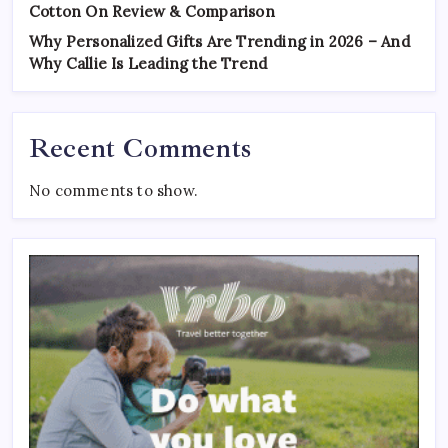
Cotton On Review & Comparison
Why Personalized Gifts Are Trending in 2026 – And
Why Callie Is Leading the Trend
Recent Comments
No comments to show.