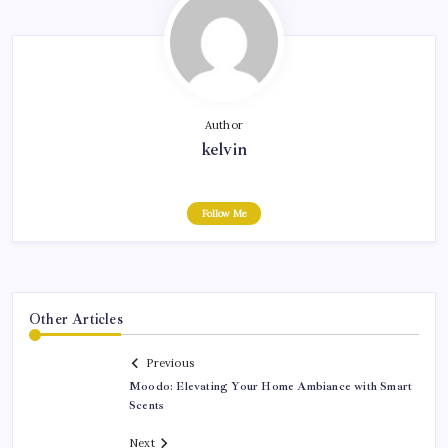
Author
kelvin
Follow Me
Other Articles
Previous
Moodo: Elevating Your Home Ambiance with Smart
Scents
Next