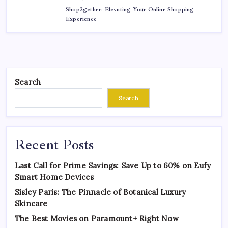
Shop2gether: Elevating Your Online Shopping
Experience
Search
Search
Recent Posts
Last Call for Prime Savings: Save Up to 60% on Eufy
Smart Home Devices
Sisley Paris: The Pinnacle of Botanical Luxury
Skincare
The Best Movies on Paramount+ Right Now