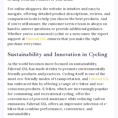
For online shoppers, the website is intuitive and easy to
navigate, offering detailed product descriptions, reviews, and
comparison tools to help you choose the best products. And
if you’re still unsure, the customer service team is always on
hand to answer questions or provide additional guidance.
Whether you’re a seasoned cyclist or a newcomer, the expert
support at
Fahrrad XXL
ensures that you make the right
purchase every time.
Sustainability and Innovation in Cycling
As the world becomes more focused on sustainability,
Fahrrad XXL has made strides to promote environmentally
friendly products and practices. Cycling itself is one of the
most eco-friendly modes of transportation, and
Fahrrad XXL
has embraced this by offering a range of e-bikes and eco-
conscious products. E-bikes, which are increasingly popular
for commuting and recreational cycling, offer the
convenience of powered assistance while reducing carbon
emissions. Fahrrad XXL offers an impressive selection of e-
bikes that combine performance, convenience, and
sustainability.