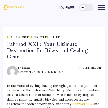
ACCESSORIES
BICYCLE
E-BIKES
Fahrrad XXL: Your Ultimate
Destination for Bikes and Cycling
Gear
By
kelvin
Comments Off
September 27, 2024
6 Min Read
In the world of cycling, having the right gear and equipment
can make all the difference. Whether you’re an avid mountain
biker, a casual rider, or someone who relies on cycling for
daily commuting, quality bicycles and accessories are
essential for both performance and safety.
Fahrrad XXL
, one