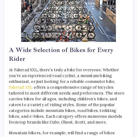
A Wide Selection of Bikes for Every
Rider
At Fahrrad XXL, there’s truly a bike for everyone. Whether
you’re an experienced road cyclist, a mountain biking
enthusiast, or just looking for a reliable commuter bike,
Fahrrad XXL
offers a comprehensive range of bicycles
tailored to meet different needs and preferences. The store
carries bikes for all ages, including children’s bikes, and
caters to a variety of riding styles. Some of the popular
categories include mountain bikes, road bikes, trekking
bikes, and e-bikes. Each category offers numerous models
from top brands like Cube, Ghost, Scott, and more.
Mountain bikers, for example, will find a range of bikes