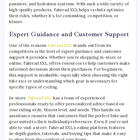
panniers, and hydration systems. With such a wide variety of
high-quality products, Fahrrad XXL helps cyclists optimize
their rides, whether it’s for commuting, competition, or
leisure.
Expert Guidance and Customer Support
One of the reasons
Fahrrad XXL
stands out from its
competitors is the level of expert guidance and customer
support it provides. Whether you’re shopping in-store or
online, Fahrrad XXL offers resources to help customers make
informed decisions about their purchases. For beginners,
this support is invaluable, especially when choosing the right
bike size or understanding which gear is necessary for
specific types of cycling.
In-store,
Fahrrad XXL
has a team of experienced
professionals ready to offer personalized advice based on
your riding style, fitness level, and needs. This hands-on
assistance ensures that customers find the perfect bike and
gear suited to their individual preferences. Even if you’re not
able to visit a store, Fahrrad XXL’s online platform features
in-depth guides, tutorials, and buying tips that make it easy
to shop from the comfort of your home.