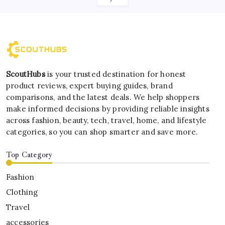
ScoutHubs
is your trusted destination for honest
product reviews, expert buying guides, brand
comparisons, and the latest deals. We help shoppers
make informed decisions by providing reliable insights
across fashion, beauty, tech, travel, home, and lifestyle
categories, so you can shop smarter and save more.
Top Category
Fashion
Clothing
Travel
accessories