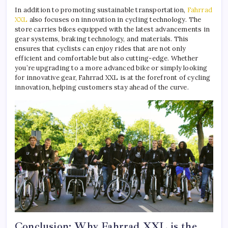
In addition to promoting sustainable transportation,
Fahrrad
XXL
also focuses on innovation in cycling technology. The
store carries bikes equipped with the latest advancements in
gear systems, braking technology, and materials. This
ensures that cyclists can enjoy rides that are not only
efficient and comfortable but also cutting-edge. Whether
you’re upgrading to a more advanced bike or simply looking
for innovative gear, Fahrrad XXL is at the forefront of cycling
innovation, helping customers stay ahead of the curve.
Conclusion: Why Fahrrad XXL is the