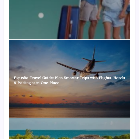
Expedia Travel Guide: Plan Smarter Trips with Flights, Hotels
& Packages in One Place