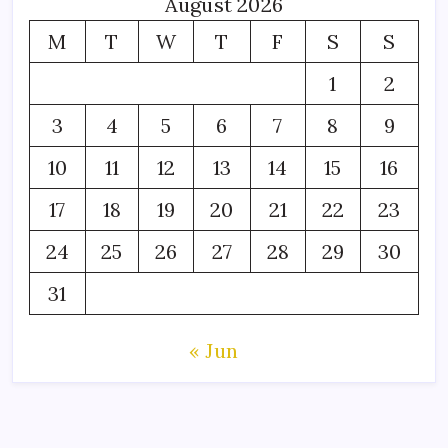
August 2026
M
T
W
T
F
S
S
1
2
3
4
5
6
7
8
9
10
11
12
13
14
15
16
17
18
19
20
21
22
23
24
25
26
27
28
29
30
31
« Jun