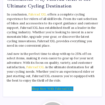
Ultimate Cycling Destination
In conclusion,
Fahrrad XXL
offers a complete cycling
experience for riders of all skill levels. From its vast selection
of bikes and accessories to its expert guidance and customer
support, Fahrrad XXL has established itself as a leader in the
cycling industry. Whether you’re looking to invest in a new
mountain bike, upgrade your gear, or discover the latest
cycling innovations, Fahrrad XXL provides everything you
need in one convenient place.
And now is the perfect time to shop with up to 25% off on
select items, making it even easier to gear up for your next
adventure. With its focus on quality, variety, and customer
satisfaction,
Fahrrad XXL
is the ultimate destination for all
your cycling needs. Whether you’re an experienced rider or
just starting out, Fahrrad XXL ensures you’re equipped with
the best to enjoy the thrill of the ride.
Shop Now With Fahrrad XXL