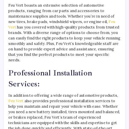
Feu Vert boasts an extensive selection of automotive
products, ranging from car parts and accessories to
maintenance supplies and tools. Whether you’re in need of
new tires, brake pads, windshield wipers, or engine oil,
Feu
Vert
has you covered with high-quality products from trusted
brands. With a diverse range of options to choose from, you
can easily find the right products to keep your vehicle running
smoothly and safely. Plus, Feu Vert’s knowledgeable staff are
on hand to provide expert advice and assistance, ensuring
that you find the perfect products to meet your specific
needs.
Professional Installation
Services:
In addition to offering a wide range of automotive products,
Feu Vert
also provides professional installation services to
help you maintain and repair your vehicle with ease. Whether
you need a new battery installed, tires mounted and balanced,
or brakes replaced, Feu Vert’s team of experienced
technicians are equipped with the skills and expertise to get
the job done quickly and efficiently. With state-of-the-art