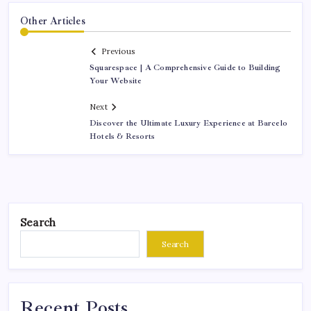
Other Articles
Previous
Squarespace | A Comprehensive Guide to Building
Your Website
Next
Discover the Ultimate Luxury Experience at Barcelo
Hotels & Resorts
Search
Search
Recent Posts