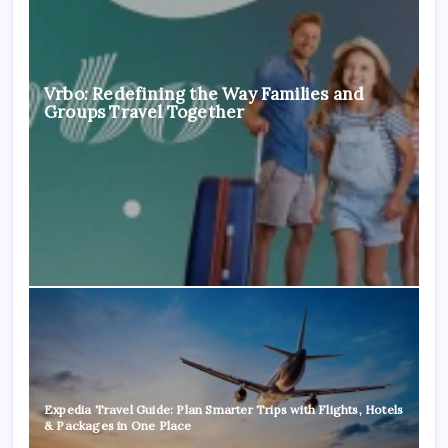
Vrbo: Redefining the Way Families and
Groups Travel Together
Expedia Travel Guide: Plan Smarter Trips with Flights, Hotels
& Packages in One Place