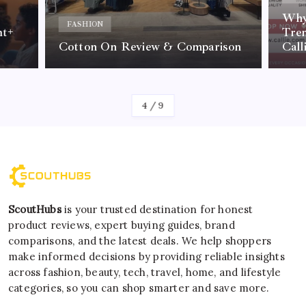
Why 
FASHION
nt+
Tre
Cotton On Review & Comparison
Call
By
Kelvin
4
/
9
ScoutHubs
is your trusted destination for honest
product reviews, expert buying guides, brand
comparisons, and the latest deals. We help shoppers
make informed decisions by providing reliable insights
across fashion, beauty, tech, travel, home, and lifestyle
categories, so you can shop smarter and save more.