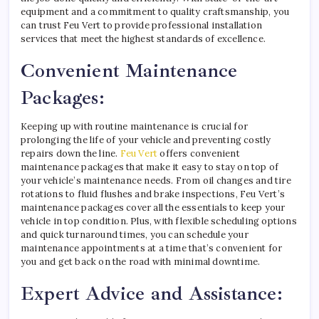
equipment and a commitment to quality craftsmanship, you
can trust Feu Vert to provide professional installation
services that meet the highest standards of excellence.
Convenient Maintenance
Packages:
Keeping up with routine maintenance is crucial for
prolonging the life of your vehicle and preventing costly
repairs down the line.
Feu Vert
offers convenient
maintenance packages that make it easy to stay on top of
your vehicle’s maintenance needs. From oil changes and tire
rotations to fluid flushes and brake inspections, Feu Vert’s
maintenance packages cover all the essentials to keep your
vehicle in top condition. Plus, with flexible scheduling options
and quick turnaround times, you can schedule your
maintenance appointments at a time that’s convenient for
you and get back on the road with minimal downtime.
Expert Advice and Assistance: