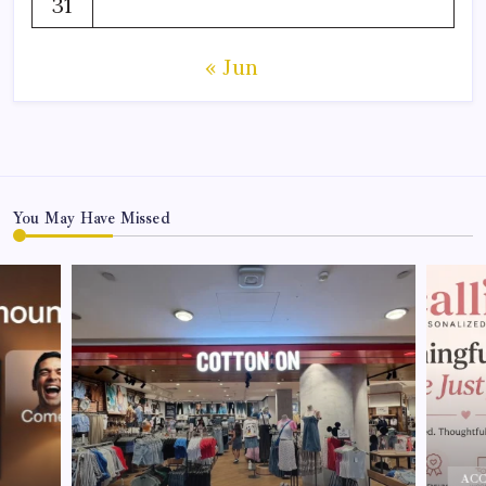
31
« Jun
You May Have Missed
ACC