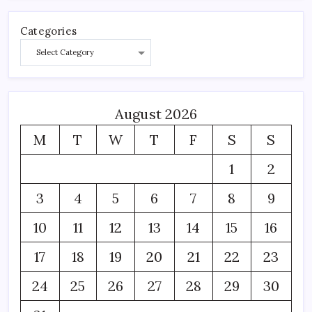
Categories
August 2026
M
T
W
T
F
S
S
1
2
3
4
5
6
7
8
9
10
11
12
13
14
15
16
17
18
19
20
21
22
23
24
25
26
27
28
29
30