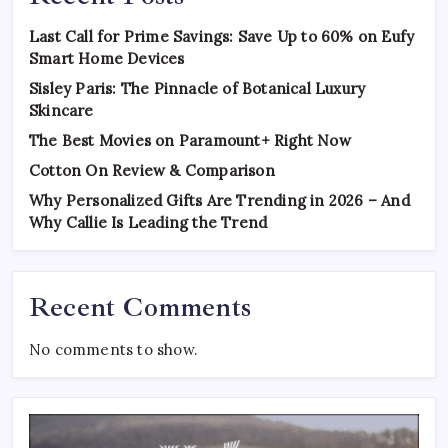
Last Call for Prime Savings: Save Up to 60% on Eufy
Smart Home Devices
Sisley Paris: The Pinnacle of Botanical Luxury
Skincare
The Best Movies on Paramount+ Right Now
Cotton On Review & Comparison
Why Personalized Gifts Are Trending in 2026 – And
Why Callie Is Leading the Trend
Recent Comments
No comments to show.