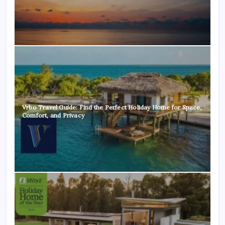
Vrbo Travel Guide: Find the Perfect Holiday Home for Space,
Comfort, and Privacy