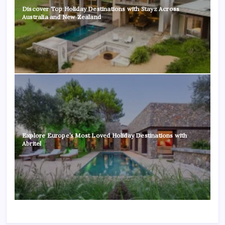
Discover Top Holiday Destinations with Stayz Across
Australia and New Zealand
Explore Europe’s Most Loved Holiday Destinations with
Abritel