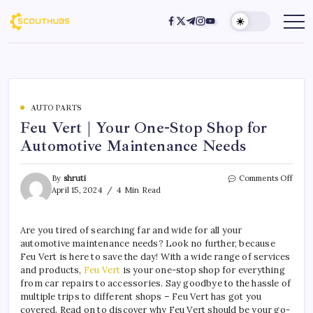
AUTO PARTS
Feu Vert | Your One-Stop Shop for
Automotive Maintenance Needs
By
shruti
Comments Off
April 15, 2024
4 Min Read
Are you tired of searching far and wide for all your
automotive maintenance needs? Look no further, because
Feu Vert is here to save the day! With a wide range of services
and products,
Feu Vert
is your one-stop shop for everything
from car repairs to accessories. Say goodbye to the hassle of
multiple trips to different shops – Feu Vert has got you
covered. Read on to discover why Feu Vert should be your go-