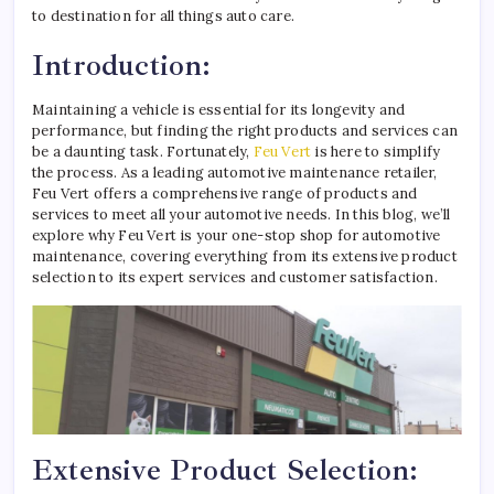
to destination for all things auto care.
Introduction:
Maintaining a vehicle is essential for its longevity and
performance, but finding the right products and services can
be a daunting task. Fortunately,
Feu Vert
is here to simplify
the process. As a leading automotive maintenance retailer,
Feu Vert offers a comprehensive range of products and
services to meet all your automotive needs. In this blog, we’ll
explore why Feu Vert is your one-stop shop for automotive
maintenance, covering everything from its extensive product
selection to its expert services and customer satisfaction.
Extensive Product Selection: