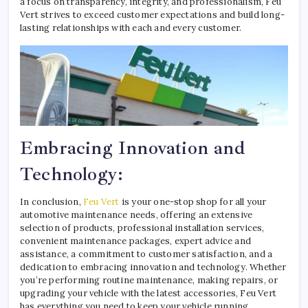
a focus on transparency, integrity, and professionalism, Feu
Vert strives to exceed customer expectations and build long-
lasting relationships with each and every customer.
Embracing Innovation and
Technology:
In conclusion,
Feu Vert
is your one-stop shop for all your
automotive maintenance needs, offering an extensive
selection of products, professional installation services,
convenient maintenance packages, expert advice and
assistance, a commitment to customer satisfaction, and a
dedication to embracing innovation and technology. Whether
you’re performing routine maintenance, making repairs, or
upgrading your vehicle with the latest accessories, Feu Vert
has everything you need to keep your vehicle running