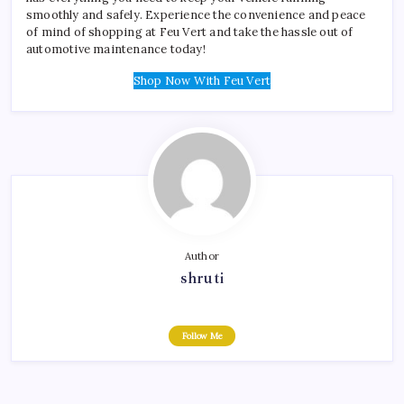
smoothly and safely. Experience the convenience and peace
of mind of shopping at Feu Vert and take the hassle out of
automotive maintenance today!
Shop Now With Feu Vert
Author
shruti
Follow Me