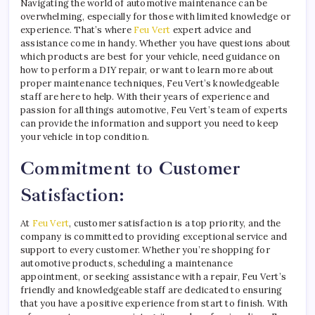
Navigating the world of automotive maintenance can be
overwhelming, especially for those with limited knowledge or
experience. That’s where
Feu Vert
expert advice and
assistance come in handy. Whether you have questions about
which products are best for your vehicle, need guidance on
how to perform a DIY repair, or want to learn more about
proper maintenance techniques, Feu Vert’s knowledgeable
staff are here to help. With their years of experience and
passion for all things automotive, Feu Vert’s team of experts
can provide the information and support you need to keep
your vehicle in top condition.
Commitment to Customer
Satisfaction:
At
Feu Vert
, customer satisfaction is a top priority, and the
company is committed to providing exceptional service and
support to every customer. Whether you’re shopping for
automotive products, scheduling a maintenance
appointment, or seeking assistance with a repair, Feu Vert’s
friendly and knowledgeable staff are dedicated to ensuring
that you have a positive experience from start to finish. With